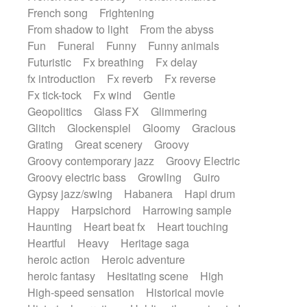
French song
Frightening
From shadow to light
From the abyss
Fun
Funeral
Funny
Funny animals
Futuristic
Fx breathing
Fx delay
fx introduction
Fx reverb
Fx reverse
Fx tick-tock
Fx wind
Gentle
Geopolitics
Glass FX
Glimmering
Glitch
Glockenspiel
Gloomy
Gracious
Grating
Great scenery
Groovy
Groovy contemporary jazz
Groovy Electric
Groovy electric bass
Growling
Guiro
Gypsy jazz/swing
Habanera
Hapi drum
Happy
Harpsichord
Harrowing sample
Haunting
Heart beat fx
Heart touching
Heartful
Heavy
Heritage saga
heroic action
Heroic adventure
heroic fantasy
Hesitating scene
High
High-speed sensation
Historical movie