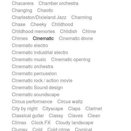
Chacarera
Chamber orchestra
Instrumental
Japanese bowl
Jewharp
Changing
Chaotic
Keyboard
Keyboard
Keyboard samples
Charleston/Dixieland Jazz
Charming
Koto
Low
Mandolin
Maracas
Chase
Cheeky
Childhood
Marimba
Mellotron
Melodica
Melotron
Childhood memories
Childish
Chime
military drum
Musical saw
Orchestra
Chimes
Cinematic
Cinematic drone
Organ
Pedal steel
Percussion
Cinematic electro
Percussions
Pianet
Piano
Pizzicato
Cinematic industrial electro
Pizzicato delay
Pizzicato violin
Cinematic music
Cinematic opening
Prepared piano
Prepared Piano
Reverb
Cinematic orchestra
Reverberated
Reverse piano
Rhodes
Cinematic percussion
Ropes
Sanza / Kess Kess
Saturated
Cinematic rock / action movie
Saxophone
Singing bowl
Sitar
Cinematic Sound design
Slide guitar
Slide guitar
Cinematic soundscape
Snap of the fingers
Solo
Solo instr.
Circus performance
Circus waltz
Sonar
Spanish guitar
String pizzicato
City by night
Cityscape
Claps
Clarinet
String Quartet
String set
String trio
Classical guitar
Classy
Claves
Clean
String'section
Strings Ensemble
Climax
Clock FX
Cloudy landscape
Sub bass
Sweep
Symphony orchestra
Clumsy
Cold
Cold crime
Comical