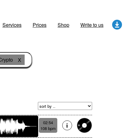
Services
Prices
Shop
Write to us
Crypto
X
02:54
108 bpm