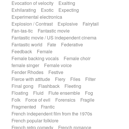
Evocation of velocity
Exalting
Exhilarating
Exotic
Expecting
Experimental electronica
Explosion / Contrast
Explosive
Fairytail
Fan-tas-tic
Fantastic movie
Fantastic movie / US independent cinema
Fantastic world
Fate
Federative
Feedback
Female
Female backing vocals
Female choir
female singer
Female voice
Fender Rhodes
Festive
Fierce with attitude
Fiery
Files
Filter
Final gong
Flashback
Fleeting
Floating
Fluid
Flute ensemble
Fog
Folk
Force of evil
Forensics
Fragile
Fragmented
Frantic
French independent film from the 1970s
French popular folklore
French retro comedy
French romance