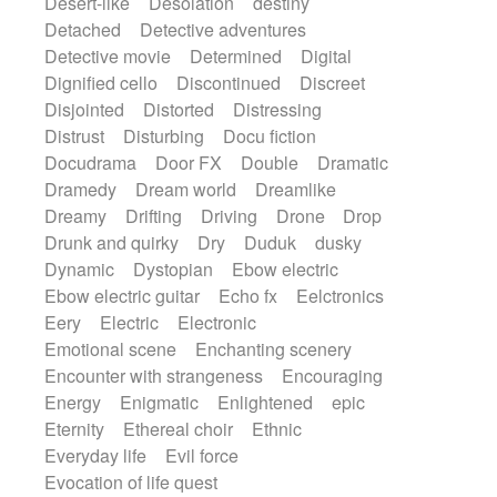
Desert-like
Desolation
destiny
Detached
Detective adventures
Detective movie
Determined
Digital
Dignified cello
Discontinued
Discreet
Disjointed
Distorted
Distressing
Distrust
Disturbing
Docu fiction
Docudrama
Door FX
Double
Dramatic
Dramedy
Dream world
Dreamlike
Dreamy
Drifting
Driving
Drone
Drop
Drunk and quirky
Dry
Duduk
dusky
Dynamic
Dystopian
Ebow electric
Ebow electric guitar
Echo fx
Eelctronics
Eery
Electric
Electronic
Emotional scene
Enchanting scenery
Encounter with strangeness
Encouraging
Energy
Enigmatic
Enlightened
epic
Eternity
Ethereal choir
Ethnic
Everyday life
Evil force
Evocation of life quest