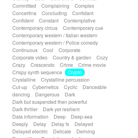
Synth
Synthesizer
Tabla
Tables
Committed
Complaining
Complex
Tambura
Tampura
Tapan
Concertina
Concluding
Confidant
Techno drums
Teremine
Theremin
Confident
Constant
Contemplative
Thongs Set
Tiny percussion
Tongue
Contemporary circus
Contemporary cue
Tongue drum
Toy piano
Trumpet
Tuba
Contemporary western / Italian western
Tuned percussion
Twangy guitar
Contemporary western / Police comedy
Ukulele
Vibraphone
Viola
Violin
Continuous
Cool
Corporate
Vocoder
Voice
Voice samples
Corporate video
Country & garden
Cozy
water gong
Water triangle
Whimsical
Crazy
Crescendo
Crime
Crime movie
Whistle
Wurlitzer
Xylophone
Crispy synth sequence
Crypto
Xylophone, Marimba
Crystalline
Crystalline percussion
Cut-up
Cybernetics
Cyclic
Danceable
dancing
Dangerous
Dark
Dark but suspended then powerful
Dark thriller
Dark yet resilient
Data information
Deep
Deep-sea
Deeply
Delay
Delay fx
Delayed
Delayed electric
Delicate
Deriving