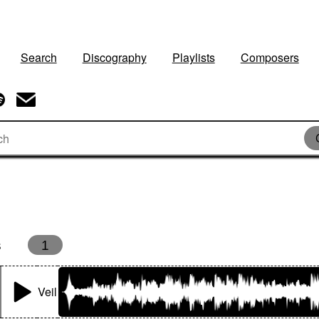
Search
Discography
Playlists
Composers
s
1
Veil