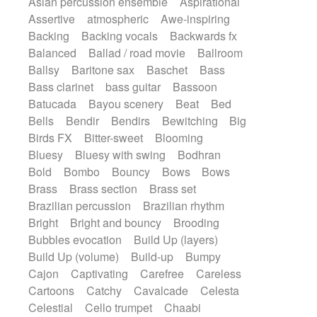
Asian percussion ensemble
Aspirational
Electric guitar with fx reverb
SciFi / Fantastic
Slow / Ballad
Soul
Assertive
atmospheric
Awe-inspiring
Electric guitar with reverse fx
Spanish - Flamenco
Symphonic
Backing
Backing vocals
Backwards fx
Electric keyboard
Electric organ
Synthpop
Synthwave
Thriller
Trailer
Balanced
Ballad / road movie
Ballroom
Electric organ ostinato
Electric piano
Trip-Hop / Downtempo
waltz
Waltz
Ballsy
Baritone sax
Baschet
Bass
Electric piano
Electric Textures
Electro
Waltz movement
Bass clarinet
bass guitar
Bassoon
Electro-Acoustic Guitar
Electronic
Batucada
Bayou scenery
Beat
Bed
Electronic bass
Electronic drums
Bells
Bendir
Bendirs
Bewitching
Big
Electronic percussion
Birds FX
Bitter-sweet
Blooming
Electronic percussion
Electronic Textures
Bluesy
Bluesy with swing
Bodhran
Ethnic flute
Ethnic percussion
Fanfare
Bold
Bombo
Bouncy
Bows
Bows
Felt piano
Fender keyboard
Flute
Brass
Brass section
Brass set
Flutes
Folk guitar
Frame drum
Fx
Brazilian percussion
Brazilian rhythm
Glass harmonica
Glockenspiel
Bright
Bright and bouncy
Brooding
Glokenspiel
Gong
Graceful thongs
Bubbles evocation
Build Up (layers)
Great reverb
Guitar tapping
Guitars
Build Up (volume)
Build-up
Bumpy
Gypsy guitar
Hammond organ
Handclap
Cajon
Captivating
Carefree
Careless
Hang drum
Harmonica
Harp
Cartoons
Catchy
Cavalcade
Celesta
Harpsichord
Heavy Battery
Celestial
Cello trumpet
Chaabi
Highland pipes
Horn
Horn
Horns