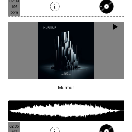
02:39
196
bpm
Murmur
02:35
187