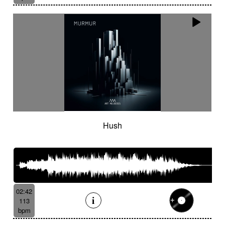
Hush
02:42
113
bpm