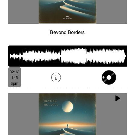
Beyond Borders
02:13
145
bpm