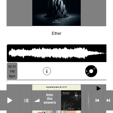
Ether
02:31
162
bpm
Into
Into the sewers
the
sewers