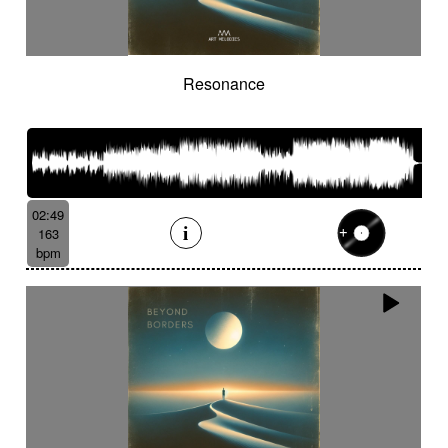
Resonance
02:49
163
bpm