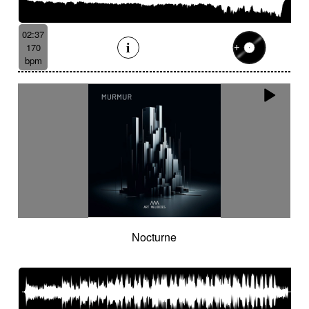
02:37
170
bpm
Nocturne