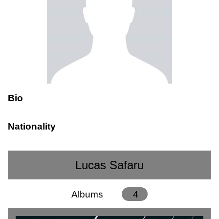
Bio
Nationality
Lucas Safaru
Albums
4