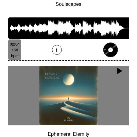
Soulscapes
02:04
168
bpm
Ephemeral Eternity