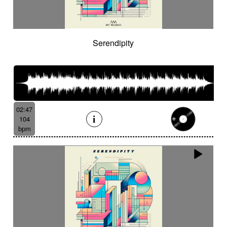
Serendipity
02:47
104
bpm