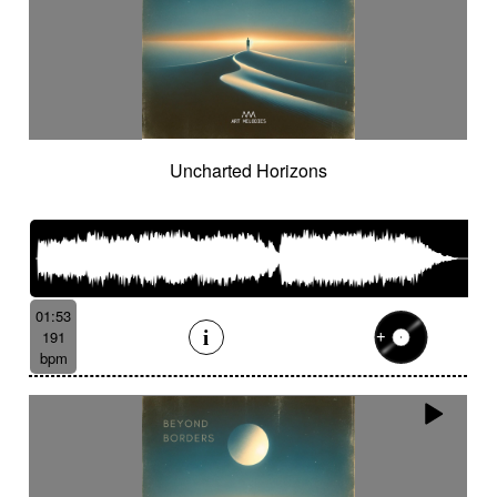
Uncharted Horizons
01:53
191
bpm