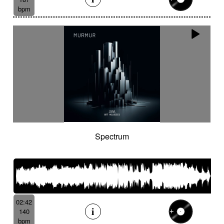
bpm
Spectrum
02:42
140
bpm