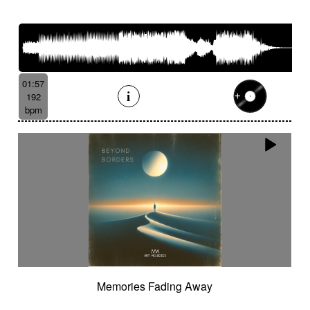
01:57
192
bpm
Memories Fading Away