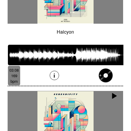
Halcyon
03:08
169
bpm