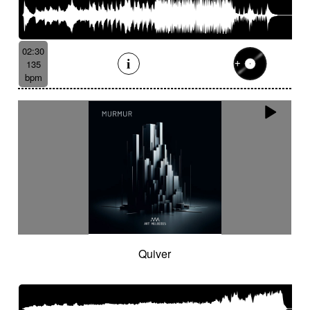
02:30
135
bpm
Quiver