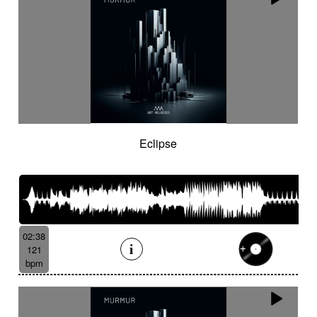
Eclipse
02:38
121
bpm