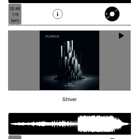
02:48
119
bpm
Shiver