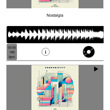
Nostalgia
03:00
165
bpm