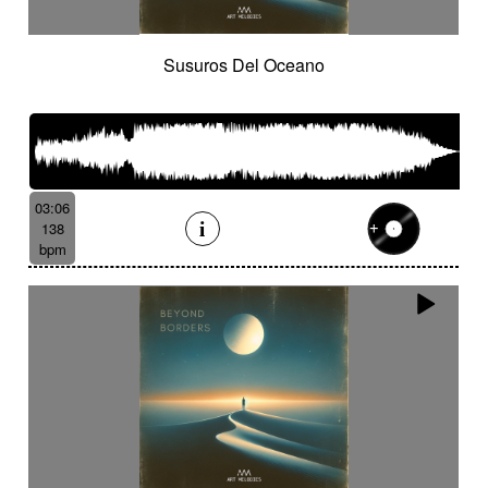
Susuros Del Oceano
03:06
138
bpm