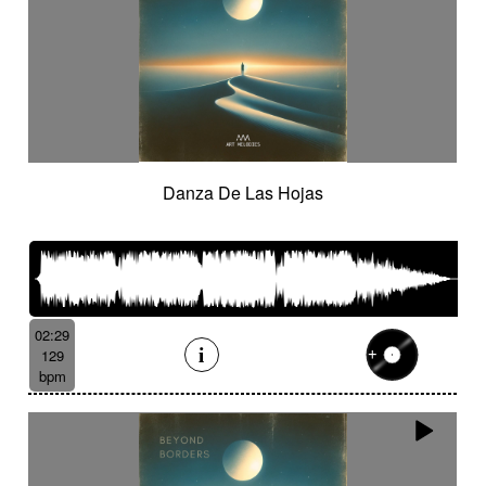
Danza De Las Hojas
02:29
129
bpm