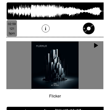
02:59
121
bpm
Flicker