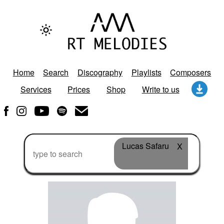
Home
Search
Discography
Playlists
Composers
Services
Prices
Shop
Write to us
Lucas Safaru
X