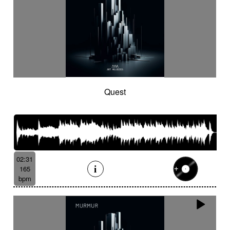
Quest
02:31
165
bpm