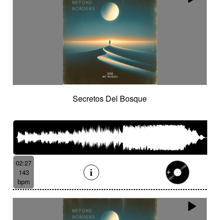
Secretos Del Bosque
02:27
143
bpm