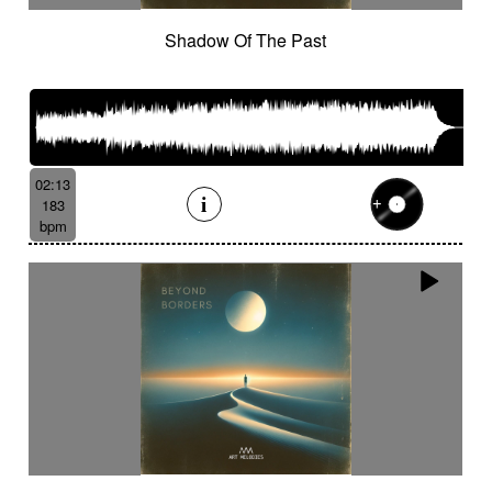
Shadow Of The Past
02:13
183
bpm