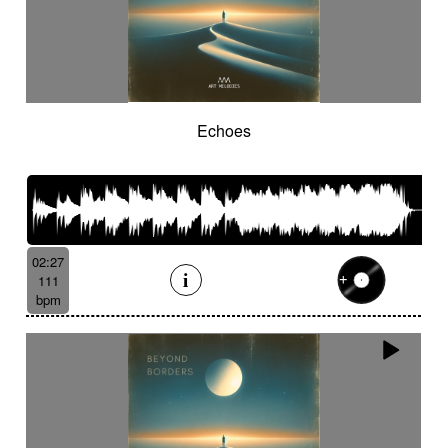
Echoes
02:27
111
bpm