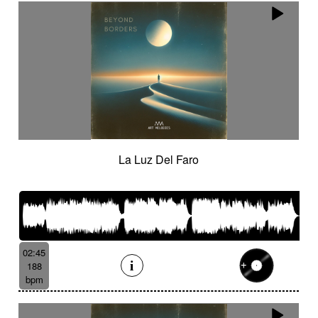
La Luz Del Faro
02:45
188
bpm