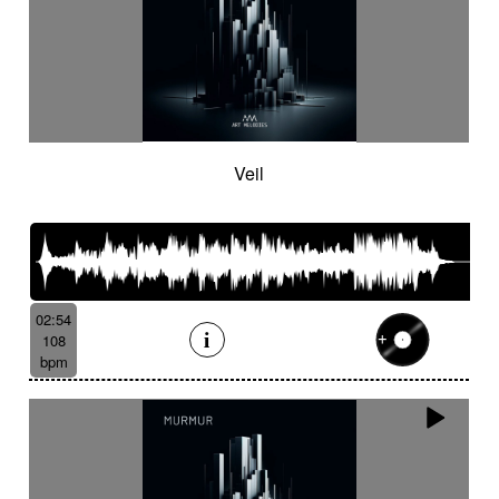
Veil
02:54
108
bpm