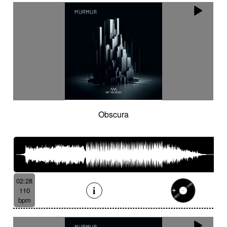
Obscura
02:28
110
bpm