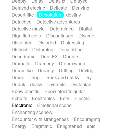
Deeply
Delay
Delay fx
Delayed
Delayed electric
Delicate
Deriving
Desert-like
Desolation
destiny
Detached
Detective adventures
Detective movie
Determined
Digital
Dignified cello
Discontinued
Discreet
Disjointed
Distorted
Distressing
Distrust
Disturbing
Docu fiction
Docudrama
Door FX
Double
Dramatic
Dramedy
Dream world
Dreamlike
Dreamy
Drifting
Driving
Drone
Drop
Drunk and quirky
Dry
Duduk
dusky
Dynamic
Dystopian
Ebow electric
Ebow electric guitar
Echo fx
Eelctronics
Eery
Electric
Electronic
Emotional scene
Enchanting scenery
Encounter with strangeness
Encouraging
Energy
Enigmatic
Enlightened
epic