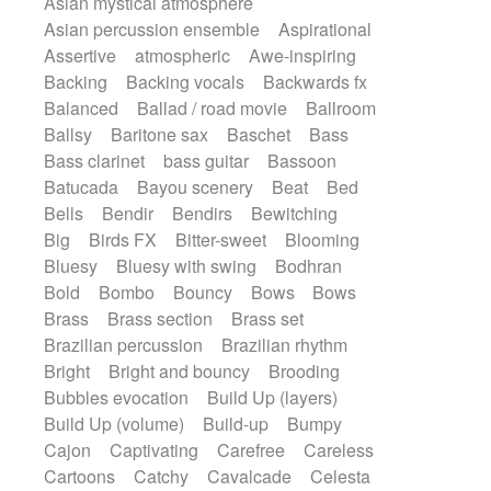
Asian mystical atmosphere
Electric guitar with fx reverb
Romantic Comedy
samba
Asian percussion ensemble
Aspirational
Electric guitar with reverse fx
SciFi / Fantastic
Slow / Ballad
Soul
Assertive
atmospheric
Awe-inspiring
Electric keyboard
Electric organ
Spanish - Flamenco
Symphonic
Backing
Backing vocals
Backwards fx
Electric organ ostinato
Electric piano
Synthpop
Synthwave
Thriller
Trailer
Balanced
Ballad / road movie
Ballroom
Electric piano
Electric Textures
Electro
Trip-Hop / Downtempo
waltz
Waltz
Ballsy
Baritone sax
Baschet
Bass
Electro-Acoustic Guitar
Electronic
Waltz movement
Bass clarinet
bass guitar
Bassoon
Electronic bass
Electronic drums
Batucada
Bayou scenery
Beat
Bed
Electronic percussion
Bells
Bendir
Bendirs
Bewitching
Electronic percussion
Electronic Textures
Big
Birds FX
Bitter-sweet
Blooming
Ethnic flute
Ethnic percussion
Fanfare
Bluesy
Bluesy with swing
Bodhran
Felt piano
Fender keyboard
Flute
Bold
Bombo
Bouncy
Bows
Bows
Flutes
Folk guitar
Frame drum
Fx
Brass
Brass section
Brass set
Glass harmonica
Glockenspiel
Brazilian percussion
Brazilian rhythm
Glokenspiel
Gong
Graceful thongs
Bright
Bright and bouncy
Brooding
Great reverb
Guitar tapping
Guitars
Bubbles evocation
Build Up (layers)
Gypsy guitar
Hammond organ
Build Up (volume)
Build-up
Bumpy
Handclap
Hang drum
Harmonica
Cajon
Captivating
Carefree
Careless
Harp
Harpsichord
Heavy Battery
Cartoons
Catchy
Cavalcade
Celesta
Highland pipes
Horn
Horn
Horns