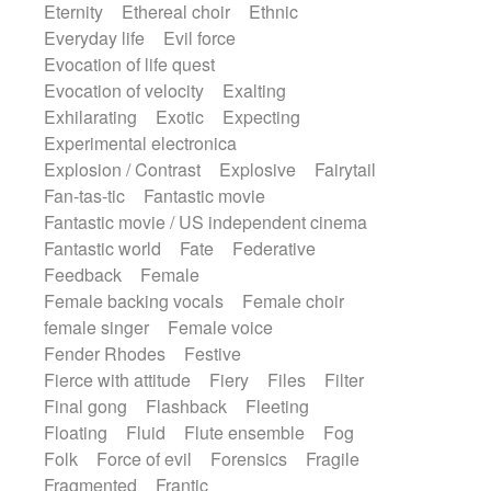
Eternity
Ethereal choir
Ethnic
Everyday life
Evil force
Evocation of life quest
Evocation of velocity
Exalting
Exhilarating
Exotic
Expecting
Experimental electronica
Explosion / Contrast
Explosive
Fairytail
Fan-tas-tic
Fantastic movie
Fantastic movie / US independent cinema
Fantastic world
Fate
Federative
Feedback
Female
Female backing vocals
Female choir
female singer
Female voice
Fender Rhodes
Festive
Fierce with attitude
Fiery
Files
Filter
Final gong
Flashback
Fleeting
Floating
Fluid
Flute ensemble
Fog
Folk
Force of evil
Forensics
Fragile
Fragmented
Frantic