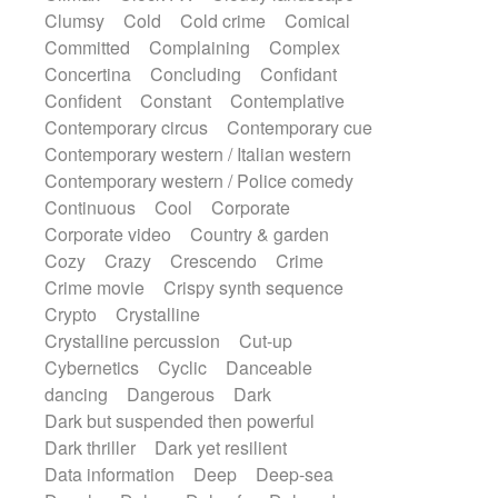
Synth
Synthesizer
Tabla
Tables
Clumsy
Cold
Cold crime
Comical
Tambura
Tampura
Tapan
Committed
Complaining
Complex
Techno drums
Teremine
Theremin
Concertina
Concluding
Confidant
Thongs Set
Tiny percussion
Tongue
Confident
Constant
Contemplative
Tongue drum
Toy piano
Trumpet
Contemporary circus
Contemporary cue
Tuba
Tuned percussion
Twangy guitar
Contemporary western / Italian western
Ukulele
Vibraphone
Viola
Violin
Contemporary western / Police comedy
Vocoder
Voice
Voice samples
Continuous
Cool
Corporate
water gong
Water triangle
Whimsical
Corporate video
Country & garden
Whistle
Wurlitzer
Xylophone
Cozy
Crazy
Crescendo
Crime
Xylophone, Marimba
Crime movie
Crispy synth sequence
Crypto
Crystalline
Crystalline percussion
Cut-up
Cybernetics
Cyclic
Danceable
dancing
Dangerous
Dark
Dark but suspended then powerful
Dark thriller
Dark yet resilient
Data information
Deep
Deep-sea