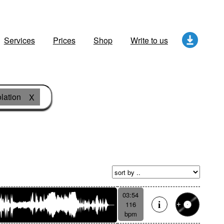
Services
Prices
Shop
Write to us
lation
X
03:54
116
bpm