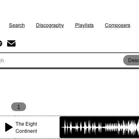
Search
Discography
Playlists
Composers
Deso
1
The Eight
Continent