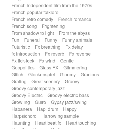
French independent film from the 1970s
French popular folklore
French retro comedy
French romance
French song
Frightening
From shadow to light
From the abyss
Fun
Funeral
Funny
Funny animals
Futuristic
Fx breathing
Fx delay
fx introduction
Fx reverb
Fx reverse
Fx tick-tock
Fx wind
Gentle
Geopolitics
Glass FX
Glimmering
Glitch
Glockenspiel
Gloomy
Gracious
Grating
Great scenery
Groovy
Groovy contemporary jazz
Groovy Electric
Groovy electric bass
Growling
Guiro
Gypsy jazz/swing
Habanera
Hapi drum
Happy
Harpsichord
Harrowing sample
Haunting
Heart beat fx
Heart touching