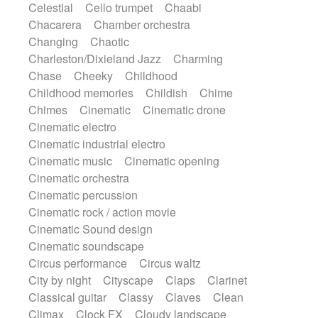
Celestial
Cello trumpet
Chaabi
Instrumental
Japanese bowl
Jewharp
Chacarera
Chamber orchestra
Keyboard
Keyboard
Keyboard samples
Changing
Chaotic
Koto
Low
Mandolin
Maracas
Charleston/Dixieland Jazz
Charming
Marimba
Mellotron
Melodica
Melotron
Chase
Cheeky
Childhood
military drum
Musical saw
Orchestra
Childhood memories
Childish
Chime
Organ
Pedal steel
Percussion
Chimes
Cinematic
Cinematic drone
Percussions
Pianet
Piano
Pizzicato
Cinematic electro
Pizzicato delay
Pizzicato violin
Cinematic industrial electro
Prepared piano
Prepared Piano
Reverb
Cinematic music
Cinematic opening
Reverberated
Reverse piano
Rhodes
Cinematic orchestra
Ropes
Sanza / Kess Kess
Saturated
Cinematic percussion
Saxophone
Singing bowl
Sitar
Cinematic rock / action movie
Slide guitar
Slide guitar
Cinematic Sound design
Snap of the fingers
Solo
Solo instr.
Cinematic soundscape
Sonar
Spanish guitar
String pizzicato
Circus performance
Circus waltz
String Quartet
String set
String trio
City by night
Cityscape
Claps
Clarinet
String'section
Strings Ensemble
Classical guitar
Classy
Claves
Clean
Sub bass
Sweep
Symphony orchestra
Climax
Clock FX
Cloudy landscape