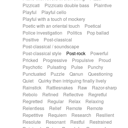
Pizzicati
Pizzicato double bass
Plaintive
Playful
Playful cello
Playful with a touch of mockery
Poetic with an oriental touch
Poetical
Police investigation
Politics
Pop ballad
Positive
Post-classical
Post-classical / soundscape
Post-classical style
Post-rock
Powerful
Pricked
Progressive
Propulsive
Proud
Psychotic
Pulsating
Pulse
Punchy
Punctuated
Puzzle
Qanun
Questioning
Quiet
Quirky then intriguing finally lively
Rainstick
Rattlesnakes
Raw
Razor-sharp
Rebolo
Refined
Reflective
Regretful
Regretted
Regular
Relax
Relaxing
Relentless
Relief
Remote
Remote
Repetitive
Requiem
Research
Resilient
Resolute
Resonant
Restful
Restrained