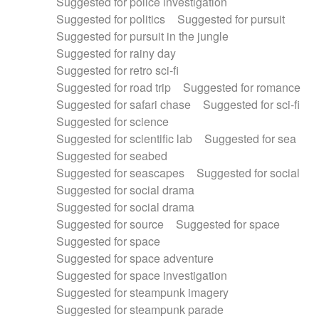
Suggested for police investigation
Suggested for politics
Suggested for pursuit
Suggested for pursuit in the jungle
Suggested for rainy day
Suggested for retro sci-fi
Suggested for road trip
Suggested for romance
Suggested for safari chase
Suggested for sci-fi
Suggested for science
Suggested for scientific lab
Suggested for sea
Suggested for seabed
Suggested for seascapes
Suggested for social
Suggested for social drama
Suggested for social drama
Suggested for source
Suggested for space
Suggested for space
Suggested for space adventure
Suggested for space investigation
Suggested for steampunk imagery
Suggested for steampunk parade