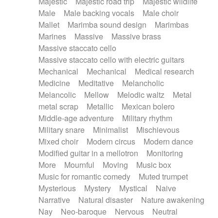
Majestic
Majestic road trip
Majestic wildlife
Male
Male backing vocals
Male choir
Mallet
Marimba sound design
Marimbas
Marines
Massive
Massive brass
Massive staccato cello
Massive staccato cello with electric guitars
Mechanical
Mechanical
Medical research
Medicine
Meditative
Melancholic
Melancolic
Mellow
Melodic waltz
Metal
metal scrap
Metallic
Mexican bolero
Middle-age adventure
Military rhythm
Military snare
Minimalist
Mischievous
Mixed choir
Modern circus
Modern dance
Modified guitar in a mellotron
Monitoring
More
Mournful
Moving
Music box
Music for romantic comedy
Muted trumpet
Mysterious
Mystery
Mystical
Naive
Narrative
Natural disaster
Nature awakening
Nay
Neo-baroque
Nervous
Neutral