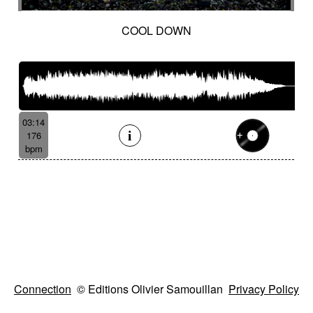
COOL DOWN
03:14
176
bpm
Connection
© Editions Olivier Samouillan
Privacy Policy