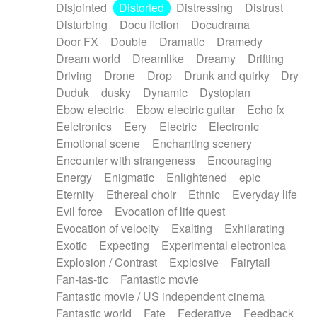
Disjointed
Distorted
Distressing
Distrust
Disturbing
Docu fiction
Docudrama
Door FX
Double
Dramatic
Dramedy
Dream world
Dreamlike
Dreamy
Drifting
Driving
Drone
Drop
Drunk and quirky
Dry
Duduk
dusky
Dynamic
Dystopian
Ebow electric
Ebow electric guitar
Echo fx
Eelctronics
Eery
Electric
Electronic
Emotional scene
Enchanting scenery
Encounter with strangeness
Encouraging
Energy
Enigmatic
Enlightened
epic
Eternity
Ethereal choir
Ethnic
Everyday life
Evil force
Evocation of life quest
Evocation of velocity
Exalting
Exhilarating
Exotic
Expecting
Experimental electronica
Explosion / Contrast
Explosive
Fairytail
Fan-tas-tic
Fantastic movie
Fantastic movie / US independent cinema
Fantastic world
Fate
Federative
Feedback