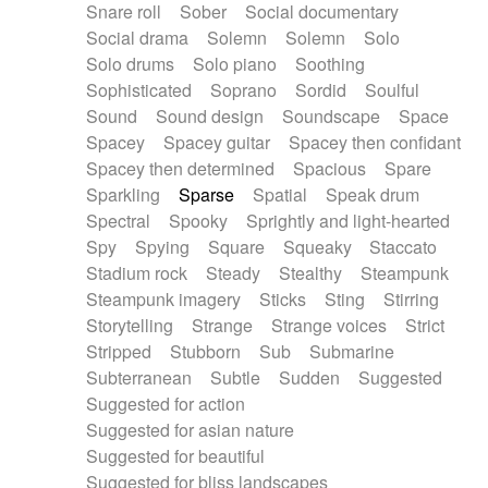
Snare roll
Sober
Social documentary
Social drama
Solemn
Solemn
Solo
Solo drums
Solo piano
Soothing
Sophisticated
Soprano
Sordid
Soulful
Sound
Sound design
Soundscape
Space
Spacey
Spacey guitar
Spacey then confidant
Spacey then determined
Spacious
Spare
Sparkling
Sparse
Spatial
Speak drum
Spectral
Spooky
Sprightly and light-hearted
Spy
Spying
Square
Squeaky
Staccato
Stadium rock
Steady
Stealthy
Steampunk
Steampunk imagery
Sticks
Sting
Stirring
Storytelling
Strange
Strange voices
Strict
Stripped
Stubborn
Sub
Submarine
Subterranean
Subtle
Sudden
Suggested
Suggested for action
Suggested for asian nature
Suggested for beautiful
Suggested for bliss landscapes