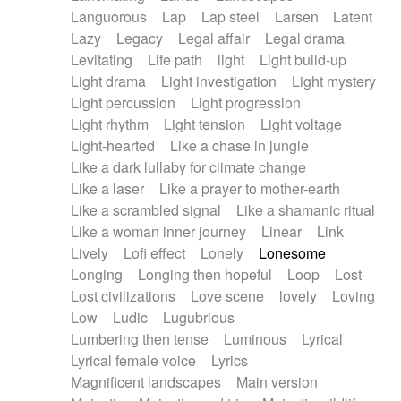
Languorous
Lap
Lap steel
Larsen
Latent
Lazy
Legacy
Legal affair
Legal drama
Levitating
Life path
light
Light build-up
Light drama
Light investigation
Light mystery
Light percussion
Light progression
Light rhythm
Light tension
Light voltage
Light-hearted
Like a chase in jungle
Like a dark lullaby for climate change
Like a laser
Like a prayer to mother-earth
Like a scrambled signal
Like a shamanic ritual
Like a woman inner journey
Linear
Link
Lively
Lofi effect
Lonely
Lonesome
Longing
Longing then hopeful
Loop
Lost
Lost civilizations
Love scene
lovely
Loving
Low
Ludic
Lugubrious
Lumbering then tense
Luminous
Lyrical
Lyrical female voice
Lyrics
Magnificent landscapes
Main version