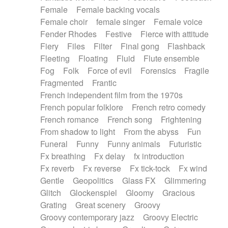
Female
Female backing vocals
Female choir
female singer
Female voice
Fender Rhodes
Festive
Fierce with attitude
Fiery
Files
Filter
Final gong
Flashback
Fleeting
Floating
Fluid
Flute ensemble
Fog
Folk
Force of evil
Forensics
Fragile
Fragmented
Frantic
French independent film from the 1970s
French popular folklore
French retro comedy
French romance
French song
Frightening
From shadow to light
From the abyss
Fun
Funeral
Funny
Funny animals
Futuristic
Fx breathing
Fx delay
fx introduction
Fx reverb
Fx reverse
Fx tick-tock
Fx wind
Gentle
Geopolitics
Glass FX
Glimmering
Glitch
Glockenspiel
Gloomy
Gracious
Grating
Great scenery
Groovy
Groovy contemporary jazz
Groovy Electric