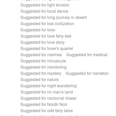
Suggested for light tension
Suggested for local dance
Suggested for long journey in desert
Suggested for lost civilization
Suggested for love
Suggested for love fairy tale
Suggested for love story
Suggested for lover's quarrel
Suggested for marines
Suggested for medical
Suggested for minuscule
Suggested for monitoring
Suggested for mystery
Suggested for narration
Suggested for nature
Suggested for night wandering
Suggested for no man's land
Suggested for nocturnal chase
Suggested for Nordir Noir
Suggested for odd fairy tales