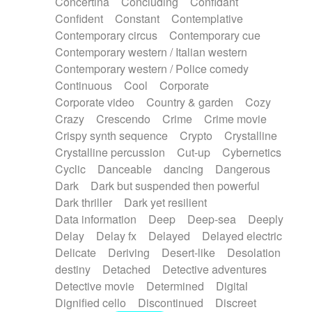
Concertina
Concluding
Confidant
Theremin
Thongs Set
Tiny percussion
Confident
Constant
Contemplative
Tongue
Tongue drum
Toy piano
Trumpet
Contemporary circus
Contemporary cue
Tuba
Tuned percussion
Twangy guitar
Contemporary western / Italian western
Ukulele
Vibraphone
Viola
Violin
Vocoder
Contemporary western / Police comedy
Voice
Voice samples
water gong
Continuous
Cool
Corporate
Water triangle
Whimsical
Whistle
Wurlitzer
Corporate video
Country & garden
Cozy
Xylophone
Xylophone, Marimba
Crazy
Crescendo
Crime
Crime movie
Crispy synth sequence
Crypto
Crystalline
Crystalline percussion
Cut-up
Cybernetics
Cyclic
Danceable
dancing
Dangerous
Dark
Dark but suspended then powerful
Dark thriller
Dark yet resilient
Data information
Deep
Deep-sea
Deeply
Delay
Delay fx
Delayed
Delayed electric
Delicate
Deriving
Desert-like
Desolation
destiny
Detached
Detective adventures
Detective movie
Determined
Digital
Dignified cello
Discontinued
Discreet