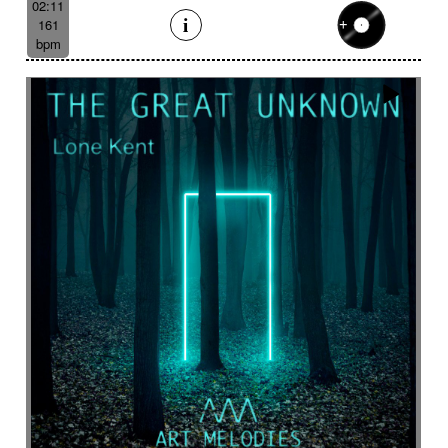
02:11
161
bpm