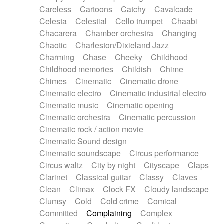
Horn
Horn
Horns
Instrumental
Careless
Cartoons
Catchy
Cavalcade
Japanese bowl
Jewharp
Keyboard
Celesta
Celestial
Cello trumpet
Chaabi
Keyboard
Keyboard samples
Koto
Low
Chacarera
Chamber orchestra
Changing
Mandolin
Maracas
Marimba
Mellotron
Chaotic
Charleston/Dixieland Jazz
Melodica
Melotron
military drum
Charming
Chase
Cheeky
Childhood
Musical saw
Orchestra
Organ
Pedal steel
Childhood memories
Childish
Chime
Percussion
Percussions
Pianet
Piano
Chimes
Cinematic
Cinematic drone
Pizzicato
Pizzicato delay
Pizzicato violin
Cinematic electro
Cinematic industrial electro
Prepared piano
Prepared Piano
Reverb
Cinematic music
Cinematic opening
Reverberated
Reverse piano
Rhodes
Cinematic orchestra
Cinematic percussion
Ropes
Sanza / Kess Kess
Saturated
Cinematic rock / action movie
Saxophone
Singing bowl
Sitar
Slide guitar
Cinematic Sound design
Slide guitar
Snap of the fingers
Solo
Cinematic soundscape
Circus performance
Solo instr.
Sonar
Spanish guitar
Circus waltz
City by night
Cityscape
Claps
String pizzicato
String Quartet
String set
Clarinet
Classical guitar
Classy
Claves
String trio
String'section
Strings Ensemble
Clean
Climax
Clock FX
Cloudy landscape
Sub bass
Sweep
Symphony orchestra
Clumsy
Cold
Cold crime
Comical
Synth
Synthesizer
Tabla
Tables
Tambura
Committed
Complaining
Complex
Tampura
Tapan
Techno drums
Teremine