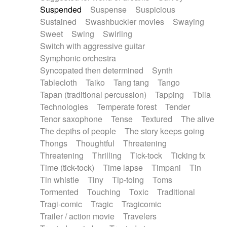
Suspended
Suspense
Suspicious
Sustained
Swashbuckler movies
Swaying
Sweet
Swing
Swirling
Switch with aggressive guitar
Symphonic orchestra
Syncopated then determined
Synth
Tablecloth
Taiko
Tang tang
Tango
Tapan (traditional percussion)
Tapping
Tbila
Technologies
Temperate forest
Tender
Tenor saxophone
Tense
Textured
The alive
The depths of people
The story keeps going
Thongs
Thoughtful
Threatening
Threatening
Thrilling
Tick-tock
Ticking fx
Time (tick-tock)
Time lapse
Timpani
Tin
Tin whistle
Tiny
Tip-toing
Toms
Tormented
Touching
Toxic
Traditional
Tragi-comic
Tragic
Tragicomic
Trailer / action movie
Travelers