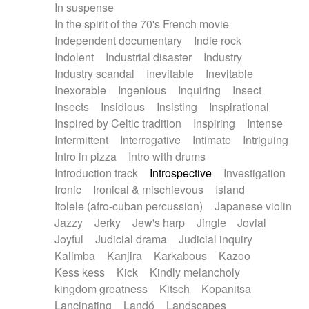
In suspense
In the spirit of the 70's French movie
Independent documentary
Indie rock
Indolent
Industrial disaster
Industry
Industry scandal
Inevitable
Inevitable
Inexorable
Ingenious
Inquiring
Insect
Insects
Insidious
Insisting
Inspirational
Inspired by Celtic tradition
Inspiring
Intense
Intermittent
Interrogative
Intimate
Intriguing
Intro in pizza
Intro with drums
Introduction track
Introspective
Investigation
Ironic
Ironical & mischievous
Island
Itolele (afro-cuban percussion)
Japanese violin
Jazzy
Jerky
Jew's harp
Jingle
Jovial
Joyful
Judicial drama
Judicial inquiry
Kalimba
Kanjira
Karkabous
Kazoo
Kess kess
Kick
Kindly melancholy
kingdom greatness
Kitsch
Kopanitsa
Lancinating
Landó
Landscapes