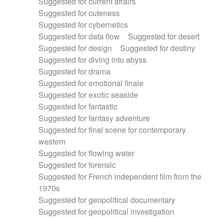
Suggested for current affairs
Suggested for cuteness
Suggested for cybernetics
Suggested for data flow
Suggested for desert
Suggested for design
Suggested for destiny
Suggested for diving into abyss
Suggested for drama
Suggested for emotional finale
Suggested for exotic seaside
Suggested for fantastic
Suggested for fantasy adventure
Suggested for final scene for contemporary
western
Suggested for flowing water
Suggested for forensic
Suggested for French independent film from the
1970s
Suggested for geopolitical documentary
Suggested for geopolitical investigation