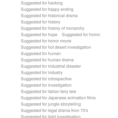
Suggested for hacking
Suggested for happy ending
Suggested for historical drama
Suggested for history
Suggested for history of monarchy
Suggested for hope
Suggested for horror
Suggested for horror movie
Suggested for hot desert investigation
Suggested for human
Suggested for human drama
Suggested for industrial disaster
Suggested for industry
Suggested for introspective
Suggested for investigation
Suggested for italian fairy tale
Suggested for Japanese animation films
Suggested for jungle storytelling
Suggested for legal drama from 70's
Suggested for light investigation