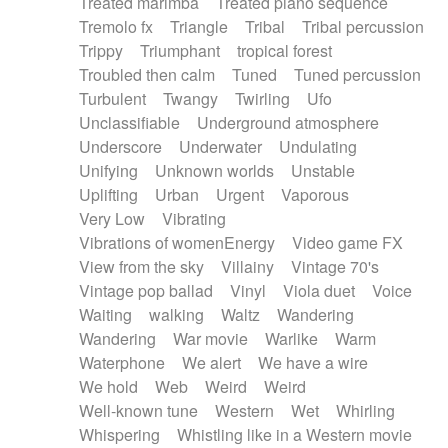
Treated marimba
Treated piano sequence
Tremolo fx
Triangle
Tribal
Tribal percussion
Trippy
Triumphant
tropical forest
Troubled then calm
Tuned
Tuned percussion
Turbulent
Twangy
Twirling
Ufo
Unclassifiable
Underground atmosphere
Underscore
Underwater
Undulating
Unifying
Unknown worlds
Unstable
Uplifting
Urban
Urgent
Vaporous
Very Low
Vibrating
Vibrations of womenEnergy
Video game FX
View from the sky
Villainy
Vintage 70's
Vintage pop ballad
Vinyl
Viola duet
Voice
Waiting
walking
Waltz
Wandering
Wandering
War movie
Warlike
Warm
Waterphone
We alert
We have a wire
We hold
Web
Weird
Weird
Well-known tune
Western
Wet
Whirling
Whispering
Whistling like in a Western movie