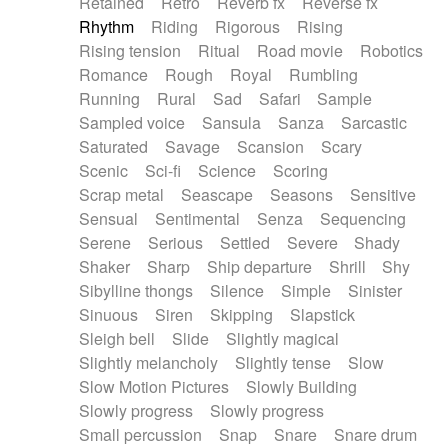
Retained
Retro
Reverb fx
Reverse fx
Rhythm
Riding
Rigorous
Rising
Rising tension
Ritual
Road movie
Robotics
Romance
Rough
Royal
Rumbling
Running
Rural
Sad
Safari
Sample
Sampled voice
Sansula
Sanza
Sarcastic
Saturated
Savage
Scansion
Scary
Scenic
Sci-fi
Science
Scoring
Scrap metal
Seascape
Seasons
Sensitive
Sensual
Sentimental
Senza
Sequencing
Serene
Serious
Settled
Severe
Shady
Shaker
Sharp
Ship departure
Shrill
Shy
Sibylline thongs
Silence
Simple
Sinister
Sinuous
Siren
Skipping
Slapstick
Sleigh bell
Slide
Slightly magical
Slightly melancholy
Slightly tense
Slow
Slow Motion Pictures
Slowly Building
Slowly progress
Slowly progress
Small percussion
Snap
Snare
Snare drum