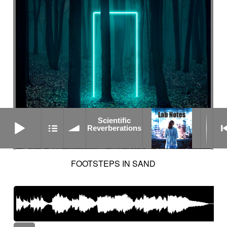
Scientific Reverberations
Scientific
Reverberations
FOOTSTEPS IN SAND