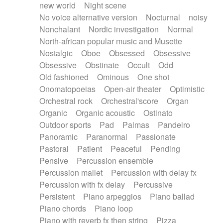
new world
Night scene
No voice alternative version
Nocturnal
noisy
Nonchalant
Nordic investigation
Normal
North-african popular music and Musette
Nostalgic
Oboe
Obsessed
Obsessive
Obsessive
Obstinate
Occult
Odd
Old fashioned
Ominous
One shot
Onomatopoeias
Open-air theater
Optimistic
Orchestral rock
Orchestral'score
Organ
Organic
Organic acoustic
Ostinato
Outdoor sports
Pad
Palmas
Pandeiro
Panoramic
Paranormal
Passionate
Pastoral
Patient
Peaceful
Pending
Pensive
Percussion ensemble
Percussion mallet
Percussion with delay fx
Percussion with fx delay
Percussive
Persistent
Piano arpeggios
Piano ballad
Piano chords
Piano loop
Piano with reverb fx then string
Pizza