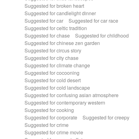
Suggested for broken heart
Suggested for candlelight dinner
Suggested for car
Suggested for car race
Suggested for celtic tradition
Suggested for chase
Suggested for childhood
Suggested for chinese zen garden
Suggested for circus story
Suggested for city chase
Suggested for climate change
Suggested for cocooning
Suggested for cold desert
Suggested for cold landscape
Suggested for confusing asian atmosphere
Suggested for contemporary western
Suggested for cooking
Suggested for corporate
Suggested for creepy
Suggested for crime
Suggested for crime movie