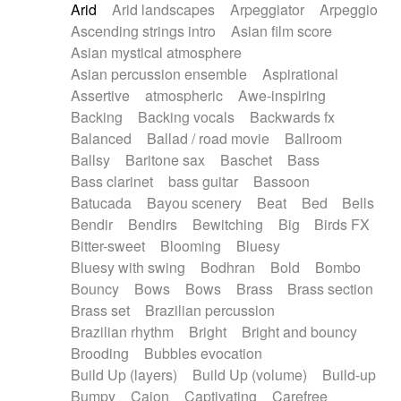
Arid
Arid landscapes
Arpeggiator
Arpeggio
Electric guitar with effects
Piano Solo Jazz
Police comedy
Pop
Ascending strings intro
Asian film score
Electric guitar with fx reverb
Psychedelic
Punk rock
Repetitive music
Asian mystical atmosphere
Electric guitar with reverse fx
Electric keyboard
Rock
Romantic Comedy
samba
Asian percussion ensemble
Aspirational
Electric organ
Electric organ ostinato
SciFi / Fantastic
Slow / Ballad
Soul
Assertive
atmospheric
Awe-inspiring
Electric piano
Electric piano
Spanish - Flamenco
Symphonic
Synthpop
Backing
Backing vocals
Backwards fx
Electric Textures
Electro
Synthwave
Thriller
Trailer
Balanced
Ballad / road movie
Ballroom
Electro-Acoustic Guitar
Electronic
Trip-Hop / Downtempo
waltz
Waltz
Ballsy
Baritone sax
Baschet
Bass
Electronic bass
Electronic drums
Waltz movement
Bass clarinet
bass guitar
Bassoon
Electronic percussion
Electronic percussion
Batucada
Bayou scenery
Beat
Bed
Bells
Electronic Textures
Ethnic flute
Bendir
Bendirs
Bewitching
Big
Birds FX
Ethnic percussion
Fanfare
Felt piano
Bitter-sweet
Blooming
Bluesy
Fender keyboard
Flute
Flutes
Folk guitar
Bluesy with swing
Bodhran
Bold
Bombo
Frame drum
Fx
Glass harmonica
Bouncy
Bows
Bows
Brass
Brass section
Glockenspiel
Glokenspiel
Gong
Brass set
Brazilian percussion
Graceful thongs
Great reverb
Guitar tapping
Brazilian rhythm
Bright
Bright and bouncy
Guitars
Gypsy guitar
Hammond organ
Brooding
Bubbles evocation
Handclap
Hang drum
Harmonica
Harp
Build Up (layers)
Build Up (volume)
Build-up
Harpsichord
Heavy Battery
Highland pipes
Bumpy
Cajon
Captivating
Carefree