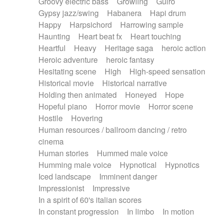
Groovy electric bass
Growling
Guiro
Gypsy jazz/swing
Habanera
Hapi drum
Happy
Harpsichord
Harrowing sample
Haunting
Heart beat fx
Heart touching
Heartful
Heavy
Heritage saga
heroic action
Heroic adventure
heroic fantasy
Hesitating scene
High
High-speed sensation
Historical movie
Historical narrative
Holding then animated
Honeyed
Hope
Hopeful piano
Horror movie
Horror scene
Hostile
Hovering
Human resources / ballroom dancing / retro
cinema
Human stories
Hummed male voice
Humming male voice
Hypnotical
Hypnotics
Iced landscape
Imminent danger
Impressionist
Impressive
In a spirit of 60's italian scores
In constant progression
In limbo
In motion