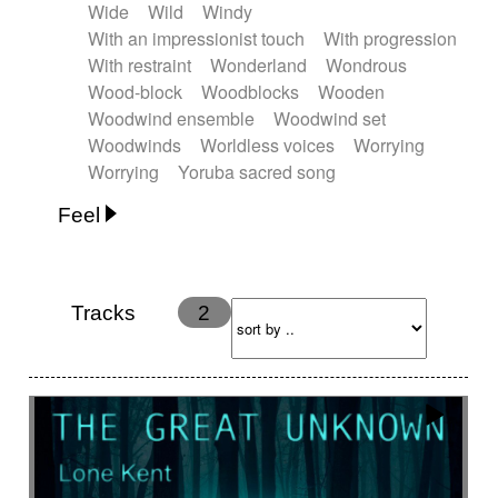
Wide
Wild
Windy
With an impressionist touch
With progression
With restraint
Wonderland
Wondrous
Wood-block
Woodblocks
Wooden
Woodwind ensemble
Woodwind set
Woodwinds
Worldless voices
Worrying
Worrying
Yoruba sacred song
Feel
Anxious
Calm
Childish
Dancing
Dreamy
Drunk
Elegant
Emotional
Energetic
Energy
Ethereal
Fashion / Attitude
Tracks
2
Feminine
Fun
Happy
Happy & joyful
Heroic / Epic
Hopeful
Hypnotic
Intimist
Laidback / Cool
Magical
Massive / Heavy
Nostalgic
Performance
Quirky
Romantic
Sad
Suggested for animated movie
Suspense