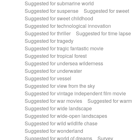
Suggested for submarine world
Suggested for suspense
Suggested for sweet
Suggested for sweet childhood
Suggested for technological innovation
Suggested for thriller
Suggested for time lapse
Suggested for tragedy
Suggested for tragic fantastic movie
Suggested for tropical forest
Suggested for undersea wilderness
Suggested for underwater
Suggested for vessel
Suggested for view from the sky
Suggested for vintage independent film movie
Suggested for war movies
Suggested for warm
Suggested for wide landscape
Suggested for wide-open landscapes
Suggested for wild wildlife chase
Suggested for wonderland
Suggested for world of dreams
Survey