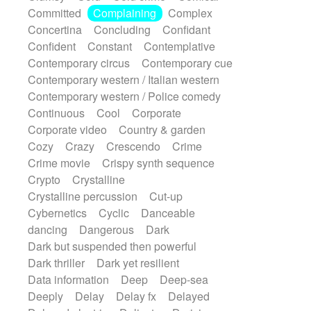
Synth
Synthesizer
Tabla
Tables
Committed
Complaining
Complex
Tambura
Tampura
Tapan
Concertina
Concluding
Confidant
Techno drums
Teremine
Theremin
Confident
Constant
Contemplative
Thongs Set
Tiny percussion
Tongue
Contemporary circus
Contemporary cue
Tongue drum
Toy piano
Trumpet
Tuba
Contemporary western / Italian western
Tuned percussion
Twangy guitar
Contemporary western / Police comedy
Ukulele
Vibraphone
Viola
Violin
Continuous
Cool
Corporate
Vocoder
Voice
Voice samples
Corporate video
Country & garden
water gong
Water triangle
Whimsical
Cozy
Crazy
Crescendo
Crime
Whistle
Wurlitzer
Xylophone
Crime movie
Crispy synth sequence
Xylophone, Marimba
Crypto
Crystalline
Crystalline percussion
Cut-up
Cybernetics
Cyclic
Danceable
dancing
Dangerous
Dark
Dark but suspended then powerful
Dark thriller
Dark yet resilient
Data information
Deep
Deep-sea
Deeply
Delay
Delay fx
Delayed