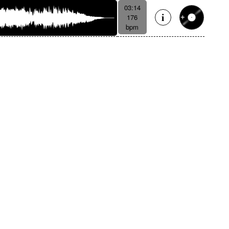
03:14
176
bpm