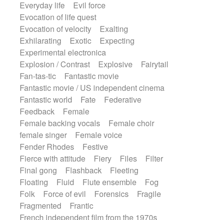
Everyday life
Evil force
Evocation of life quest
Evocation of velocity
Exalting
Exhilarating
Exotic
Expecting
Experimental electronica
Explosion / Contrast
Explosive
Fairytail
Fan-tas-tic
Fantastic movie
Fantastic movie / US independent cinema
Fantastic world
Fate
Federative
Feedback
Female
Female backing vocals
Female choir
female singer
Female voice
Fender Rhodes
Festive
Fierce with attitude
Fiery
Files
Filter
Final gong
Flashback
Fleeting
Floating
Fluid
Flute ensemble
Fog
Folk
Force of evil
Forensics
Fragile
Fragmented
Frantic
French independent film from the 1970s