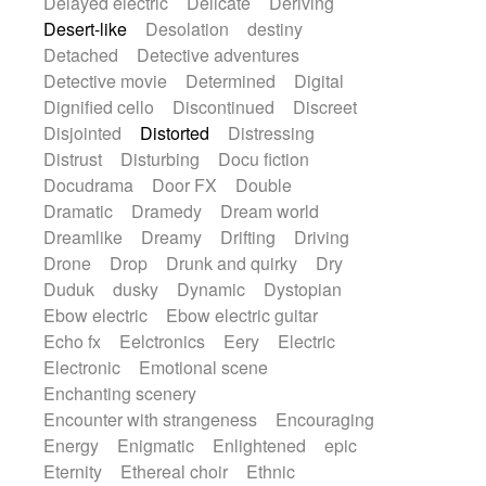
Delayed electric
Delicate
Deriving
Desert-like
Desolation
destiny
Detached
Detective adventures
Detective movie
Determined
Digital
Dignified cello
Discontinued
Discreet
Disjointed
Distorted
Distressing
Distrust
Disturbing
Docu fiction
Docudrama
Door FX
Double
Dramatic
Dramedy
Dream world
Dreamlike
Dreamy
Drifting
Driving
Drone
Drop
Drunk and quirky
Dry
Duduk
dusky
Dynamic
Dystopian
Ebow electric
Ebow electric guitar
Echo fx
Eelctronics
Eery
Electric
Electronic
Emotional scene
Enchanting scenery
Encounter with strangeness
Encouraging
Energy
Enigmatic
Enlightened
epic
Eternity
Ethereal choir
Ethnic