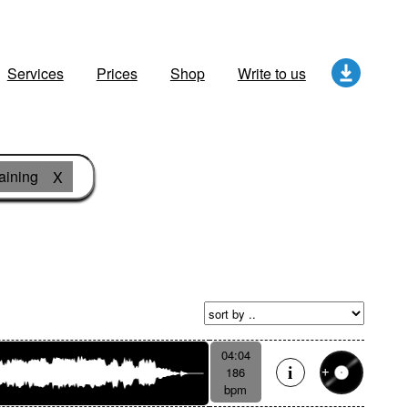
Services
Prices
Shop
Write to us
aining
X
04:04
186
bpm