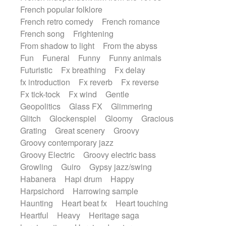
French popular folklore
French retro comedy
French romance
French song
Frightening
From shadow to light
From the abyss
Fun
Funeral
Funny
Funny animals
Futuristic
Fx breathing
Fx delay
fx introduction
Fx reverb
Fx reverse
Fx tick-tock
Fx wind
Gentle
Geopolitics
Glass FX
Glimmering
Glitch
Glockenspiel
Gloomy
Gracious
Grating
Great scenery
Groovy
Groovy contemporary jazz
Groovy Electric
Groovy electric bass
Growling
Guiro
Gypsy jazz/swing
Habanera
Hapi drum
Happy
Harpsichord
Harrowing sample
Haunting
Heart beat fx
Heart touching
Heartful
Heavy
Heritage saga