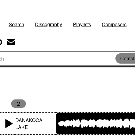
Search
Discography
Playlists
Composers
Compl
2
DANAKOCA
LAKE