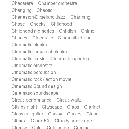
Chacarera
Chamber orchestra
Instrumental
Japanese bowl
Jewharp
Changing
Chaotic
Keyboard
Keyboard
Keyboard samples
Charleston/Dixieland Jazz
Charming
Koto
Low
Mandolin
Maracas
Chase
Cheeky
Childhood
Marimba
Mellotron
Melodica
Melotron
Childhood memories
Childish
Chime
military drum
Musical saw
Orchestra
Chimes
Cinematic
Cinematic drone
Organ
Pedal steel
Percussion
Cinematic electro
Percussions
Pianet
Piano
Pizzicato
Cinematic industrial electro
Pizzicato delay
Pizzicato violin
Cinematic music
Cinematic opening
Prepared piano
Prepared Piano
Reverb
Cinematic orchestra
Reverberated
Reverse piano
Rhodes
Cinematic percussion
Ropes
Sanza / Kess Kess
Saturated
Cinematic rock / action movie
Saxophone
Singing bowl
Sitar
Cinematic Sound design
Slide guitar
Slide guitar
Cinematic soundscape
Snap of the fingers
Solo
Solo instr.
Circus performance
Circus waltz
Sonar
Spanish guitar
String pizzicato
City by night
Cityscape
Claps
Clarinet
String Quartet
String set
String trio
Classical guitar
Classy
Claves
Clean
String'section
Strings Ensemble
Climax
Clock FX
Cloudy landscape
Sub bass
Sweep
Symphony orchestra
Clumsy
Cold
Cold crime
Comical