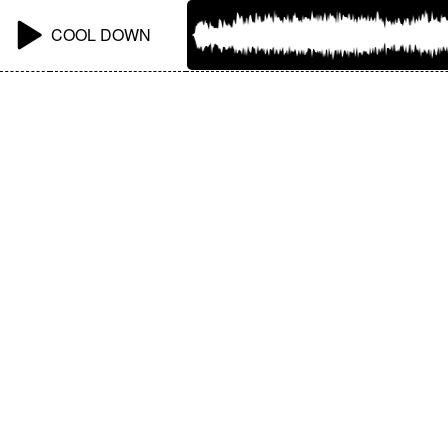
COOL DOWN