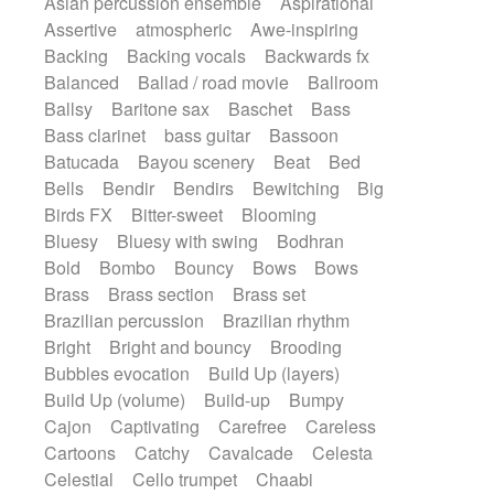
Asian percussion ensemble
Aspirational
Electric guitar with fx reverb
Romantic Comedy
samba
Assertive
atmospheric
Awe-inspiring
Electric guitar with reverse fx
SciFi / Fantastic
Slow / Ballad
Soul
Backing
Backing vocals
Backwards fx
Electric keyboard
Electric organ
Spanish - Flamenco
Symphonic
Balanced
Ballad / road movie
Ballroom
Electric organ ostinato
Electric piano
Synthpop
Synthwave
Thriller
Trailer
Ballsy
Baritone sax
Baschet
Bass
Electric piano
Electric Textures
Electro
Trip-Hop / Downtempo
waltz
Waltz
Bass clarinet
bass guitar
Bassoon
Electro-Acoustic Guitar
Electronic
Waltz movement
Batucada
Bayou scenery
Beat
Bed
Electronic bass
Electronic drums
Bells
Bendir
Bendirs
Bewitching
Big
Electronic percussion
Birds FX
Bitter-sweet
Blooming
Electronic percussion
Electronic Textures
Bluesy
Bluesy with swing
Bodhran
Ethnic flute
Ethnic percussion
Fanfare
Bold
Bombo
Bouncy
Bows
Bows
Felt piano
Fender keyboard
Flute
Brass
Brass section
Brass set
Flutes
Folk guitar
Frame drum
Fx
Brazilian percussion
Brazilian rhythm
Glass harmonica
Glockenspiel
Bright
Bright and bouncy
Brooding
Glokenspiel
Gong
Graceful thongs
Bubbles evocation
Build Up (layers)
Great reverb
Guitar tapping
Guitars
Build Up (volume)
Build-up
Bumpy
Gypsy guitar
Hammond organ
Cajon
Captivating
Carefree
Careless
Handclap
Hang drum
Harmonica
Cartoons
Catchy
Cavalcade
Celesta
Harp
Harpsichord
Heavy Battery
Celestial
Cello trumpet
Chaabi
Highland pipes
Horn
Horn
Horns