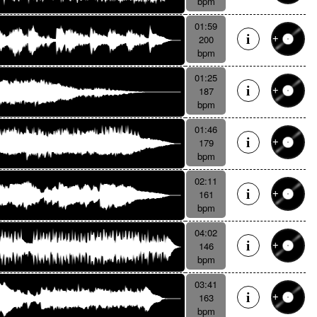
bpm
01:59
200
bpm
01:25
187
bpm
01:46
179
bpm
02:11
161
bpm
04:02
146
bpm
03:41
163
bpm