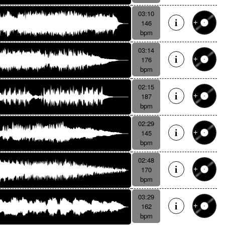
03:10
146
bpm
03:14
176
bpm
02:15
187
bpm
02:29
145
bpm
02:48
170
bpm
03:29
162
bpm