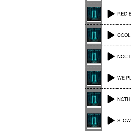
RED 
COOL
NOCT
WE P
NOTHI
SLOW