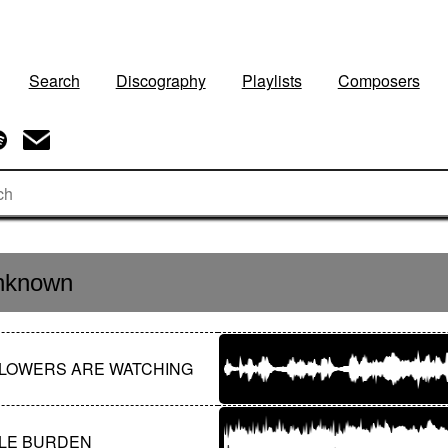
Search
Discography
Playlists
Composers
nknown
LOWERS ARE WATCHING
LE BURDEN