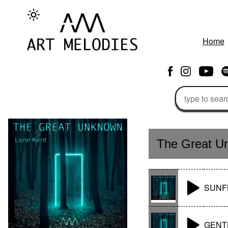
Home
The Great U
SUNF
GENT