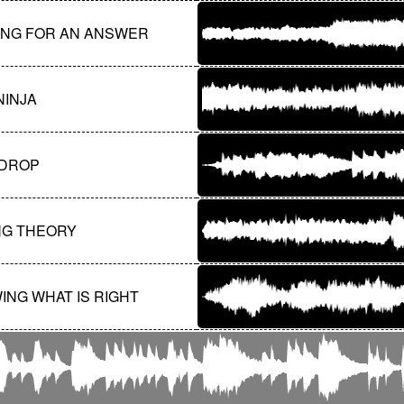
ING FOR AN ANSWER
NINJA
DROP
NG THEORY
ING WHAT IS RIGHT