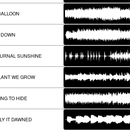
BALLOON
 DOWN
URNAL SUNSHINE
LANT WE GROW
NG TO HIDE
LY IT DAWNED