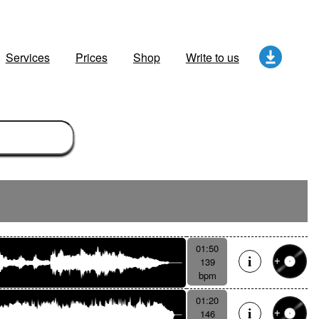
Services
Prices
Shop
Write to us
01:50
139
bpm
01:20
146