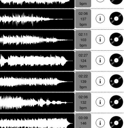
bpm
02:06
137
bpm
02:11
103
bpm
02:27
124
bpm
02:22
139
bpm
02:06
132
bpm
03:09
146