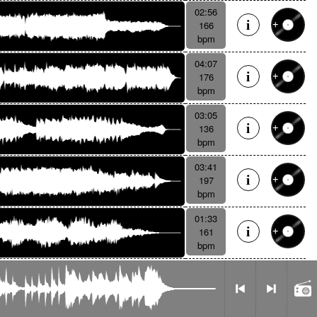
02:56
166
bpm
04:07
176
bpm
03:05
136
bpm
03:41
197
bpm
01:33
161
bpm