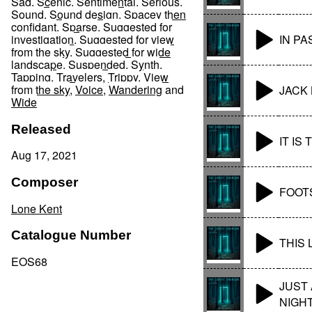
Sad
,
Scenic
,
Sentimental
,
Serious
,
Sound
,
Sound design
,
Spacey then
confidant
,
Sparse
,
Suggested for
IN P
investigation
,
Suggested for view
from the sky
,
Suggested for wide
landscape
,
Suspended
,
Synth
,
Tapping
,
Travelers
,
Trippy
,
View
from the sky
,
Voice
,
Wandering
and
JACK 
Wide
Released
IT IS
Aug 17, 2021
Composer
FOOT
Lone Kent
Catalogue Number
THIS
EOS68
JUST
NIGH