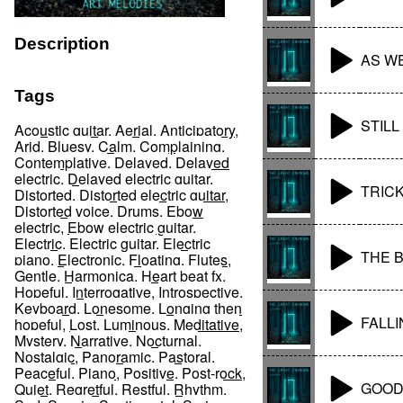
Description
AS W
Tags
STILL
Acoustic guitar
,
Aerial
,
Anticipatory
,
Arid
,
Bluesy
,
Calm
,
Complaining
,
Contemplative
,
Delayed
,
Delayed
electric
,
Delayed electric guitar
,
TRIC
Distorted
,
Distorted electric guitar
,
Distorted voice
,
Drums
,
Ebow
electric
,
Ebow electric guitar
,
Electric
,
Electric guitar
,
Electric
THE 
piano
,
Electronic
,
Floating
,
Flutes
,
Gentle
,
Harmonica
,
Heart beat fx
,
Hopeful
,
Interrogative
,
Introspective
,
Keyboard
,
Lonesome
,
Longing then
FALLI
hopeful
,
Lost
,
Luminous
,
Meditative
,
Mystery
,
Narrative
,
Nocturnal
,
Nostalgic
,
Panoramic
,
Pastoral
,
Peaceful
,
Piano
,
Positive
,
Post-rock
,
GOOD
Quiet
,
Regretful
,
Restful
,
Rhythm
,