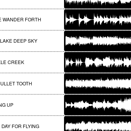
E WANDER FORTH
 LAKE DEEP SKY
KLE CREEK
BULLET TOOTH
NG UP
 DAY FOR FLYING