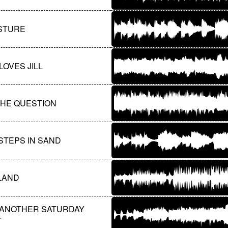
ASTURE
LOVES JILL
 THE QUESTION
STEPS IN SAND
 LAND
 ANOTHER SATURDAY
T