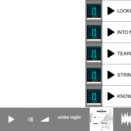
LOOK
INTO 
TEAR
STRI
KNOW
white night
white night