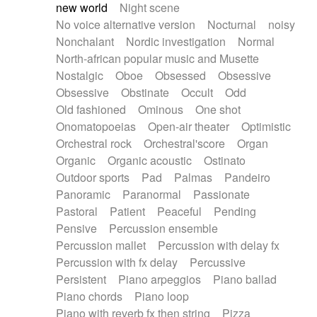
new world
Night scene
No voice alternative version
Nocturnal
noisy
Nonchalant
Nordic investigation
Normal
North-african popular music and Musette
Nostalgic
Oboe
Obsessed
Obsessive
Obsessive
Obstinate
Occult
Odd
Old fashioned
Ominous
One shot
Onomatopoeias
Open-air theater
Optimistic
Orchestral rock
Orchestral'score
Organ
Organic
Organic acoustic
Ostinato
Outdoor sports
Pad
Palmas
Pandeiro
Panoramic
Paranormal
Passionate
Pastoral
Patient
Peaceful
Pending
Pensive
Percussion ensemble
Percussion mallet
Percussion with delay fx
Percussion with fx delay
Percussive
Persistent
Piano arpeggios
Piano ballad
Piano chords
Piano loop
Piano with reverb fx then string
Pizza