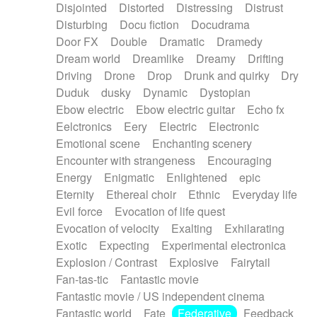
Disjointed
Distorted
Distressing
Distrust
Disturbing
Docu fiction
Docudrama
Door FX
Double
Dramatic
Dramedy
Dream world
Dreamlike
Dreamy
Drifting
Driving
Drone
Drop
Drunk and quirky
Dry
Duduk
dusky
Dynamic
Dystopian
Ebow electric
Ebow electric guitar
Echo fx
Eelctronics
Eery
Electric
Electronic
Emotional scene
Enchanting scenery
Encounter with strangeness
Encouraging
Energy
Enigmatic
Enlightened
epic
Eternity
Ethereal choir
Ethnic
Everyday life
Evil force
Evocation of life quest
Evocation of velocity
Exalting
Exhilarating
Exotic
Expecting
Experimental electronica
Explosion / Contrast
Explosive
Fairytail
Fan-tas-tic
Fantastic movie
Fantastic movie / US independent cinema
Fantastic world
Fate
Federative
Feedback