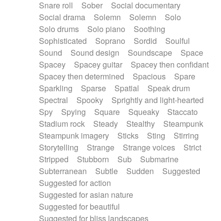
Snare roll
Sober
Social documentary
Social drama
Solemn
Solemn
Solo
Solo drums
Solo piano
Soothing
Sophisticated
Soprano
Sordid
Soulful
Sound
Sound design
Soundscape
Space
Spacey
Spacey guitar
Spacey then confidant
Spacey then determined
Spacious
Spare
Sparkling
Sparse
Spatial
Speak drum
Spectral
Spooky
Sprightly and light-hearted
Spy
Spying
Square
Squeaky
Staccato
Stadium rock
Steady
Stealthy
Steampunk
Steampunk imagery
Sticks
Sting
Stirring
Storytelling
Strange
Strange voices
Strict
Stripped
Stubborn
Sub
Submarine
Subterranean
Subtle
Sudden
Suggested
Suggested for action
Suggested for asian nature
Suggested for beautiful
Suggested for bliss landscapes