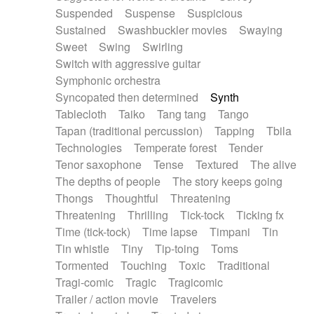
Suspended
Suspense
Suspicious
Sustained
Swashbuckler movies
Swaying
Sweet
Swing
Swirling
Switch with aggressive guitar
Symphonic orchestra
Syncopated then determined
Synth
Tablecloth
Taiko
Tang tang
Tango
Tapan (traditional percussion)
Tapping
Tbila
Technologies
Temperate forest
Tender
Tenor saxophone
Tense
Textured
The alive
The depths of people
The story keeps going
Thongs
Thoughtful
Threatening
Threatening
Thrilling
Tick-tock
Ticking fx
Time (tick-tock)
Time lapse
Timpani
Tin
Tin whistle
Tiny
Tip-toing
Toms
Tormented
Touching
Toxic
Traditional
Tragi-comic
Tragic
Tragicomic
Trailer / action movie
Travelers