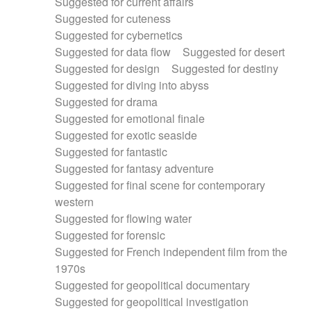
Suggested for current affairs
Suggested for cuteness
Suggested for cybernetics
Suggested for data flow
Suggested for desert
Suggested for design
Suggested for destiny
Suggested for diving into abyss
Suggested for drama
Suggested for emotional finale
Suggested for exotic seaside
Suggested for fantastic
Suggested for fantasy adventure
Suggested for final scene for contemporary
western
Suggested for flowing water
Suggested for forensic
Suggested for French independent film from the
1970s
Suggested for geopolitical documentary
Suggested for geopolitical investigation