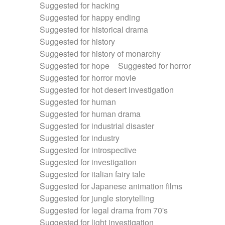
Suggested for hacking
Suggested for happy ending
Suggested for historical drama
Suggested for history
Suggested for history of monarchy
Suggested for hope
Suggested for horror
Suggested for horror movie
Suggested for hot desert investigation
Suggested for human
Suggested for human drama
Suggested for industrial disaster
Suggested for industry
Suggested for introspective
Suggested for investigation
Suggested for italian fairy tale
Suggested for Japanese animation films
Suggested for jungle storytelling
Suggested for legal drama from 70's
Suggested for light investigation