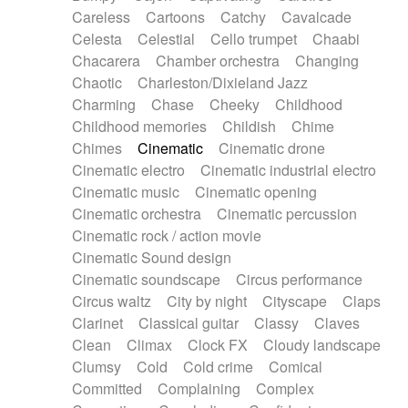
Horn
Horn
Horns
Instrumental
Careless
Cartoons
Catchy
Cavalcade
Japanese bowl
Jewharp
Keyboard
Celesta
Celestial
Cello trumpet
Chaabi
Keyboard
Keyboard samples
Koto
Low
Chacarera
Chamber orchestra
Changing
Mandolin
Maracas
Marimba
Mellotron
Chaotic
Charleston/Dixieland Jazz
Melodica
Melotron
military drum
Charming
Chase
Cheeky
Childhood
Musical saw
Orchestra
Organ
Pedal steel
Childhood memories
Childish
Chime
Percussion
Percussions
Pianet
Piano
Chimes
Cinematic
Cinematic drone
Pizzicato
Pizzicato delay
Pizzicato violin
Cinematic electro
Cinematic industrial electro
Prepared piano
Prepared Piano
Reverb
Cinematic music
Cinematic opening
Reverberated
Reverse piano
Rhodes
Cinematic orchestra
Cinematic percussion
Ropes
Sanza / Kess Kess
Saturated
Cinematic rock / action movie
Saxophone
Singing bowl
Sitar
Slide guitar
Cinematic Sound design
Slide guitar
Snap of the fingers
Solo
Cinematic soundscape
Circus performance
Solo instr.
Sonar
Spanish guitar
Circus waltz
City by night
Cityscape
Claps
String pizzicato
String Quartet
String set
Clarinet
Classical guitar
Classy
Claves
String trio
String'section
Strings Ensemble
Clean
Climax
Clock FX
Cloudy landscape
Sub bass
Sweep
Symphony orchestra
Clumsy
Cold
Cold crime
Comical
Synth
Synthesizer
Tabla
Tables
Tambura
Committed
Complaining
Complex
Tampura
Tapan
Techno drums
Teremine