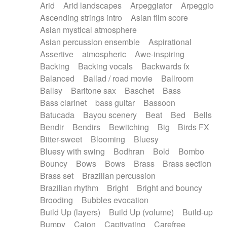
Arid
Arid landscapes
Arpeggiator
Arpeggio
Electric guitar with effects
Piano Solo Jazz
Police comedy
Pop
Ascending strings intro
Asian film score
Electric guitar with fx reverb
Psychedelic
Punk rock
Repetitive music
Asian mystical atmosphere
Electric guitar with reverse fx
Electric keyboard
Rock
Romantic Comedy
samba
Asian percussion ensemble
Aspirational
Electric organ
Electric organ ostinato
SciFi / Fantastic
Slow / Ballad
Soul
Assertive
atmospheric
Awe-inspiring
Electric piano
Electric piano
Spanish - Flamenco
Symphonic
Synthpop
Backing
Backing vocals
Backwards fx
Electric Textures
Electro
Synthwave
Thriller
Trailer
Balanced
Ballad / road movie
Ballroom
Electro-Acoustic Guitar
Electronic
Trip-Hop / Downtempo
waltz
Waltz
Ballsy
Baritone sax
Baschet
Bass
Electronic bass
Electronic drums
Waltz movement
Bass clarinet
bass guitar
Bassoon
Electronic percussion
Electronic percussion
Batucada
Bayou scenery
Beat
Bed
Bells
Electronic Textures
Ethnic flute
Bendir
Bendirs
Bewitching
Big
Birds FX
Ethnic percussion
Fanfare
Felt piano
Bitter-sweet
Blooming
Bluesy
Fender keyboard
Flute
Flutes
Folk guitar
Bluesy with swing
Bodhran
Bold
Bombo
Frame drum
Fx
Glass harmonica
Bouncy
Bows
Bows
Brass
Brass section
Glockenspiel
Glokenspiel
Gong
Brass set
Brazilian percussion
Graceful thongs
Great reverb
Guitar tapping
Brazilian rhythm
Bright
Bright and bouncy
Guitars
Gypsy guitar
Hammond organ
Brooding
Bubbles evocation
Handclap
Hang drum
Harmonica
Harp
Build Up (layers)
Build Up (volume)
Build-up
Harpsichord
Heavy Battery
Highland pipes
Bumpy
Cajon
Captivating
Carefree