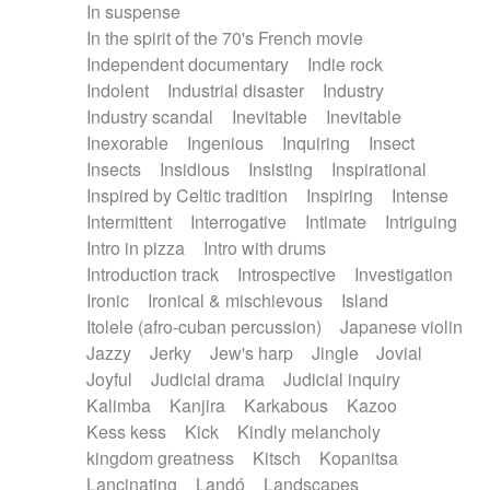
In suspense
In the spirit of the 70's French movie
Independent documentary
Indie rock
Indolent
Industrial disaster
Industry
Industry scandal
Inevitable
Inevitable
Inexorable
Ingenious
Inquiring
Insect
Insects
Insidious
Insisting
Inspirational
Inspired by Celtic tradition
Inspiring
Intense
Intermittent
Interrogative
Intimate
Intriguing
Intro in pizza
Intro with drums
Introduction track
Introspective
Investigation
Ironic
Ironical & mischievous
Island
Itolele (afro-cuban percussion)
Japanese violin
Jazzy
Jerky
Jew's harp
Jingle
Jovial
Joyful
Judicial drama
Judicial inquiry
Kalimba
Kanjira
Karkabous
Kazoo
Kess kess
Kick
Kindly melancholy
kingdom greatness
Kitsch
Kopanitsa
Lancinating
Landó
Landscapes