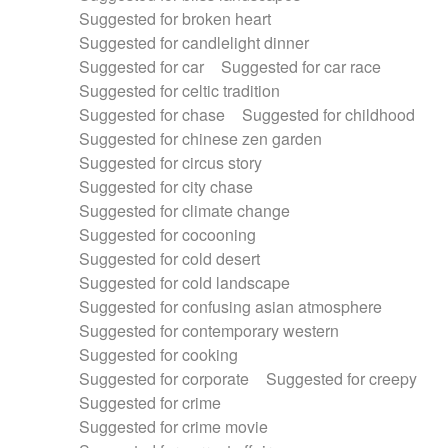
Suggested for broken heart
Suggested for candlelight dinner
Suggested for car
Suggested for car race
Suggested for celtic tradition
Suggested for chase
Suggested for childhood
Suggested for chinese zen garden
Suggested for circus story
Suggested for city chase
Suggested for climate change
Suggested for cocooning
Suggested for cold desert
Suggested for cold landscape
Suggested for confusing asian atmosphere
Suggested for contemporary western
Suggested for cooking
Suggested for corporate
Suggested for creepy
Suggested for crime
Suggested for crime movie