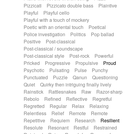
Pizzicati
Pizzicato double bass
Plaintive
Playful
Playful cello
Playful with a touch of mockery
Poetic with an oriental touch
Poetical
Police investigation
Politics
Pop ballad
Positive
Post-classical
Post-classical / soundscape
Post-classical style
Post-rock
Powerful
Pricked
Progressive
Propulsive
Proud
Psychotic
Pulsating
Pulse
Punchy
Punctuated
Puzzle
Qanun
Questioning
Quiet
Quirky then intriguing finally lively
Rainstick
Rattlesnakes
Raw
Razor-sharp
Rebolo
Refined
Reflective
Regretful
Regretted
Regular
Relax
Relaxing
Relentless
Relief
Remote
Remote
Repetitive
Requiem
Research
Resilient
Resolute
Resonant
Restful
Restrained