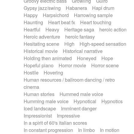
Groovy electric bass
Growling
Guiro
Gypsy jazz/swing
Habanera
Hapi drum
Happy
Harpsichord
Harrowing sample
Haunting
Heart beat fx
Heart touching
Heartful
Heavy
Heritage saga
heroic action
Heroic adventure
heroic fantasy
Hesitating scene
High
High-speed sensation
Historical movie
Historical narrative
Holding then animated
Honeyed
Hope
Hopeful piano
Horror movie
Horror scene
Hostile
Hovering
Human resources / ballroom dancing / retro
cinema
Human stories
Hummed male voice
Humming male voice
Hypnotical
Hypnotics
Iced landscape
Imminent danger
Impressionist
Impressive
In a spirit of 60's italian scores
In constant progression
In limbo
In motion