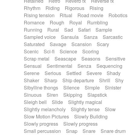
Retained
Retro
Reverb fx
Reverse fx
Rhythm
Riding
Rigorous
Rising
Rising tension
Ritual
Road movie
Robotics
Romance
Rough
Royal
Rumbling
Running
Rural
Sad
Safari
Sample
Sampled voice
Sansula
Sanza
Sarcastic
Saturated
Savage
Scansion
Scary
Scenic
Sci-fi
Science
Scoring
Scrap metal
Seascape
Seasons
Sensitive
Sensual
Sentimental
Senza
Sequencing
Serene
Serious
Settled
Severe
Shady
Shaker
Sharp
Ship departure
Shrill
Shy
Sibylline thongs
Silence
Simple
Sinister
Sinuous
Siren
Skipping
Slapstick
Sleigh bell
Slide
Slightly magical
Slightly melancholy
Slightly tense
Slow
Slow Motion Pictures
Slowly Building
Slowly progress
Slowly progress
Small percussion
Snap
Snare
Snare drum