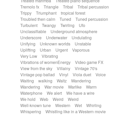
Treated marimba
Treated piano sequence
Tremolo fx
Triangle
Tribal
Tribal percussion
Trippy
Triumphant
tropical forest
Troubled then calm
Tuned
Tuned percussion
Turbulent
Twangy
Twirling
Ufo
Unclassifiable
Underground atmosphere
Underscore
Underwater
Undulating
Unifying
Unknown worlds
Unstable
Uplifting
Urban
Urgent
Vaporous
Very Low
Vibrating
Vibrations of womenEnergy
Video game FX
View from the sky
Villainy
Vintage 70's
Vintage pop ballad
Vinyl
Viola duet
Voice
Waiting
walking
Waltz
Wandering
Wandering
War movie
Warlike
Warm
Waterphone
We alert
We have a wire
We hold
Web
Weird
Weird
Well-known tune
Western
Wet
Whirling
Whispering
Whistling like in a Western movie