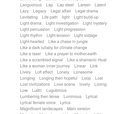
Languorous
Lap
Lap steel
Larsen
Latent
Lazy
Legacy
Legal affair
Legal drama
Levitating
Life path
light
Light build-up
Light drama
Light investigation
Light mystery
Light percussion
Light progression
Light rhythm
Light tension
Light voltage
Light-hearted
Like a chase in jungle
Like a dark lullaby for climate change
Like a laser
Like a prayer to mother-earth
Like a scrambled signal
Like a shamanic ritual
Like a woman inner journey
Linear
Link
Lively
Lofi effect
Lonely
Lonesome
Longing
Longing then hopeful
Loop
Lost
Lost civilizations
Love scene
lovely
Loving
Low
Ludic
Lugubrious
Lumbering then tense
Luminous
Lyrical
Lyrical female voice
Lyrics
Magnificent landscapes
Main version