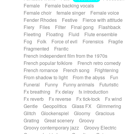
Female
Female backing vocals
Female choir
female singer
Female voice
Fender Rhodes
Festive
Fierce with attitude
Fiery
Files
Filter
Final gong
Flashback
Fleeting
Floating
Fluid
Flute ensemble
Fog
Folk
Force of evil
Forensics
Fragile
Fragmented
Frantic
French independent film from the 1970s
French popular folklore
French retro comedy
French romance
French song
Frightening
From shadow to light
From the abyss
Fun
Funeral
Funny
Funny animals
Futuristic
Fx breathing
Fx delay
fx introduction
Fx reverb
Fx reverse
Fx tick-tock
Fx wind
Gentle
Geopolitics
Glass FX
Glimmering
Glitch
Glockenspiel
Gloomy
Gracious
Grating
Great scenery
Groovy
Groovy contemporary jazz
Groovy Electric