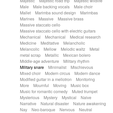
Majestic
Majestic road trip
Majestic wildlife
Male
Male backing vocals
Male choir
Mallet
Marimba sound design
Marimbas
Marines
Massive
Massive brass
Massive staccato cello
Massive staccato cello with electric guitars
Mechanical
Mechanical
Medical research
Medicine
Meditative
Melancholic
Melancolic
Mellow
Melodic waltz
Metal
metal scrap
Metallic
Mexican bolero
Middle-age adventure
Military rhythm
Military snare
Minimalist
Mischievous
Mixed choir
Modern circus
Modern dance
Modified guitar in a mellotron
Monitoring
More
Mournful
Moving
Music box
Music for romantic comedy
Muted trumpet
Mysterious
Mystery
Mystical
Naive
Narrative
Natural disaster
Nature awakening
Nay
Neo-baroque
Nervous
Neutral