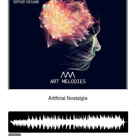
Artificial Nostalgia