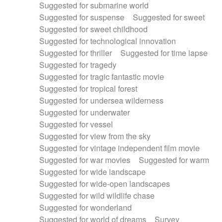
Suggested for submarine world
Suggested for suspense
Suggested for sweet
Suggested for sweet childhood
Suggested for technological innovation
Suggested for thriller
Suggested for time lapse
Suggested for tragedy
Suggested for tragic fantastic movie
Suggested for tropical forest
Suggested for undersea wilderness
Suggested for underwater
Suggested for vessel
Suggested for view from the sky
Suggested for vintage independent film movie
Suggested for war movies
Suggested for warm
Suggested for wide landscape
Suggested for wide-open landscapes
Suggested for wild wildlife chase
Suggested for wonderland
Suggested for world of dreams
Survey