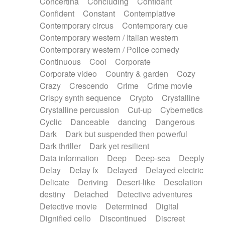
Concertina
Concluding
Confidant
Theremin
Thongs Set
Tiny percussion
Confident
Constant
Contemplative
Tongue
Tongue drum
Toy piano
Trumpet
Contemporary circus
Contemporary cue
Tuba
Tuned percussion
Twangy guitar
Contemporary western / Italian western
Ukulele
Vibraphone
Viola
Violin
Vocoder
Contemporary western / Police comedy
Voice
Voice samples
water gong
Continuous
Cool
Corporate
Water triangle
Whimsical
Whistle
Wurlitzer
Corporate video
Country & garden
Cozy
Xylophone
Xylophone, Marimba
Crazy
Crescendo
Crime
Crime movie
Crispy synth sequence
Crypto
Crystalline
Crystalline percussion
Cut-up
Cybernetics
Cyclic
Danceable
dancing
Dangerous
Dark
Dark but suspended then powerful
Dark thriller
Dark yet resilient
Data information
Deep
Deep-sea
Deeply
Delay
Delay fx
Delayed
Delayed electric
Delicate
Deriving
Desert-like
Desolation
destiny
Detached
Detective adventures
Detective movie
Determined
Digital
Dignified cello
Discontinued
Discreet