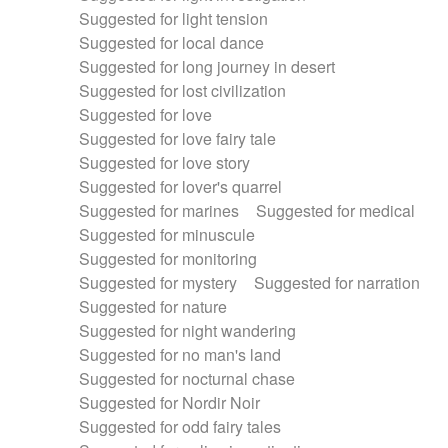
Suggested for light tension
Suggested for local dance
Suggested for long journey in desert
Suggested for lost civilization
Suggested for love
Suggested for love fairy tale
Suggested for love story
Suggested for lover's quarrel
Suggested for marines
Suggested for medical
Suggested for minuscule
Suggested for monitoring
Suggested for mystery
Suggested for narration
Suggested for nature
Suggested for night wandering
Suggested for no man's land
Suggested for nocturnal chase
Suggested for Nordir Noir
Suggested for odd fairy tales