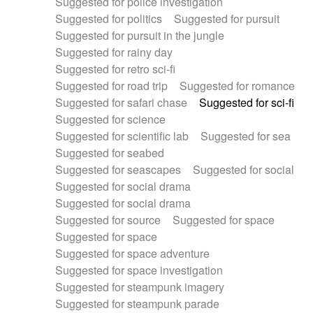
Suggested for police investigation
Suggested for politics
Suggested for pursuit
Suggested for pursuit in the jungle
Suggested for rainy day
Suggested for retro sci-fi
Suggested for road trip
Suggested for romance
Suggested for safari chase
Suggested for sci-fi
Suggested for science
Suggested for scientific lab
Suggested for sea
Suggested for seabed
Suggested for seascapes
Suggested for social
Suggested for social drama
Suggested for social drama
Suggested for source
Suggested for space
Suggested for space
Suggested for space adventure
Suggested for space investigation
Suggested for steampunk imagery
Suggested for steampunk parade