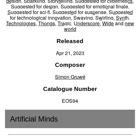
design
,
Sparkling
,
Storytelling
,
Suggested for cybernetics
,
Suggested for design
,
Suggested for emotional finale
,
Suggested for sci-fi
,
Suggested for suspense
,
Suggested
for technological innovation
,
Swaying
,
Swirling
,
Synth
,
Technologies
,
Thongs
,
Tragic
,
Underscore
,
Wide
and
new
world
Released
Apr 21, 2023
Composer
Simon Gruwé
Catalogue Number
EOS94
Artificial Minds