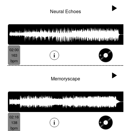
Neural Echoes
02:00
163
bpm
Memoryscape
02:16
138
bpm