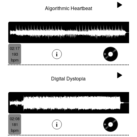
Algorithmic Heartbeat
02:17
193
bpm
Digital Dystopia
02:08
181
bpm