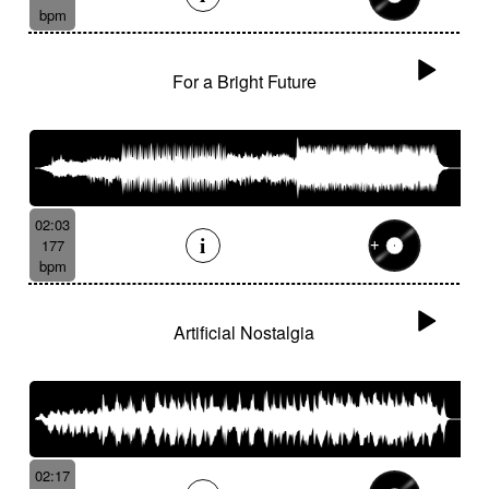
bpm
For a Bright Future
02:03
177
bpm
Artificial Nostalgia
02:17