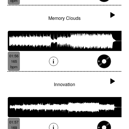
bpm
Memory Clouds
01:56
165
bpm
Innovation
01:57
169