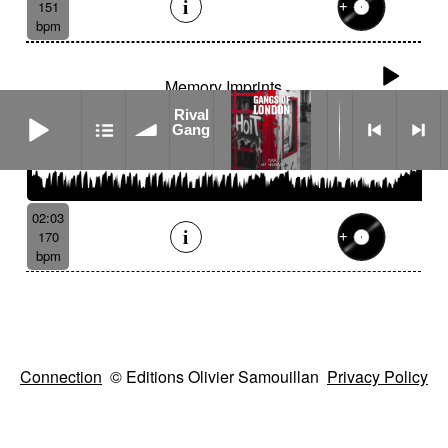
151
bpm
Memory Imprints
Rival Gang
Rival
Gang
02:03
170
bpm
Connection
© Editions Olivier Samouillan
Privacy Policy