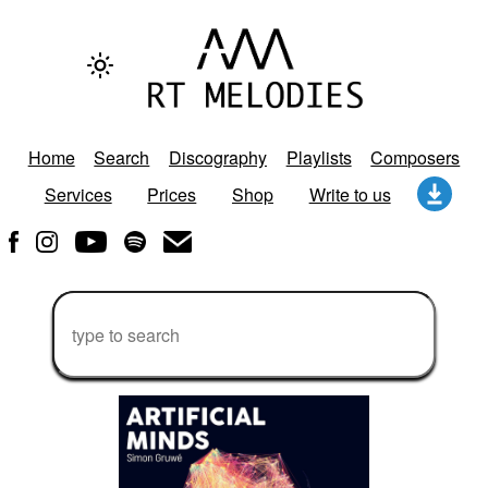
Home
Search
Discography
Playlists
Composers
Services
Prices
Shop
Write to us