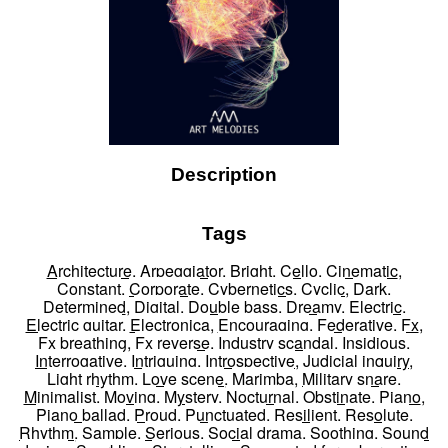
Description
Tags
Architecture
,
Arpeggiator
,
Bright
,
Cello
,
Cinematic
,
Constant
,
Corporate
,
Cybernetics
,
Cyclic
,
Dark
,
Determined
,
Digital
,
Double bass
,
Dreamy
,
Electric
,
Electric guitar
,
Electronica
,
Encouraging
,
Federative
,
Fx
,
Fx breathing
,
Fx reverse
,
Industry scandal
,
Insidious
,
Interrogative
,
Intriguing
,
Introspective
,
Judicial inquiry
,
Light rhythm
,
Love scene
,
Marimba
,
Military snare
,
Minimalist
,
Moving
,
Mystery
,
Nocturnal
,
Obstinate
,
Piano
,
Piano ballad
,
Proud
,
Punctuated
,
Resilient
,
Resolute
,
Rhythm
,
Sample
,
Serious
,
Social drama
,
Soothing
,
Sound