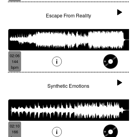
Escape From Reality
02:06
144
bpm
Synthetic Emotions
02:10
166