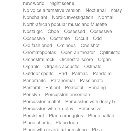
new world
Night scene
No voice alternative version
Nocturnal
noisy
Nonchalant
Nordic investigation
Normal
North-african popular music and Musette
Nostalgic
Oboe
Obsessed
Obsessive
Obsessive
Obstinate
Occult
Odd
Old fashioned
Ominous
One shot
Onomatopoeias
Open-air theater
Optimistic
Orchestral rock
Orchestral'score
Organ
Organic
Organic acoustic
Ostinato
Outdoor sports
Pad
Palmas
Pandeiro
Panoramic
Paranormal
Passionate
Pastoral
Patient
Peaceful
Pending
Pensive
Percussion ensemble
Percussion mallet
Percussion with delay fx
Percussion with fx delay
Percussive
Persistent
Piano arpeggios
Piano ballad
Piano chords
Piano loop
Piano with reverb fx then string
Pizza