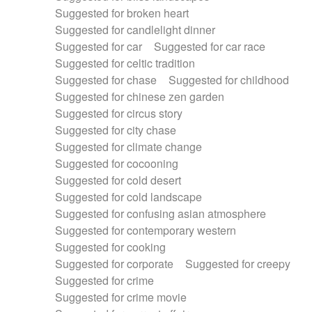
Suggested for broken heart
Suggested for candlelight dinner
Suggested for car
Suggested for car race
Suggested for celtic tradition
Suggested for chase
Suggested for childhood
Suggested for chinese zen garden
Suggested for circus story
Suggested for city chase
Suggested for climate change
Suggested for cocooning
Suggested for cold desert
Suggested for cold landscape
Suggested for confusing asian atmosphere
Suggested for contemporary western
Suggested for cooking
Suggested for corporate
Suggested for creepy
Suggested for crime
Suggested for crime movie