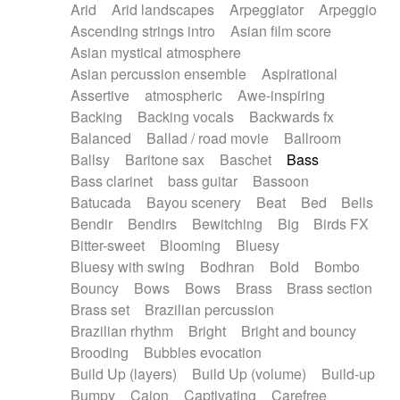
Arid
Arid landscapes
Arpeggiator
Arpeggio
Electric guitar with effects
Piano Solo Jazz
Police comedy
Pop
Ascending strings intro
Asian film score
Electric guitar with fx reverb
Psychedelic
Punk rock
Repetitive music
Asian mystical atmosphere
Electric guitar with reverse fx
Electric keyboard
Rock
Romantic Comedy
samba
Asian percussion ensemble
Aspirational
Electric organ
Electric organ ostinato
SciFi / Fantastic
Slow / Ballad
Soul
Assertive
atmospheric
Awe-inspiring
Electric piano
Electric piano
Spanish - Flamenco
Symphonic
Synthpop
Backing
Backing vocals
Backwards fx
Electric Textures
Electro
Synthwave
Thriller
Trailer
Balanced
Ballad / road movie
Ballroom
Electro-Acoustic Guitar
Electronic
Trip-Hop / Downtempo
waltz
Waltz
Ballsy
Baritone sax
Baschet
Bass
Electronic bass
Electronic drums
Waltz movement
Bass clarinet
bass guitar
Bassoon
Electronic percussion
Electronic percussion
Batucada
Bayou scenery
Beat
Bed
Bells
Electronic Textures
Ethnic flute
Bendir
Bendirs
Bewitching
Big
Birds FX
Ethnic percussion
Fanfare
Felt piano
Bitter-sweet
Blooming
Bluesy
Fender keyboard
Flute
Flutes
Folk guitar
Bluesy with swing
Bodhran
Bold
Bombo
Frame drum
Fx
Glass harmonica
Bouncy
Bows
Bows
Brass
Brass section
Glockenspiel
Glokenspiel
Gong
Brass set
Brazilian percussion
Graceful thongs
Great reverb
Guitar tapping
Brazilian rhythm
Bright
Bright and bouncy
Guitars
Gypsy guitar
Hammond organ
Brooding
Bubbles evocation
Handclap
Hang drum
Harmonica
Harp
Build Up (layers)
Build Up (volume)
Build-up
Harpsichord
Heavy Battery
Highland pipes
Bumpy
Cajon
Captivating
Carefree