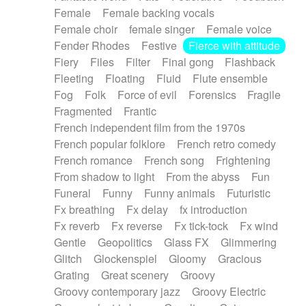
Female
Female backing vocals
Female choir
female singer
Female voice
Fender Rhodes
Festive
Fierce with attitude
Fiery
Files
Filter
Final gong
Flashback
Fleeting
Floating
Fluid
Flute ensemble
Fog
Folk
Force of evil
Forensics
Fragile
Fragmented
Frantic
French independent film from the 1970s
French popular folklore
French retro comedy
French romance
French song
Frightening
From shadow to light
From the abyss
Fun
Funeral
Funny
Funny animals
Futuristic
Fx breathing
Fx delay
fx introduction
Fx reverb
Fx reverse
Fx tick-tock
Fx wind
Gentle
Geopolitics
Glass FX
Glimmering
Glitch
Glockenspiel
Gloomy
Gracious
Grating
Great scenery
Groovy
Groovy contemporary jazz
Groovy Electric