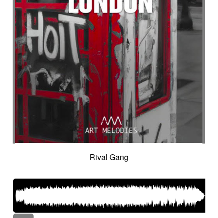
Rival Gang