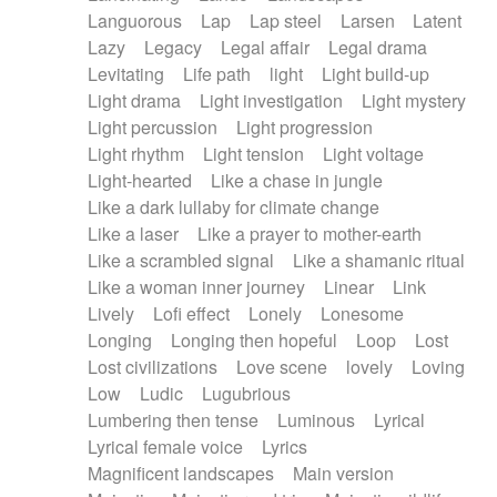
Languorous
Lap
Lap steel
Larsen
Latent
Lazy
Legacy
Legal affair
Legal drama
Levitating
Life path
light
Light build-up
Light drama
Light investigation
Light mystery
Light percussion
Light progression
Light rhythm
Light tension
Light voltage
Light-hearted
Like a chase in jungle
Like a dark lullaby for climate change
Like a laser
Like a prayer to mother-earth
Like a scrambled signal
Like a shamanic ritual
Like a woman inner journey
Linear
Link
Lively
Lofi effect
Lonely
Lonesome
Longing
Longing then hopeful
Loop
Lost
Lost civilizations
Love scene
lovely
Loving
Low
Ludic
Lugubrious
Lumbering then tense
Luminous
Lyrical
Lyrical female voice
Lyrics
Magnificent landscapes
Main version