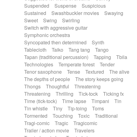
Suspended
Suspense
Suspicious
Sustained
Swashbuckler movies
Swaying
Sweet
Swing
Swirling
Switch with aggressive guitar
Symphonic orchestra
Syncopated then determined
Synth
Tablecloth
Taiko
Tang tang
Tango
Tapan (traditional percussion)
Tapping
Tbila
Technologies
Temperate forest
Tender
Tenor saxophone
Tense
Textured
The alive
The depths of people
The story keeps going
Thongs
Thoughtful
Threatening
Threatening
Thrilling
Tick-tock
Ticking fx
Time (tick-tock)
Time lapse
Timpani
Tin
Tin whistle
Tiny
Tip-toing
Toms
Tormented
Touching
Toxic
Traditional
Tragi-comic
Tragic
Tragicomic
Trailer / action movie
Travelers