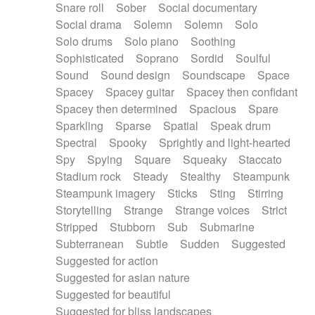
Snare roll
Sober
Social documentary
Social drama
Solemn
Solemn
Solo
Solo drums
Solo piano
Soothing
Sophisticated
Soprano
Sordid
Soulful
Sound
Sound design
Soundscape
Space
Spacey
Spacey guitar
Spacey then confidant
Spacey then determined
Spacious
Spare
Sparkling
Sparse
Spatial
Speak drum
Spectral
Spooky
Sprightly and light-hearted
Spy
Spying
Square
Squeaky
Staccato
Stadium rock
Steady
Stealthy
Steampunk
Steampunk imagery
Sticks
Sting
Stirring
Storytelling
Strange
Strange voices
Strict
Stripped
Stubborn
Sub
Submarine
Subterranean
Subtle
Sudden
Suggested
Suggested for action
Suggested for asian nature
Suggested for beautiful
Suggested for bliss landscapes