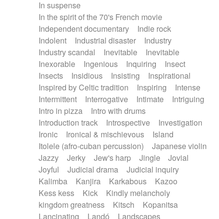
In suspense
In the spirit of the 70's French movie
Independent documentary
Indie rock
Indolent
Industrial disaster
Industry
Industry scandal
Inevitable
Inevitable
Inexorable
Ingenious
Inquiring
Insect
Insects
Insidious
Insisting
Inspirational
Inspired by Celtic tradition
Inspiring
Intense
Intermittent
Interrogative
Intimate
Intriguing
Intro in pizza
Intro with drums
Introduction track
Introspective
Investigation
Ironic
Ironical & mischievous
Island
Itolele (afro-cuban percussion)
Japanese violin
Jazzy
Jerky
Jew's harp
Jingle
Jovial
Joyful
Judicial drama
Judicial inquiry
Kalimba
Kanjira
Karkabous
Kazoo
Kess kess
Kick
Kindly melancholy
kingdom greatness
Kitsch
Kopanitsa
Lancinating
Landó
Landscapes