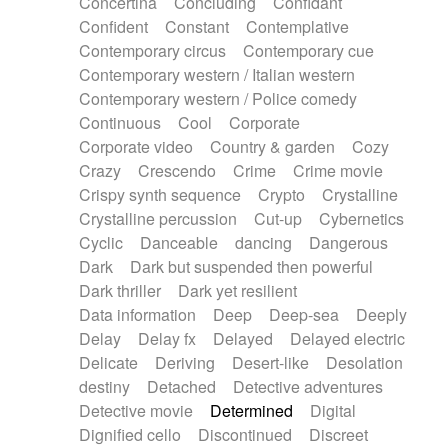
Concertina
Concluding
Confidant
Theremin
Thongs Set
Tiny percussion
Confident
Constant
Contemplative
Tongue
Tongue drum
Toy piano
Trumpet
Contemporary circus
Contemporary cue
Tuba
Tuned percussion
Twangy guitar
Contemporary western / Italian western
Ukulele
Vibraphone
Viola
Violin
Vocoder
Contemporary western / Police comedy
Voice
Voice samples
water gong
Continuous
Cool
Corporate
Water triangle
Whimsical
Whistle
Wurlitzer
Corporate video
Country & garden
Cozy
Xylophone
Xylophone, Marimba
Crazy
Crescendo
Crime
Crime movie
Crispy synth sequence
Crypto
Crystalline
Crystalline percussion
Cut-up
Cybernetics
Cyclic
Danceable
dancing
Dangerous
Dark
Dark but suspended then powerful
Dark thriller
Dark yet resilient
Data information
Deep
Deep-sea
Deeply
Delay
Delay fx
Delayed
Delayed electric
Delicate
Deriving
Desert-like
Desolation
destiny
Detached
Detective adventures
Detective movie
Determined
Digital
Dignified cello
Discontinued
Discreet