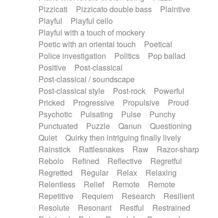
Pizzicati
Pizzicato double bass
Plaintive
Playful
Playful cello
Playful with a touch of mockery
Poetic with an oriental touch
Poetical
Police investigation
Politics
Pop ballad
Positive
Post-classical
Post-classical / soundscape
Post-classical style
Post-rock
Powerful
Pricked
Progressive
Propulsive
Proud
Psychotic
Pulsating
Pulse
Punchy
Punctuated
Puzzle
Qanun
Questioning
Quiet
Quirky then intriguing finally lively
Rainstick
Rattlesnakes
Raw
Razor-sharp
Rebolo
Refined
Reflective
Regretful
Regretted
Regular
Relax
Relaxing
Relentless
Relief
Remote
Remote
Repetitive
Requiem
Research
Resilient
Resolute
Resonant
Restful
Restrained