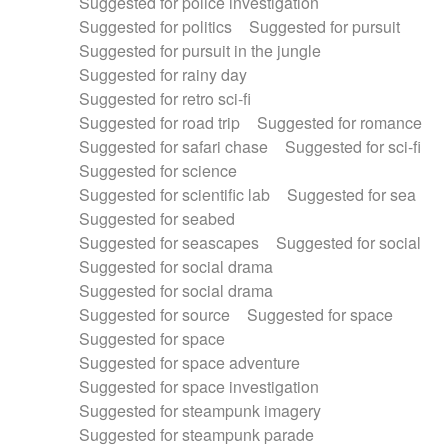
Suggested for police investigation
Suggested for politics
Suggested for pursuit
Suggested for pursuit in the jungle
Suggested for rainy day
Suggested for retro sci-fi
Suggested for road trip
Suggested for romance
Suggested for safari chase
Suggested for sci-fi
Suggested for science
Suggested for scientific lab
Suggested for sea
Suggested for seabed
Suggested for seascapes
Suggested for social
Suggested for social drama
Suggested for social drama
Suggested for source
Suggested for space
Suggested for space
Suggested for space adventure
Suggested for space investigation
Suggested for steampunk imagery
Suggested for steampunk parade