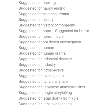
Suggested for hacking
Suggested for happy ending
Suggested for historical drama
Suggested for history
Suggested for history of monarchy
Suggested for hope
Suggested for horror
Suggested for horror movie
Suggested for hot desert investigation
Suggested for human
Suggested for human drama
Suggested for industrial disaster
Suggested for industry
Suggested for introspective
Suggested for investigation
Suggested for italian fairy tale
Suggested for Japanese animation films
Suggested for jungle storytelling
Suggested for legal drama from 70's
Suggested for light investigation