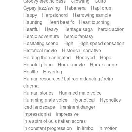
Groovy electric bass
Growling
Guiro
Gypsy jazz/swing
Habanera
Hapi drum
Happy
Harpsichord
Harrowing sample
Haunting
Heart beat fx
Heart touching
Heartful
Heavy
Heritage saga
heroic action
Heroic adventure
heroic fantasy
Hesitating scene
High
High-speed sensation
Historical movie
Historical narrative
Holding then animated
Honeyed
Hope
Hopeful piano
Horror movie
Horror scene
Hostile
Hovering
Human resources / ballroom dancing / retro
cinema
Human stories
Hummed male voice
Humming male voice
Hypnotical
Hypnotics
Iced landscape
Imminent danger
Impressionist
Impressive
In a spirit of 60's italian scores
In constant progression
In limbo
In motion