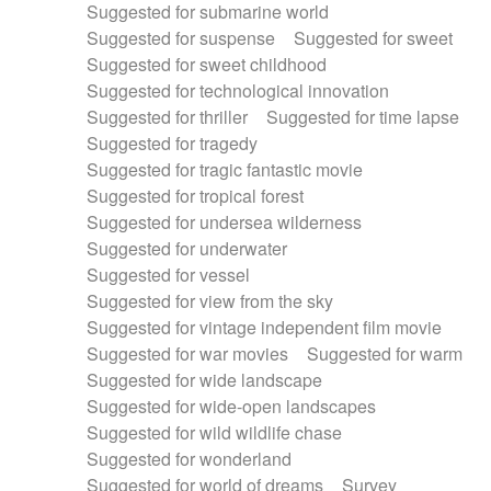
Suggested for submarine world
Suggested for suspense
Suggested for sweet
Suggested for sweet childhood
Suggested for technological innovation
Suggested for thriller
Suggested for time lapse
Suggested for tragedy
Suggested for tragic fantastic movie
Suggested for tropical forest
Suggested for undersea wilderness
Suggested for underwater
Suggested for vessel
Suggested for view from the sky
Suggested for vintage independent film movie
Suggested for war movies
Suggested for warm
Suggested for wide landscape
Suggested for wide-open landscapes
Suggested for wild wildlife chase
Suggested for wonderland
Suggested for world of dreams
Survey