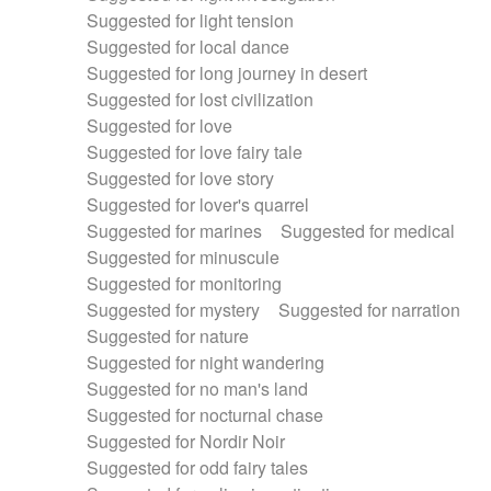
Suggested for light tension
Suggested for local dance
Suggested for long journey in desert
Suggested for lost civilization
Suggested for love
Suggested for love fairy tale
Suggested for love story
Suggested for lover's quarrel
Suggested for marines
Suggested for medical
Suggested for minuscule
Suggested for monitoring
Suggested for mystery
Suggested for narration
Suggested for nature
Suggested for night wandering
Suggested for no man's land
Suggested for nocturnal chase
Suggested for Nordir Noir
Suggested for odd fairy tales