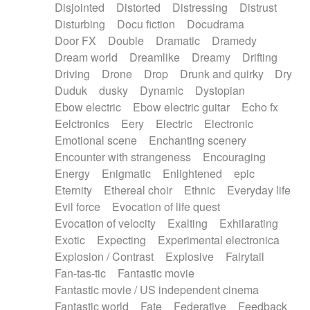
Disjointed
Distorted
Distressing
Distrust
Disturbing
Docu fiction
Docudrama
Door FX
Double
Dramatic
Dramedy
Dream world
Dreamlike
Dreamy
Drifting
Driving
Drone
Drop
Drunk and quirky
Dry
Duduk
dusky
Dynamic
Dystopian
Ebow electric
Ebow electric guitar
Echo fx
Eelctronics
Eery
Electric
Electronic
Emotional scene
Enchanting scenery
Encounter with strangeness
Encouraging
Energy
Enigmatic
Enlightened
epic
Eternity
Ethereal choir
Ethnic
Everyday life
Evil force
Evocation of life quest
Evocation of velocity
Exalting
Exhilarating
Exotic
Expecting
Experimental electronica
Explosion / Contrast
Explosive
Fairytail
Fan-tas-tic
Fantastic movie
Fantastic movie / US independent cinema
Fantastic world
Fate
Federative
Feedback