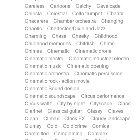
Horn
Horn
Horns
Instrumental
Careless
Cartoons
Catchy
Cavalcade
Japanese bowl
Jewharp
Keyboard
Celesta
Celestial
Cello trumpet
Chaabi
Keyboard
Keyboard samples
Koto
Low
Chacarera
Chamber orchestra
Changing
Mandolin
Maracas
Marimba
Mellotron
Chaotic
Charleston/Dixieland Jazz
Melodica
Melotron
military drum
Charming
Chase
Cheeky
Childhood
Musical saw
Orchestra
Organ
Pedal steel
Childhood memories
Childish
Chime
Percussion
Percussions
Pianet
Piano
Chimes
Cinematic
Cinematic drone
Pizzicato
Pizzicato delay
Pizzicato violin
Cinematic electro
Cinematic industrial electro
Prepared piano
Prepared Piano
Reverb
Cinematic music
Cinematic opening
Reverberated
Reverse piano
Rhodes
Cinematic orchestra
Cinematic percussion
Ropes
Sanza / Kess Kess
Saturated
Cinematic rock / action movie
Saxophone
Singing bowl
Sitar
Slide guitar
Cinematic Sound design
Slide guitar
Snap of the fingers
Solo
Cinematic soundscape
Circus performance
Solo instr.
Sonar
Spanish guitar
Circus waltz
City by night
Cityscape
Claps
String pizzicato
String Quartet
String set
Clarinet
Classical guitar
Classy
Claves
String trio
String'section
Strings Ensemble
Clean
Climax
Clock FX
Cloudy landscape
Sub bass
Sweep
Symphony orchestra
Clumsy
Cold
Cold crime
Comical
Synth
Synthesizer
Tabla
Tables
Tambura
Committed
Complaining
Complex
Tampura
Tapan
Techno drums
Teremine