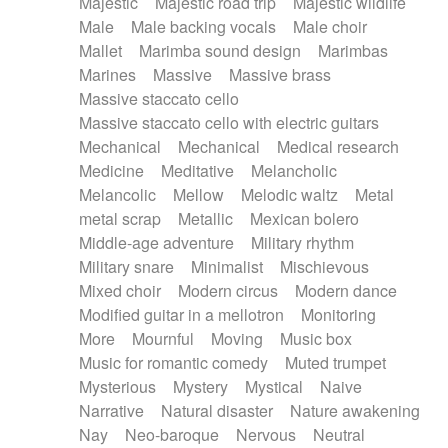
Majestic
Majestic road trip
Majestic wildlife
Male
Male backing vocals
Male choir
Mallet
Marimba sound design
Marimbas
Marines
Massive
Massive brass
Massive staccato cello
Massive staccato cello with electric guitars
Mechanical
Mechanical
Medical research
Medicine
Meditative
Melancholic
Melancolic
Mellow
Melodic waltz
Metal
metal scrap
Metallic
Mexican bolero
Middle-age adventure
Military rhythm
Military snare
Minimalist
Mischievous
Mixed choir
Modern circus
Modern dance
Modified guitar in a mellotron
Monitoring
More
Mournful
Moving
Music box
Music for romantic comedy
Muted trumpet
Mysterious
Mystery
Mystical
Naive
Narrative
Natural disaster
Nature awakening
Nay
Neo-baroque
Nervous
Neutral