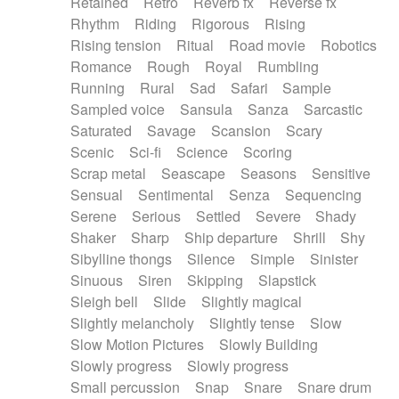
Retained
Retro
Reverb fx
Reverse fx
Rhythm
Riding
Rigorous
Rising
Rising tension
Ritual
Road movie
Robotics
Romance
Rough
Royal
Rumbling
Running
Rural
Sad
Safari
Sample
Sampled voice
Sansula
Sanza
Sarcastic
Saturated
Savage
Scansion
Scary
Scenic
Sci-fi
Science
Scoring
Scrap metal
Seascape
Seasons
Sensitive
Sensual
Sentimental
Senza
Sequencing
Serene
Serious
Settled
Severe
Shady
Shaker
Sharp
Ship departure
Shrill
Shy
Sibylline thongs
Silence
Simple
Sinister
Sinuous
Siren
Skipping
Slapstick
Sleigh bell
Slide
Slightly magical
Slightly melancholy
Slightly tense
Slow
Slow Motion Pictures
Slowly Building
Slowly progress
Slowly progress
Small percussion
Snap
Snare
Snare drum