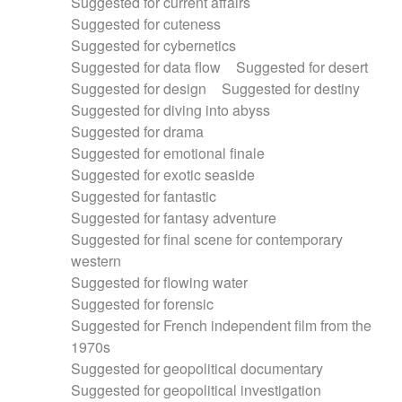
Suggested for current affairs
Suggested for cuteness
Suggested for cybernetics
Suggested for data flow
Suggested for desert
Suggested for design
Suggested for destiny
Suggested for diving into abyss
Suggested for drama
Suggested for emotional finale
Suggested for exotic seaside
Suggested for fantastic
Suggested for fantasy adventure
Suggested for final scene for contemporary
western
Suggested for flowing water
Suggested for forensic
Suggested for French independent film from the
1970s
Suggested for geopolitical documentary
Suggested for geopolitical investigation