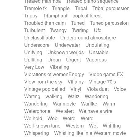
Treated marimba
Treated piano sequence
Tremolo fx
Triangle
Tribal
Tribal percussion
Trippy
Triumphant
tropical forest
Troubled then calm
Tuned
Tuned percussion
Turbulent
Twangy
Twirling
Ufo
Unclassifiable
Underground atmosphere
Underscore
Underwater
Undulating
Unifying
Unknown worlds
Unstable
Uplifting
Urban
Urgent
Vaporous
Very Low
Vibrating
Vibrations of womenEnergy
Video game FX
View from the sky
Villainy
Vintage 70's
Vintage pop ballad
Vinyl
Viola duet
Voice
Waiting
walking
Waltz
Wandering
Wandering
War movie
Warlike
Warm
Waterphone
We alert
We have a wire
We hold
Web
Weird
Weird
Well-known tune
Western
Wet
Whirling
Whispering
Whistling like in a Western movie