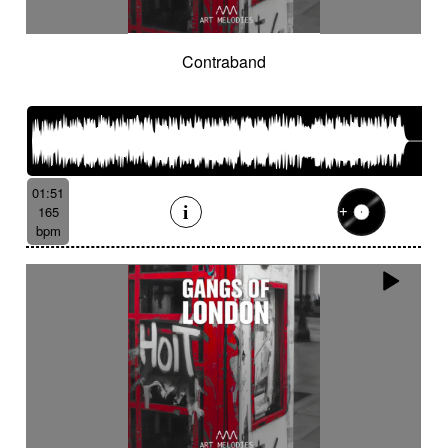
Contraband
01:51
165
bpm