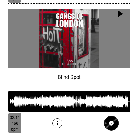
Blind Spot
02:14
156
bpm