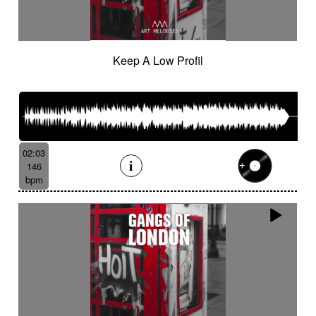
Keep A Low Profil
02:03
146
bpm