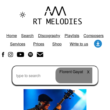
Home
Search
Discography
Playlists
Composers
Services
Prices
Shop
Write to us
Florent Gayat
X