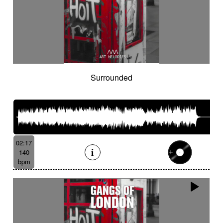
Surrounded
02:17
140
bpm