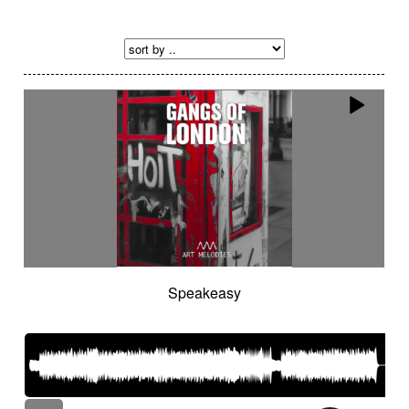
Speakeasy