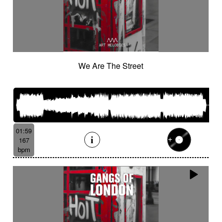
We Are The Street
01:59
167
bpm