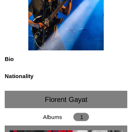
Bio
Nationality
Florent Gayat
Albums
1