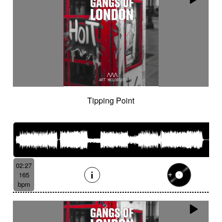
Tipping Point
02:27
165
bpm