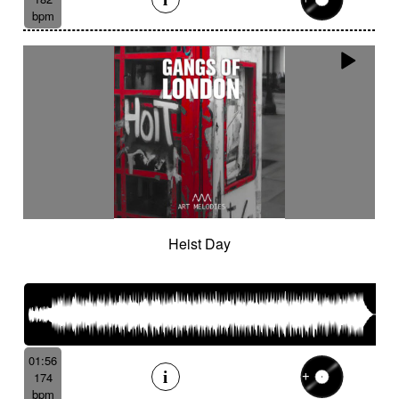
bpm
Heist Day
01:56
174
bpm