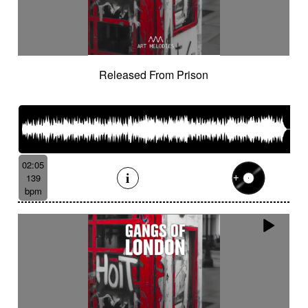
Released From Prison
02:05
139
bpm