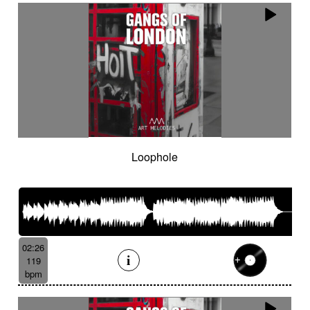
Loophole
02:26
119
bpm