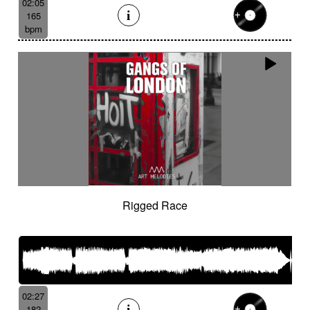
02:05
165
bpm
Rigged Race
02:27
182