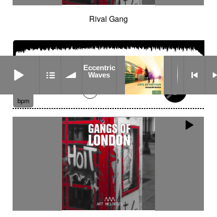
Rival Gang
Eccentric Waves
Eccentric
Waves
02:02
129
bpm