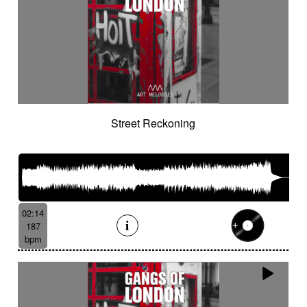
Street Reckoning
02:14
187
bpm