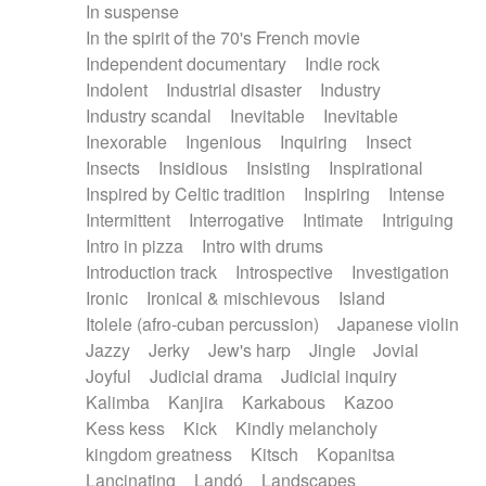
In suspense
In the spirit of the 70's French movie
Independent documentary
Indie rock
Indolent
Industrial disaster
Industry
Industry scandal
Inevitable
Inevitable
Inexorable
Ingenious
Inquiring
Insect
Insects
Insidious
Insisting
Inspirational
Inspired by Celtic tradition
Inspiring
Intense
Intermittent
Interrogative
Intimate
Intriguing
Intro in pizza
Intro with drums
Introduction track
Introspective
Investigation
Ironic
Ironical & mischievous
Island
Itolele (afro-cuban percussion)
Japanese violin
Jazzy
Jerky
Jew's harp
Jingle
Jovial
Joyful
Judicial drama
Judicial inquiry
Kalimba
Kanjira
Karkabous
Kazoo
Kess kess
Kick
Kindly melancholy
kingdom greatness
Kitsch
Kopanitsa
Lancinating
Landó
Landscapes