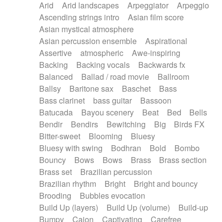
Arid
Arid landscapes
Arpeggiator
Arpeggio
Electric guitar with effects
Piano Solo Jazz
Police comedy
Pop
Ascending strings intro
Asian film score
Electric guitar with fx reverb
Psychedelic
Punk rock
Repetitive music
Asian mystical atmosphere
Electric guitar with reverse fx
Electric keyboard
Rock
Romantic Comedy
samba
Asian percussion ensemble
Aspirational
Electric organ
Electric organ ostinato
SciFi / Fantastic
Slow / Ballad
Soul
Assertive
atmospheric
Awe-inspiring
Electric piano
Electric piano
Spanish - Flamenco
Symphonic
Synthpop
Backing
Backing vocals
Backwards fx
Electric Textures
Electro
Synthwave
Thriller
Trailer
Balanced
Ballad / road movie
Ballroom
Electro-Acoustic Guitar
Electronic
Trip-Hop / Downtempo
waltz
Waltz
Ballsy
Baritone sax
Baschet
Bass
Electronic bass
Electronic drums
Waltz movement
Bass clarinet
bass guitar
Bassoon
Electronic percussion
Electronic percussion
Batucada
Bayou scenery
Beat
Bed
Bells
Electronic Textures
Ethnic flute
Bendir
Bendirs
Bewitching
Big
Birds FX
Ethnic percussion
Fanfare
Felt piano
Bitter-sweet
Blooming
Bluesy
Fender keyboard
Flute
Flutes
Folk guitar
Bluesy with swing
Bodhran
Bold
Bombo
Frame drum
Fx
Glass harmonica
Bouncy
Bows
Bows
Brass
Brass section
Glockenspiel
Glokenspiel
Gong
Brass set
Brazilian percussion
Graceful thongs
Great reverb
Guitar tapping
Brazilian rhythm
Bright
Bright and bouncy
Guitars
Gypsy guitar
Hammond organ
Brooding
Bubbles evocation
Handclap
Hang drum
Harmonica
Harp
Build Up (layers)
Build Up (volume)
Build-up
Harpsichord
Heavy Battery
Highland pipes
Bumpy
Cajon
Captivating
Carefree