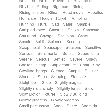
Retained
Retro
Reverb fx
Reverse fx
Rhythm
Riding
Rigorous
Rising
Rising tension
Ritual
Road movie
Robotics
Romance
Rough
Royal
Rumbling
Running
Rural
Sad
Safari
Sample
Sampled voice
Sansula
Sanza
Sarcastic
Saturated
Savage
Scansion
Scary
Scenic
Sci-fi
Science
Scoring
Scrap metal
Seascape
Seasons
Sensitive
Sensual
Sentimental
Senza
Sequencing
Serene
Serious
Settled
Severe
Shady
Shaker
Sharp
Ship departure
Shrill
Shy
Sibylline thongs
Silence
Simple
Sinister
Sinuous
Siren
Skipping
Slapstick
Sleigh bell
Slide
Slightly magical
Slightly melancholy
Slightly tense
Slow
Slow Motion Pictures
Slowly Building
Slowly progress
Slowly progress
Small percussion
Snap
Snare
Snare drum