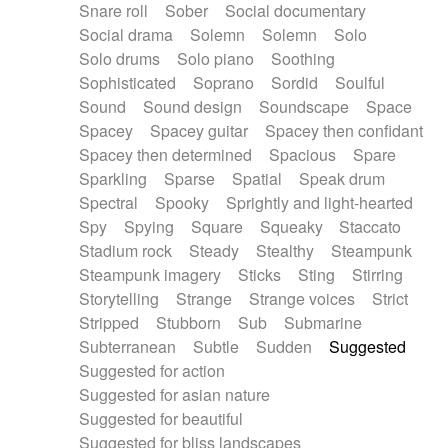
Snare roll
Sober
Social documentary
Social drama
Solemn
Solemn
Solo
Solo drums
Solo piano
Soothing
Sophisticated
Soprano
Sordid
Soulful
Sound
Sound design
Soundscape
Space
Spacey
Spacey guitar
Spacey then confidant
Spacey then determined
Spacious
Spare
Sparkling
Sparse
Spatial
Speak drum
Spectral
Spooky
Sprightly and light-hearted
Spy
Spying
Square
Squeaky
Staccato
Stadium rock
Steady
Stealthy
Steampunk
Steampunk imagery
Sticks
Sting
Stirring
Storytelling
Strange
Strange voices
Strict
Stripped
Stubborn
Sub
Submarine
Subterranean
Subtle
Sudden
Suggested
Suggested for action
Suggested for asian nature
Suggested for beautiful
Suggested for bliss landscapes