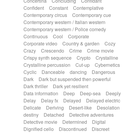
Concertina
Concluding
Confidant
Theremin
Thongs Set
Tiny percussion
Confident
Constant
Contemplative
Tongue
Tongue drum
Toy piano
Trumpet
Contemporary circus
Contemporary cue
Tuba
Tuned percussion
Twangy guitar
Contemporary western / Italian western
Ukulele
Vibraphone
Viola
Violin
Vocoder
Contemporary western / Police comedy
Voice
Voice samples
water gong
Continuous
Cool
Corporate
Water triangle
Whimsical
Whistle
Wurlitzer
Corporate video
Country & garden
Cozy
Xylophone
Xylophone, Marimba
Crazy
Crescendo
Crime
Crime movie
Crispy synth sequence
Crypto
Crystalline
Crystalline percussion
Cut-up
Cybernetics
Cyclic
Danceable
dancing
Dangerous
Dark
Dark but suspended then powerful
Dark thriller
Dark yet resilient
Data information
Deep
Deep-sea
Deeply
Delay
Delay fx
Delayed
Delayed electric
Delicate
Deriving
Desert-like
Desolation
destiny
Detached
Detective adventures
Detective movie
Determined
Digital
Dignified cello
Discontinued
Discreet