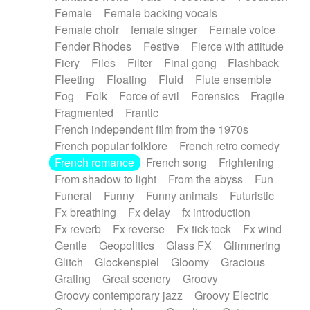
Female
Female backing vocals
Female choir
female singer
Female voice
Fender Rhodes
Festive
Fierce with attitude
Fiery
Files
Filter
Final gong
Flashback
Fleeting
Floating
Fluid
Flute ensemble
Fog
Folk
Force of evil
Forensics
Fragile
Fragmented
Frantic
French independent film from the 1970s
French popular folklore
French retro comedy
French romance
French song
Frightening
From shadow to light
From the abyss
Fun
Funeral
Funny
Funny animals
Futuristic
Fx breathing
Fx delay
fx introduction
Fx reverb
Fx reverse
Fx tick-tock
Fx wind
Gentle
Geopolitics
Glass FX
Glimmering
Glitch
Glockenspiel
Gloomy
Gracious
Grating
Great scenery
Groovy
Groovy contemporary jazz
Groovy Electric