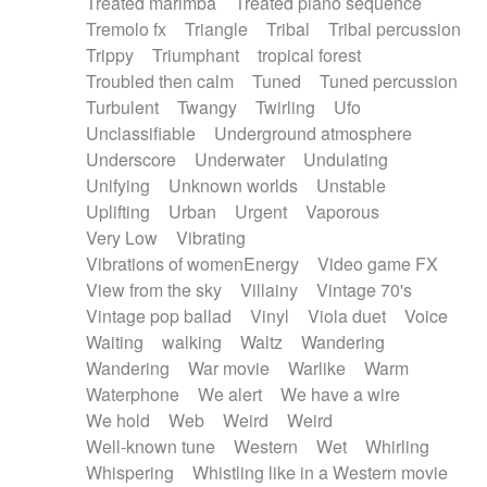
Treated marimba
Treated piano sequence
Tremolo fx
Triangle
Tribal
Tribal percussion
Trippy
Triumphant
tropical forest
Troubled then calm
Tuned
Tuned percussion
Turbulent
Twangy
Twirling
Ufo
Unclassifiable
Underground atmosphere
Underscore
Underwater
Undulating
Unifying
Unknown worlds
Unstable
Uplifting
Urban
Urgent
Vaporous
Very Low
Vibrating
Vibrations of womenEnergy
Video game FX
View from the sky
Villainy
Vintage 70's
Vintage pop ballad
Vinyl
Viola duet
Voice
Waiting
walking
Waltz
Wandering
Wandering
War movie
Warlike
Warm
Waterphone
We alert
We have a wire
We hold
Web
Weird
Weird
Well-known tune
Western
Wet
Whirling
Whispering
Whistling like in a Western movie