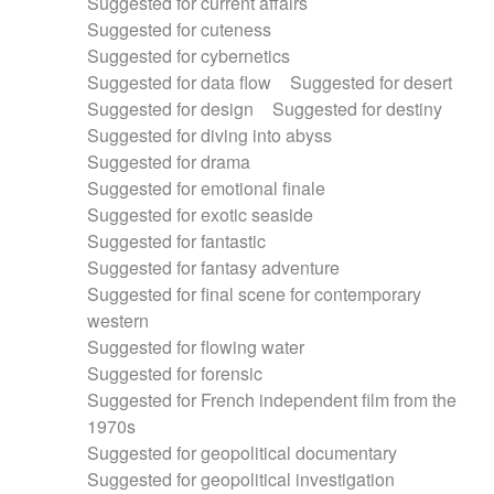
Suggested for current affairs
Suggested for cuteness
Suggested for cybernetics
Suggested for data flow
Suggested for desert
Suggested for design
Suggested for destiny
Suggested for diving into abyss
Suggested for drama
Suggested for emotional finale
Suggested for exotic seaside
Suggested for fantastic
Suggested for fantasy adventure
Suggested for final scene for contemporary
western
Suggested for flowing water
Suggested for forensic
Suggested for French independent film from the
1970s
Suggested for geopolitical documentary
Suggested for geopolitical investigation