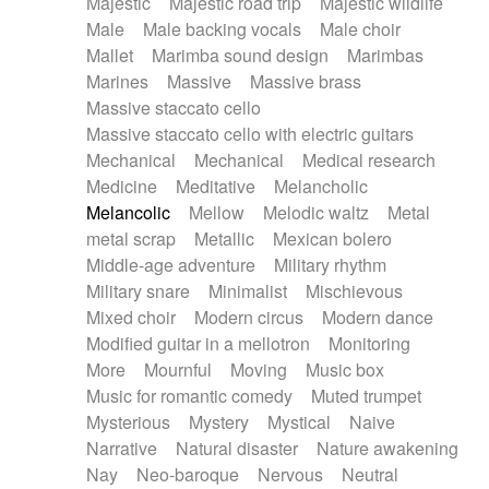
Majestic
Majestic road trip
Majestic wildlife
Male
Male backing vocals
Male choir
Mallet
Marimba sound design
Marimbas
Marines
Massive
Massive brass
Massive staccato cello
Massive staccato cello with electric guitars
Mechanical
Mechanical
Medical research
Medicine
Meditative
Melancholic
Melancolic
Mellow
Melodic waltz
Metal
metal scrap
Metallic
Mexican bolero
Middle-age adventure
Military rhythm
Military snare
Minimalist
Mischievous
Mixed choir
Modern circus
Modern dance
Modified guitar in a mellotron
Monitoring
More
Mournful
Moving
Music box
Music for romantic comedy
Muted trumpet
Mysterious
Mystery
Mystical
Naive
Narrative
Natural disaster
Nature awakening
Nay
Neo-baroque
Nervous
Neutral