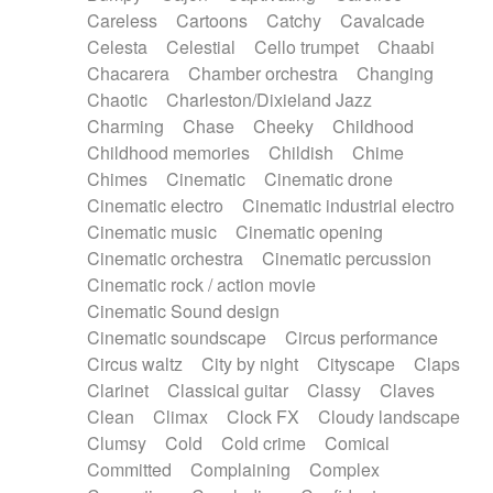
Horn
Horn
Horns
Instrumental
Careless
Cartoons
Catchy
Cavalcade
Japanese bowl
Jewharp
Keyboard
Celesta
Celestial
Cello trumpet
Chaabi
Keyboard
Keyboard samples
Koto
Low
Chacarera
Chamber orchestra
Changing
Mandolin
Maracas
Marimba
Mellotron
Chaotic
Charleston/Dixieland Jazz
Melodica
Melotron
military drum
Charming
Chase
Cheeky
Childhood
Musical saw
Orchestra
Organ
Pedal steel
Childhood memories
Childish
Chime
Percussion
Percussions
Pianet
Piano
Chimes
Cinematic
Cinematic drone
Pizzicato
Pizzicato delay
Pizzicato violin
Cinematic electro
Cinematic industrial electro
Prepared piano
Prepared Piano
Reverb
Cinematic music
Cinematic opening
Reverberated
Reverse piano
Rhodes
Cinematic orchestra
Cinematic percussion
Ropes
Sanza / Kess Kess
Saturated
Cinematic rock / action movie
Saxophone
Singing bowl
Sitar
Slide guitar
Cinematic Sound design
Slide guitar
Snap of the fingers
Solo
Cinematic soundscape
Circus performance
Solo instr.
Sonar
Spanish guitar
Circus waltz
City by night
Cityscape
Claps
String pizzicato
String Quartet
String set
Clarinet
Classical guitar
Classy
Claves
String trio
String'section
Strings Ensemble
Clean
Climax
Clock FX
Cloudy landscape
Sub bass
Sweep
Symphony orchestra
Clumsy
Cold
Cold crime
Comical
Synth
Synthesizer
Tabla
Tables
Tambura
Committed
Complaining
Complex
Tampura
Tapan
Techno drums
Teremine