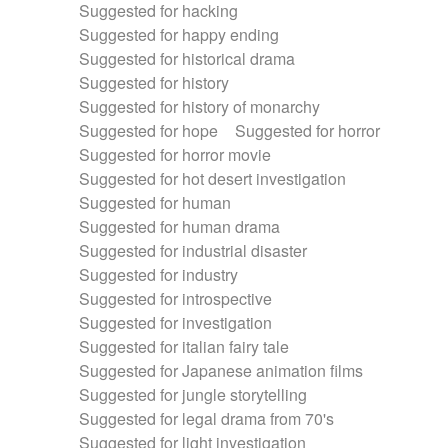
Suggested for hacking
Suggested for happy ending
Suggested for historical drama
Suggested for history
Suggested for history of monarchy
Suggested for hope
Suggested for horror
Suggested for horror movie
Suggested for hot desert investigation
Suggested for human
Suggested for human drama
Suggested for industrial disaster
Suggested for industry
Suggested for introspective
Suggested for investigation
Suggested for italian fairy tale
Suggested for Japanese animation films
Suggested for jungle storytelling
Suggested for legal drama from 70's
Suggested for light investigation