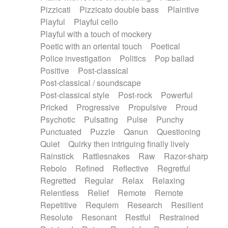
Pizzicati
Pizzicato double bass
Plaintive
Playful
Playful cello
Playful with a touch of mockery
Poetic with an oriental touch
Poetical
Police investigation
Politics
Pop ballad
Positive
Post-classical
Post-classical / soundscape
Post-classical style
Post-rock
Powerful
Pricked
Progressive
Propulsive
Proud
Psychotic
Pulsating
Pulse
Punchy
Punctuated
Puzzle
Qanun
Questioning
Quiet
Quirky then intriguing finally lively
Rainstick
Rattlesnakes
Raw
Razor-sharp
Rebolo
Refined
Reflective
Regretful
Regretted
Regular
Relax
Relaxing
Relentless
Relief
Remote
Remote
Repetitive
Requiem
Research
Resilient
Resolute
Resonant
Restful
Restrained