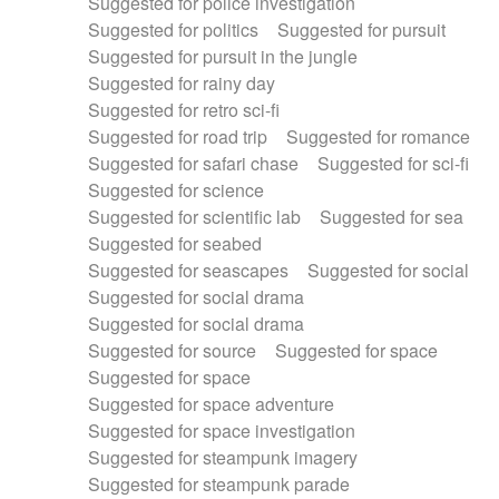
Suggested for police investigation
Suggested for politics
Suggested for pursuit
Suggested for pursuit in the jungle
Suggested for rainy day
Suggested for retro sci-fi
Suggested for road trip
Suggested for romance
Suggested for safari chase
Suggested for sci-fi
Suggested for science
Suggested for scientific lab
Suggested for sea
Suggested for seabed
Suggested for seascapes
Suggested for social
Suggested for social drama
Suggested for social drama
Suggested for source
Suggested for space
Suggested for space
Suggested for space adventure
Suggested for space investigation
Suggested for steampunk imagery
Suggested for steampunk parade