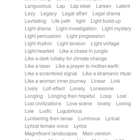
Languorous
Lap
Lap steel
Larsen
Latent
Lazy
Legacy
Legal affair
Legal drama
Levitating
Life path
light
Light build-up
Light drama
Light investigation
Light mystery
Light percussion
Light progression
Light rhythm
Light tension
Light voltage
Light-hearted
Like a chase in jungle
Like a dark lullaby for climate change
Like a laser
Like a prayer to mother-earth
Like a scrambled signal
Like a shamanic ritual
Like a woman inner journey
Linear
Link
Lively
Lofi effect
Lonely
Lonesome
Longing
Longing then hopeful
Loop
Lost
Lost civilizations
Love scene
lovely
Loving
Low
Ludic
Lugubrious
Lumbering then tense
Luminous
Lyrical
Lyrical female voice
Lyrics
Magnificent landscapes
Main version