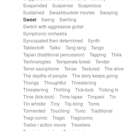
Suspended
Suspense
Suspicious
Sustained
Swashbuckler movies
Swaying
Sweet
Swing
Swirling
Switch with aggressive guitar
Symphonic orchestra
Syncopated then determined
Synth
Tablecloth
Taiko
Tang tang
Tango
Tapan (traditional percussion)
Tapping
Tbila
Technologies
Temperate forest
Tender
Tenor saxophone
Tense
Textured
The alive
The depths of people
The story keeps going
Thongs
Thoughtful
Threatening
Threatening
Thrilling
Tick-tock
Ticking fx
Time (tick-tock)
Time lapse
Timpani
Tin
Tin whistle
Tiny
Tip-toing
Toms
Tormented
Touching
Toxic
Traditional
Tragi-comic
Tragic
Tragicomic
Trailer / action movie
Travelers