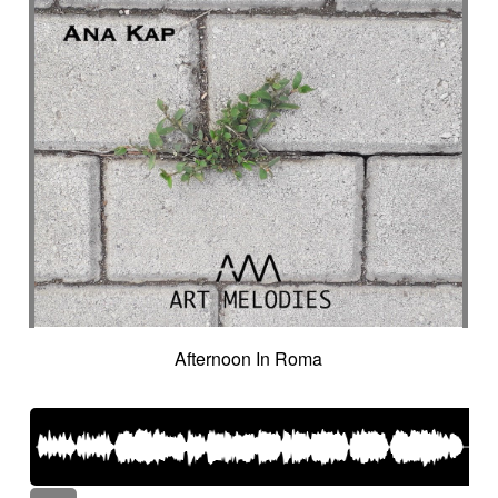
Afternoon In Roma