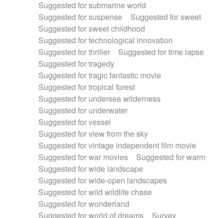
Suggested for submarine world
Suggested for suspense
Suggested for sweet
Suggested for sweet childhood
Suggested for technological innovation
Suggested for thriller
Suggested for time lapse
Suggested for tragedy
Suggested for tragic fantastic movie
Suggested for tropical forest
Suggested for undersea wilderness
Suggested for underwater
Suggested for vessel
Suggested for view from the sky
Suggested for vintage independent film movie
Suggested for war movies
Suggested for warm
Suggested for wide landscape
Suggested for wide-open landscapes
Suggested for wild wildlife chase
Suggested for wonderland
Suggested for world of dreams
Survey