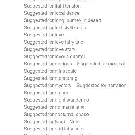
Suggested for light tension
Suggested for local dance
Suggested for long journey in desert
Suggested for lost civilization
Suggested for love
Suggested for love fairy tale
Suggested for love story
Suggested for lover's quarrel
Suggested for marines
Suggested for medical
Suggested for minuscule
Suggested for monitoring
Suggested for mystery
Suggested for narration
Suggested for nature
Suggested for night wandering
Suggested for no man's land
Suggested for nocturnal chase
Suggested for Nordir Noir
Suggested for odd fairy tales