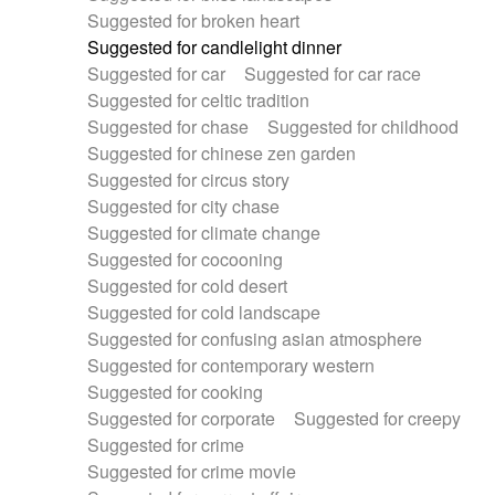
Suggested for broken heart
Suggested for candlelight dinner
Suggested for car
Suggested for car race
Suggested for celtic tradition
Suggested for chase
Suggested for childhood
Suggested for chinese zen garden
Suggested for circus story
Suggested for city chase
Suggested for climate change
Suggested for cocooning
Suggested for cold desert
Suggested for cold landscape
Suggested for confusing asian atmosphere
Suggested for contemporary western
Suggested for cooking
Suggested for corporate
Suggested for creepy
Suggested for crime
Suggested for crime movie