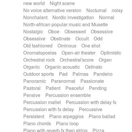
new world
Night scene
No voice alternative version
Nocturnal
noisy
Nonchalant
Nordic investigation
Normal
North-african popular music and Musette
Nostalgic
Oboe
Obsessed
Obsessive
Obsessive
Obstinate
Occult
Odd
Old fashioned
Ominous
One shot
Onomatopoeias
Open-air theater
Optimistic
Orchestral rock
Orchestral'score
Organ
Organic
Organic acoustic
Ostinato
Outdoor sports
Pad
Palmas
Pandeiro
Panoramic
Paranormal
Passionate
Pastoral
Patient
Peaceful
Pending
Pensive
Percussion ensemble
Percussion mallet
Percussion with delay fx
Percussion with fx delay
Percussive
Persistent
Piano arpeggios
Piano ballad
Piano chords
Piano loop
Piano with reverb fx then string
Pizza