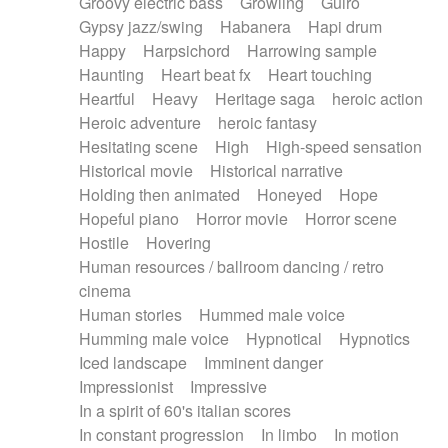
Groovy electric bass
Growling
Guiro
Gypsy jazz/swing
Habanera
Hapi drum
Happy
Harpsichord
Harrowing sample
Haunting
Heart beat fx
Heart touching
Heartful
Heavy
Heritage saga
heroic action
Heroic adventure
heroic fantasy
Hesitating scene
High
High-speed sensation
Historical movie
Historical narrative
Holding then animated
Honeyed
Hope
Hopeful piano
Horror movie
Horror scene
Hostile
Hovering
Human resources / ballroom dancing / retro
cinema
Human stories
Hummed male voice
Humming male voice
Hypnotical
Hypnotics
Iced landscape
Imminent danger
Impressionist
Impressive
In a spirit of 60's italian scores
In constant progression
In limbo
In motion