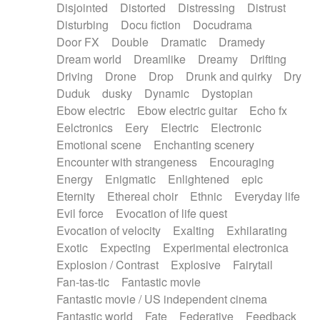
Disjointed
Distorted
Distressing
Distrust
Disturbing
Docu fiction
Docudrama
Door FX
Double
Dramatic
Dramedy
Dream world
Dreamlike
Dreamy
Drifting
Driving
Drone
Drop
Drunk and quirky
Dry
Duduk
dusky
Dynamic
Dystopian
Ebow electric
Ebow electric guitar
Echo fx
Eelctronics
Eery
Electric
Electronic
Emotional scene
Enchanting scenery
Encounter with strangeness
Encouraging
Energy
Enigmatic
Enlightened
epic
Eternity
Ethereal choir
Ethnic
Everyday life
Evil force
Evocation of life quest
Evocation of velocity
Exalting
Exhilarating
Exotic
Expecting
Experimental electronica
Explosion / Contrast
Explosive
Fairytail
Fan-tas-tic
Fantastic movie
Fantastic movie / US independent cinema
Fantastic world
Fate
Federative
Feedback