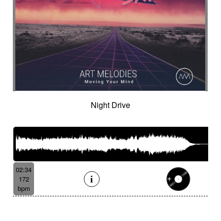
Night Drive
02:34
172
bpm