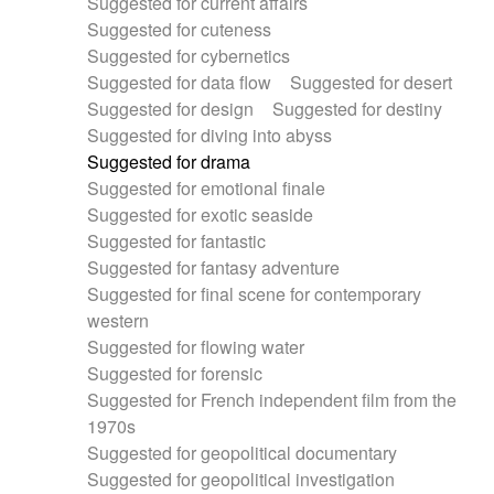
Suggested for current affairs
Suggested for cuteness
Suggested for cybernetics
Suggested for data flow
Suggested for desert
Suggested for design
Suggested for destiny
Suggested for diving into abyss
Suggested for drama
Suggested for emotional finale
Suggested for exotic seaside
Suggested for fantastic
Suggested for fantasy adventure
Suggested for final scene for contemporary
western
Suggested for flowing water
Suggested for forensic
Suggested for French independent film from the
1970s
Suggested for geopolitical documentary
Suggested for geopolitical investigation