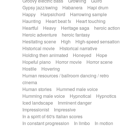
Groovy electric bass
Growling
Guiro
Gypsy jazz/swing
Habanera
Hapi drum
Happy
Harpsichord
Harrowing sample
Haunting
Heart beat fx
Heart touching
Heartful
Heavy
Heritage saga
heroic action
Heroic adventure
heroic fantasy
Hesitating scene
High
High-speed sensation
Historical movie
Historical narrative
Holding then animated
Honeyed
Hope
Hopeful piano
Horror movie
Horror scene
Hostile
Hovering
Human resources / ballroom dancing / retro
cinema
Human stories
Hummed male voice
Humming male voice
Hypnotical
Hypnotics
Iced landscape
Imminent danger
Impressionist
Impressive
In a spirit of 60's italian scores
In constant progression
In limbo
In motion