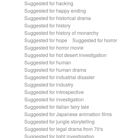
Suggested for hacking
Suggested for happy ending
Suggested for historical drama
Suggested for history
Suggested for history of monarchy
Suggested for hope
Suggested for horror
Suggested for horror movie
Suggested for hot desert investigation
Suggested for human
Suggested for human drama
Suggested for industrial disaster
Suggested for industry
Suggested for introspective
Suggested for investigation
Suggested for italian fairy tale
Suggested for Japanese animation films
Suggested for jungle storytelling
Suggested for legal drama from 70's
Suggested for light investigation