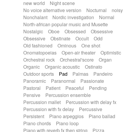
new world
Night scene
No voice alternative version
Nocturnal
noisy
Nonchalant
Nordic investigation
Normal
North-african popular music and Musette
Nostalgic
Oboe
Obsessed
Obsessive
Obsessive
Obstinate
Occult
Odd
Old fashioned
Ominous
One shot
Onomatopoeias
Open-air theater
Optimistic
Orchestral rock
Orchestral'score
Organ
Organic
Organic acoustic
Ostinato
Outdoor sports
Pad
Palmas
Pandeiro
Panoramic
Paranormal
Passionate
Pastoral
Patient
Peaceful
Pending
Pensive
Percussion ensemble
Percussion mallet
Percussion with delay fx
Percussion with fx delay
Percussive
Persistent
Piano arpeggios
Piano ballad
Piano chords
Piano loop
Piano with reverb fx then string
Pizza