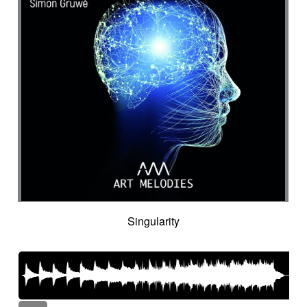
Singularity