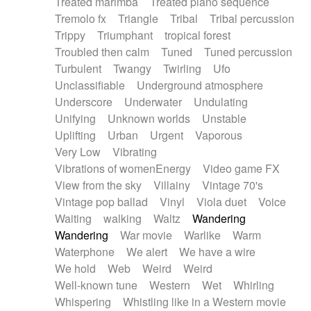
Treated marimba
Treated piano sequence
Tremolo fx
Triangle
Tribal
Tribal percussion
Trippy
Triumphant
tropical forest
Troubled then calm
Tuned
Tuned percussion
Turbulent
Twangy
Twirling
Ufo
Unclassifiable
Underground atmosphere
Underscore
Underwater
Undulating
Unifying
Unknown worlds
Unstable
Uplifting
Urban
Urgent
Vaporous
Very Low
Vibrating
Vibrations of womenEnergy
Video game FX
View from the sky
Villainy
Vintage 70's
Vintage pop ballad
Vinyl
Viola duet
Voice
Waiting
walking
Waltz
Wandering
Wandering
War movie
Warlike
Warm
Waterphone
We alert
We have a wire
We hold
Web
Weird
Weird
Well-known tune
Western
Wet
Whirling
Whispering
Whistling like in a Western movie