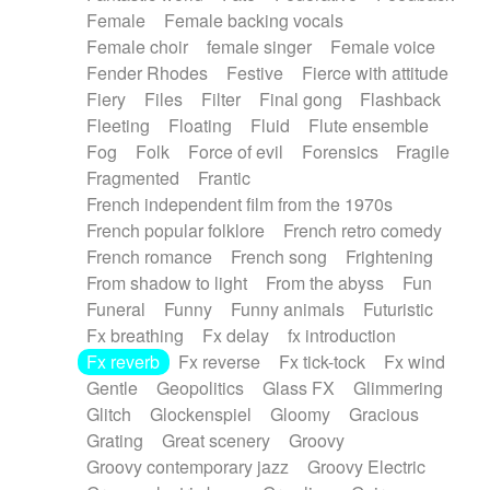
Female
Female backing vocals
Female choir
female singer
Female voice
Fender Rhodes
Festive
Fierce with attitude
Fiery
Files
Filter
Final gong
Flashback
Fleeting
Floating
Fluid
Flute ensemble
Fog
Folk
Force of evil
Forensics
Fragile
Fragmented
Frantic
French independent film from the 1970s
French popular folklore
French retro comedy
French romance
French song
Frightening
From shadow to light
From the abyss
Fun
Funeral
Funny
Funny animals
Futuristic
Fx breathing
Fx delay
fx introduction
Fx reverb
Fx reverse
Fx tick-tock
Fx wind
Gentle
Geopolitics
Glass FX
Glimmering
Glitch
Glockenspiel
Gloomy
Gracious
Grating
Great scenery
Groovy
Groovy contemporary jazz
Groovy Electric