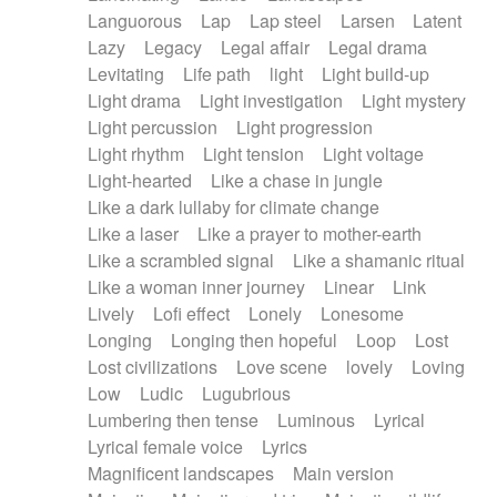
Languorous
Lap
Lap steel
Larsen
Latent
Lazy
Legacy
Legal affair
Legal drama
Levitating
Life path
light
Light build-up
Light drama
Light investigation
Light mystery
Light percussion
Light progression
Light rhythm
Light tension
Light voltage
Light-hearted
Like a chase in jungle
Like a dark lullaby for climate change
Like a laser
Like a prayer to mother-earth
Like a scrambled signal
Like a shamanic ritual
Like a woman inner journey
Linear
Link
Lively
Lofi effect
Lonely
Lonesome
Longing
Longing then hopeful
Loop
Lost
Lost civilizations
Love scene
lovely
Loving
Low
Ludic
Lugubrious
Lumbering then tense
Luminous
Lyrical
Lyrical female voice
Lyrics
Magnificent landscapes
Main version