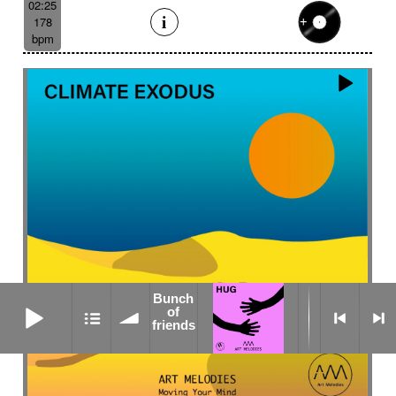
02:25
178
bpm
Bunch
Bunch of friends
of
friends