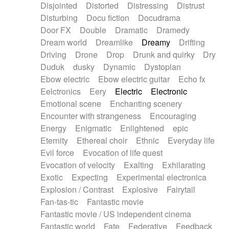
Disjointed
Distorted
Distressing
Distrust
Disturbing
Docu fiction
Docudrama
Door FX
Double
Dramatic
Dramedy
Dream world
Dreamlike
Dreamy
Drifting
Driving
Drone
Drop
Drunk and quirky
Dry
Duduk
dusky
Dynamic
Dystopian
Ebow electric
Ebow electric guitar
Echo fx
Eelctronics
Eery
Electric
Electronic
Emotional scene
Enchanting scenery
Encounter with strangeness
Encouraging
Energy
Enigmatic
Enlightened
epic
Eternity
Ethereal choir
Ethnic
Everyday life
Evil force
Evocation of life quest
Evocation of velocity
Exalting
Exhilarating
Exotic
Expecting
Experimental electronica
Explosion / Contrast
Explosive
Fairytail
Fan-tas-tic
Fantastic movie
Fantastic movie / US independent cinema
Fantastic world
Fate
Federative
Feedback