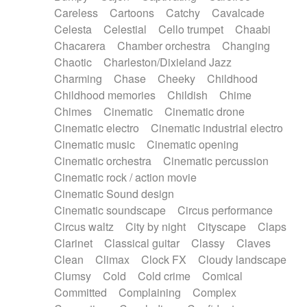
Horn
Horn
Horns
Instrumental
Careless
Cartoons
Catchy
Cavalcade
Japanese bowl
Jewharp
Keyboard
Celesta
Celestial
Cello trumpet
Chaabi
Keyboard
Keyboard samples
Koto
Low
Chacarera
Chamber orchestra
Changing
Mandolin
Maracas
Marimba
Mellotron
Chaotic
Charleston/Dixieland Jazz
Melodica
Melotron
military drum
Charming
Chase
Cheeky
Childhood
Musical saw
Orchestra
Organ
Pedal steel
Childhood memories
Childish
Chime
Percussion
Percussions
Pianet
Piano
Chimes
Cinematic
Cinematic drone
Pizzicato
Pizzicato delay
Pizzicato violin
Cinematic electro
Cinematic industrial electro
Prepared piano
Prepared Piano
Reverb
Cinematic music
Cinematic opening
Reverberated
Reverse piano
Rhodes
Cinematic orchestra
Cinematic percussion
Ropes
Sanza / Kess Kess
Saturated
Cinematic rock / action movie
Saxophone
Singing bowl
Sitar
Slide guitar
Cinematic Sound design
Slide guitar
Snap of the fingers
Solo
Cinematic soundscape
Circus performance
Solo instr.
Sonar
Spanish guitar
Circus waltz
City by night
Cityscape
Claps
String pizzicato
String Quartet
String set
Clarinet
Classical guitar
Classy
Claves
String trio
String'section
Strings Ensemble
Clean
Climax
Clock FX
Cloudy landscape
Sub bass
Sweep
Symphony orchestra
Clumsy
Cold
Cold crime
Comical
Synth
Synthesizer
Tabla
Tables
Tambura
Committed
Complaining
Complex
Tampura
Tapan
Techno drums
Teremine