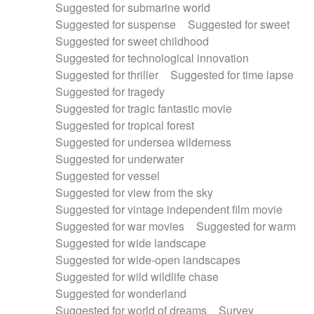
Suggested for submarine world
Suggested for suspense
Suggested for sweet
Suggested for sweet childhood
Suggested for technological innovation
Suggested for thriller
Suggested for time lapse
Suggested for tragedy
Suggested for tragic fantastic movie
Suggested for tropical forest
Suggested for undersea wilderness
Suggested for underwater
Suggested for vessel
Suggested for view from the sky
Suggested for vintage independent film movie
Suggested for war movies
Suggested for warm
Suggested for wide landscape
Suggested for wide-open landscapes
Suggested for wild wildlife chase
Suggested for wonderland
Suggested for world of dreams
Survey