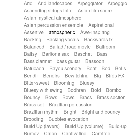
Arid
Arid landscapes
Arpeggiator
Arpeggio
Electric guitar with effects
Piano Solo Jazz
Police comedy
Pop
Ascending strings intro
Asian film score
Electric guitar with fx reverb
Psychedelic
Punk rock
Repetitive music
Asian mystical atmosphere
Electric guitar with reverse fx
Electric keyboard
Rock
Romantic Comedy
samba
Asian percussion ensemble
Aspirational
Electric organ
Electric organ ostinato
SciFi / Fantastic
Slow / Ballad
Soul
Assertive
atmospheric
Awe-inspiring
Electric piano
Electric piano
Spanish - Flamenco
Symphonic
Synthpop
Backing
Backing vocals
Backwards fx
Electric Textures
Electro
Synthwave
Thriller
Trailer
Balanced
Ballad / road movie
Ballroom
Electro-Acoustic Guitar
Electronic
Trip-Hop / Downtempo
waltz
Waltz
Ballsy
Baritone sax
Baschet
Bass
Electronic bass
Electronic drums
Waltz movement
Bass clarinet
bass guitar
Bassoon
Electronic percussion
Electronic percussion
Batucada
Bayou scenery
Beat
Bed
Bells
Electronic Textures
Ethnic flute
Bendir
Bendirs
Bewitching
Big
Birds FX
Ethnic percussion
Fanfare
Felt piano
Bitter-sweet
Blooming
Bluesy
Fender keyboard
Flute
Flutes
Folk guitar
Bluesy with swing
Bodhran
Bold
Bombo
Frame drum
Fx
Glass harmonica
Bouncy
Bows
Bows
Brass
Brass section
Glockenspiel
Glokenspiel
Gong
Brass set
Brazilian percussion
Graceful thongs
Great reverb
Guitar tapping
Brazilian rhythm
Bright
Bright and bouncy
Guitars
Gypsy guitar
Hammond organ
Brooding
Bubbles evocation
Handclap
Hang drum
Harmonica
Harp
Build Up (layers)
Build Up (volume)
Build-up
Harpsichord
Heavy Battery
Highland pipes
Bumpy
Cajon
Captivating
Carefree