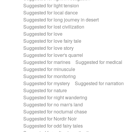
Suggested for light tension
Suggested for local dance
Suggested for long journey in desert
Suggested for lost civilization
Suggested for love
Suggested for love fairy tale
Suggested for love story
Suggested for lover's quarrel
Suggested for marines
Suggested for medical
Suggested for minuscule
Suggested for monitoring
Suggested for mystery
Suggested for narration
Suggested for nature
Suggested for night wandering
Suggested for no man's land
Suggested for nocturnal chase
Suggested for Nordir Noir
Suggested for odd fairy tales