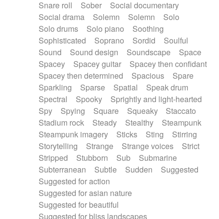
Snare roll
Sober
Social documentary
Social drama
Solemn
Solemn
Solo
Solo drums
Solo piano
Soothing
Sophisticated
Soprano
Sordid
Soulful
Sound
Sound design
Soundscape
Space
Spacey
Spacey guitar
Spacey then confidant
Spacey then determined
Spacious
Spare
Sparkling
Sparse
Spatial
Speak drum
Spectral
Spooky
Sprightly and light-hearted
Spy
Spying
Square
Squeaky
Staccato
Stadium rock
Steady
Stealthy
Steampunk
Steampunk imagery
Sticks
Sting
Stirring
Storytelling
Strange
Strange voices
Strict
Stripped
Stubborn
Sub
Submarine
Subterranean
Subtle
Sudden
Suggested
Suggested for action
Suggested for asian nature
Suggested for beautiful
Suggested for bliss landscapes