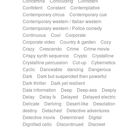
Concertina
Concluding
Confidant
Theremin
Thongs Set
Tiny percussion
Confident
Constant
Contemplative
Tongue
Tongue drum
Toy piano
Trumpet
Contemporary circus
Contemporary cue
Tuba
Tuned percussion
Twangy guitar
Contemporary western / Italian western
Ukulele
Vibraphone
Viola
Violin
Vocoder
Contemporary western / Police comedy
Voice
Voice samples
water gong
Continuous
Cool
Corporate
Water triangle
Whimsical
Whistle
Wurlitzer
Corporate video
Country & garden
Cozy
Xylophone
Xylophone, Marimba
Crazy
Crescendo
Crime
Crime movie
Crispy synth sequence
Crypto
Crystalline
Crystalline percussion
Cut-up
Cybernetics
Cyclic
Danceable
dancing
Dangerous
Dark
Dark but suspended then powerful
Dark thriller
Dark yet resilient
Data information
Deep
Deep-sea
Deeply
Delay
Delay fx
Delayed
Delayed electric
Delicate
Deriving
Desert-like
Desolation
destiny
Detached
Detective adventures
Detective movie
Determined
Digital
Dignified cello
Discontinued
Discreet