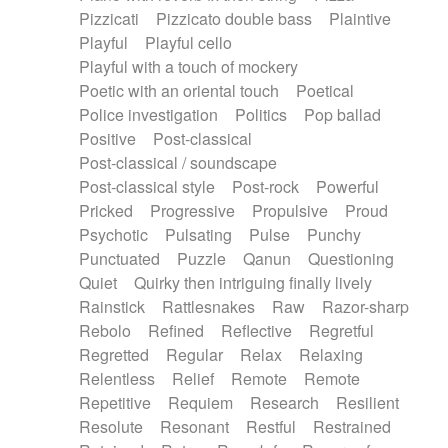
Pizzicati
Pizzicato double bass
Plaintive
Playful
Playful cello
Playful with a touch of mockery
Poetic with an oriental touch
Poetical
Police investigation
Politics
Pop ballad
Positive
Post-classical
Post-classical / soundscape
Post-classical style
Post-rock
Powerful
Pricked
Progressive
Propulsive
Proud
Psychotic
Pulsating
Pulse
Punchy
Punctuated
Puzzle
Qanun
Questioning
Quiet
Quirky then intriguing finally lively
Rainstick
Rattlesnakes
Raw
Razor-sharp
Rebolo
Refined
Reflective
Regretful
Regretted
Regular
Relax
Relaxing
Relentless
Relief
Remote
Remote
Repetitive
Requiem
Research
Resilient
Resolute
Resonant
Restful
Restrained