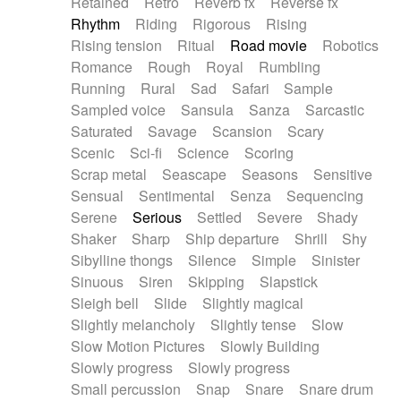
Retained
Retro
Reverb fx
Reverse fx
Rhythm
Riding
Rigorous
Rising
Rising tension
Ritual
Road movie
Robotics
Romance
Rough
Royal
Rumbling
Running
Rural
Sad
Safari
Sample
Sampled voice
Sansula
Sanza
Sarcastic
Saturated
Savage
Scansion
Scary
Scenic
Sci-fi
Science
Scoring
Scrap metal
Seascape
Seasons
Sensitive
Sensual
Sentimental
Senza
Sequencing
Serene
Serious
Settled
Severe
Shady
Shaker
Sharp
Ship departure
Shrill
Shy
Sibylline thongs
Silence
Simple
Sinister
Sinuous
Siren
Skipping
Slapstick
Sleigh bell
Slide
Slightly magical
Slightly melancholy
Slightly tense
Slow
Slow Motion Pictures
Slowly Building
Slowly progress
Slowly progress
Small percussion
Snap
Snare
Snare drum