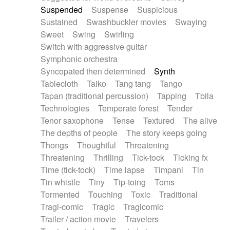
Suspended
Suspense
Suspicious
Sustained
Swashbuckler movies
Swaying
Sweet
Swing
Swirling
Switch with aggressive guitar
Symphonic orchestra
Syncopated then determined
Synth
Tablecloth
Taiko
Tang tang
Tango
Tapan (traditional percussion)
Tapping
Tbila
Technologies
Temperate forest
Tender
Tenor saxophone
Tense
Textured
The alive
The depths of people
The story keeps going
Thongs
Thoughtful
Threatening
Threatening
Thrilling
Tick-tock
Ticking fx
Time (tick-tock)
Time lapse
Timpani
Tin
Tin whistle
Tiny
Tip-toing
Toms
Tormented
Touching
Toxic
Traditional
Tragi-comic
Tragic
Tragicomic
Trailer / action movie
Travelers