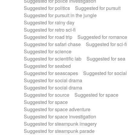
Suggested for police investigation
Suggested for politics
Suggested for pursuit
Suggested for pursuit in the jungle
Suggested for rainy day
Suggested for retro sci-fi
Suggested for road trip
Suggested for romance
Suggested for safari chase
Suggested for sci-fi
Suggested for science
Suggested for scientific lab
Suggested for sea
Suggested for seabed
Suggested for seascapes
Suggested for social
Suggested for social drama
Suggested for social drama
Suggested for source
Suggested for space
Suggested for space
Suggested for space adventure
Suggested for space investigation
Suggested for steampunk imagery
Suggested for steampunk parade