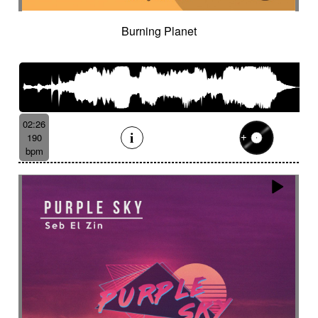
Burning Planet
02:26
190
bpm