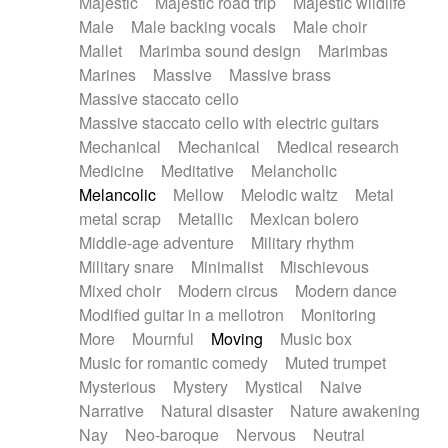
Majestic
Majestic road trip
Majestic wildlife
Male
Male backing vocals
Male choir
Mallet
Marimba sound design
Marimbas
Marines
Massive
Massive brass
Massive staccato cello
Massive staccato cello with electric guitars
Mechanical
Mechanical
Medical research
Medicine
Meditative
Melancholic
Melancolic
Mellow
Melodic waltz
Metal
metal scrap
Metallic
Mexican bolero
Middle-age adventure
Military rhythm
Military snare
Minimalist
Mischievous
Mixed choir
Modern circus
Modern dance
Modified guitar in a mellotron
Monitoring
More
Mournful
Moving
Music box
Music for romantic comedy
Muted trumpet
Mysterious
Mystery
Mystical
Naive
Narrative
Natural disaster
Nature awakening
Nay
Neo-baroque
Nervous
Neutral