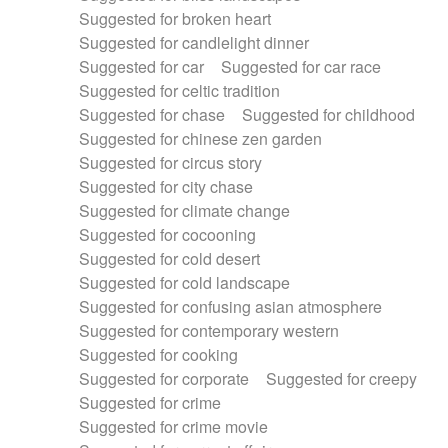
Suggested for broken heart
Suggested for candlelight dinner
Suggested for car
Suggested for car race
Suggested for celtic tradition
Suggested for chase
Suggested for childhood
Suggested for chinese zen garden
Suggested for circus story
Suggested for city chase
Suggested for climate change
Suggested for cocooning
Suggested for cold desert
Suggested for cold landscape
Suggested for confusing asian atmosphere
Suggested for contemporary western
Suggested for cooking
Suggested for corporate
Suggested for creepy
Suggested for crime
Suggested for crime movie