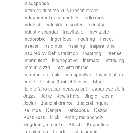
In suspense
In the spirit of the 70's French movie
Independent documentary
Indie rock
Indolent
Industrial disaster
Industry
Industry scandal
Inevitable
Inevitable
Inexorable
Ingenious
Inquiring
Insect
Insects
Insidious
Insisting
Inspirational
Inspired by Celtic tradition
Inspiring
Intense
Intermittent
Interrogative
Intimate
Intriguing
Intro in pizza
Intro with drums
Introduction track
Introspective
Investigation
Ironic
Ironical & mischievous
Island
Itolele (afro-cuban percussion)
Japanese violin
Jazzy
Jerky
Jew's harp
Jingle
Jovial
Joyful
Judicial drama
Judicial inquiry
Kalimba
Kanjira
Karkabous
Kazoo
Kess kess
Kick
Kindly melancholy
kingdom greatness
Kitsch
Kopanitsa
Lancinating
Landó
Landscapes