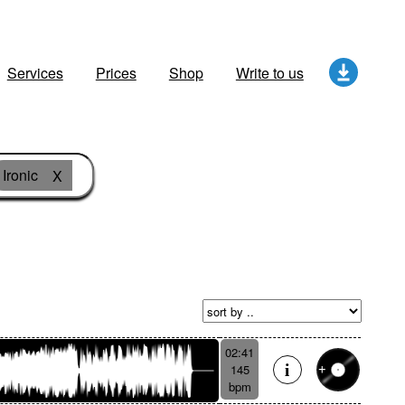
Services
Prices
Shop
Write to us
Ironic
X
02:41
145
bpm