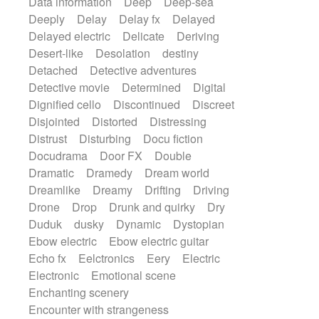
Data information
Deep
Deep-sea
Deeply
Delay
Delay fx
Delayed
Delayed electric
Delicate
Deriving
Desert-like
Desolation
destiny
Detached
Detective adventures
Detective movie
Determined
Digital
Dignified cello
Discontinued
Discreet
Disjointed
Distorted
Distressing
Distrust
Disturbing
Docu fiction
Docudrama
Door FX
Double
Dramatic
Dramedy
Dream world
Dreamlike
Dreamy
Drifting
Driving
Drone
Drop
Drunk and quirky
Dry
Duduk
dusky
Dynamic
Dystopian
Ebow electric
Ebow electric guitar
Echo fx
Eelctronics
Eery
Electric
Electronic
Emotional scene
Enchanting scenery
Encounter with strangeness