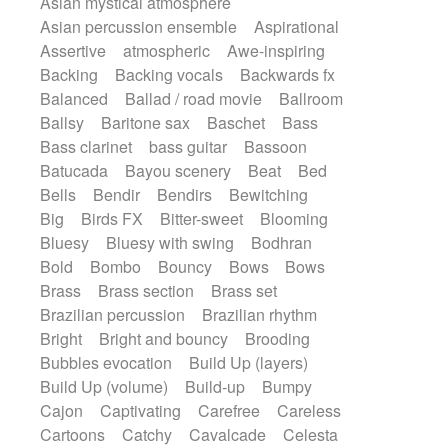
Asian mystical atmosphere
Electric guitar with effects
Romantic Comedy
samba
Asian percussion ensemble
Aspirational
Electric guitar with fx reverb
SciFi / Fantastic
Slow / Ballad
Soul
Assertive
atmospheric
Awe-inspiring
Electric guitar with reverse fx
Spanish - Flamenco
Symphonic
Backing
Backing vocals
Backwards fx
Electric keyboard
Electric organ
Synthpop
Synthwave
Thriller
Trailer
Balanced
Ballad / road movie
Ballroom
Electric organ ostinato
Electric piano
Trip-Hop / Downtempo
waltz
Waltz
Ballsy
Baritone sax
Baschet
Bass
Electric piano
Electric Textures
Electro
Waltz movement
Bass clarinet
bass guitar
Bassoon
Electro-Acoustic Guitar
Electronic
Batucada
Bayou scenery
Beat
Bed
Electronic bass
Electronic drums
Bells
Bendir
Bendirs
Bewitching
Electronic percussion
Big
Birds FX
Bitter-sweet
Blooming
Electronic percussion
Bluesy
Bluesy with swing
Bodhran
Electronic Textures
Ethnic flute
Bold
Bombo
Bouncy
Bows
Bows
Ethnic percussion
Fanfare
Felt piano
Brass
Brass section
Brass set
Fender keyboard
Flute
Flutes
Brazilian percussion
Brazilian rhythm
Folk guitar
Frame drum
Fx
Bright
Bright and bouncy
Brooding
Glass harmonica
Glockenspiel
Bubbles evocation
Build Up (layers)
Glokenspiel
Gong
Graceful thongs
Build Up (volume)
Build-up
Bumpy
Great reverb
Guitar tapping
Guitars
Cajon
Captivating
Carefree
Careless
Gypsy guitar
Hammond organ
Cartoons
Catchy
Cavalcade
Celesta
Handclap
Hang drum
Harmonica