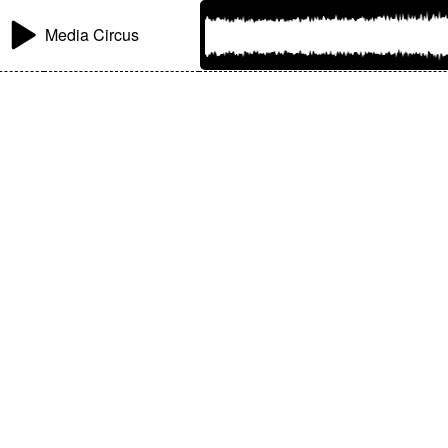
Media Circus