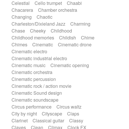
Celestial
Cello trumpet
Chaabi
Harp
Harpsichord
Heavy Battery
Chacarera
Chamber orchestra
Highland pipes
Horn
Horn
Horns
Changing
Chaotic
Instrumental
Japanese bowl
Jewharp
Charleston/Dixieland Jazz
Charming
Keyboard
Keyboard
Chase
Cheeky
Childhood
Keyboard samples
Koto
Low
Childhood memories
Childish
Chime
Mandolin
Maracas
Marimba
Chimes
Cinematic
Cinematic drone
Mellotron
Melodica
Melotron
Cinematic electro
military drum
Musical saw
Orchestra
Cinematic industrial electro
Organ
Pedal steel
Percussion
Cinematic music
Cinematic opening
Percussions
Pianet
Piano
Pizzicato
Cinematic orchestra
Pizzicato delay
Pizzicato violin
Cinematic percussion
Prepared piano
Prepared Piano
Cinematic rock / action movie
Reverb
Reverberated
Reverse piano
Cinematic Sound design
Rhodes
Ropes
Sanza / Kess Kess
Cinematic soundscape
Saturated
Saxophone
Singing bowl
Circus performance
Circus waltz
Sitar
Slide guitar
Slide guitar
City by night
Cityscape
Claps
Snap of the fingers
Solo
Solo instr.
Clarinet
Classical guitar
Classy
Sonar
Spanish guitar
String pizzicato
Claves
Clean
Climax
Clock FX