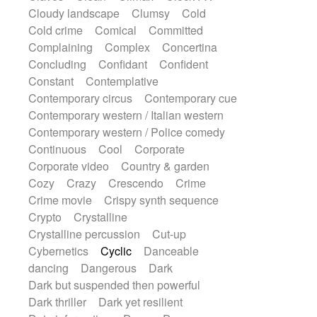
String Quartet
String set
String trio
Cloudy landscape
Clumsy
Cold
String'section
Strings Ensemble
Cold crime
Comical
Committed
Sub bass
Sweep
Symphony orchestra
Complaining
Complex
Concertina
Synth
Synthesizer
Tabla
Tables
Concluding
Confidant
Confident
Tambura
Tampura
Tapan
Constant
Contemplative
Techno drums
Teremine
Theremin
Contemporary circus
Contemporary cue
Thongs Set
Tiny percussion
Tongue
Contemporary western / Italian western
Tongue drum
Toy piano
Trumpet
Contemporary western / Police comedy
Tuba
Tuned percussion
Twangy guitar
Continuous
Cool
Corporate
Ukulele
Vibraphone
Viola
Violin
Corporate video
Country & garden
Vocoder
Voice
Voice samples
Cozy
Crazy
Crescendo
Crime
water gong
Water triangle
Whimsical
Crime movie
Crispy synth sequence
Whistle
Wurlitzer
Xylophone
Crypto
Crystalline
Xylophone, Marimba
Crystalline percussion
Cut-up
Cybernetics
Cyclic
Danceable
dancing
Dangerous
Dark
Dark but suspended then powerful
Dark thriller
Dark yet resilient