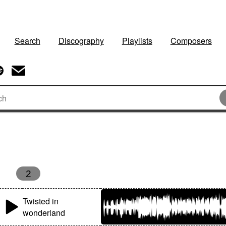
Search
Discography
Playlists
Composers
2
Twisted in
wonderland