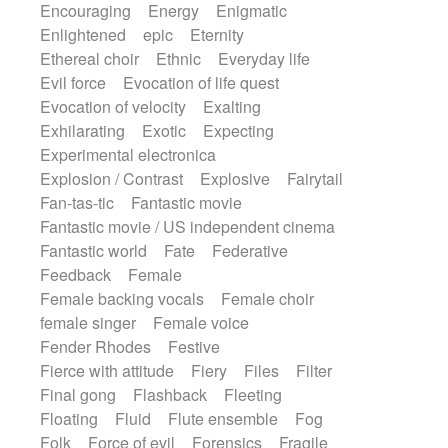
Encouraging
Energy
Enigmatic
Enlightened
epic
Eternity
Ethereal choir
Ethnic
Everyday life
Evil force
Evocation of life quest
Evocation of velocity
Exalting
Exhilarating
Exotic
Expecting
Experimental electronica
Explosion / Contrast
Explosive
Fairytail
Fan-tas-tic
Fantastic movie
Fantastic movie / US independent cinema
Fantastic world
Fate
Federative
Feedback
Female
Female backing vocals
Female choir
female singer
Female voice
Fender Rhodes
Festive
Fierce with attitude
Fiery
Files
Filter
Final gong
Flashback
Fleeting
Floating
Fluid
Flute ensemble
Fog
Folk
Force of evil
Forensics
Fragile