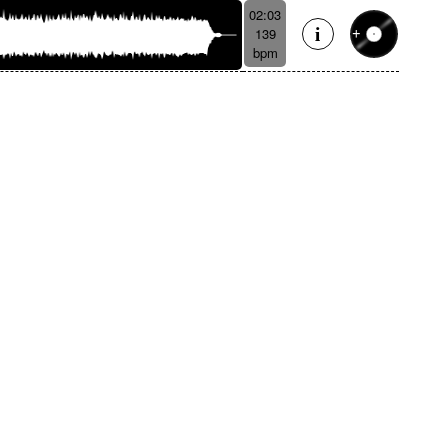
02:03
139
bpm