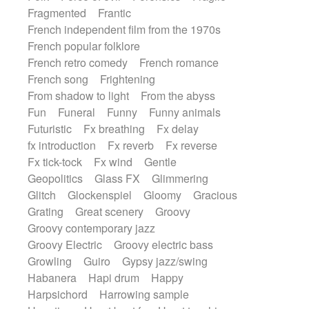
Fragmented
Frantic
French independent film from the 1970s
French popular folklore
French retro comedy
French romance
French song
Frightening
From shadow to light
From the abyss
Fun
Funeral
Funny
Funny animals
Futuristic
Fx breathing
Fx delay
fx introduction
Fx reverb
Fx reverse
Fx tick-tock
Fx wind
Gentle
Geopolitics
Glass FX
Glimmering
Glitch
Glockenspiel
Gloomy
Gracious
Grating
Great scenery
Groovy
Groovy contemporary jazz
Groovy Electric
Groovy electric bass
Growling
Guiro
Gypsy jazz/swing
Habanera
Hapi drum
Happy
Harpsichord
Harrowing sample