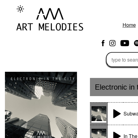
Home
Electronic in 
Subwa
In Th