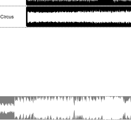
Circus
© Editions Olivier Samouillan