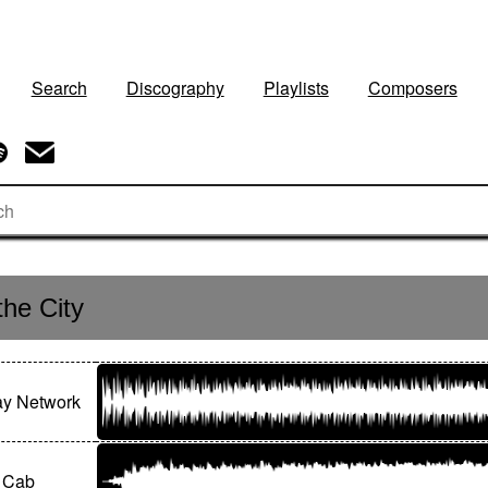
Search
Discography
Playlists
Composers
the City
y Network
e Cab