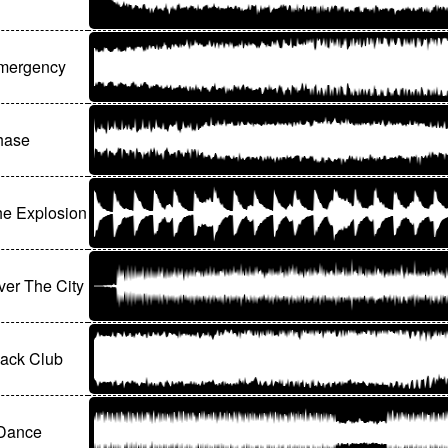
Emergency
hase
the Explosion
er The City
lack Club
 Dance