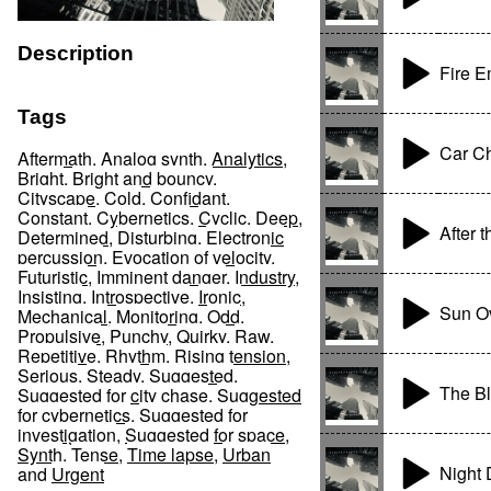
Description
Fire 
Tags
Car C
Aftermath
,
Analog synth
,
Analytics
,
Bright
,
Bright and bouncy
,
Cityscape
,
Cold
,
Confidant
,
Constant
,
Cybernetics
,
Cyclic
,
Deep
,
After 
Determined
,
Disturbing
,
Electronic
percussion
,
Evocation of velocity
,
Futuristic
,
Imminent danger
,
Industry
,
Insisting
,
Introspective
,
Ironic
,
Sun Ov
Mechanical
,
Monitoring
,
Odd
,
Propulsive
,
Punchy
,
Quirky
,
Raw
,
Repetitive
,
Rhythm
,
Rising tension
,
Serious
,
Steady
,
Suggested
,
The B
Suggested for city chase
,
Suggested
for cybernetics
,
Suggested for
investigation
,
Suggested for space
,
Synth
,
Tense
,
Time lapse
,
Urban
Night
and
Urgent