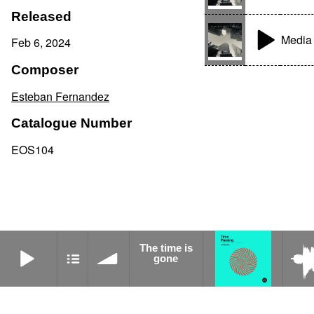
Released
Media 
Feb 6, 2024
Composer
Esteban Fernandez
Catalogue Number
EOS104
The time is gone
The time is
Connection
gone