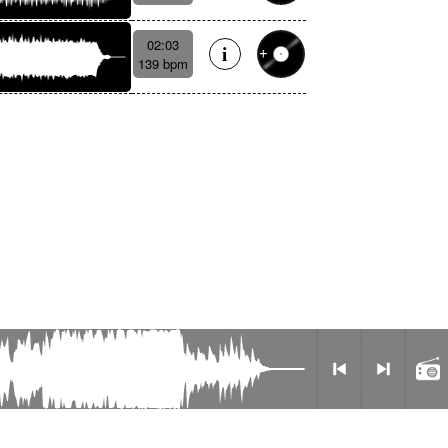
02:03
139 bpm
Privacy Policy
Radio