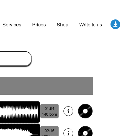
Services
Prices
Shop
Write to us
01:54
140 bpm
02:16