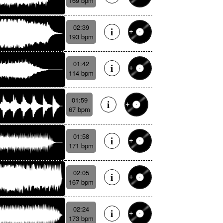
169 bpm
02:39
193 bpm
01:42
114 bpm
01:59
67 bpm
01:58
171 bpm
02:05
167 bpm
02:24
173 bpm