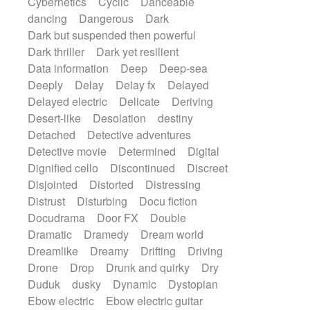
Cybernetics
Cyclic
Danceable
dancing
Dangerous
Dark
Dark but suspended then powerful
Dark thriller
Dark yet resilient
Data information
Deep
Deep-sea
Deeply
Delay
Delay fx
Delayed
Delayed electric
Delicate
Deriving
Desert-like
Desolation
destiny
Detached
Detective adventures
Detective movie
Determined
Digital
Dignified cello
Discontinued
Discreet
Disjointed
Distorted
Distressing
Distrust
Disturbing
Docu fiction
Docudrama
Door FX
Double
Dramatic
Dramedy
Dream world
Dreamlike
Dreamy
Drifting
Driving
Drone
Drop
Drunk and quirky
Dry
Duduk
dusky
Dynamic
Dystopian
Ebow electric
Ebow electric guitar