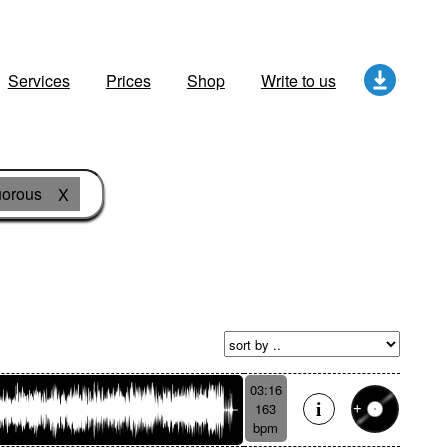
Services
Prices
Shop
Write to us
orous
X
03:16
163
bpm