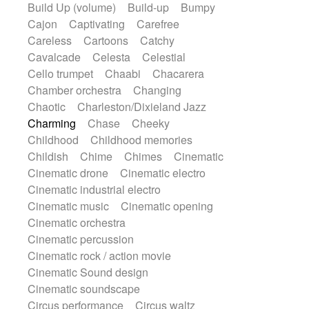
Build Up (volume)
Build-up
Bumpy
Handclap
Hang drum
Harmonica
Cajon
Captivating
Carefree
Harp
Harpsichord
Heavy Battery
Careless
Cartoons
Catchy
Highland pipes
Horn
Horn
Horns
Cavalcade
Celesta
Celestial
Instrumental
Japanese bowl
Jewharp
Cello trumpet
Chaabi
Chacarera
Keyboard
Keyboard
Chamber orchestra
Changing
Keyboard samples
Koto
Low
Chaotic
Charleston/Dixieland Jazz
Mandolin
Maracas
Marimba
Charming
Chase
Cheeky
Mellotron
Melodica
Melotron
Childhood
Childhood memories
military drum
Musical saw
Orchestra
Childish
Chime
Chimes
Cinematic
Organ
Pedal steel
Percussion
Cinematic drone
Cinematic electro
Percussions
Pianet
Piano
Pizzicato
Cinematic industrial electro
Pizzicato delay
Pizzicato violin
Cinematic music
Cinematic opening
Prepared piano
Prepared Piano
Cinematic orchestra
Reverb
Reverberated
Reverse piano
Cinematic percussion
Rhodes
Ropes
Sanza / Kess Kess
Cinematic rock / action movie
Saturated
Saxophone
Singing bowl
Cinematic Sound design
Sitar
Slide guitar
Slide guitar
Cinematic soundscape
Snap of the fingers
Solo
Solo instr.
Circus performance
Circus waltz