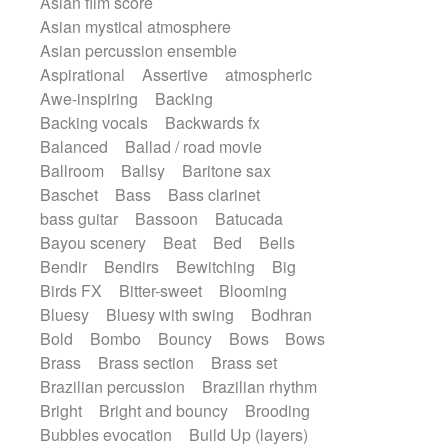
Asian film score
Electric guitar
Repetitive music
Rock
Asian mystical atmosphere
Electric guitar with effects
Romantic Comedy
samba
Asian percussion ensemble
Electric guitar with fx reverb
SciFi / Fantastic
Slow / Ballad
Soul
Aspirational
Assertive
atmospheric
Electric guitar with reverse fx
Spanish - Flamenco
Symphonic
Awe-inspiring
Backing
Electric keyboard
Electric organ
Synthpop
Synthwave
Thriller
Backing vocals
Backwards fx
Electric organ ostinato
Electric piano
Trailer
Trip-Hop / Downtempo
waltz
Balanced
Ballad / road movie
Electric piano
Electric Textures
Waltz
Waltz movement
Ballroom
Ballsy
Baritone sax
Electro
Electro-Acoustic Guitar
Baschet
Bass
Bass clarinet
Electronic
Electronic bass
bass guitar
Bassoon
Batucada
Electronic drums
Electronic percussion
Bayou scenery
Beat
Bed
Bells
Electronic percussion
Bendir
Bendirs
Bewitching
Big
Electronic Textures
Ethnic flute
Birds FX
Bitter-sweet
Blooming
Ethnic percussion
Fanfare
Felt piano
Bluesy
Bluesy with swing
Bodhran
Fender keyboard
Flute
Flutes
Bold
Bombo
Bouncy
Bows
Bows
Folk guitar
Frame drum
Fx
Brass
Brass section
Brass set
Glass harmonica
Glockenspiel
Brazilian percussion
Brazilian rhythm
Glokenspiel
Gong
Graceful thongs
Bright
Bright and bouncy
Brooding
Great reverb
Guitar tapping
Guitars
Bubbles evocation
Build Up (layers)
Gypsy guitar
Hammond organ