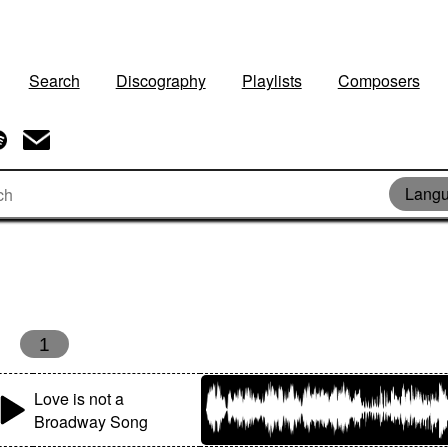
Search
Discography
Playlists
Composers
Langu
1
Love is not a
Broadway Song