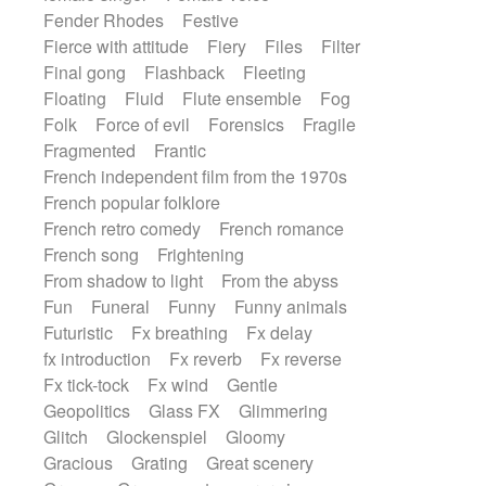
Fender Rhodes
Festive
Fierce with attitude
Fiery
Files
Filter
Final gong
Flashback
Fleeting
Floating
Fluid
Flute ensemble
Fog
Folk
Force of evil
Forensics
Fragile
Fragmented
Frantic
French independent film from the 1970s
French popular folklore
French retro comedy
French romance
French song
Frightening
From shadow to light
From the abyss
Fun
Funeral
Funny
Funny animals
Futuristic
Fx breathing
Fx delay
fx introduction
Fx reverb
Fx reverse
Fx tick-tock
Fx wind
Gentle
Geopolitics
Glass FX
Glimmering
Glitch
Glockenspiel
Gloomy
Gracious
Grating
Great scenery