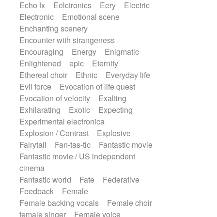
Echo fx
Eelctronics
Eery
Electric
Electronic
Emotional scene
Enchanting scenery
Encounter with strangeness
Encouraging
Energy
Enigmatic
Enlightened
epic
Eternity
Ethereal choir
Ethnic
Everyday life
Evil force
Evocation of life quest
Evocation of velocity
Exalting
Exhilarating
Exotic
Expecting
Experimental electronica
Explosion / Contrast
Explosive
Fairytail
Fan-tas-tic
Fantastic movie
Fantastic movie / US independent
cinema
Fantastic world
Fate
Federative
Feedback
Female
Female backing vocals
Female choir
female singer
Female voice