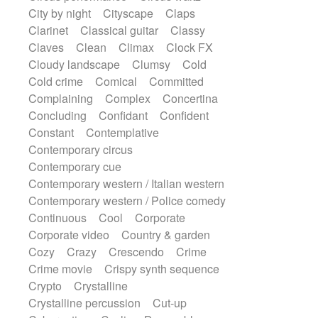
Sonar
Spanish guitar
String pizzicato
City by night
Cityscape
Claps
String Quartet
String set
String trio
Clarinet
Classical guitar
Classy
String'section
Strings Ensemble
Claves
Clean
Climax
Clock FX
Sub bass
Sweep
Cloudy landscape
Clumsy
Cold
Symphony orchestra
Synth
Cold crime
Comical
Committed
Synthesizer
Tabla
Tables
Tambura
Complaining
Complex
Concertina
Tampura
Tapan
Techno drums
Concluding
Confidant
Confident
Teremine
Theremin
Thongs Set
Constant
Contemplative
Tiny percussion
Tongue
Contemporary circus
Tongue drum
Toy piano
Trumpet
Contemporary cue
Tuba
Tuned percussion
Contemporary western / Italian western
Twangy guitar
Ukulele
Vibraphone
Contemporary western / Police comedy
Viola
Violin
Vocoder
Voice
Continuous
Cool
Corporate
Voice samples
water gong
Corporate video
Country & garden
Water triangle
Whimsical
Whistle
Cozy
Crazy
Crescendo
Crime
Wurlitzer
Xylophone
Crime movie
Crispy synth sequence
Xylophone, Marimba
Crypto
Crystalline
Crystalline percussion
Cut-up