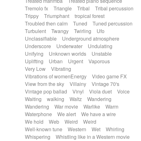
Treated marimba
Treated piano sequence
Tremolo fx
Triangle
Tribal
Tribal percussion
Trippy
Triumphant
tropical forest
Troubled then calm
Tuned
Tuned percussion
Turbulent
Twangy
Twirling
Ufo
Unclassifiable
Underground atmosphere
Underscore
Underwater
Undulating
Unifying
Unknown worlds
Unstable
Uplifting
Urban
Urgent
Vaporous
Very Low
Vibrating
Vibrations of womenEnergy
Video game FX
View from the sky
Villainy
Vintage 70's
Vintage pop ballad
Vinyl
Viola duet
Voice
Waiting
walking
Waltz
Wandering
Wandering
War movie
Warlike
Warm
Waterphone
We alert
We have a wire
We hold
Web
Weird
Weird
Well-known tune
Western
Wet
Whirling
Whispering
Whistling like in a Western movie