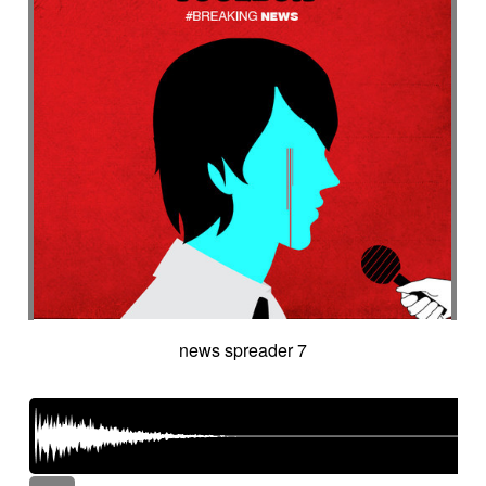
news spreader 7