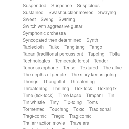
Suspended
Suspense
Suspicious
Sustained
Swashbuckler movies
Swaying
Sweet
Swing
Swirling
Switch with aggressive guitar
Symphonic orchestra
Syncopated then determined
Synth
Tablecloth
Taiko
Tang tang
Tango
Tapan (traditional percussion)
Tapping
Tbila
Technologies
Temperate forest
Tender
Tenor saxophone
Tense
Textured
The alive
The depths of people
The story keeps going
Thongs
Thoughtful
Threatening
Threatening
Thrilling
Tick-tock
Ticking fx
Time (tick-tock)
Time lapse
Timpani
Tin
Tin whistle
Tiny
Tip-toing
Toms
Tormented
Touching
Toxic
Traditional
Tragi-comic
Tragic
Tragicomic
Trailer / action movie
Travelers