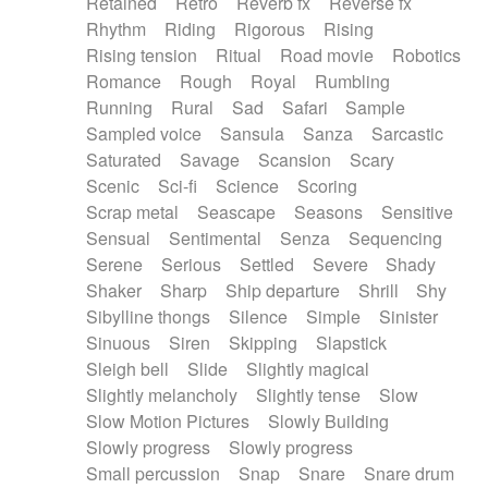
Retained
Retro
Reverb fx
Reverse fx
Rhythm
Riding
Rigorous
Rising
Rising tension
Ritual
Road movie
Robotics
Romance
Rough
Royal
Rumbling
Running
Rural
Sad
Safari
Sample
Sampled voice
Sansula
Sanza
Sarcastic
Saturated
Savage
Scansion
Scary
Scenic
Sci-fi
Science
Scoring
Scrap metal
Seascape
Seasons
Sensitive
Sensual
Sentimental
Senza
Sequencing
Serene
Serious
Settled
Severe
Shady
Shaker
Sharp
Ship departure
Shrill
Shy
Sibylline thongs
Silence
Simple
Sinister
Sinuous
Siren
Skipping
Slapstick
Sleigh bell
Slide
Slightly magical
Slightly melancholy
Slightly tense
Slow
Slow Motion Pictures
Slowly Building
Slowly progress
Slowly progress
Small percussion
Snap
Snare
Snare drum