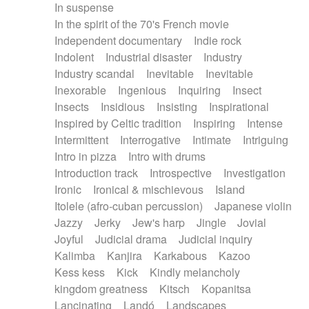
In suspense
In the spirit of the 70's French movie
Independent documentary
Indie rock
Indolent
Industrial disaster
Industry
Industry scandal
Inevitable
Inevitable
Inexorable
Ingenious
Inquiring
Insect
Insects
Insidious
Insisting
Inspirational
Inspired by Celtic tradition
Inspiring
Intense
Intermittent
Interrogative
Intimate
Intriguing
Intro in pizza
Intro with drums
Introduction track
Introspective
Investigation
Ironic
Ironical & mischievous
Island
Itolele (afro-cuban percussion)
Japanese violin
Jazzy
Jerky
Jew's harp
Jingle
Jovial
Joyful
Judicial drama
Judicial inquiry
Kalimba
Kanjira
Karkabous
Kazoo
Kess kess
Kick
Kindly melancholy
kingdom greatness
Kitsch
Kopanitsa
Lancinating
Landó
Landscapes