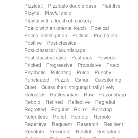
Pizzicati
Pizzicato double bass
Plaintive
Playful
Playful cello
Playful with a touch of mockery
Poetic with an oriental touch
Poetical
Police investigation
Politics
Pop ballad
Positive
Post-classical
Post-classical / soundscape
Post-classical style
Post-rock
Powerful
Pricked
Progressive
Propulsive
Proud
Psychotic
Pulsating
Pulse
Punchy
Punctuated
Puzzle
Qanun
Questioning
Quiet
Quirky then intriguing finally lively
Rainstick
Rattlesnakes
Raw
Razor-sharp
Rebolo
Refined
Reflective
Regretful
Regretted
Regular
Relax
Relaxing
Relentless
Relief
Remote
Remote
Repetitive
Requiem
Research
Resilient
Resolute
Resonant
Restful
Restrained