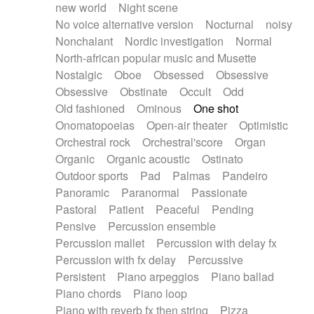
new world
Night scene
No voice alternative version
Nocturnal
noisy
Nonchalant
Nordic investigation
Normal
North-african popular music and Musette
Nostalgic
Oboe
Obsessed
Obsessive
Obsessive
Obstinate
Occult
Odd
Old fashioned
Ominous
One shot
Onomatopoeias
Open-air theater
Optimistic
Orchestral rock
Orchestral'score
Organ
Organic
Organic acoustic
Ostinato
Outdoor sports
Pad
Palmas
Pandeiro
Panoramic
Paranormal
Passionate
Pastoral
Patient
Peaceful
Pending
Pensive
Percussion ensemble
Percussion mallet
Percussion with delay fx
Percussion with fx delay
Percussive
Persistent
Piano arpeggios
Piano ballad
Piano chords
Piano loop
Piano with reverb fx then string
Pizza