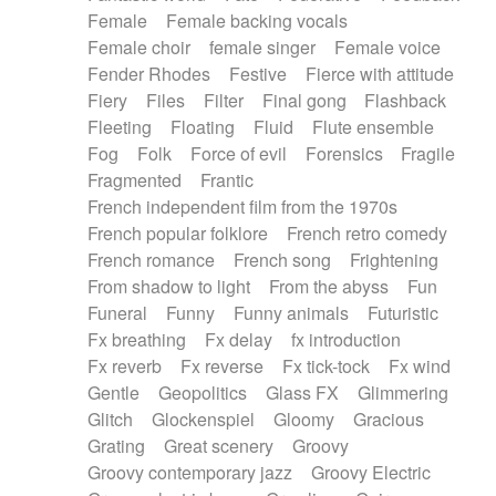
Female
Female backing vocals
Female choir
female singer
Female voice
Fender Rhodes
Festive
Fierce with attitude
Fiery
Files
Filter
Final gong
Flashback
Fleeting
Floating
Fluid
Flute ensemble
Fog
Folk
Force of evil
Forensics
Fragile
Fragmented
Frantic
French independent film from the 1970s
French popular folklore
French retro comedy
French romance
French song
Frightening
From shadow to light
From the abyss
Fun
Funeral
Funny
Funny animals
Futuristic
Fx breathing
Fx delay
fx introduction
Fx reverb
Fx reverse
Fx tick-tock
Fx wind
Gentle
Geopolitics
Glass FX
Glimmering
Glitch
Glockenspiel
Gloomy
Gracious
Grating
Great scenery
Groovy
Groovy contemporary jazz
Groovy Electric