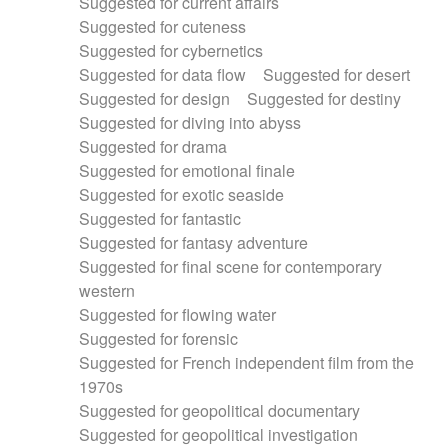
Suggested for current affairs
Suggested for cuteness
Suggested for cybernetics
Suggested for data flow
Suggested for desert
Suggested for design
Suggested for destiny
Suggested for diving into abyss
Suggested for drama
Suggested for emotional finale
Suggested for exotic seaside
Suggested for fantastic
Suggested for fantasy adventure
Suggested for final scene for contemporary
western
Suggested for flowing water
Suggested for forensic
Suggested for French independent film from the
1970s
Suggested for geopolitical documentary
Suggested for geopolitical investigation