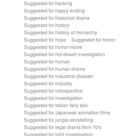
Suggested for hacking
Suggested for happy ending
Suggested for historical drama
Suggested for history
Suggested for history of monarchy
Suggested for hope
Suggested for horror
Suggested for horror movie
Suggested for hot desert investigation
Suggested for human
Suggested for human drama
Suggested for industrial disaster
Suggested for industry
Suggested for introspective
Suggested for investigation
Suggested for italian fairy tale
Suggested for Japanese animation films
Suggested for jungle storytelling
Suggested for legal drama from 70's
Suggested for light investigation