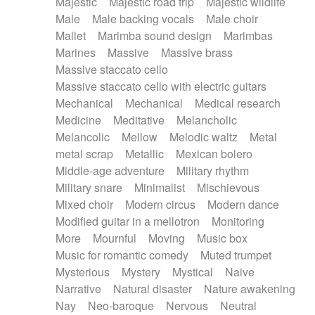
Majestic
Majestic road trip
Majestic wildlife
Male
Male backing vocals
Male choir
Mallet
Marimba sound design
Marimbas
Marines
Massive
Massive brass
Massive staccato cello
Massive staccato cello with electric guitars
Mechanical
Mechanical
Medical research
Medicine
Meditative
Melancholic
Melancolic
Mellow
Melodic waltz
Metal
metal scrap
Metallic
Mexican bolero
Middle-age adventure
Military rhythm
Military snare
Minimalist
Mischievous
Mixed choir
Modern circus
Modern dance
Modified guitar in a mellotron
Monitoring
More
Mournful
Moving
Music box
Music for romantic comedy
Muted trumpet
Mysterious
Mystery
Mystical
Naive
Narrative
Natural disaster
Nature awakening
Nay
Neo-baroque
Nervous
Neutral