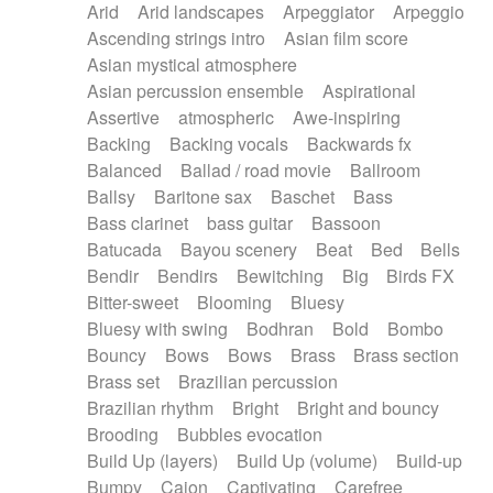
Arid
Arid landscapes
Arpeggiator
Arpeggio
Electric guitar with effects
Piano Solo Jazz
Police comedy
Pop
Ascending strings intro
Asian film score
Electric guitar with fx reverb
Psychedelic
Punk rock
Repetitive music
Asian mystical atmosphere
Electric guitar with reverse fx
Electric keyboard
Rock
Romantic Comedy
samba
Asian percussion ensemble
Aspirational
Electric organ
Electric organ ostinato
SciFi / Fantastic
Slow / Ballad
Soul
Assertive
atmospheric
Awe-inspiring
Electric piano
Electric piano
Spanish - Flamenco
Symphonic
Synthpop
Backing
Backing vocals
Backwards fx
Electric Textures
Electro
Synthwave
Thriller
Trailer
Balanced
Ballad / road movie
Ballroom
Electro-Acoustic Guitar
Electronic
Trip-Hop / Downtempo
waltz
Waltz
Ballsy
Baritone sax
Baschet
Bass
Electronic bass
Electronic drums
Waltz movement
Bass clarinet
bass guitar
Bassoon
Electronic percussion
Electronic percussion
Batucada
Bayou scenery
Beat
Bed
Bells
Electronic Textures
Ethnic flute
Bendir
Bendirs
Bewitching
Big
Birds FX
Ethnic percussion
Fanfare
Felt piano
Bitter-sweet
Blooming
Bluesy
Fender keyboard
Flute
Flutes
Folk guitar
Bluesy with swing
Bodhran
Bold
Bombo
Frame drum
Fx
Glass harmonica
Bouncy
Bows
Bows
Brass
Brass section
Glockenspiel
Glokenspiel
Gong
Brass set
Brazilian percussion
Graceful thongs
Great reverb
Guitar tapping
Brazilian rhythm
Bright
Bright and bouncy
Guitars
Gypsy guitar
Hammond organ
Brooding
Bubbles evocation
Handclap
Hang drum
Harmonica
Harp
Build Up (layers)
Build Up (volume)
Build-up
Harpsichord
Heavy Battery
Highland pipes
Bumpy
Cajon
Captivating
Carefree