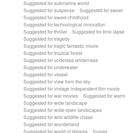
Suggested for submarine world
Suggested for suspense
Suggested for sweet
Suggested for sweet childhood
Suggested for technological innovation
Suggested for thriller
Suggested for time lapse
Suggested for tragedy
Suggested for tragic fantastic movie
Suggested for tropical forest
Suggested for undersea wilderness
Suggested for underwater
Suggested for vessel
Suggested for view from the sky
Suggested for vintage independent film movie
Suggested for war movies
Suggested for warm
Suggested for wide landscape
Suggested for wide-open landscapes
Suggested for wild wildlife chase
Suggested for wonderland
Suggested for world of dreams
Survey