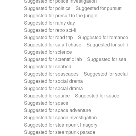
Suggested for police investigation
Suggested for politics
Suggested for pursuit
Suggested for pursuit in the jungle
Suggested for rainy day
Suggested for retro sci-fi
Suggested for road trip
Suggested for romance
Suggested for safari chase
Suggested for sci-fi
Suggested for science
Suggested for scientific lab
Suggested for sea
Suggested for seabed
Suggested for seascapes
Suggested for social
Suggested for social drama
Suggested for social drama
Suggested for source
Suggested for space
Suggested for space
Suggested for space adventure
Suggested for space investigation
Suggested for steampunk imagery
Suggested for steampunk parade