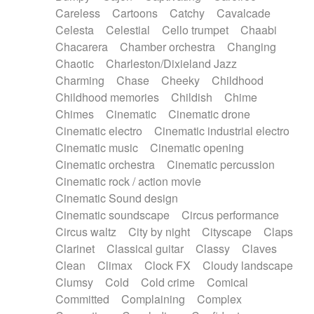
Horn
Horn
Horns
Instrumental
Careless
Cartoons
Catchy
Cavalcade
Japanese bowl
Jewharp
Keyboard
Celesta
Celestial
Cello trumpet
Chaabi
Keyboard
Keyboard samples
Koto
Low
Chacarera
Chamber orchestra
Changing
Mandolin
Maracas
Marimba
Mellotron
Chaotic
Charleston/Dixieland Jazz
Melodica
Melotron
military drum
Charming
Chase
Cheeky
Childhood
Musical saw
Orchestra
Organ
Pedal steel
Childhood memories
Childish
Chime
Percussion
Percussions
Pianet
Piano
Chimes
Cinematic
Cinematic drone
Pizzicato
Pizzicato delay
Pizzicato violin
Cinematic electro
Cinematic industrial electro
Prepared piano
Prepared Piano
Reverb
Cinematic music
Cinematic opening
Reverberated
Reverse piano
Rhodes
Cinematic orchestra
Cinematic percussion
Ropes
Sanza / Kess Kess
Saturated
Cinematic rock / action movie
Saxophone
Singing bowl
Sitar
Slide guitar
Cinematic Sound design
Slide guitar
Snap of the fingers
Solo
Cinematic soundscape
Circus performance
Solo instr.
Sonar
Spanish guitar
Circus waltz
City by night
Cityscape
Claps
String pizzicato
String Quartet
String set
Clarinet
Classical guitar
Classy
Claves
String trio
String'section
Strings Ensemble
Clean
Climax
Clock FX
Cloudy landscape
Sub bass
Sweep
Symphony orchestra
Clumsy
Cold
Cold crime
Comical
Synth
Synthesizer
Tabla
Tables
Tambura
Committed
Complaining
Complex
Tampura
Tapan
Techno drums
Teremine