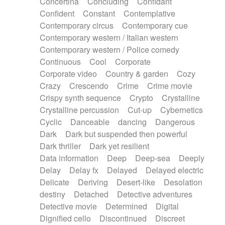
Concertina
Concluding
Confidant
Theremin
Thongs Set
Tiny percussion
Confident
Constant
Contemplative
Tongue
Tongue drum
Toy piano
Trumpet
Contemporary circus
Contemporary cue
Tuba
Tuned percussion
Twangy guitar
Contemporary western / Italian western
Ukulele
Vibraphone
Viola
Violin
Vocoder
Contemporary western / Police comedy
Voice
Voice samples
water gong
Continuous
Cool
Corporate
Water triangle
Whimsical
Whistle
Wurlitzer
Corporate video
Country & garden
Cozy
Xylophone
Xylophone, Marimba
Crazy
Crescendo
Crime
Crime movie
Crispy synth sequence
Crypto
Crystalline
Crystalline percussion
Cut-up
Cybernetics
Cyclic
Danceable
dancing
Dangerous
Dark
Dark but suspended then powerful
Dark thriller
Dark yet resilient
Data information
Deep
Deep-sea
Deeply
Delay
Delay fx
Delayed
Delayed electric
Delicate
Deriving
Desert-like
Desolation
destiny
Detached
Detective adventures
Detective movie
Determined
Digital
Dignified cello
Discontinued
Discreet