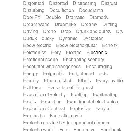
Disjointed
Distorted
Distressing
Distrust
Disturbing
Docu fiction
Docudrama
Door FX
Double
Dramatic
Dramedy
Dream world
Dreamlike
Dreamy
Drifting
Driving
Drone
Drop
Drunk and quirky
Dry
Duduk
dusky
Dynamic
Dystopian
Ebow electric
Ebow electric guitar
Echo fx
Eelctronics
Eery
Electric
Electronic
Emotional scene
Enchanting scenery
Encounter with strangeness
Encouraging
Energy
Enigmatic
Enlightened
epic
Eternity
Ethereal choir
Ethnic
Everyday life
Evil force
Evocation of life quest
Evocation of velocity
Exalting
Exhilarating
Exotic
Expecting
Experimental electronica
Explosion / Contrast
Explosive
Fairytail
Fan-tas-tic
Fantastic movie
Fantastic movie / US independent cinema
Fantastic world
Fate
Federative
Feedback