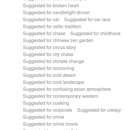
Suggested for broken heart
Suggested for candlelight dinner
Suggested for car
Suggested for car race
Suggested for celtic tradition
Suggested for chase
Suggested for childhood
Suggested for chinese zen garden
Suggested for circus story
Suggested for city chase
Suggested for climate change
Suggested for cocooning
Suggested for cold desert
Suggested for cold landscape
Suggested for confusing asian atmosphere
Suggested for contemporary western
Suggested for cooking
Suggested for corporate
Suggested for creepy
Suggested for crime
Suggested for crime movie