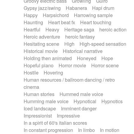
Groovy electric bass
Growling
Guiro
Gypsy jazz/swing
Habanera
Hapi drum
Happy
Harpsichord
Harrowing sample
Haunting
Heart beat fx
Heart touching
Heartful
Heavy
Heritage saga
heroic action
Heroic adventure
heroic fantasy
Hesitating scene
High
High-speed sensation
Historical movie
Historical narrative
Holding then animated
Honeyed
Hope
Hopeful piano
Horror movie
Horror scene
Hostile
Hovering
Human resources / ballroom dancing / retro
cinema
Human stories
Hummed male voice
Humming male voice
Hypnotical
Hypnotics
Iced landscape
Imminent danger
Impressionist
Impressive
In a spirit of 60's italian scores
In constant progression
In limbo
In motion