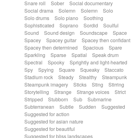
Snare roll
Sober
Social documentary
Social drama
Solemn
Solemn
Solo
Solo drums
Solo piano
Soothing
Sophisticated
Soprano
Sordid
Soulful
Sound
Sound design
Soundscape
Space
Spacey
Spacey guitar
Spacey then confidant
Spacey then determined
Spacious
Spare
Sparkling
Sparse
Spatial
Speak drum
Spectral
Spooky
Sprightly and light-hearted
Spy
Spying
Square
Squeaky
Staccato
Stadium rock
Steady
Stealthy
Steampunk
Steampunk imagery
Sticks
Sting
Stirring
Storytelling
Strange
Strange voices
Strict
Stripped
Stubborn
Sub
Submarine
Subterranean
Subtle
Sudden
Suggested
Suggested for action
Suggested for asian nature
Suggested for beautiful
Suggested for bliss landscapes