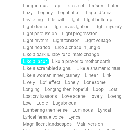
Languorous
Lap
Lap steel
Larsen
Latent
Lazy
Legacy
Legal affair
Legal drama
Levitating
Life path
light
Light build-up
Light drama
Light investigation
Light mystery
Light percussion
Light progression
Light rhythm
Light tension
Light voltage
Light-hearted
Like a chase in jungle
Like a dark lullaby for climate change
Like a laser
Like a prayer to mother-earth
Like a scrambled signal
Like a shamanic ritual
Like a woman inner journey
Linear
Link
Lively
Lofi effect
Lonely
Lonesome
Longing
Longing then hopeful
Loop
Lost
Lost civilizations
Love scene
lovely
Loving
Low
Ludic
Lugubrious
Lumbering then tense
Luminous
Lyrical
Lyrical female voice
Lyrics
Magnificent landscapes
Main version