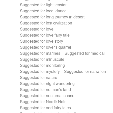
Suggested for light tension
Suggested for local dance
Suggested for long journey in desert
Suggested for lost civilization
Suggested for love
Suggested for love fairy tale
Suggested for love story
Suggested for lover's quarrel
Suggested for marines
Suggested for medical
Suggested for minuscule
Suggested for monitoring
Suggested for mystery
Suggested for narration
Suggested for nature
Suggested for night wandering
Suggested for no man's land
Suggested for nocturnal chase
Suggested for Nordir Noir
Suggested for odd fairy tales