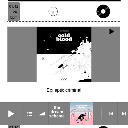
01:42
124
bpm
Epileptic criminal
the
the dream scheme
dream
scheme
02:30