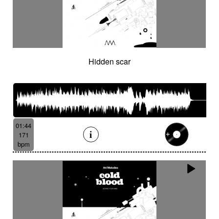
Hidden scar
01:44
171
bpm