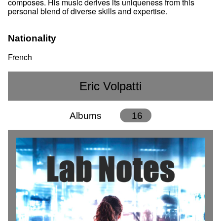
composes. His music derives its uniqueness from this
personal blend of diverse skills and expertise.
Nationality
French
Eric Volpatti
Albums
16