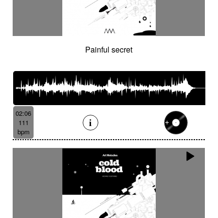
Painful secret
02:06
111
bpm