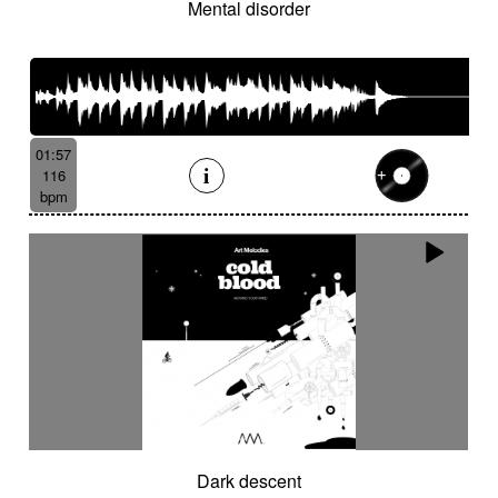
Mental disorder
01:57
116
bpm
Dark descent