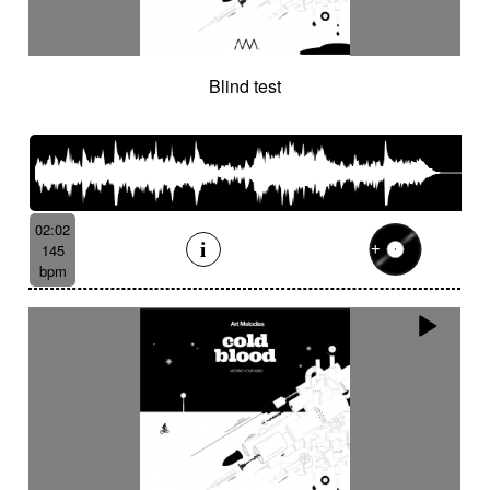
Blind test
02:02
145
bpm