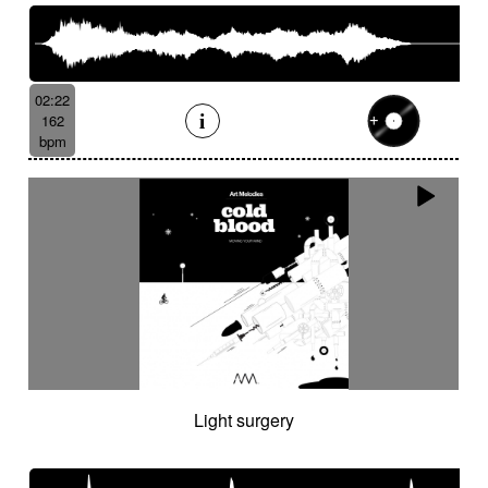
02:22
162
bpm
Light surgery