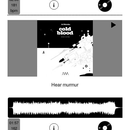
181
bpm
Hear murmur
01:57
162