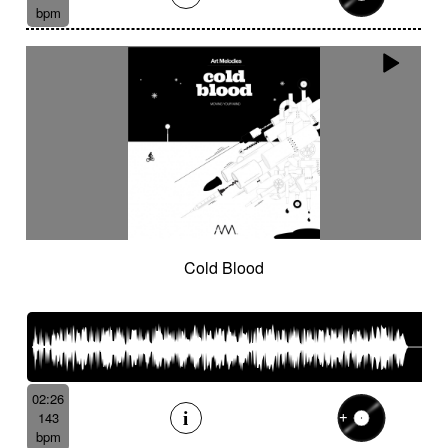
bpm
Cold Blood
02:26
143
bpm