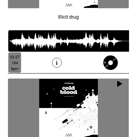
Illicit drug
02:27
164
bpm