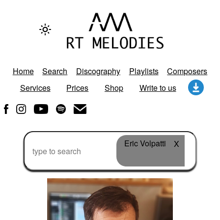
Home
Search
Discography
Playlists
Composers
Services
Prices
Shop
Write to us
Eric Volpatti
X