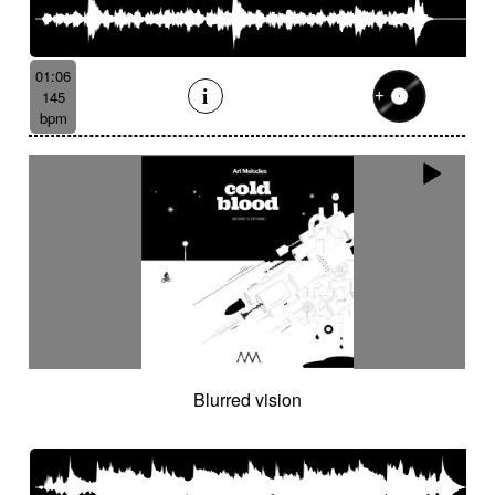
01:06
145
bpm
Blurred vision