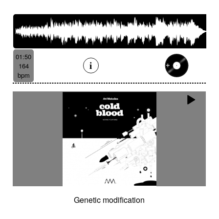
01:50
164
bpm
Genetic modification