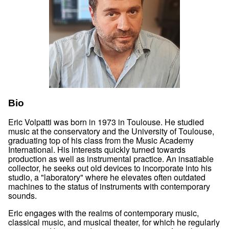
Bio
Eric Volpatti was born in 1973 in Toulouse. He studied
music at the conservatory and the University of Toulouse,
graduating top of his class from the Music Academy
International. His interests quickly turned towards
production as well as instrumental practice. An insatiable
collector, he seeks out old devices to incorporate into his
studio, a "laboratory" where he elevates often outdated
machines to the status of instruments with contemporary
sounds.
Eric engages with the realms of contemporary music,
classical music, and musical theater, for which he regularly