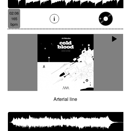
02:06
165
bpm
Arterial line