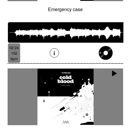
Emergency case
02:24
152
bpm