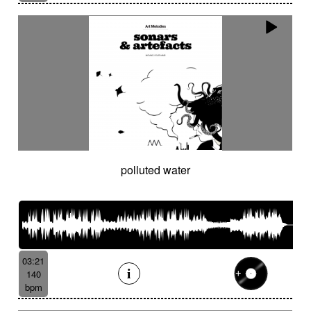
polluted water
03:21
140
bpm