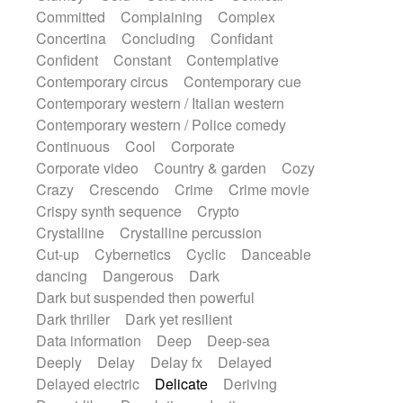
Synth
Synthesizer
Tabla
Tables
Committed
Complaining
Complex
Tambura
Tampura
Tapan
Concertina
Concluding
Confidant
Techno drums
Teremine
Theremin
Confident
Constant
Contemplative
Thongs Set
Tiny percussion
Tongue
Contemporary circus
Contemporary cue
Tongue drum
Toy piano
Trumpet
Tuba
Contemporary western / Italian western
Tuned percussion
Twangy guitar
Contemporary western / Police comedy
Ukulele
Vibraphone
Viola
Violin
Continuous
Cool
Corporate
Vocoder
Voice
Voice samples
Corporate video
Country & garden
Cozy
water gong
Water triangle
Whimsical
Crazy
Crescendo
Crime
Crime movie
Whistle
Wurlitzer
Xylophone
Crispy synth sequence
Crypto
Xylophone, Marimba
Crystalline
Crystalline percussion
Cut-up
Cybernetics
Cyclic
Danceable
dancing
Dangerous
Dark
Dark but suspended then powerful
Dark thriller
Dark yet resilient
Data information
Deep
Deep-sea
Deeply
Delay
Delay fx
Delayed
Delayed electric
Delicate
Deriving