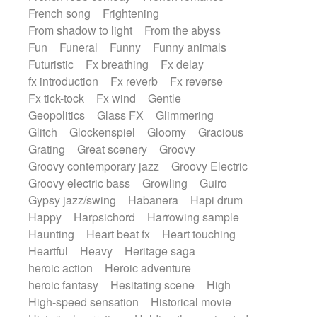
French song
Frightening
From shadow to light
From the abyss
Fun
Funeral
Funny
Funny animals
Futuristic
Fx breathing
Fx delay
fx introduction
Fx reverb
Fx reverse
Fx tick-tock
Fx wind
Gentle
Geopolitics
Glass FX
Glimmering
Glitch
Glockenspiel
Gloomy
Gracious
Grating
Great scenery
Groovy
Groovy contemporary jazz
Groovy Electric
Groovy electric bass
Growling
Guiro
Gypsy jazz/swing
Habanera
Hapi drum
Happy
Harpsichord
Harrowing sample
Haunting
Heart beat fx
Heart touching
Heartful
Heavy
Heritage saga
heroic action
Heroic adventure
heroic fantasy
Hesitating scene
High
High-speed sensation
Historical movie