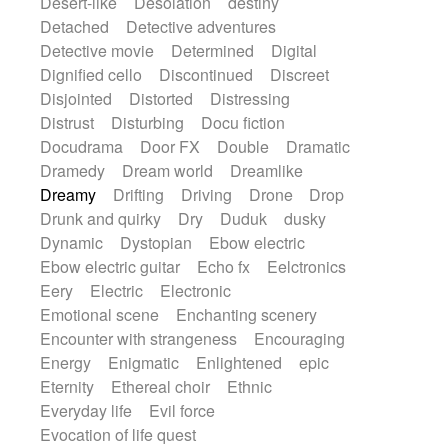
Desert-like
Desolation
destiny
Detached
Detective adventures
Detective movie
Determined
Digital
Dignified cello
Discontinued
Discreet
Disjointed
Distorted
Distressing
Distrust
Disturbing
Docu fiction
Docudrama
Door FX
Double
Dramatic
Dramedy
Dream world
Dreamlike
Dreamy
Drifting
Driving
Drone
Drop
Drunk and quirky
Dry
Duduk
dusky
Dynamic
Dystopian
Ebow electric
Ebow electric guitar
Echo fx
Eelctronics
Eery
Electric
Electronic
Emotional scene
Enchanting scenery
Encounter with strangeness
Encouraging
Energy
Enigmatic
Enlightened
epic
Eternity
Ethereal choir
Ethnic
Everyday life
Evil force
Evocation of life quest