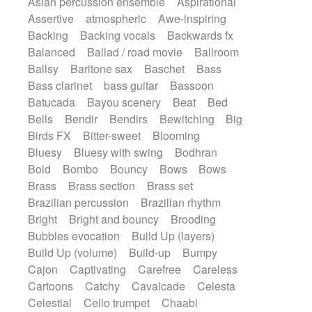
Asian percussion ensemble
Aspirational
Electric guitar with fx reverb
SciFi / Fantastic
Slow / Ballad
Soul
Assertive
atmospheric
Awe-inspiring
Electric guitar with reverse fx
Spanish - Flamenco
Symphonic
Backing
Backing vocals
Backwards fx
Electric keyboard
Electric organ
Synthpop
Synthwave
Thriller
Trailer
Balanced
Ballad / road movie
Ballroom
Electric organ ostinato
Electric piano
Trip-Hop / Downtempo
waltz
Waltz
Ballsy
Baritone sax
Baschet
Bass
Electric piano
Electric Textures
Electro
Waltz movement
Bass clarinet
bass guitar
Bassoon
Electro-Acoustic Guitar
Electronic
Batucada
Bayou scenery
Beat
Bed
Electronic bass
Electronic drums
Bells
Bendir
Bendirs
Bewitching
Big
Electronic percussion
Birds FX
Bitter-sweet
Blooming
Electronic percussion
Electronic Textures
Bluesy
Bluesy with swing
Bodhran
Ethnic flute
Ethnic percussion
Fanfare
Bold
Bombo
Bouncy
Bows
Bows
Felt piano
Fender keyboard
Flute
Brass
Brass section
Brass set
Flutes
Folk guitar
Frame drum
Fx
Brazilian percussion
Brazilian rhythm
Glass harmonica
Glockenspiel
Bright
Bright and bouncy
Brooding
Glokenspiel
Gong
Graceful thongs
Bubbles evocation
Build Up (layers)
Great reverb
Guitar tapping
Guitars
Build Up (volume)
Build-up
Bumpy
Gypsy guitar
Hammond organ
Handclap
Cajon
Captivating
Carefree
Careless
Hang drum
Harmonica
Harp
Cartoons
Catchy
Cavalcade
Celesta
Harpsichord
Heavy Battery
Celestial
Cello trumpet
Chaabi
Highland pipes
Horn
Horn
Horns