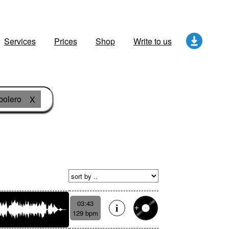
Services
Prices
Shop
Write to us
bolero
X
03:43
129 bpm