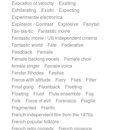
Evocation of velocity
Exalting
Exhilarating
Exotic
Expecting
Experimental electronica
Explosion / Contrast
Explosive
Fairytail
Fan-tas-tic
Fantastic movie
Fantastic movie / US independent cinema
Fantastic world
Fate
Federative
Feedback
Female
Female backing vocals
Female choir
female singer
Female voice
Fender Rhodes
Festive
Fierce with attitude
Fiery
Files
Filter
Final gong
Flashback
Fleeting
Floating
Fluid
Flute ensemble
Fog
Folk
Force of evil
Forensics
Fragile
Fragmented
Frantic
French independent film from the 1970s
French popular folklore
French retro comedy
French romance