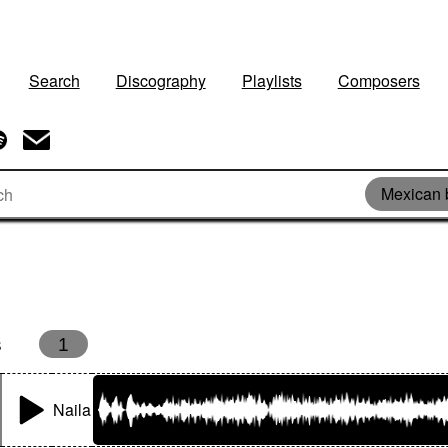
Search
Discography
Playlists
Composers
Mexican 
s
1
Naila