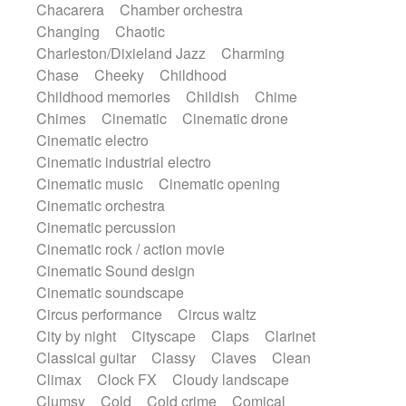
Chacarera
Chamber orchestra
Instrumental
Japanese bowl
Jewharp
Changing
Chaotic
Keyboard
Keyboard
Keyboard samples
Charleston/Dixieland Jazz
Charming
Koto
Low
Mandolin
Maracas
Chase
Cheeky
Childhood
Marimba
Mellotron
Melodica
Melotron
Childhood memories
Childish
Chime
military drum
Musical saw
Orchestra
Chimes
Cinematic
Cinematic drone
Organ
Pedal steel
Percussion
Cinematic electro
Percussions
Pianet
Piano
Pizzicato
Cinematic industrial electro
Pizzicato delay
Pizzicato violin
Cinematic music
Cinematic opening
Prepared piano
Prepared Piano
Reverb
Cinematic orchestra
Reverberated
Reverse piano
Rhodes
Cinematic percussion
Ropes
Sanza / Kess Kess
Saturated
Cinematic rock / action movie
Saxophone
Singing bowl
Sitar
Cinematic Sound design
Slide guitar
Slide guitar
Cinematic soundscape
Snap of the fingers
Solo
Solo instr.
Circus performance
Circus waltz
Sonar
Spanish guitar
String pizzicato
City by night
Cityscape
Claps
Clarinet
String Quartet
String set
String trio
Classical guitar
Classy
Claves
Clean
String'section
Strings Ensemble
Climax
Clock FX
Cloudy landscape
Sub bass
Sweep
Symphony orchestra
Clumsy
Cold
Cold crime
Comical