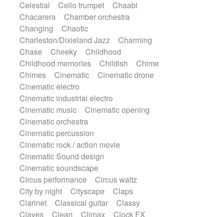
Celestial
Cello trumpet
Chaabi
Harp
Harpsichord
Heavy Battery
Chacarera
Chamber orchestra
Highland pipes
Horn
Horn
Horns
Changing
Chaotic
Instrumental
Japanese bowl
Jewharp
Charleston/Dixieland Jazz
Charming
Keyboard
Keyboard
Chase
Cheeky
Childhood
Keyboard samples
Koto
Low
Childhood memories
Childish
Chime
Mandolin
Maracas
Marimba
Chimes
Cinematic
Cinematic drone
Mellotron
Melodica
Melotron
Cinematic electro
military drum
Musical saw
Orchestra
Cinematic industrial electro
Organ
Pedal steel
Percussion
Cinematic music
Cinematic opening
Percussions
Pianet
Piano
Pizzicato
Cinematic orchestra
Pizzicato delay
Pizzicato violin
Cinematic percussion
Prepared piano
Prepared Piano
Cinematic rock / action movie
Reverb
Reverberated
Reverse piano
Cinematic Sound design
Rhodes
Ropes
Sanza / Kess Kess
Cinematic soundscape
Saturated
Saxophone
Singing bowl
Circus performance
Circus waltz
Sitar
Slide guitar
Slide guitar
City by night
Cityscape
Claps
Snap of the fingers
Solo
Solo instr.
Clarinet
Classical guitar
Classy
Sonar
Spanish guitar
String pizzicato
Claves
Clean
Climax
Clock FX