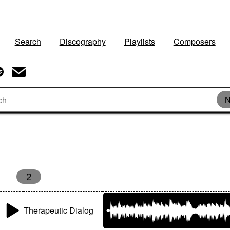
Search
Discography
Playlists
Composers
N
2
Therapeutic Dialog