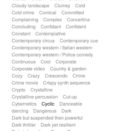
String Quartet
String set
String trio
Cloudy landscape
Clumsy
Cold
String'section
Strings Ensemble
Cold crime
Comical
Committed
Sub bass
Sweep
Symphony orchestra
Complaining
Complex
Concertina
Synth
Synthesizer
Tabla
Tables
Concluding
Confidant
Confident
Tambura
Tampura
Tapan
Constant
Contemplative
Techno drums
Teremine
Theremin
Contemporary circus
Contemporary cue
Thongs Set
Tiny percussion
Tongue
Contemporary western / Italian western
Tongue drum
Toy piano
Trumpet
Contemporary western / Police comedy
Tuba
Tuned percussion
Twangy guitar
Continuous
Cool
Corporate
Ukulele
Vibraphone
Viola
Violin
Corporate video
Country & garden
Vocoder
Voice
Voice samples
Cozy
Crazy
Crescendo
Crime
water gong
Water triangle
Whimsical
Crime movie
Crispy synth sequence
Whistle
Wurlitzer
Xylophone
Crypto
Crystalline
Xylophone, Marimba
Crystalline percussion
Cut-up
Cybernetics
Cyclic
Danceable
dancing
Dangerous
Dark
Dark but suspended then powerful
Dark thriller
Dark yet resilient