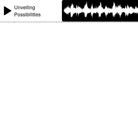
Unveiling
Possibilities