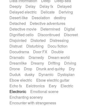
Data information
Deep
Deep-sea
Deeply
Delay
Delay fx
Delayed
Delayed electric
Delicate
Deriving
Desert-like
Desolation
destiny
Detached
Detective adventures
Detective movie
Determined
Digital
Dignified cello
Discontinued
Discreet
Disjointed
Distorted
Distressing
Distrust
Disturbing
Docu fiction
Docudrama
Door FX
Double
Dramatic
Dramedy
Dream world
Dreamlike
Dreamy
Drifting
Driving
Drone
Drop
Drunk and quirky
Dry
Duduk
dusky
Dynamic
Dystopian
Ebow electric
Ebow electric guitar
Echo fx
Eelctronics
Eery
Electric
Electronic
Emotional scene
Enchanting scenery
Encounter with strangeness