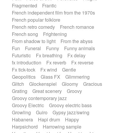
Fragmented
Frantic
French independent film from the 1970s
French popular folklore
French retro comedy
French romance
French song
Frightening
From shadow to light
From the abyss
Fun
Funeral
Funny
Funny animals
Futuristic
Fx breathing
Fx delay
fx introduction
Fx reverb
Fx reverse
Fx tick-tock
Fx wind
Gentle
Geopolitics
Glass FX
Glimmering
Glitch
Glockenspiel
Gloomy
Gracious
Grating
Great scenery
Groovy
Groovy contemporary jazz
Groovy Electric
Groovy electric bass
Growling
Guiro
Gypsy jazz/swing
Habanera
Hapi drum
Happy
Harpsichord
Harrowing sample