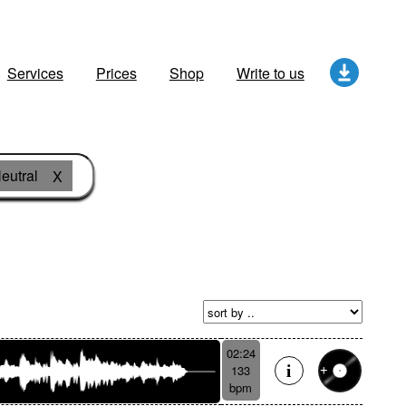
Services
Prices
Shop
Write to us
eutral
X
02:24
133
bpm