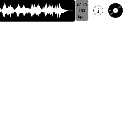
02:10
163
bpm