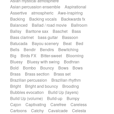
Asian mystical atmosphere
Electric guitar with effects
Romantic Comedy
samba
Asian percussion ensemble
Aspirational
Electric guitar with fx reverb
SciFi / Fantastic
Slow / Ballad
Soul
Assertive
atmospheric
Awe-inspiring
Electric guitar with reverse fx
Spanish - Flamenco
Symphonic
Backing
Backing vocals
Backwards fx
Electric keyboard
Electric organ
Synthpop
Synthwave
Thriller
Trailer
Balanced
Ballad / road movie
Ballroom
Electric organ ostinato
Electric piano
Trip-Hop / Downtempo
waltz
Waltz
Ballsy
Baritone sax
Baschet
Bass
Electric piano
Electric Textures
Electro
Waltz movement
Bass clarinet
bass guitar
Bassoon
Electro-Acoustic Guitar
Electronic
Batucada
Bayou scenery
Beat
Bed
Electronic bass
Electronic drums
Bells
Bendir
Bendirs
Bewitching
Electronic percussion
Big
Birds FX
Bitter-sweet
Blooming
Electronic percussion
Bluesy
Bluesy with swing
Bodhran
Electronic Textures
Ethnic flute
Bold
Bombo
Bouncy
Bows
Bows
Ethnic percussion
Fanfare
Felt piano
Brass
Brass section
Brass set
Fender keyboard
Flute
Flutes
Brazilian percussion
Brazilian rhythm
Folk guitar
Frame drum
Fx
Bright
Bright and bouncy
Brooding
Glass harmonica
Glockenspiel
Bubbles evocation
Build Up (layers)
Glokenspiel
Gong
Graceful thongs
Build Up (volume)
Build-up
Bumpy
Great reverb
Guitar tapping
Guitars
Cajon
Captivating
Carefree
Careless
Gypsy guitar
Hammond organ
Cartoons
Catchy
Cavalcade
Celesta
Handclap
Hang drum
Harmonica