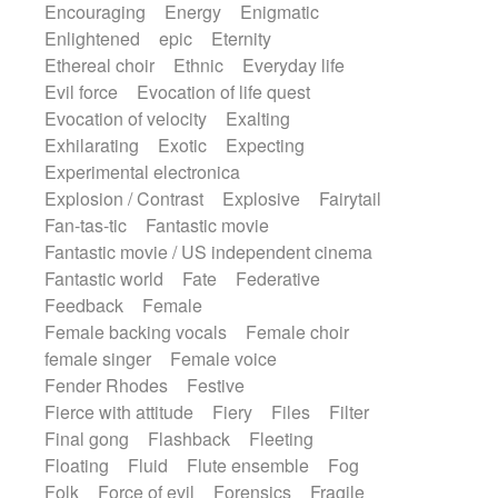
Encouraging
Energy
Enigmatic
Enlightened
epic
Eternity
Ethereal choir
Ethnic
Everyday life
Evil force
Evocation of life quest
Evocation of velocity
Exalting
Exhilarating
Exotic
Expecting
Experimental electronica
Explosion / Contrast
Explosive
Fairytail
Fan-tas-tic
Fantastic movie
Fantastic movie / US independent cinema
Fantastic world
Fate
Federative
Feedback
Female
Female backing vocals
Female choir
female singer
Female voice
Fender Rhodes
Festive
Fierce with attitude
Fiery
Files
Filter
Final gong
Flashback
Fleeting
Floating
Fluid
Flute ensemble
Fog
Folk
Force of evil
Forensics
Fragile