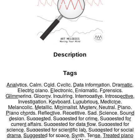
Description
Tags
Analytics
,
Calm
,
Cold
,
Cyclic
,
Data information
,
Dramatic
,
Electric piano
,
Electronic
,
Enigmatic
,
Forensics
,
Glimmering
,
Gloomy
,
Inquiring
,
Interrogative
,
Introspective
,
Investigation
,
Keyboard
,
Lugubrious
,
Medicine
,
Melancolic
,
Metallic
,
Minimalist
,
Mystery
,
Neutral
,
Piano
,
Piano chords
,
Reflective
,
Repetitive
,
Sad
,
Science
,
Sound
design
,
Suggested
,
Suggested for crime
,
Suggested for
current affairs
,
Suggested for data flow
,
Suggested for
science
,
Suggested for scientific lab
,
Suggested for social
drama
,
Suggested for space
,
Synth
,
Tense
,
Treated piano