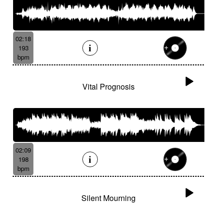
02:18
193
bpm
Vital Prognosis
02:09
198
bpm
Silent Mourning