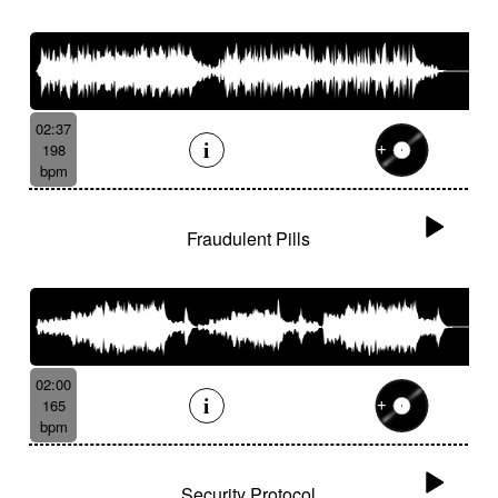
02:37
198
bpm
Fraudulent Pills
02:00
165
bpm
Security Protocol