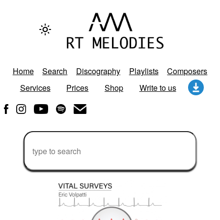
Home
Search
Discography
Playlists
Composers
Services
Prices
Shop
Write to us