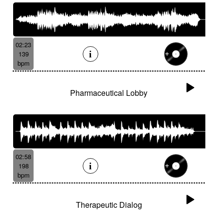
02:23
139
bpm
Pharmaceutical Lobby
02:58
198
bpm
Therapeutic Dialog