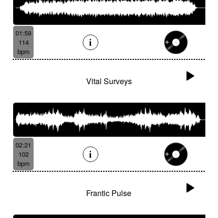
01:59
114
bpm
Vital Surveys
02:21
102
bpm
Frantic Pulse