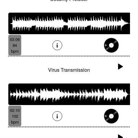
03:06
94
bpm
Virus Transmission
02:10
102
bpm