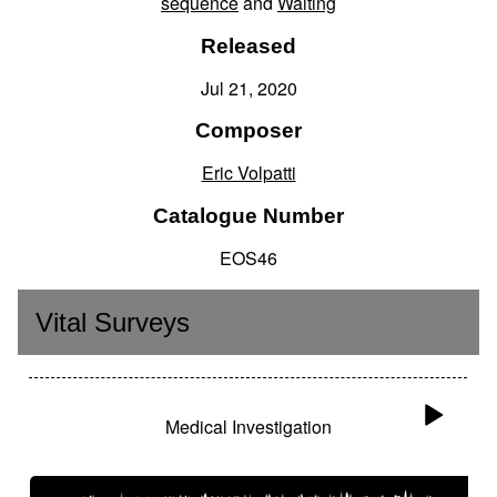
sequence
and
Waiting
Released
Jul 21, 2020
Composer
Eric Volpatti
Catalogue Number
EOS46
Vital Surveys
Medical Investigation