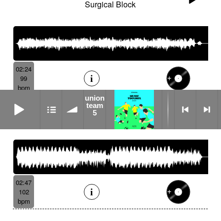
Surgical Block
02:24
99
bpm
union
union team 5
team
5
Physical Distance
02:47
102
bpm