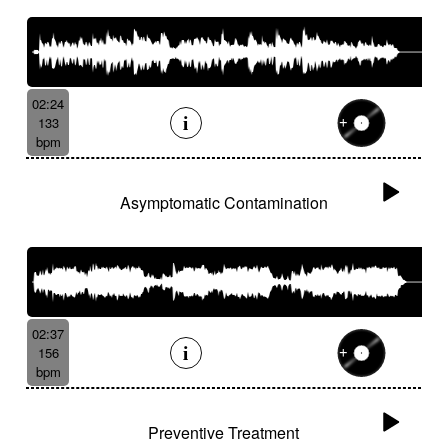
02:24
133
bpm
Asymptomatic Contamination
02:37
156
bpm
Preventive Treatment