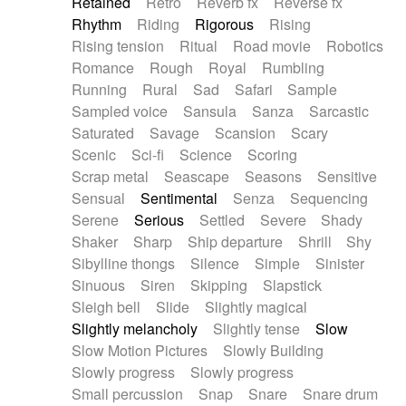
Retained
Retro
Reverb fx
Reverse fx
Rhythm
Riding
Rigorous
Rising
Rising tension
Ritual
Road movie
Robotics
Romance
Rough
Royal
Rumbling
Running
Rural
Sad
Safari
Sample
Sampled voice
Sansula
Sanza
Sarcastic
Saturated
Savage
Scansion
Scary
Scenic
Sci-fi
Science
Scoring
Scrap metal
Seascape
Seasons
Sensitive
Sensual
Sentimental
Senza
Sequencing
Serene
Serious
Settled
Severe
Shady
Shaker
Sharp
Ship departure
Shrill
Shy
Sibylline thongs
Silence
Simple
Sinister
Sinuous
Siren
Skipping
Slapstick
Sleigh bell
Slide
Slightly magical
Slightly melancholy
Slightly tense
Slow
Slow Motion Pictures
Slowly Building
Slowly progress
Slowly progress
Small percussion
Snap
Snare
Snare drum