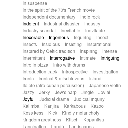
In suspense
In the spirit of the 70's French movie
Independent documentary
Indie rock
Indolent
Industrial disaster
Industry
Industry scandal
Inevitable
Inevitable
Inexorable
Ingenious
Inquiring
Insect
Insects
Insidious
Insisting
Inspirational
Inspired by Celtic tradition
Inspiring
Intense
Intermittent
Interrogative
Intimate
Intriguing
Intro in pizza
Intro with drums
Introduction track
Introspective
Investigation
Ironic
Ironical & mischievous
Island
Itolele (afro-cuban percussion)
Japanese violin
Jazzy
Jerky
Jew's harp
Jingle
Jovial
Joyful
Judicial drama
Judicial inquiry
Kalimba
Kanjira
Karkabous
Kazoo
Kess kess
Kick
Kindly melancholy
kingdom greatness
Kitsch
Kopanitsa
Lancinating
Landó
Landscapes