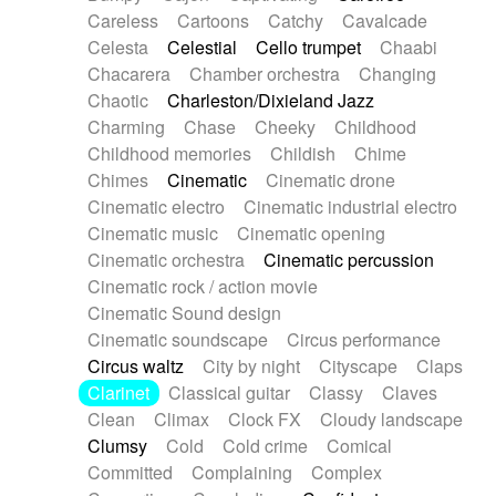
Horn
Horn
Horns
Instrumental
Careless
Cartoons
Catchy
Cavalcade
Japanese bowl
Jewharp
Keyboard
Celesta
Celestial
Cello trumpet
Chaabi
Keyboard
Keyboard samples
Koto
Low
Chacarera
Chamber orchestra
Changing
Mandolin
Maracas
Marimba
Mellotron
Chaotic
Charleston/Dixieland Jazz
Melodica
Melotron
military drum
Charming
Chase
Cheeky
Childhood
Musical saw
Orchestra
Organ
Pedal steel
Childhood memories
Childish
Chime
Percussion
Percussions
Pianet
Piano
Chimes
Cinematic
Cinematic drone
Pizzicato
Pizzicato delay
Pizzicato violin
Cinematic electro
Cinematic industrial electro
Prepared piano
Prepared Piano
Reverb
Cinematic music
Cinematic opening
Reverberated
Reverse piano
Rhodes
Cinematic orchestra
Cinematic percussion
Ropes
Sanza / Kess Kess
Saturated
Cinematic rock / action movie
Saxophone
Singing bowl
Sitar
Slide guitar
Cinematic Sound design
Slide guitar
Snap of the fingers
Solo
Cinematic soundscape
Circus performance
Solo instr.
Sonar
Spanish guitar
Circus waltz
City by night
Cityscape
Claps
String pizzicato
String Quartet
String set
Clarinet
Classical guitar
Classy
Claves
String trio
String'section
Strings Ensemble
Clean
Climax
Clock FX
Cloudy landscape
Sub bass
Sweep
Symphony orchestra
Clumsy
Cold
Cold crime
Comical
Synth
Synthesizer
Tabla
Tables
Tambura
Committed
Complaining
Complex
Tampura
Tapan
Techno drums
Teremine