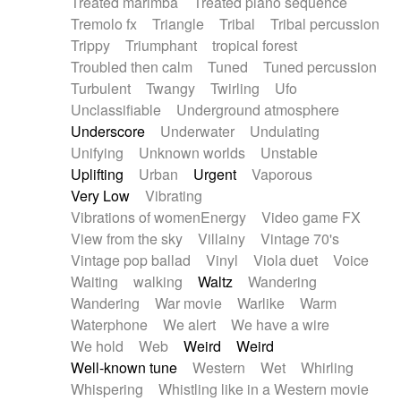
Treated marimba
Treated piano sequence
Tremolo fx
Triangle
Tribal
Tribal percussion
Trippy
Triumphant
tropical forest
Troubled then calm
Tuned
Tuned percussion
Turbulent
Twangy
Twirling
Ufo
Unclassifiable
Underground atmosphere
Underscore
Underwater
Undulating
Unifying
Unknown worlds
Unstable
Uplifting
Urban
Urgent
Vaporous
Very Low
Vibrating
Vibrations of womenEnergy
Video game FX
View from the sky
Villainy
Vintage 70's
Vintage pop ballad
Vinyl
Viola duet
Voice
Waiting
walking
Waltz
Wandering
Wandering
War movie
Warlike
Warm
Waterphone
We alert
We have a wire
We hold
Web
Weird
Weird
Well-known tune
Western
Wet
Whirling
Whispering
Whistling like in a Western movie