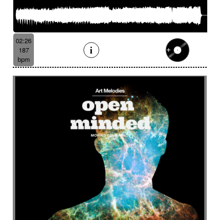
02:26
187
bpm