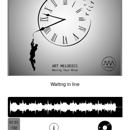
Waiting in line
01:31
132