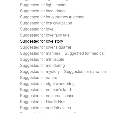
Suggested for light tension
Suggested for local dance
Suggested for long journey in desert
Suggested for lost civilization
Suggested for love
Suggested for love fairy tale
Suggested for love story
Suggested for lover's quarrel
Suggested for marines
Suggested for medical
Suggested for minuscule
Suggested for monitoring
Suggested for mystery
Suggested for narration
Suggested for nature
Suggested for night wandering
Suggested for no man's land
Suggested for nocturnal chase
Suggested for Nordir Noir
Suggested for odd fairy tales