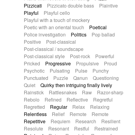
Pizzicati
Pizzicato double bass
Plaintive
Playful
Playful cello
Playful with a touch of mockery
Poetic with an oriental touch
Poetical
Police investigation
Politics
Pop ballad
Positive
Post-classical
Post-classical / soundscape
Post-classical style
Post-rock
Powerful
Pricked
Progressive
Propulsive
Proud
Psychotic
Pulsating
Pulse
Punchy
Punctuated
Puzzle
Qanun
Questioning
Quiet
Quirky then intriguing finally lively
Rainstick
Rattlesnakes
Raw
Razor-sharp
Rebolo
Refined
Reflective
Regretful
Regretted
Regular
Relax
Relaxing
Relentless
Relief
Remote
Remote
Repetitive
Requiem
Research
Resilient
Resolute
Resonant
Restful
Restrained