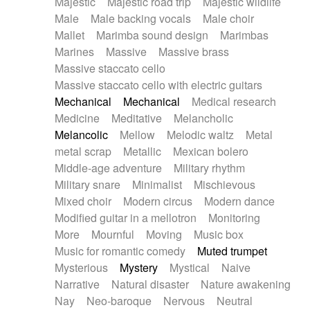
Majestic
Majestic road trip
Majestic wildlife
Male
Male backing vocals
Male choir
Mallet
Marimba sound design
Marimbas
Marines
Massive
Massive brass
Massive staccato cello
Massive staccato cello with electric guitars
Mechanical
Mechanical
Medical research
Medicine
Meditative
Melancholic
Melancolic
Mellow
Melodic waltz
Metal
metal scrap
Metallic
Mexican bolero
Middle-age adventure
Military rhythm
Military snare
Minimalist
Mischievous
Mixed choir
Modern circus
Modern dance
Modified guitar in a mellotron
Monitoring
More
Mournful
Moving
Music box
Music for romantic comedy
Muted trumpet
Mysterious
Mystery
Mystical
Naive
Narrative
Natural disaster
Nature awakening
Nay
Neo-baroque
Nervous
Neutral