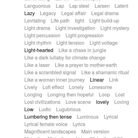
Languorous
Lap
Lap steel
Larsen
Latent
Lazy
Legacy
Legal affair
Legal drama
Levitating
Life path
light
Light build-up
Light drama
Light investigation
Light mystery
Light percussion
Light progression
Light rhythm
Light tension
Light voltage
Light-hearted
Like a chase in jungle
Like a dark lullaby for climate change
Like a laser
Like a prayer to mother-earth
Like a scrambled signal
Like a shamanic ritual
Like a woman inner journey
Linear
Link
Lively
Lofi effect
Lonely
Lonesome
Longing
Longing then hopeful
Loop
Lost
Lost civilizations
Love scene
lovely
Loving
Low
Ludic
Lugubrious
Lumbering then tense
Luminous
Lyrical
Lyrical female voice
Lyrics
Magnificent landscapes
Main version