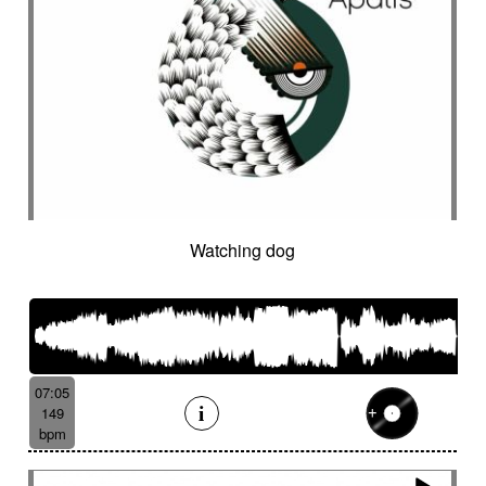
Watching dog
07:05
149
bpm