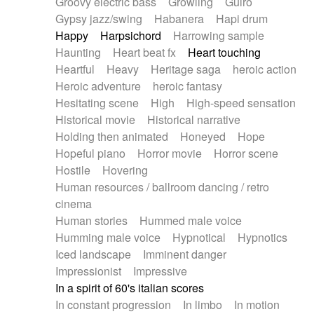
Groovy electric bass
Growling
Guiro
Gypsy jazz/swing
Habanera
Hapi drum
Happy
Harpsichord
Harrowing sample
Haunting
Heart beat fx
Heart touching
Heartful
Heavy
Heritage saga
heroic action
Heroic adventure
heroic fantasy
Hesitating scene
High
High-speed sensation
Historical movie
Historical narrative
Holding then animated
Honeyed
Hope
Hopeful piano
Horror movie
Horror scene
Hostile
Hovering
Human resources / ballroom dancing / retro
cinema
Human stories
Hummed male voice
Humming male voice
Hypnotical
Hypnotics
Iced landscape
Imminent danger
Impressionist
Impressive
In a spirit of 60's italian scores
In constant progression
In limbo
In motion