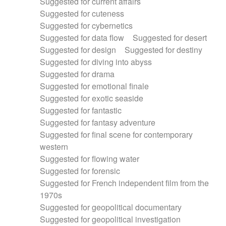
Suggested for current affairs
Suggested for cuteness
Suggested for cybernetics
Suggested for data flow
Suggested for desert
Suggested for design
Suggested for destiny
Suggested for diving into abyss
Suggested for drama
Suggested for emotional finale
Suggested for exotic seaside
Suggested for fantastic
Suggested for fantasy adventure
Suggested for final scene for contemporary
western
Suggested for flowing water
Suggested for forensic
Suggested for French independent film from the
1970s
Suggested for geopolitical documentary
Suggested for geopolitical investigation