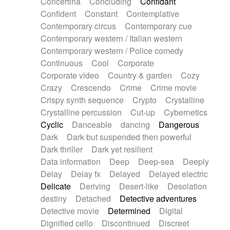
Concertina
Concluding
Confidant
Theremin
Thongs Set
Tiny percussion
Confident
Constant
Contemplative
Tongue
Tongue drum
Toy piano
Trumpet
Contemporary circus
Contemporary cue
Tuba
Tuned percussion
Twangy guitar
Contemporary western / Italian western
Ukulele
Vibraphone
Viola
Violin
Vocoder
Contemporary western / Police comedy
Voice
Voice samples
water gong
Continuous
Cool
Corporate
Water triangle
Whimsical
Whistle
Wurlitzer
Corporate video
Country & garden
Cozy
Xylophone
Xylophone, Marimba
Crazy
Crescendo
Crime
Crime movie
Crispy synth sequence
Crypto
Crystalline
Crystalline percussion
Cut-up
Cybernetics
Cyclic
Danceable
dancing
Dangerous
Dark
Dark but suspended then powerful
Dark thriller
Dark yet resilient
Data information
Deep
Deep-sea
Deeply
Delay
Delay fx
Delayed
Delayed electric
Delicate
Deriving
Desert-like
Desolation
destiny
Detached
Detective adventures
Detective movie
Determined
Digital
Dignified cello
Discontinued
Discreet