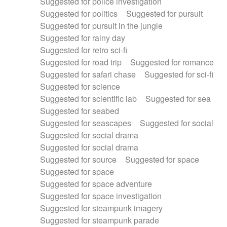
Suggested for police investigation
Suggested for politics
Suggested for pursuit
Suggested for pursuit in the jungle
Suggested for rainy day
Suggested for retro sci-fi
Suggested for road trip
Suggested for romance
Suggested for safari chase
Suggested for sci-fi
Suggested for science
Suggested for scientific lab
Suggested for sea
Suggested for seabed
Suggested for seascapes
Suggested for social
Suggested for social drama
Suggested for social drama
Suggested for source
Suggested for space
Suggested for space
Suggested for space adventure
Suggested for space investigation
Suggested for steampunk imagery
Suggested for steampunk parade