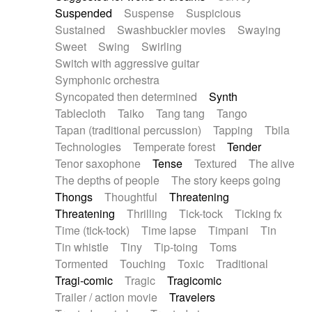
Suspended
Suspense
Suspicious
Sustained
Swashbuckler movies
Swaying
Sweet
Swing
Swirling
Switch with aggressive guitar
Symphonic orchestra
Syncopated then determined
Synth
Tablecloth
Taiko
Tang tang
Tango
Tapan (traditional percussion)
Tapping
Tbila
Technologies
Temperate forest
Tender
Tenor saxophone
Tense
Textured
The alive
The depths of people
The story keeps going
Thongs
Thoughtful
Threatening
Threatening
Thrilling
Tick-tock
Ticking fx
Time (tick-tock)
Time lapse
Timpani
Tin
Tin whistle
Tiny
Tip-toing
Toms
Tormented
Touching
Toxic
Traditional
Tragi-comic
Tragic
Tragicomic
Trailer / action movie
Travelers