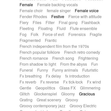
Female
Female backing vocals
Female choir
female singer
Female voice
Fender Rhodes
Festive
Fierce with attitude
Fiery
Files
Filter
Final gong
Flashback
Fleeting
Floating
Fluid
Flute ensemble
Fog
Folk
Force of evil
Forensics
Fragile
Fragmented
Frantic
French independent film from the 1970s
French popular folklore
French retro comedy
French romance
French song
Frightening
From shadow to light
From the abyss
Fun
Funeral
Funny
Funny animals
Futuristic
Fx breathing
Fx delay
fx introduction
Fx reverb
Fx reverse
Fx tick-tock
Fx wind
Gentle
Geopolitics
Glass FX
Glimmering
Glitch
Glockenspiel
Gloomy
Gracious
Grating
Great scenery
Groovy
Groovy contemporary jazz
Groovy Electric