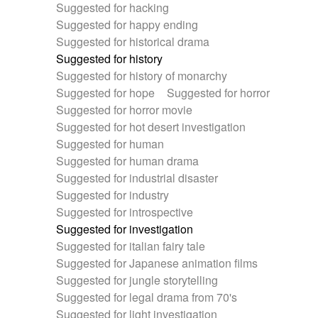
Suggested for hacking
Suggested for happy ending
Suggested for historical drama
Suggested for history
Suggested for history of monarchy
Suggested for hope
Suggested for horror
Suggested for horror movie
Suggested for hot desert investigation
Suggested for human
Suggested for human drama
Suggested for industrial disaster
Suggested for industry
Suggested for introspective
Suggested for investigation
Suggested for italian fairy tale
Suggested for Japanese animation films
Suggested for jungle storytelling
Suggested for legal drama from 70's
Suggested for light investigation