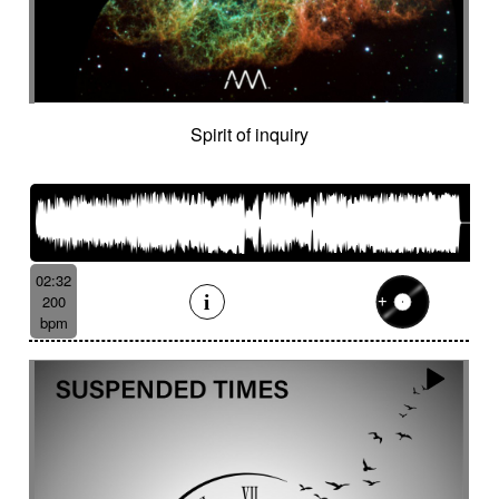
Spirit of inquiry
02:32
200
bpm