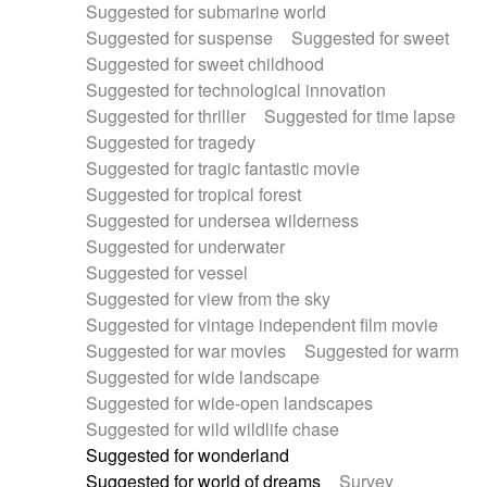
Suggested for submarine world
Suggested for suspense
Suggested for sweet
Suggested for sweet childhood
Suggested for technological innovation
Suggested for thriller
Suggested for time lapse
Suggested for tragedy
Suggested for tragic fantastic movie
Suggested for tropical forest
Suggested for undersea wilderness
Suggested for underwater
Suggested for vessel
Suggested for view from the sky
Suggested for vintage independent film movie
Suggested for war movies
Suggested for warm
Suggested for wide landscape
Suggested for wide-open landscapes
Suggested for wild wildlife chase
Suggested for wonderland
Suggested for world of dreams
Survey