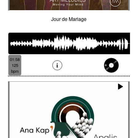
Jour de Mariage
01:58
125
bpm