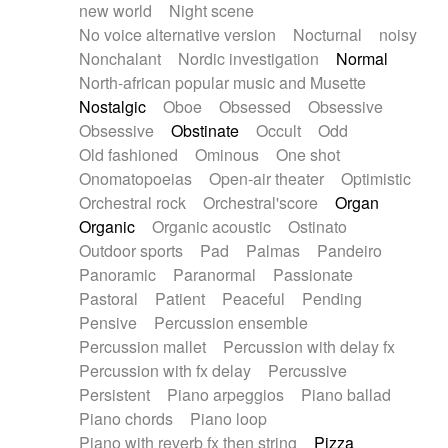
new world
Night scene
No voice alternative version
Nocturnal
noisy
Nonchalant
Nordic investigation
Normal
North-african popular music and Musette
Nostalgic
Oboe
Obsessed
Obsessive
Obsessive
Obstinate
Occult
Odd
Old fashioned
Ominous
One shot
Onomatopoeias
Open-air theater
Optimistic
Orchestral rock
Orchestral'score
Organ
Organic
Organic acoustic
Ostinato
Outdoor sports
Pad
Palmas
Pandeiro
Panoramic
Paranormal
Passionate
Pastoral
Patient
Peaceful
Pending
Pensive
Percussion ensemble
Percussion mallet
Percussion with delay fx
Percussion with fx delay
Percussive
Persistent
Piano arpeggios
Piano ballad
Piano chords
Piano loop
Piano with reverb fx then string
Pizza