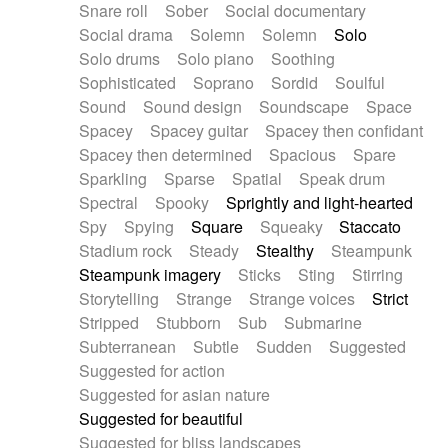
Snare roll
Sober
Social documentary
Social drama
Solemn
Solemn
Solo
Solo drums
Solo piano
Soothing
Sophisticated
Soprano
Sordid
Soulful
Sound
Sound design
Soundscape
Space
Spacey
Spacey guitar
Spacey then confidant
Spacey then determined
Spacious
Spare
Sparkling
Sparse
Spatial
Speak drum
Spectral
Spooky
Sprightly and light-hearted
Spy
Spying
Square
Squeaky
Staccato
Stadium rock
Steady
Stealthy
Steampunk
Steampunk imagery
Sticks
Sting
Stirring
Storytelling
Strange
Strange voices
Strict
Stripped
Stubborn
Sub
Submarine
Subterranean
Subtle
Sudden
Suggested
Suggested for action
Suggested for asian nature
Suggested for beautiful
Suggested for bliss landscapes