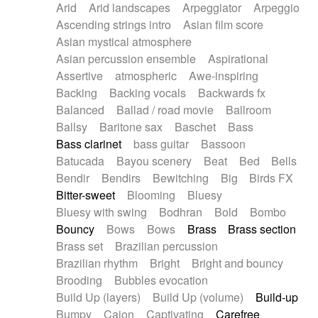
Arid
Arid landscapes
Arpeggiator
Arpeggio
Electric guitar with effects
Piano Solo Jazz
Police comedy
Pop
Ascending strings intro
Asian film score
Electric guitar with fx reverb
Psychedelic
Punk rock
Repetitive music
Asian mystical atmosphere
Electric guitar with reverse fx
Electric keyboard
Rock
Romantic Comedy
samba
Asian percussion ensemble
Aspirational
Electric organ
Electric organ ostinato
SciFi / Fantastic
Slow / Ballad
Soul
Assertive
atmospheric
Awe-inspiring
Electric piano
Electric piano
Spanish - Flamenco
Symphonic
Synthpop
Backing
Backing vocals
Backwards fx
Electric Textures
Electro
Synthwave
Thriller
Trailer
Balanced
Ballad / road movie
Ballroom
Electro-Acoustic Guitar
Electronic
Trip-Hop / Downtempo
waltz
Waltz
Ballsy
Baritone sax
Baschet
Bass
Electronic bass
Electronic drums
Waltz movement
Bass clarinet
bass guitar
Bassoon
Electronic percussion
Electronic percussion
Batucada
Bayou scenery
Beat
Bed
Bells
Electronic Textures
Ethnic flute
Bendir
Bendirs
Bewitching
Big
Birds FX
Ethnic percussion
Fanfare
Felt piano
Bitter-sweet
Blooming
Bluesy
Fender keyboard
Flute
Flutes
Folk guitar
Bluesy with swing
Bodhran
Bold
Bombo
Frame drum
Fx
Glass harmonica
Bouncy
Bows
Bows
Brass
Brass section
Glockenspiel
Glokenspiel
Gong
Brass set
Brazilian percussion
Graceful thongs
Great reverb
Guitar tapping
Brazilian rhythm
Bright
Bright and bouncy
Guitars
Gypsy guitar
Hammond organ
Brooding
Bubbles evocation
Handclap
Hang drum
Harmonica
Harp
Build Up (layers)
Build Up (volume)
Build-up
Harpsichord
Heavy Battery
Highland pipes
Bumpy
Cajon
Captivating
Carefree