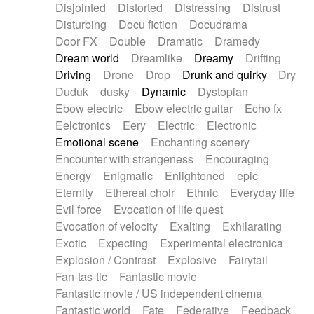
Disjointed
Distorted
Distressing
Distrust
Disturbing
Docu fiction
Docudrama
Door FX
Double
Dramatic
Dramedy
Dream world
Dreamlike
Dreamy
Drifting
Driving
Drone
Drop
Drunk and quirky
Dry
Duduk
dusky
Dynamic
Dystopian
Ebow electric
Ebow electric guitar
Echo fx
Eelctronics
Eery
Electric
Electronic
Emotional scene
Enchanting scenery
Encounter with strangeness
Encouraging
Energy
Enigmatic
Enlightened
epic
Eternity
Ethereal choir
Ethnic
Everyday life
Evil force
Evocation of life quest
Evocation of velocity
Exalting
Exhilarating
Exotic
Expecting
Experimental electronica
Explosion / Contrast
Explosive
Fairytail
Fan-tas-tic
Fantastic movie
Fantastic movie / US independent cinema
Fantastic world
Fate
Federative
Feedback