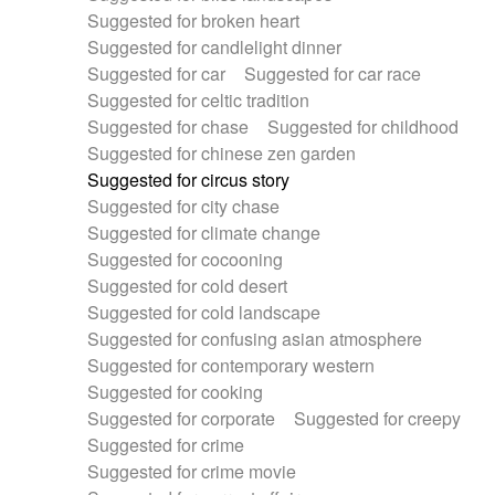
Suggested for broken heart
Suggested for candlelight dinner
Suggested for car
Suggested for car race
Suggested for celtic tradition
Suggested for chase
Suggested for childhood
Suggested for chinese zen garden
Suggested for circus story
Suggested for city chase
Suggested for climate change
Suggested for cocooning
Suggested for cold desert
Suggested for cold landscape
Suggested for confusing asian atmosphere
Suggested for contemporary western
Suggested for cooking
Suggested for corporate
Suggested for creepy
Suggested for crime
Suggested for crime movie