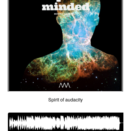
Spirit of audacity