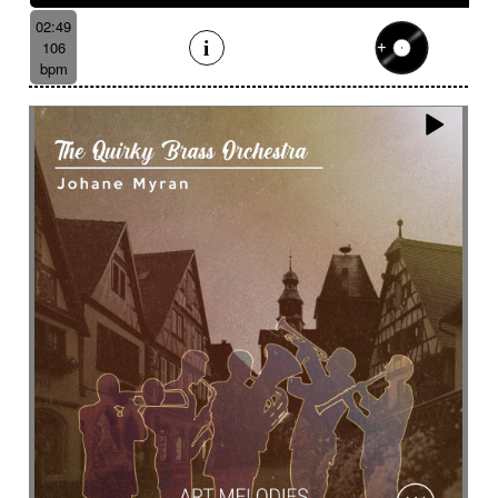
02:49
106
bpm