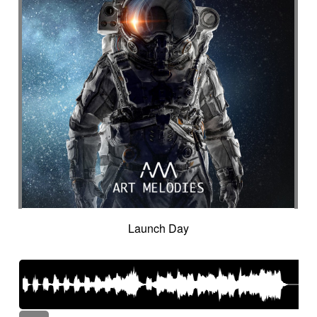
Launch Day