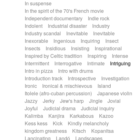
In suspense
In the spirit of the 70's French movie
Independent documentary
Indie rock
Indolent
Industrial disaster
Industry
Industry scandal
Inevitable
Inevitable
Inexorable
Ingenious
Inquiring
Insect
Insects
Insidious
Insisting
Inspirational
Inspired by Celtic tradition
Inspiring
Intense
Intermittent
Interrogative
Intimate
Intriguing
Intro in pizza
Intro with drums
Introduction track
Introspective
Investigation
Ironic
Ironical & mischievous
Island
Itolele (afro-cuban percussion)
Japanese violin
Jazzy
Jerky
Jew's harp
Jingle
Jovial
Joyful
Judicial drama
Judicial inquiry
Kalimba
Kanjira
Karkabous
Kazoo
Kess kess
Kick
Kindly melancholy
kingdom greatness
Kitsch
Kopanitsa
Lancinating
Landó
Landscapes