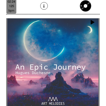
02:24
125
bpm