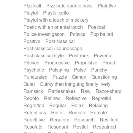
Pizzicati
Pizzicato double bass
Plaintive
Playful
Playful cello
Playful with a touch of mockery
Poetic with an oriental touch
Poetical
Police investigation
Politics
Pop ballad
Positive
Post-classical
Post-classical / soundscape
Post-classical style
Post-rock
Powerful
Pricked
Progressive
Propulsive
Proud
Psychotic
Pulsating
Pulse
Punchy
Punctuated
Puzzle
Qanun
Questioning
Quiet
Quirky then intriguing finally lively
Rainstick
Rattlesnakes
Raw
Razor-sharp
Rebolo
Refined
Reflective
Regretful
Regretted
Regular
Relax
Relaxing
Relentless
Relief
Remote
Remote
Repetitive
Requiem
Research
Resilient
Resolute
Resonant
Restful
Restrained