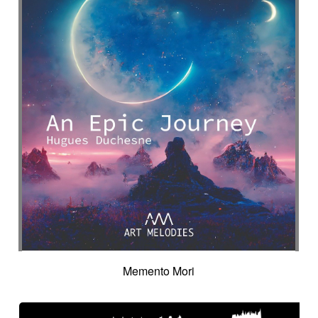
Memento Mori