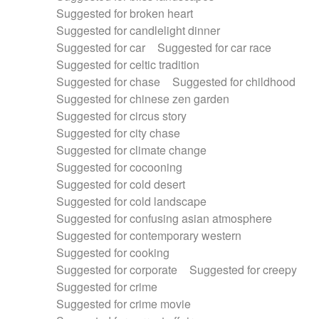
Suggested for broken heart
Suggested for candlelight dinner
Suggested for car
Suggested for car race
Suggested for celtic tradition
Suggested for chase
Suggested for childhood
Suggested for chinese zen garden
Suggested for circus story
Suggested for city chase
Suggested for climate change
Suggested for cocooning
Suggested for cold desert
Suggested for cold landscape
Suggested for confusing asian atmosphere
Suggested for contemporary western
Suggested for cooking
Suggested for corporate
Suggested for creepy
Suggested for crime
Suggested for crime movie