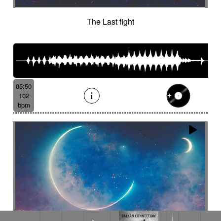
The Last fight
05:50
102
bpm
Ace buljoto