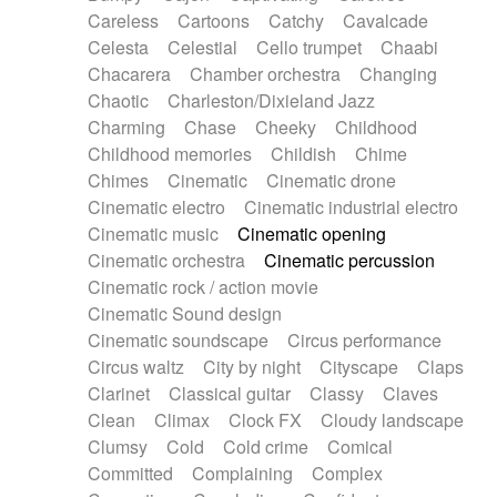
Horn
Horn
Horns
Instrumental
Careless
Cartoons
Catchy
Cavalcade
Japanese bowl
Jewharp
Keyboard
Celesta
Celestial
Cello trumpet
Chaabi
Keyboard
Keyboard samples
Koto
Low
Chacarera
Chamber orchestra
Changing
Mandolin
Maracas
Marimba
Mellotron
Chaotic
Charleston/Dixieland Jazz
Melodica
Melotron
military drum
Charming
Chase
Cheeky
Childhood
Musical saw
Orchestra
Organ
Pedal steel
Childhood memories
Childish
Chime
Percussion
Percussions
Pianet
Piano
Chimes
Cinematic
Cinematic drone
Pizzicato
Pizzicato delay
Pizzicato violin
Cinematic electro
Cinematic industrial electro
Prepared piano
Prepared Piano
Reverb
Cinematic music
Cinematic opening
Reverberated
Reverse piano
Rhodes
Cinematic orchestra
Cinematic percussion
Ropes
Sanza / Kess Kess
Saturated
Cinematic rock / action movie
Saxophone
Singing bowl
Sitar
Slide guitar
Cinematic Sound design
Slide guitar
Snap of the fingers
Solo
Cinematic soundscape
Circus performance
Solo instr.
Sonar
Spanish guitar
Circus waltz
City by night
Cityscape
Claps
String pizzicato
String Quartet
String set
Clarinet
Classical guitar
Classy
Claves
String trio
String'section
Strings Ensemble
Clean
Climax
Clock FX
Cloudy landscape
Sub bass
Sweep
Symphony orchestra
Clumsy
Cold
Cold crime
Comical
Synth
Synthesizer
Tabla
Tables
Tambura
Committed
Complaining
Complex
Tampura
Tapan
Techno drums
Teremine