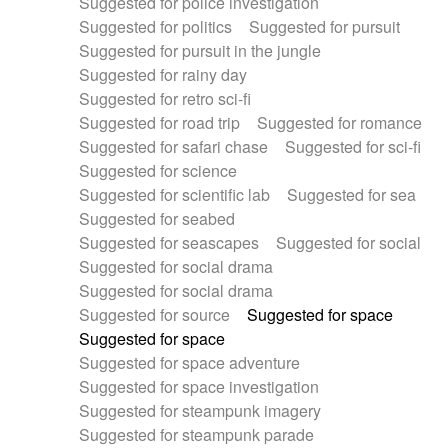
Suggested for police investigation
Suggested for politics
Suggested for pursuit
Suggested for pursuit in the jungle
Suggested for rainy day
Suggested for retro sci-fi
Suggested for road trip
Suggested for romance
Suggested for safari chase
Suggested for sci-fi
Suggested for science
Suggested for scientific lab
Suggested for sea
Suggested for seabed
Suggested for seascapes
Suggested for social
Suggested for social drama
Suggested for social drama
Suggested for source
Suggested for space
Suggested for space
Suggested for space adventure
Suggested for space investigation
Suggested for steampunk imagery
Suggested for steampunk parade