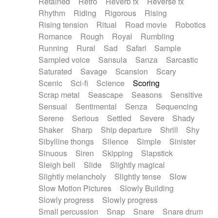
Retained
Retro
Reverb fx
Reverse fx
Rhythm
Riding
Rigorous
Rising
Rising tension
Ritual
Road movie
Robotics
Romance
Rough
Royal
Rumbling
Running
Rural
Sad
Safari
Sample
Sampled voice
Sansula
Sanza
Sarcastic
Saturated
Savage
Scansion
Scary
Scenic
Sci-fi
Science
Scoring
Scrap metal
Seascape
Seasons
Sensitive
Sensual
Sentimental
Senza
Sequencing
Serene
Serious
Settled
Severe
Shady
Shaker
Sharp
Ship departure
Shrill
Shy
Sibylline thongs
Silence
Simple
Sinister
Sinuous
Siren
Skipping
Slapstick
Sleigh bell
Slide
Slightly magical
Slightly melancholy
Slightly tense
Slow
Slow Motion Pictures
Slowly Building
Slowly progress
Slowly progress
Small percussion
Snap
Snare
Snare drum