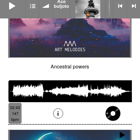
Ace
buljoto
Ancestral powers
02:43
147
bpm