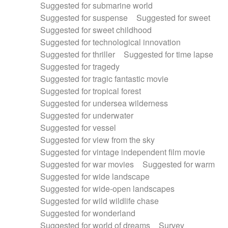
Suggested for submarine world
Suggested for suspense
Suggested for sweet
Suggested for sweet childhood
Suggested for technological innovation
Suggested for thriller
Suggested for time lapse
Suggested for tragedy
Suggested for tragic fantastic movie
Suggested for tropical forest
Suggested for undersea wilderness
Suggested for underwater
Suggested for vessel
Suggested for view from the sky
Suggested for vintage independent film movie
Suggested for war movies
Suggested for warm
Suggested for wide landscape
Suggested for wide-open landscapes
Suggested for wild wildlife chase
Suggested for wonderland
Suggested for world of dreams
Survey