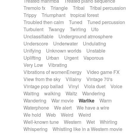
Treated marimba
Treated piano sequence
Tremolo fx
Triangle
Tribal
Tribal percussion
Trippy
Triumphant
tropical forest
Troubled then calm
Tuned
Tuned percussion
Turbulent
Twangy
Twirling
Ufo
Unclassifiable
Underground atmosphere
Underscore
Underwater
Undulating
Unifying
Unknown worlds
Unstable
Uplifting
Urban
Urgent
Vaporous
Very Low
Vibrating
Vibrations of womenEnergy
Video game FX
View from the sky
Villainy
Vintage 70's
Vintage pop ballad
Vinyl
Viola duet
Voice
Waiting
walking
Waltz
Wandering
Wandering
War movie
Warlike
Warm
Waterphone
We alert
We have a wire
We hold
Web
Weird
Weird
Well-known tune
Western
Wet
Whirling
Whispering
Whistling like in a Western movie