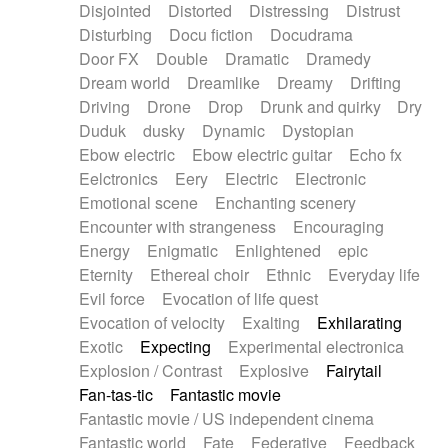
Disjointed
Distorted
Distressing
Distrust
Disturbing
Docu fiction
Docudrama
Door FX
Double
Dramatic
Dramedy
Dream world
Dreamlike
Dreamy
Drifting
Driving
Drone
Drop
Drunk and quirky
Dry
Duduk
dusky
Dynamic
Dystopian
Ebow electric
Ebow electric guitar
Echo fx
Eelctronics
Eery
Electric
Electronic
Emotional scene
Enchanting scenery
Encounter with strangeness
Encouraging
Energy
Enigmatic
Enlightened
epic
Eternity
Ethereal choir
Ethnic
Everyday life
Evil force
Evocation of life quest
Evocation of velocity
Exalting
Exhilarating
Exotic
Expecting
Experimental electronica
Explosion / Contrast
Explosive
Fairytail
Fan-tas-tic
Fantastic movie
Fantastic movie / US independent cinema
Fantastic world
Fate
Federative
Feedback