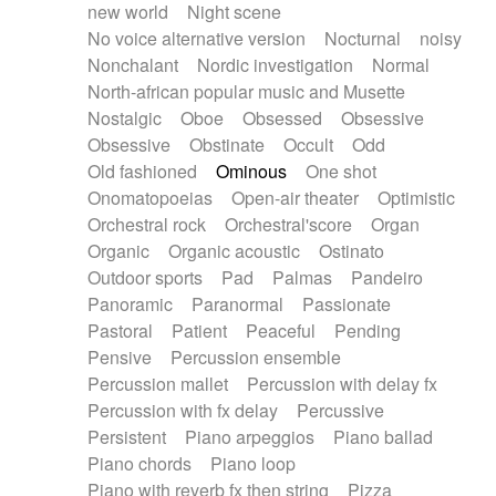
new world
Night scene
No voice alternative version
Nocturnal
noisy
Nonchalant
Nordic investigation
Normal
North-african popular music and Musette
Nostalgic
Oboe
Obsessed
Obsessive
Obsessive
Obstinate
Occult
Odd
Old fashioned
Ominous
One shot
Onomatopoeias
Open-air theater
Optimistic
Orchestral rock
Orchestral'score
Organ
Organic
Organic acoustic
Ostinato
Outdoor sports
Pad
Palmas
Pandeiro
Panoramic
Paranormal
Passionate
Pastoral
Patient
Peaceful
Pending
Pensive
Percussion ensemble
Percussion mallet
Percussion with delay fx
Percussion with fx delay
Percussive
Persistent
Piano arpeggios
Piano ballad
Piano chords
Piano loop
Piano with reverb fx then string
Pizza