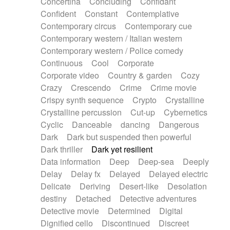
Concertina
Concluding
Confidant
Theremin
Thongs Set
Tiny percussion
Confident
Constant
Contemplative
Tongue
Tongue drum
Toy piano
Trumpet
Contemporary circus
Contemporary cue
Tuba
Tuned percussion
Twangy guitar
Contemporary western / Italian western
Ukulele
Vibraphone
Viola
Violin
Vocoder
Contemporary western / Police comedy
Voice
Voice samples
water gong
Continuous
Cool
Corporate
Water triangle
Whimsical
Whistle
Wurlitzer
Corporate video
Country & garden
Cozy
Xylophone
Xylophone, Marimba
Crazy
Crescendo
Crime
Crime movie
Crispy synth sequence
Crypto
Crystalline
Crystalline percussion
Cut-up
Cybernetics
Cyclic
Danceable
dancing
Dangerous
Dark
Dark but suspended then powerful
Dark thriller
Dark yet resilient
Data information
Deep
Deep-sea
Deeply
Delay
Delay fx
Delayed
Delayed electric
Delicate
Deriving
Desert-like
Desolation
destiny
Detached
Detective adventures
Detective movie
Determined
Digital
Dignified cello
Discontinued
Discreet