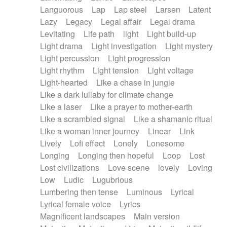
Languorous
Lap
Lap steel
Larsen
Latent
Lazy
Legacy
Legal affair
Legal drama
Levitating
Life path
light
Light build-up
Light drama
Light investigation
Light mystery
Light percussion
Light progression
Light rhythm
Light tension
Light voltage
Light-hearted
Like a chase in jungle
Like a dark lullaby for climate change
Like a laser
Like a prayer to mother-earth
Like a scrambled signal
Like a shamanic ritual
Like a woman inner journey
Linear
Link
Lively
Lofi effect
Lonely
Lonesome
Longing
Longing then hopeful
Loop
Lost
Lost civilizations
Love scene
lovely
Loving
Low
Ludic
Lugubrious
Lumbering then tense
Luminous
Lyrical
Lyrical female voice
Lyrics
Magnificent landscapes
Main version