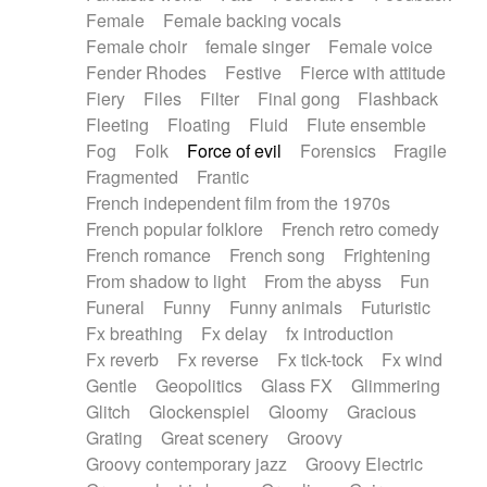
Female
Female backing vocals
Female choir
female singer
Female voice
Fender Rhodes
Festive
Fierce with attitude
Fiery
Files
Filter
Final gong
Flashback
Fleeting
Floating
Fluid
Flute ensemble
Fog
Folk
Force of evil
Forensics
Fragile
Fragmented
Frantic
French independent film from the 1970s
French popular folklore
French retro comedy
French romance
French song
Frightening
From shadow to light
From the abyss
Fun
Funeral
Funny
Funny animals
Futuristic
Fx breathing
Fx delay
fx introduction
Fx reverb
Fx reverse
Fx tick-tock
Fx wind
Gentle
Geopolitics
Glass FX
Glimmering
Glitch
Glockenspiel
Gloomy
Gracious
Grating
Great scenery
Groovy
Groovy contemporary jazz
Groovy Electric