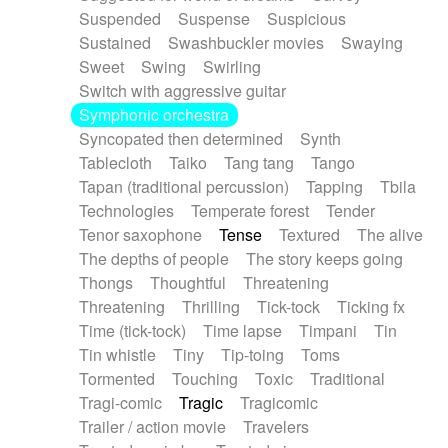
Suspended
Suspense
Suspicious
Sustained
Swashbuckler movies
Swaying
Sweet
Swing
Swirling
Switch with aggressive guitar
Symphonic orchestra
Syncopated then determined
Synth
Tablecloth
Taiko
Tang tang
Tango
Tapan (traditional percussion)
Tapping
Tbila
Technologies
Temperate forest
Tender
Tenor saxophone
Tense
Textured
The alive
The depths of people
The story keeps going
Thongs
Thoughtful
Threatening
Threatening
Thrilling
Tick-tock
Ticking fx
Time (tick-tock)
Time lapse
Timpani
Tin
Tin whistle
Tiny
Tip-toing
Toms
Tormented
Touching
Toxic
Traditional
Tragi-comic
Tragic
Tragicomic
Trailer / action movie
Travelers