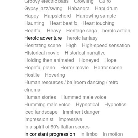
Groovy electric bass
Growling
Guiro
Gypsy jazz/swing
Habanera
Hapi drum
Happy
Harpsichord
Harrowing sample
Haunting
Heart beat fx
Heart touching
Heartful
Heavy
Heritage saga
heroic action
Heroic adventure
heroic fantasy
Hesitating scene
High
High-speed sensation
Historical movie
Historical narrative
Holding then animated
Honeyed
Hope
Hopeful piano
Horror movie
Horror scene
Hostile
Hovering
Human resources / ballroom dancing / retro
cinema
Human stories
Hummed male voice
Humming male voice
Hypnotical
Hypnotics
Iced landscape
Imminent danger
Impressionist
Impressive
In a spirit of 60's italian scores
In constant progression
In limbo
In motion