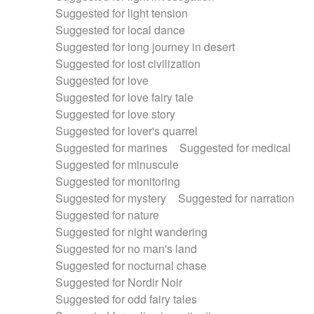
Suggested for light tension
Suggested for local dance
Suggested for long journey in desert
Suggested for lost civilization
Suggested for love
Suggested for love fairy tale
Suggested for love story
Suggested for lover's quarrel
Suggested for marines
Suggested for medical
Suggested for minuscule
Suggested for monitoring
Suggested for mystery
Suggested for narration
Suggested for nature
Suggested for night wandering
Suggested for no man's land
Suggested for nocturnal chase
Suggested for Nordir Noir
Suggested for odd fairy tales