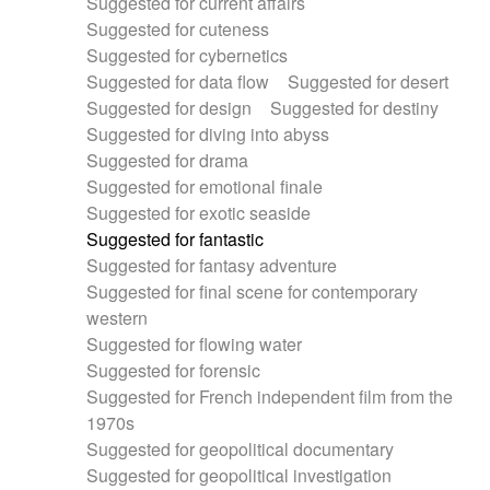
Suggested for current affairs
Suggested for cuteness
Suggested for cybernetics
Suggested for data flow
Suggested for desert
Suggested for design
Suggested for destiny
Suggested for diving into abyss
Suggested for drama
Suggested for emotional finale
Suggested for exotic seaside
Suggested for fantastic
Suggested for fantasy adventure
Suggested for final scene for contemporary
western
Suggested for flowing water
Suggested for forensic
Suggested for French independent film from the
1970s
Suggested for geopolitical documentary
Suggested for geopolitical investigation