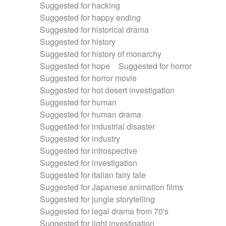
Suggested for hacking
Suggested for happy ending
Suggested for historical drama
Suggested for history
Suggested for history of monarchy
Suggested for hope
Suggested for horror
Suggested for horror movie
Suggested for hot desert investigation
Suggested for human
Suggested for human drama
Suggested for industrial disaster
Suggested for industry
Suggested for introspective
Suggested for investigation
Suggested for italian fairy tale
Suggested for Japanese animation films
Suggested for jungle storytelling
Suggested for legal drama from 70's
Suggested for light investigation