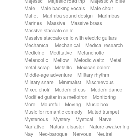
Majestic
Majestic road trip
Majestic wildlife
Male
Male backing vocals
Male choir
Mallet
Marimba sound design
Marimbas
Marines
Massive
Massive brass
Massive staccato cello
Massive staccato cello with electric guitars
Mechanical
Mechanical
Medical research
Medicine
Meditative
Melancholic
Melancolic
Mellow
Melodic waltz
Metal
metal scrap
Metallic
Mexican bolero
Middle-age adventure
Military rhythm
Military snare
Minimalist
Mischievous
Mixed choir
Modern circus
Modern dance
Modified guitar in a mellotron
Monitoring
More
Mournful
Moving
Music box
Music for romantic comedy
Muted trumpet
Mysterious
Mystery
Mystical
Naive
Narrative
Natural disaster
Nature awakening
Nay
Neo-baroque
Nervous
Neutral