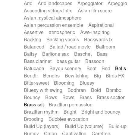
Arid
Arid landscapes
Arpeggiator
Arpeggio
Electric guitar with effects
Piano Solo Jazz
Police comedy
Pop
Ascending strings intro
Asian film score
Electric guitar with fx reverb
Psychedelic
Punk rock
Repetitive music
Asian mystical atmosphere
Electric guitar with reverse fx
Electric keyboard
Rock
Romantic Comedy
samba
Asian percussion ensemble
Aspirational
Electric organ
Electric organ ostinato
SciFi / Fantastic
Slow / Ballad
Soul
Assertive
atmospheric
Awe-inspiring
Electric piano
Electric piano
Spanish - Flamenco
Symphonic
Synthpop
Backing
Backing vocals
Backwards fx
Electric Textures
Electro
Synthwave
Thriller
Trailer
Balanced
Ballad / road movie
Ballroom
Electro-Acoustic Guitar
Electronic
Trip-Hop / Downtempo
waltz
Waltz
Ballsy
Baritone sax
Baschet
Bass
Electronic bass
Electronic drums
Waltz movement
Bass clarinet
bass guitar
Bassoon
Electronic percussion
Electronic percussion
Batucada
Bayou scenery
Beat
Bed
Bells
Electronic Textures
Ethnic flute
Bendir
Bendirs
Bewitching
Big
Birds FX
Ethnic percussion
Fanfare
Felt piano
Bitter-sweet
Blooming
Bluesy
Fender keyboard
Flute
Flutes
Folk guitar
Bluesy with swing
Bodhran
Bold
Bombo
Frame drum
Fx
Glass harmonica
Bouncy
Bows
Bows
Brass
Brass section
Glockenspiel
Glokenspiel
Gong
Brass set
Brazilian percussion
Graceful thongs
Great reverb
Guitar tapping
Brazilian rhythm
Bright
Bright and bouncy
Guitars
Gypsy guitar
Hammond organ
Brooding
Bubbles evocation
Handclap
Hang drum
Harmonica
Harp
Build Up (layers)
Build Up (volume)
Build-up
Harpsichord
Heavy Battery
Highland pipes
Bumpy
Cajon
Captivating
Carefree