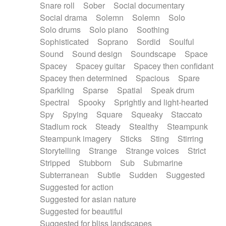
Snare roll
Sober
Social documentary
Social drama
Solemn
Solemn
Solo
Solo drums
Solo piano
Soothing
Sophisticated
Soprano
Sordid
Soulful
Sound
Sound design
Soundscape
Space
Spacey
Spacey guitar
Spacey then confidant
Spacey then determined
Spacious
Spare
Sparkling
Sparse
Spatial
Speak drum
Spectral
Spooky
Sprightly and light-hearted
Spy
Spying
Square
Squeaky
Staccato
Stadium rock
Steady
Stealthy
Steampunk
Steampunk imagery
Sticks
Sting
Stirring
Storytelling
Strange
Strange voices
Strict
Stripped
Stubborn
Sub
Submarine
Subterranean
Subtle
Sudden
Suggested
Suggested for action
Suggested for asian nature
Suggested for beautiful
Suggested for bliss landscapes