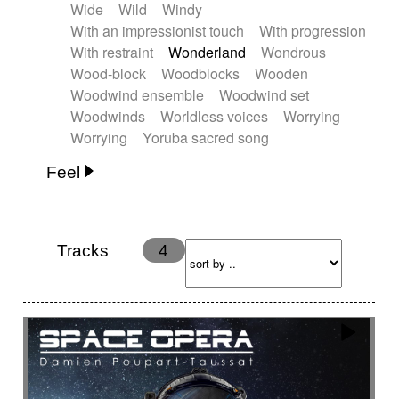
Wide
Wild
Windy
With an impressionist touch
With progression
With restraint
Wonderland
Wondrous
Wood-block
Woodblocks
Wooden
Woodwind ensemble
Woodwind set
Woodwinds
Worldless voices
Worrying
Worrying
Yoruba sacred song
Feel
Anxious
Calm
Childish
Dancing
Dreamy
Drunk
Elegant
Emotional
Energetic
Energy
Ethereal
Fashion / Attitude
Tracks
4
Feminine
Fun
Happy
Happy & joyful
Heroic / Epic
Hopeful
Hypnotic
Intimist
Laidback / Cool
Magical
Massive / Heavy
Nostalgic
Performance
Quirky
Romantic
Sad
Suggested for animated movie
Suspense