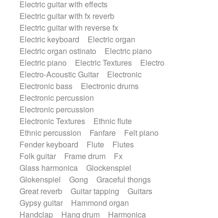
Electric guitar with effects
Romantic Comedy
samba
Electric guitar with fx reverb
SciFi / Fantastic
Slow / Ballad
Soul
Electric guitar with reverse fx
Spanish - Flamenco
Symphonic
Electric keyboard
Electric organ
Synthpop
Synthwave
Thriller
Trailer
Electric organ ostinato
Electric piano
Trip-Hop / Downtempo
waltz
Waltz
Electric piano
Electric Textures
Electro
Waltz movement
Electro-Acoustic Guitar
Electronic
Electronic bass
Electronic drums
Electronic percussion
Electronic percussion
Electronic Textures
Ethnic flute
Ethnic percussion
Fanfare
Felt piano
Fender keyboard
Flute
Flutes
Folk guitar
Frame drum
Fx
Glass harmonica
Glockenspiel
Glokenspiel
Gong
Graceful thongs
Great reverb
Guitar tapping
Guitars
Gypsy guitar
Hammond organ
Handclap
Hang drum
Harmonica