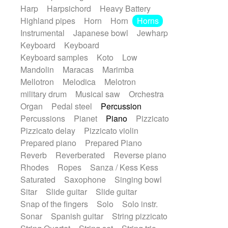
Harp
Harpsichord
Heavy Battery
Highland pipes
Horn
Horn
Horns
Instrumental
Japanese bowl
Jewharp
Keyboard
Keyboard
Keyboard samples
Koto
Low
Mandolin
Maracas
Marimba
Mellotron
Melodica
Melotron
military drum
Musical saw
Orchestra
Organ
Pedal steel
Percussion
Percussions
Pianet
Piano
Pizzicato
Pizzicato delay
Pizzicato violin
Prepared piano
Prepared Piano
Reverb
Reverberated
Reverse piano
Rhodes
Ropes
Sanza / Kess Kess
Saturated
Saxophone
Singing bowl
Sitar
Slide guitar
Slide guitar
Snap of the fingers
Solo
Solo instr.
Sonar
Spanish guitar
String pizzicato