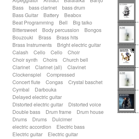
Arpeggiator
Artifact
Balalaika
Banjo
Blues rock
Bossa Nova
Brazil
Bass
bass clarinet
bass drum
Brit rock
Celtic
Chamber
Classical
Bass Guitar
Battery
Beabox
Classical (1750-1800)
Cold Wave
Beat Programming
Bell
Big taiko
Comedy
Comedy Drama
Bittersweet
Body percussion
Bongos
Contemporary (1950 -)
Cuban
Bouzouki
Brass
Brass hits
Documentary
Drama
Electro
Brass Instruments
Bright electric guitar
Electro-Pop
Electronica
Calash
Cello
Cello
Choir
Exp / Post-Rock
Folk
Greek
Gypsy
Choir synth
Choirs
Church bell
Horror
Indian Traditional
Jazz
Clarinet
Clarinet (all)
Clavinet
Karate
Krautrock
Lo-fi / Chillhop
Clockenspiel
Compressed
Lo-Fi / Lounge / Chill
Lounge / Exotica
Concert flute
Congas
Crystal baschet
Mazurka
Middle East / Arabic
Cymbal
Darbouka
Minimalist / Repetitive
Minimalist music
Delayed electric guitar
Modern (1900 - 1950)
Movie Score
Distorted electric guitar
Distorted voice
Music for Children
Neo Classical
Double bass
Drum frame
Drum house
Neo-classical music
Piano Solo
Drums
Drums
Dulcimer
Piano Solo Jazz
Police comedy
Pop
electric accordion
Electric bass
Psychedelic
Punk rock
Electric guitar
Electric guitar
Repetitive music
Rock