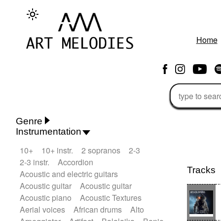
Home
Genre
Instrumentation
Rhythm 'n' Blues
Action/Adventure
10+
10+ instr.
2 sopranos
2-3
African
African Traditional
2-3 instr.
Accordion
Alternative Pop
Alternative Rock
Tracks
Acoustic and electric guitars
Ambient
Ambient / Atmosphere
Acoustic guitar
Acoustic guitar
Andean
Animal documentary
Acoustic piano
Acoustic Textures
Animation / Manga
Arabic Traditional
Aerial voices
African drums
Alto
Asian Traditional
Baroque (1600 - 1750)