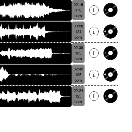
02:16
178
bpm
03:28
124
bpm
02:38
163
bpm
02:42
195
bpm
02:24
125
bpm