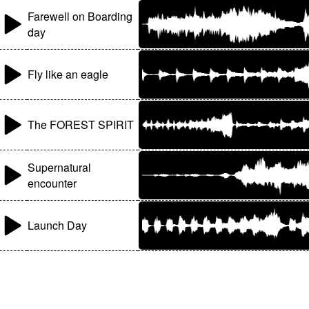
Farewell on Boarding
day
Fly like an eagle
The FOREST SPIRIT
Supernatural
encounter
Launch Day