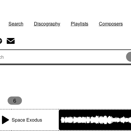
Search
Discography
Playlists
Composers
6
Space Exodus