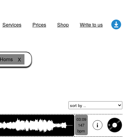
Services
Prices
Shop
Write to us
Horns
X
03:09
147
bpm