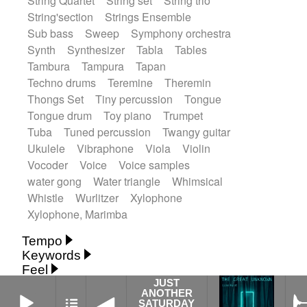
String Quartet
String set
String trio
String'section
Strings Ensemble
Sub bass
Sweep
Symphony orchestra
Synth
Synthesizer
Tabla
Tables
Tambura
Tampura
Tapan
Techno drums
Teremine
Theremin
Thongs Set
Tiny percussion
Tongue
Tongue drum
Toy piano
Trumpet
Tuba
Tuned percussion
Twangy guitar
Ukulele
Vibraphone
Viola
Violin
Vocoder
Voice
Voice samples
water gong
Water triangle
Whimsical
Whistle
Wurlitzer
Xylophone
Xylophone, Marimba
Tempo
Keywords
Fast
Fast
Laid back
Low
Medium
Feel
15's
18th century
30's
60's
Absent
Medium slow
Medium up
Mid Tempo
JUST
JUST ANOTHER SATURDAY NIGHT
ANOTHER
Anxious
Calm
Childish
Dancing
Abyssal
Abyssal intro then sparse
Slow
Up Tempo
Very fast
SATURDAY