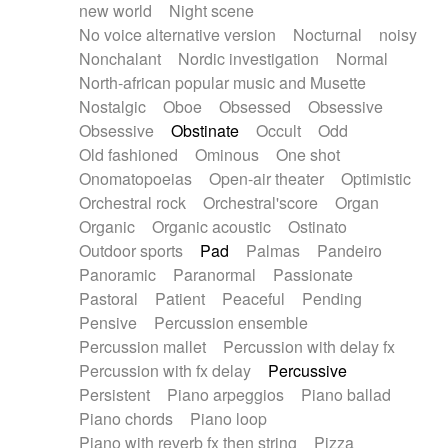
new world
Night scene
No voice alternative version
Nocturnal
noisy
Nonchalant
Nordic investigation
Normal
North-african popular music and Musette
Nostalgic
Oboe
Obsessed
Obsessive
Obsessive
Obstinate
Occult
Odd
Old fashioned
Ominous
One shot
Onomatopoeias
Open-air theater
Optimistic
Orchestral rock
Orchestral'score
Organ
Organic
Organic acoustic
Ostinato
Outdoor sports
Pad
Palmas
Pandeiro
Panoramic
Paranormal
Passionate
Pastoral
Patient
Peaceful
Pending
Pensive
Percussion ensemble
Percussion mallet
Percussion with delay fx
Percussion with fx delay
Percussive
Persistent
Piano arpeggios
Piano ballad
Piano chords
Piano loop
Piano with reverb fx then string
Pizza