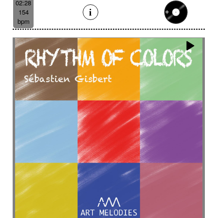
02:28
154
bpm