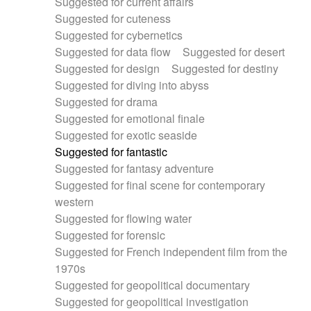
Suggested for current affairs
Suggested for cuteness
Suggested for cybernetics
Suggested for data flow
Suggested for desert
Suggested for design
Suggested for destiny
Suggested for diving into abyss
Suggested for drama
Suggested for emotional finale
Suggested for exotic seaside
Suggested for fantastic
Suggested for fantasy adventure
Suggested for final scene for contemporary
western
Suggested for flowing water
Suggested for forensic
Suggested for French independent film from the
1970s
Suggested for geopolitical documentary
Suggested for geopolitical investigation