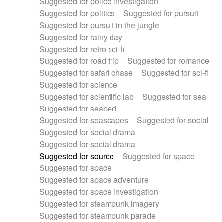
Suggested for police investigation
Suggested for politics
Suggested for pursuit
Suggested for pursuit in the jungle
Suggested for rainy day
Suggested for retro sci-fi
Suggested for road trip
Suggested for romance
Suggested for safari chase
Suggested for sci-fi
Suggested for science
Suggested for scientific lab
Suggested for sea
Suggested for seabed
Suggested for seascapes
Suggested for social
Suggested for social drama
Suggested for social drama
Suggested for source
Suggested for space
Suggested for space
Suggested for space adventure
Suggested for space investigation
Suggested for steampunk imagery
Suggested for steampunk parade