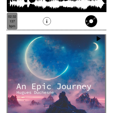
02:32
137
bpm