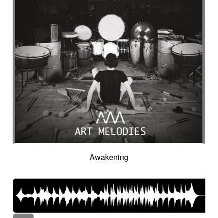
Awakening