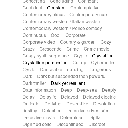
Concertina
Concluding
Confidant
Theremin
Thongs Set
Tiny percussion
Confident
Constant
Contemplative
Tongue
Tongue drum
Toy piano
Trumpet
Contemporary circus
Contemporary cue
Tuba
Tuned percussion
Twangy guitar
Contemporary western / Italian western
Ukulele
Vibraphone
Viola
Violin
Vocoder
Contemporary western / Police comedy
Voice
Voice samples
water gong
Continuous
Cool
Corporate
Water triangle
Whimsical
Whistle
Wurlitzer
Corporate video
Country & garden
Cozy
Xylophone
Xylophone, Marimba
Crazy
Crescendo
Crime
Crime movie
Crispy synth sequence
Crypto
Crystalline
Crystalline percussion
Cut-up
Cybernetics
Cyclic
Danceable
dancing
Dangerous
Dark
Dark but suspended then powerful
Dark thriller
Dark yet resilient
Data information
Deep
Deep-sea
Deeply
Delay
Delay fx
Delayed
Delayed electric
Delicate
Deriving
Desert-like
Desolation
destiny
Detached
Detective adventures
Detective movie
Determined
Digital
Dignified cello
Discontinued
Discreet