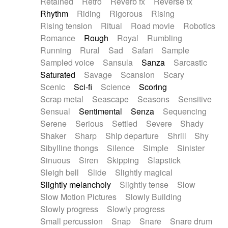
Retained
Retro
Reverb fx
Reverse fx
Rhythm
Riding
Rigorous
Rising
Rising tension
Ritual
Road movie
Robotics
Romance
Rough
Royal
Rumbling
Running
Rural
Sad
Safari
Sample
Sampled voice
Sansula
Sanza
Sarcastic
Saturated
Savage
Scansion
Scary
Scenic
Sci-fi
Science
Scoring
Scrap metal
Seascape
Seasons
Sensitive
Sensual
Sentimental
Senza
Sequencing
Serene
Serious
Settled
Severe
Shady
Shaker
Sharp
Ship departure
Shrill
Shy
Sibylline thongs
Silence
Simple
Sinister
Sinuous
Siren
Skipping
Slapstick
Sleigh bell
Slide
Slightly magical
Slightly melancholy
Slightly tense
Slow
Slow Motion Pictures
Slowly Building
Slowly progress
Slowly progress
Small percussion
Snap
Snare
Snare drum