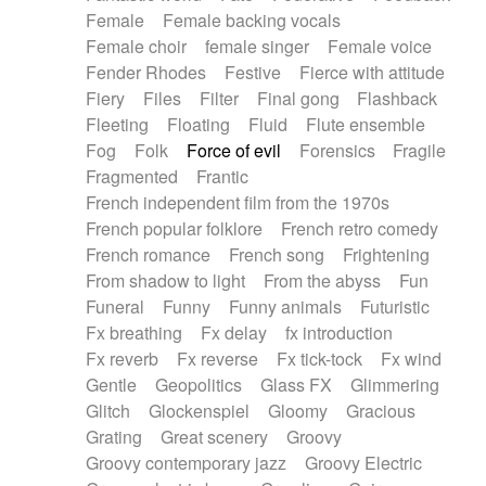
Female
Female backing vocals
Female choir
female singer
Female voice
Fender Rhodes
Festive
Fierce with attitude
Fiery
Files
Filter
Final gong
Flashback
Fleeting
Floating
Fluid
Flute ensemble
Fog
Folk
Force of evil
Forensics
Fragile
Fragmented
Frantic
French independent film from the 1970s
French popular folklore
French retro comedy
French romance
French song
Frightening
From shadow to light
From the abyss
Fun
Funeral
Funny
Funny animals
Futuristic
Fx breathing
Fx delay
fx introduction
Fx reverb
Fx reverse
Fx tick-tock
Fx wind
Gentle
Geopolitics
Glass FX
Glimmering
Glitch
Glockenspiel
Gloomy
Gracious
Grating
Great scenery
Groovy
Groovy contemporary jazz
Groovy Electric