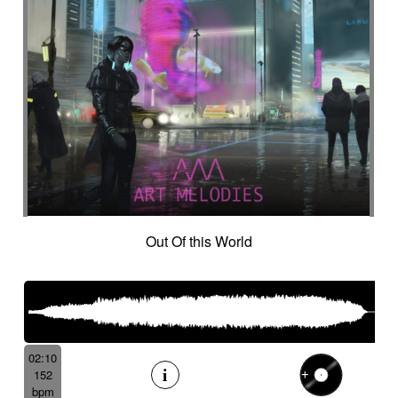
Out Of this World
02:10
152
bpm