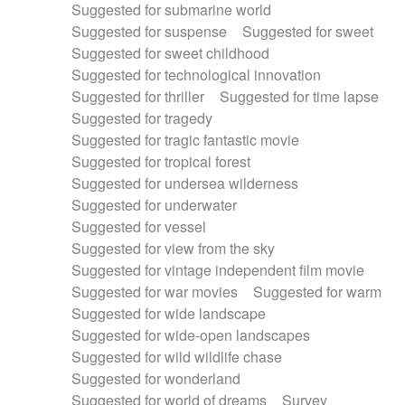
Suggested for submarine world
Suggested for suspense
Suggested for sweet
Suggested for sweet childhood
Suggested for technological innovation
Suggested for thriller
Suggested for time lapse
Suggested for tragedy
Suggested for tragic fantastic movie
Suggested for tropical forest
Suggested for undersea wilderness
Suggested for underwater
Suggested for vessel
Suggested for view from the sky
Suggested for vintage independent film movie
Suggested for war movies
Suggested for warm
Suggested for wide landscape
Suggested for wide-open landscapes
Suggested for wild wildlife chase
Suggested for wonderland
Suggested for world of dreams
Survey