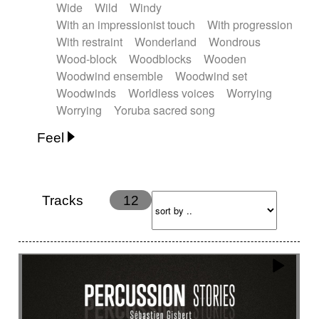
Wide
Wild
Windy
With an impressionist touch
With progression
With restraint
Wonderland
Wondrous
Wood-block
Woodblocks
Wooden
Woodwind ensemble
Woodwind set
Woodwinds
Worldless voices
Worrying
Worrying
Yoruba sacred song
Feel
Anxious
Calm
Childish
Dancing
Dreamy
Drunk
Elegant
Emotional
Energetic
Energy
Ethereal
Fashion / Attitude
Tracks
12
Feminine
Fun
Happy
Happy & joyful
Heroic / Epic
Hopeful
Hypnotic
Intimist
Laidback / Cool
Magical
Massive / Heavy
Nostalgic
Performance
Quirky
Romantic
Sad
Suggested for animated movie
Suspense