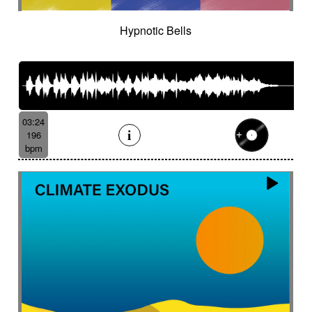
Hypnotic Bells
03:24
196
bpm