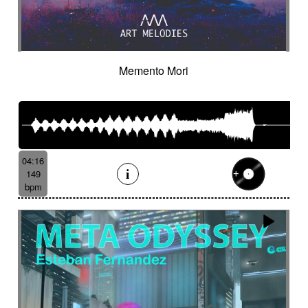
Memento Mori
04:16
149
bpm