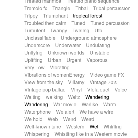
Treated marimba
Treated piano sequence
Tremolo fx
Triangle
Tribal
Tribal percussion
Trippy
Triumphant
tropical forest
Troubled then calm
Tuned
Tuned percussion
Turbulent
Twangy
Twirling
Ufo
Unclassifiable
Underground atmosphere
Underscore
Underwater
Undulating
Unifying
Unknown worlds
Unstable
Uplifting
Urban
Urgent
Vaporous
Very Low
Vibrating
Vibrations of womenEnergy
Video game FX
View from the sky
Villainy
Vintage 70's
Vintage pop ballad
Vinyl
Viola duet
Voice
Waiting
walking
Waltz
Wandering
Wandering
War movie
Warlike
Warm
Waterphone
We alert
We have a wire
We hold
Web
Weird
Weird
Well-known tune
Western
Wet
Whirling
Whispering
Whistling like in a Western movie