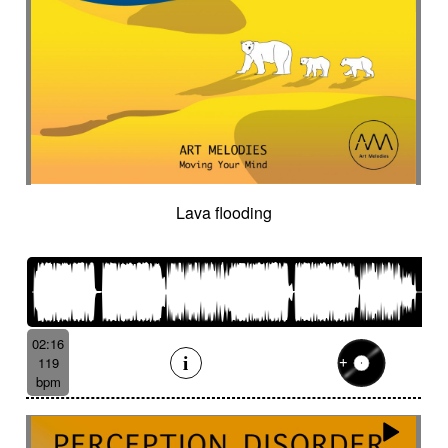
Lava flooding
02:16
119
bpm