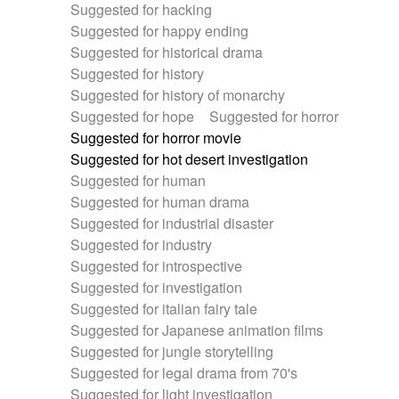
Suggested for hacking
Suggested for happy ending
Suggested for historical drama
Suggested for history
Suggested for history of monarchy
Suggested for hope
Suggested for horror
Suggested for horror movie
Suggested for hot desert investigation
Suggested for human
Suggested for human drama
Suggested for industrial disaster
Suggested for industry
Suggested for introspective
Suggested for investigation
Suggested for italian fairy tale
Suggested for Japanese animation films
Suggested for jungle storytelling
Suggested for legal drama from 70's
Suggested for light investigation