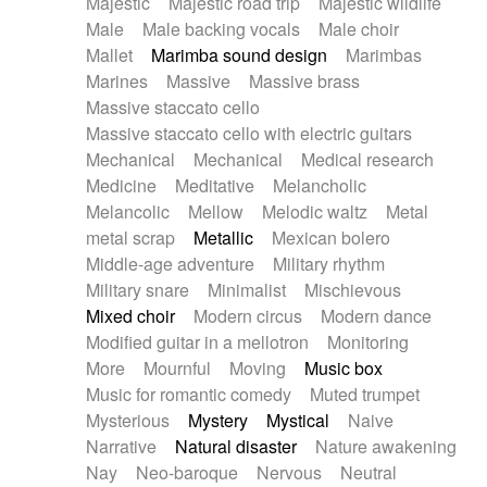
Majestic
Majestic road trip
Majestic wildlife
Male
Male backing vocals
Male choir
Mallet
Marimba sound design
Marimbas
Marines
Massive
Massive brass
Massive staccato cello
Massive staccato cello with electric guitars
Mechanical
Mechanical
Medical research
Medicine
Meditative
Melancholic
Melancolic
Mellow
Melodic waltz
Metal
metal scrap
Metallic
Mexican bolero
Middle-age adventure
Military rhythm
Military snare
Minimalist
Mischievous
Mixed choir
Modern circus
Modern dance
Modified guitar in a mellotron
Monitoring
More
Mournful
Moving
Music box
Music for romantic comedy
Muted trumpet
Mysterious
Mystery
Mystical
Naive
Narrative
Natural disaster
Nature awakening
Nay
Neo-baroque
Nervous
Neutral