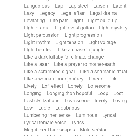
Languorous
Lap
Lap steel
Larsen
Latent
Lazy
Legacy
Legal affair
Legal drama
Levitating
Life path
light
Light build-up
Light drama
Light investigation
Light mystery
Light percussion
Light progression
Light rhythm
Light tension
Light voltage
Light-hearted
Like a chase in jungle
Like a dark lullaby for climate change
Like a laser
Like a prayer to mother-earth
Like a scrambled signal
Like a shamanic ritual
Like a woman inner journey
Linear
Link
Lively
Lofi effect
Lonely
Lonesome
Longing
Longing then hopeful
Loop
Lost
Lost civilizations
Love scene
lovely
Loving
Low
Ludic
Lugubrious
Lumbering then tense
Luminous
Lyrical
Lyrical female voice
Lyrics
Magnificent landscapes
Main version