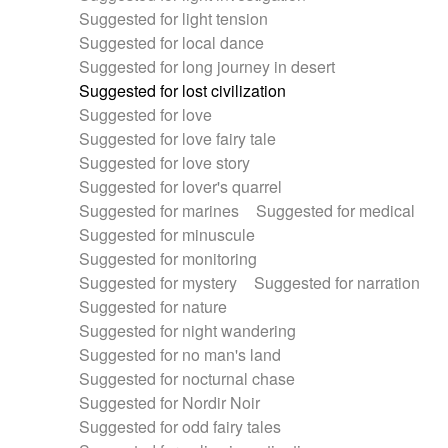
Suggested for light tension
Suggested for local dance
Suggested for long journey in desert
Suggested for lost civilization
Suggested for love
Suggested for love fairy tale
Suggested for love story
Suggested for lover's quarrel
Suggested for marines
Suggested for medical
Suggested for minuscule
Suggested for monitoring
Suggested for mystery
Suggested for narration
Suggested for nature
Suggested for night wandering
Suggested for no man's land
Suggested for nocturnal chase
Suggested for Nordir Noir
Suggested for odd fairy tales