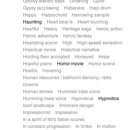
Groovy electric bass
Growling
Guiro
Gypsy jazz/swing
Habanera
Hapi drum
Happy
Harpsichord
Harrowing sample
Haunting
Heart beat fx
Heart touching
Heartful
Heavy
Heritage saga
heroic action
Heroic adventure
heroic fantasy
Hesitating scene
High
High-speed sensation
Historical movie
Historical narrative
Holding then animated
Honeyed
Hope
Hopeful piano
Horror movie
Horror scene
Hostile
Hovering
Human resources / ballroom dancing / retro
cinema
Human stories
Hummed male voice
Humming male voice
Hypnotical
Hypnotics
Iced landscape
Imminent danger
Impressionist
Impressive
In a spirit of 60's italian scores
In constant progression
In limbo
In motion