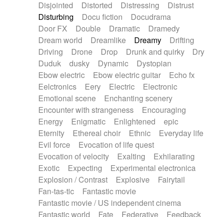
Disjointed
Distorted
Distressing
Distrust
Disturbing
Docu fiction
Docudrama
Door FX
Double
Dramatic
Dramedy
Dream world
Dreamlike
Dreamy
Drifting
Driving
Drone
Drop
Drunk and quirky
Dry
Duduk
dusky
Dynamic
Dystopian
Ebow electric
Ebow electric guitar
Echo fx
Eelctronics
Eery
Electric
Electronic
Emotional scene
Enchanting scenery
Encounter with strangeness
Encouraging
Energy
Enigmatic
Enlightened
epic
Eternity
Ethereal choir
Ethnic
Everyday life
Evil force
Evocation of life quest
Evocation of velocity
Exalting
Exhilarating
Exotic
Expecting
Experimental electronica
Explosion / Contrast
Explosive
Fairytail
Fan-tas-tic
Fantastic movie
Fantastic movie / US independent cinema
Fantastic world
Fate
Federative
Feedback