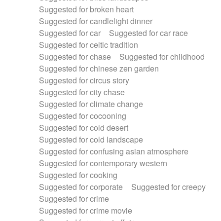
Suggested for broken heart
Suggested for candlelight dinner
Suggested for car
Suggested for car race
Suggested for celtic tradition
Suggested for chase
Suggested for childhood
Suggested for chinese zen garden
Suggested for circus story
Suggested for city chase
Suggested for climate change
Suggested for cocooning
Suggested for cold desert
Suggested for cold landscape
Suggested for confusing asian atmosphere
Suggested for contemporary western
Suggested for cooking
Suggested for corporate
Suggested for creepy
Suggested for crime
Suggested for crime movie