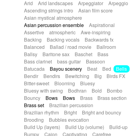
Arid
Arid landscapes
Arpeggiator
Arpeggio
Electric guitar with effects
Piano Solo Jazz
Police comedy
Pop
Ascending strings intro
Asian film score
Electric guitar with fx reverb
Psychedelic
Punk rock
Repetitive music
Asian mystical atmosphere
Electric guitar with reverse fx
Electric keyboard
Rock
Romantic Comedy
samba
Asian percussion ensemble
Aspirational
Electric organ
Electric organ ostinato
SciFi / Fantastic
Slow / Ballad
Soul
Assertive
atmospheric
Awe-inspiring
Electric piano
Electric piano
Spanish - Flamenco
Symphonic
Synthpop
Backing
Backing vocals
Backwards fx
Electric Textures
Electro
Synthwave
Thriller
Trailer
Balanced
Ballad / road movie
Ballroom
Electro-Acoustic Guitar
Electronic
Trip-Hop / Downtempo
waltz
Waltz
Ballsy
Baritone sax
Baschet
Bass
Electronic bass
Electronic drums
Waltz movement
Bass clarinet
bass guitar
Bassoon
Electronic percussion
Electronic percussion
Batucada
Bayou scenery
Beat
Bed
Bells
Electronic Textures
Ethnic flute
Bendir
Bendirs
Bewitching
Big
Birds FX
Ethnic percussion
Fanfare
Felt piano
Bitter-sweet
Blooming
Bluesy
Fender keyboard
Flute
Flutes
Folk guitar
Bluesy with swing
Bodhran
Bold
Bombo
Frame drum
Fx
Glass harmonica
Bouncy
Bows
Bows
Brass
Brass section
Glockenspiel
Glokenspiel
Gong
Brass set
Brazilian percussion
Graceful thongs
Great reverb
Guitar tapping
Brazilian rhythm
Bright
Bright and bouncy
Guitars
Gypsy guitar
Hammond organ
Brooding
Bubbles evocation
Handclap
Hang drum
Harmonica
Harp
Build Up (layers)
Build Up (volume)
Build-up
Harpsichord
Heavy Battery
Highland pipes
Bumpy
Cajon
Captivating
Carefree