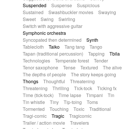
Suspended
Suspense
Suspicious
Sustained
Swashbuckler movies
Swaying
Sweet
Swing
Swirling
Switch with aggressive guitar
Symphonic orchestra
Syncopated then determined
Synth
Tablecloth
Taiko
Tang tang
Tango
Tapan (traditional percussion)
Tapping
Tbila
Technologies
Temperate forest
Tender
Tenor saxophone
Tense
Textured
The alive
The depths of people
The story keeps going
Thongs
Thoughtful
Threatening
Threatening
Thrilling
Tick-tock
Ticking fx
Time (tick-tock)
Time lapse
Timpani
Tin
Tin whistle
Tiny
Tip-toing
Toms
Tormented
Touching
Toxic
Traditional
Tragi-comic
Tragic
Tragicomic
Trailer / action movie
Travelers