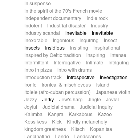
In suspense
In the spirit of the 70's French movie
Independent documentary
Indie rock
Indolent
Industrial disaster
Industry
Industry scandal
Inevitable
Inevitable
Inexorable
Ingenious
Inquiring
Insect
Insects
Insidious
Insisting
Inspirational
Inspired by Celtic tradition
Inspiring
Intense
Intermittent
Interrogative
Intimate
Intriguing
Intro in pizza
Intro with drums
Introduction track
Introspective
Investigation
Ironic
Ironical & mischievous
Island
Itolele (afro-cuban percussion)
Japanese violin
Jazzy
Jerky
Jew's harp
Jingle
Jovial
Joyful
Judicial drama
Judicial inquiry
Kalimba
Kanjira
Karkabous
Kazoo
Kess kess
Kick
Kindly melancholy
kingdom greatness
Kitsch
Kopanitsa
Lancinating
Landó
Landscapes