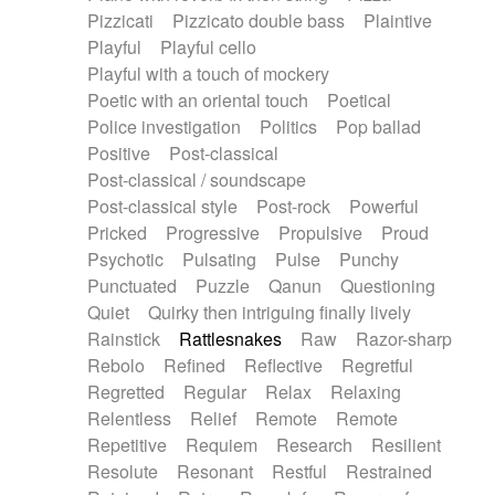
Pizzicati
Pizzicato double bass
Plaintive
Playful
Playful cello
Playful with a touch of mockery
Poetic with an oriental touch
Poetical
Police investigation
Politics
Pop ballad
Positive
Post-classical
Post-classical / soundscape
Post-classical style
Post-rock
Powerful
Pricked
Progressive
Propulsive
Proud
Psychotic
Pulsating
Pulse
Punchy
Punctuated
Puzzle
Qanun
Questioning
Quiet
Quirky then intriguing finally lively
Rainstick
Rattlesnakes
Raw
Razor-sharp
Rebolo
Refined
Reflective
Regretful
Regretted
Regular
Relax
Relaxing
Relentless
Relief
Remote
Remote
Repetitive
Requiem
Research
Resilient
Resolute
Resonant
Restful
Restrained