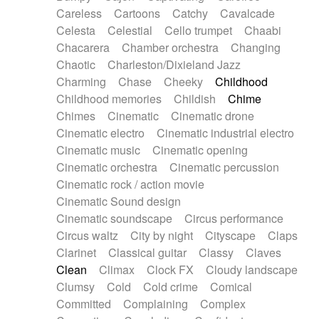
Horn
Horn
Horns
Instrumental
Careless
Cartoons
Catchy
Cavalcade
Japanese bowl
Jewharp
Keyboard
Celesta
Celestial
Cello trumpet
Chaabi
Keyboard
Keyboard samples
Koto
Low
Chacarera
Chamber orchestra
Changing
Mandolin
Maracas
Marimba
Mellotron
Chaotic
Charleston/Dixieland Jazz
Melodica
Melotron
military drum
Charming
Chase
Cheeky
Childhood
Musical saw
Orchestra
Organ
Pedal steel
Childhood memories
Childish
Chime
Percussion
Percussions
Pianet
Piano
Chimes
Cinematic
Cinematic drone
Pizzicato
Pizzicato delay
Pizzicato violin
Cinematic electro
Cinematic industrial electro
Prepared piano
Prepared Piano
Reverb
Cinematic music
Cinematic opening
Reverberated
Reverse piano
Rhodes
Cinematic orchestra
Cinematic percussion
Ropes
Sanza / Kess Kess
Saturated
Cinematic rock / action movie
Saxophone
Singing bowl
Sitar
Slide guitar
Cinematic Sound design
Slide guitar
Snap of the fingers
Solo
Cinematic soundscape
Circus performance
Solo instr.
Sonar
Spanish guitar
Circus waltz
City by night
Cityscape
Claps
String pizzicato
String Quartet
String set
Clarinet
Classical guitar
Classy
Claves
String trio
String'section
Strings Ensemble
Clean
Climax
Clock FX
Cloudy landscape
Sub bass
Sweep
Symphony orchestra
Clumsy
Cold
Cold crime
Comical
Synth
Synthesizer
Tabla
Tables
Tambura
Committed
Complaining
Complex
Tampura
Tapan
Techno drums
Teremine