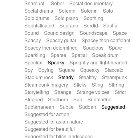
Snare roll
Sober
Social documentary
Social drama
Solemn
Solemn
Solo
Solo drums
Solo piano
Soothing
Sophisticated
Soprano
Sordid
Soulful
Sound
Sound design
Soundscape
Space
Spacey
Spacey guitar
Spacey then confidant
Spacey then determined
Spacious
Spare
Sparkling
Sparse
Spatial
Speak drum
Spectral
Spooky
Sprightly and light-hearted
Spy
Spying
Square
Squeaky
Staccato
Stadium rock
Steady
Stealthy
Steampunk
Steampunk imagery
Sticks
Sting
Stirring
Storytelling
Strange
Strange voices
Strict
Stripped
Stubborn
Sub
Submarine
Subterranean
Subtle
Sudden
Suggested
Suggested for action
Suggested for asian nature
Suggested for beautiful
Suggested for bliss landscapes