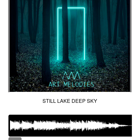
STILL LAKE DEEP SKY