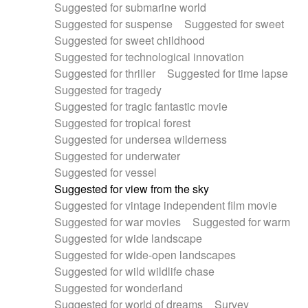
Suggested for submarine world
Suggested for suspense
Suggested for sweet
Suggested for sweet childhood
Suggested for technological innovation
Suggested for thriller
Suggested for time lapse
Suggested for tragedy
Suggested for tragic fantastic movie
Suggested for tropical forest
Suggested for undersea wilderness
Suggested for underwater
Suggested for vessel
Suggested for view from the sky
Suggested for vintage independent film movie
Suggested for war movies
Suggested for warm
Suggested for wide landscape
Suggested for wide-open landscapes
Suggested for wild wildlife chase
Suggested for wonderland
Suggested for world of dreams
Survey