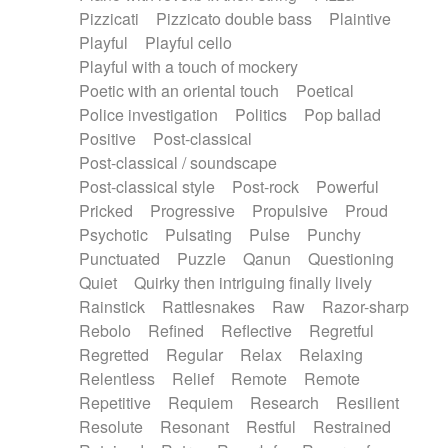
Pizzicati
Pizzicato double bass
Plaintive
Playful
Playful cello
Playful with a touch of mockery
Poetic with an oriental touch
Poetical
Police investigation
Politics
Pop ballad
Positive
Post-classical
Post-classical / soundscape
Post-classical style
Post-rock
Powerful
Pricked
Progressive
Propulsive
Proud
Psychotic
Pulsating
Pulse
Punchy
Punctuated
Puzzle
Qanun
Questioning
Quiet
Quirky then intriguing finally lively
Rainstick
Rattlesnakes
Raw
Razor-sharp
Rebolo
Refined
Reflective
Regretful
Regretted
Regular
Relax
Relaxing
Relentless
Relief
Remote
Remote
Repetitive
Requiem
Research
Resilient
Resolute
Resonant
Restful
Restrained