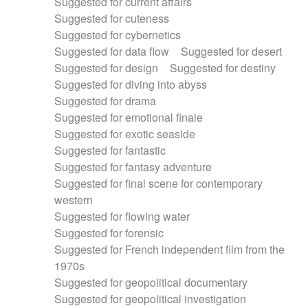
Suggested for current affairs
Suggested for cuteness
Suggested for cybernetics
Suggested for data flow
Suggested for desert
Suggested for design
Suggested for destiny
Suggested for diving into abyss
Suggested for drama
Suggested for emotional finale
Suggested for exotic seaside
Suggested for fantastic
Suggested for fantasy adventure
Suggested for final scene for contemporary
western
Suggested for flowing water
Suggested for forensic
Suggested for French independent film from the
1970s
Suggested for geopolitical documentary
Suggested for geopolitical investigation