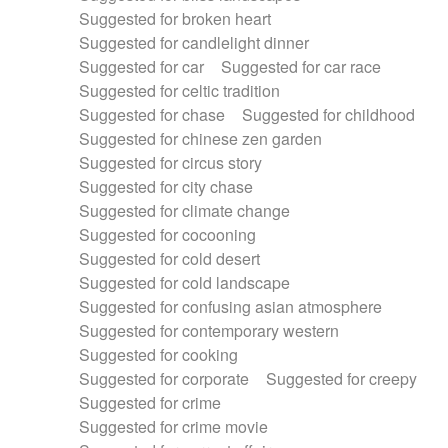
Suggested for broken heart
Suggested for candlelight dinner
Suggested for car
Suggested for car race
Suggested for celtic tradition
Suggested for chase
Suggested for childhood
Suggested for chinese zen garden
Suggested for circus story
Suggested for city chase
Suggested for climate change
Suggested for cocooning
Suggested for cold desert
Suggested for cold landscape
Suggested for confusing asian atmosphere
Suggested for contemporary western
Suggested for cooking
Suggested for corporate
Suggested for creepy
Suggested for crime
Suggested for crime movie