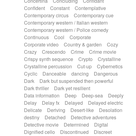
Concertina
Concluding
Confidant
Theremin
Thongs Set
Tiny percussion
Confident
Constant
Contemplative
Tongue
Tongue drum
Toy piano
Trumpet
Contemporary circus
Contemporary cue
Tuba
Tuned percussion
Twangy guitar
Contemporary western / Italian western
Ukulele
Vibraphone
Viola
Violin
Vocoder
Contemporary western / Police comedy
Voice
Voice samples
water gong
Continuous
Cool
Corporate
Water triangle
Whimsical
Whistle
Wurlitzer
Corporate video
Country & garden
Cozy
Xylophone
Xylophone, Marimba
Crazy
Crescendo
Crime
Crime movie
Crispy synth sequence
Crypto
Crystalline
Crystalline percussion
Cut-up
Cybernetics
Cyclic
Danceable
dancing
Dangerous
Dark
Dark but suspended then powerful
Dark thriller
Dark yet resilient
Data information
Deep
Deep-sea
Deeply
Delay
Delay fx
Delayed
Delayed electric
Delicate
Deriving
Desert-like
Desolation
destiny
Detached
Detective adventures
Detective movie
Determined
Digital
Dignified cello
Discontinued
Discreet