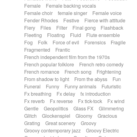
Female
Female backing vocals
Female choir
female singer
Female voice
Fender Rhodes
Festive
Fierce with attitude
Fiery
Files
Filter
Final gong
Flashback
Fleeting
Floating
Fluid
Flute ensemble
Fog
Folk
Force of evil
Forensics
Fragile
Fragmented
Frantic
French independent film from the 1970s
French popular folklore
French retro comedy
French romance
French song
Frightening
From shadow to light
From the abyss
Fun
Funeral
Funny
Funny animals
Futuristic
Fx breathing
Fx delay
fx introduction
Fx reverb
Fx reverse
Fx tick-tock
Fx wind
Gentle
Geopolitics
Glass FX
Glimmering
Glitch
Glockenspiel
Gloomy
Gracious
Grating
Great scenery
Groovy
Groovy contemporary jazz
Groovy Electric