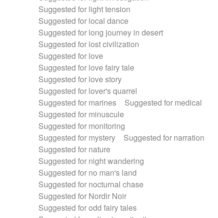
Suggested for light tension
Suggested for local dance
Suggested for long journey in desert
Suggested for lost civilization
Suggested for love
Suggested for love fairy tale
Suggested for love story
Suggested for lover's quarrel
Suggested for marines
Suggested for medical
Suggested for minuscule
Suggested for monitoring
Suggested for mystery
Suggested for narration
Suggested for nature
Suggested for night wandering
Suggested for no man's land
Suggested for nocturnal chase
Suggested for Nordir Noir
Suggested for odd fairy tales