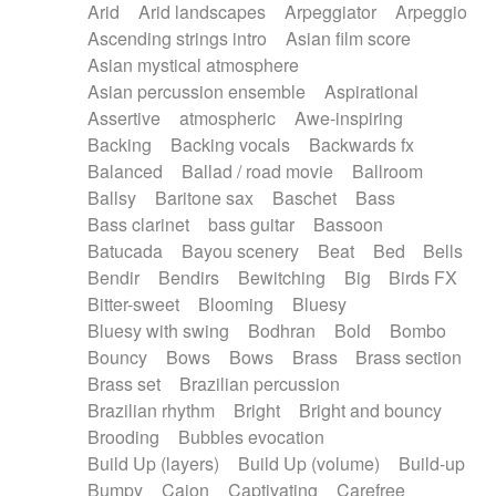
Arid
Arid landscapes
Arpeggiator
Arpeggio
Electric guitar with effects
Piano Solo Jazz
Police comedy
Pop
Ascending strings intro
Asian film score
Electric guitar with fx reverb
Psychedelic
Punk rock
Repetitive music
Asian mystical atmosphere
Electric guitar with reverse fx
Electric keyboard
Rock
Romantic Comedy
samba
Asian percussion ensemble
Aspirational
Electric organ
Electric organ ostinato
SciFi / Fantastic
Slow / Ballad
Soul
Assertive
atmospheric
Awe-inspiring
Electric piano
Electric piano
Spanish - Flamenco
Symphonic
Synthpop
Backing
Backing vocals
Backwards fx
Electric Textures
Electro
Synthwave
Thriller
Trailer
Balanced
Ballad / road movie
Ballroom
Electro-Acoustic Guitar
Electronic
Trip-Hop / Downtempo
waltz
Waltz
Ballsy
Baritone sax
Baschet
Bass
Electronic bass
Electronic drums
Waltz movement
Bass clarinet
bass guitar
Bassoon
Electronic percussion
Electronic percussion
Batucada
Bayou scenery
Beat
Bed
Bells
Electronic Textures
Ethnic flute
Bendir
Bendirs
Bewitching
Big
Birds FX
Ethnic percussion
Fanfare
Felt piano
Bitter-sweet
Blooming
Bluesy
Fender keyboard
Flute
Flutes
Folk guitar
Bluesy with swing
Bodhran
Bold
Bombo
Frame drum
Fx
Glass harmonica
Bouncy
Bows
Bows
Brass
Brass section
Glockenspiel
Glokenspiel
Gong
Brass set
Brazilian percussion
Graceful thongs
Great reverb
Guitar tapping
Brazilian rhythm
Bright
Bright and bouncy
Guitars
Gypsy guitar
Hammond organ
Brooding
Bubbles evocation
Handclap
Hang drum
Harmonica
Harp
Build Up (layers)
Build Up (volume)
Build-up
Harpsichord
Heavy Battery
Highland pipes
Bumpy
Cajon
Captivating
Carefree