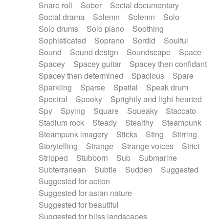
Snare roll
Sober
Social documentary
Social drama
Solemn
Solemn
Solo
Solo drums
Solo piano
Soothing
Sophisticated
Soprano
Sordid
Soulful
Sound
Sound design
Soundscape
Space
Spacey
Spacey guitar
Spacey then confidant
Spacey then determined
Spacious
Spare
Sparkling
Sparse
Spatial
Speak drum
Spectral
Spooky
Sprightly and light-hearted
Spy
Spying
Square
Squeaky
Staccato
Stadium rock
Steady
Stealthy
Steampunk
Steampunk imagery
Sticks
Sting
Stirring
Storytelling
Strange
Strange voices
Strict
Stripped
Stubborn
Sub
Submarine
Subterranean
Subtle
Sudden
Suggested
Suggested for action
Suggested for asian nature
Suggested for beautiful
Suggested for bliss landscapes