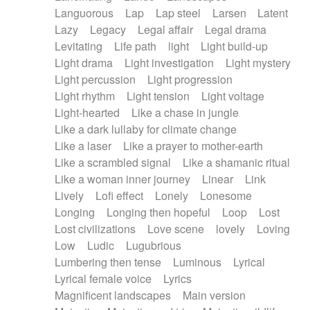
Languorous
Lap
Lap steel
Larsen
Latent
Lazy
Legacy
Legal affair
Legal drama
Levitating
Life path
light
Light build-up
Light drama
Light investigation
Light mystery
Light percussion
Light progression
Light rhythm
Light tension
Light voltage
Light-hearted
Like a chase in jungle
Like a dark lullaby for climate change
Like a laser
Like a prayer to mother-earth
Like a scrambled signal
Like a shamanic ritual
Like a woman inner journey
Linear
Link
Lively
Lofi effect
Lonely
Lonesome
Longing
Longing then hopeful
Loop
Lost
Lost civilizations
Love scene
lovely
Loving
Low
Ludic
Lugubrious
Lumbering then tense
Luminous
Lyrical
Lyrical female voice
Lyrics
Magnificent landscapes
Main version