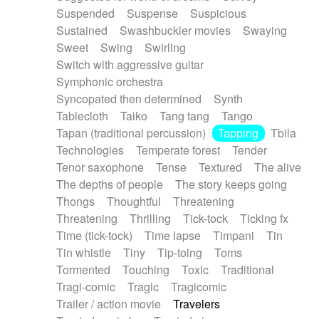
Suspended
Suspense
Suspicious
Sustained
Swashbuckler movies
Swaying
Sweet
Swing
Swirling
Switch with aggressive guitar
Symphonic orchestra
Syncopated then determined
Synth
Tablecloth
Taiko
Tang tang
Tango
Tapan (traditional percussion)
Tapping
Tbila
Technologies
Temperate forest
Tender
Tenor saxophone
Tense
Textured
The alive
The depths of people
The story keeps going
Thongs
Thoughtful
Threatening
Threatening
Thrilling
Tick-tock
Ticking fx
Time (tick-tock)
Time lapse
Timpani
Tin
Tin whistle
Tiny
Tip-toing
Toms
Tormented
Touching
Toxic
Traditional
Tragi-comic
Tragic
Tragicomic
Trailer / action movie
Travelers