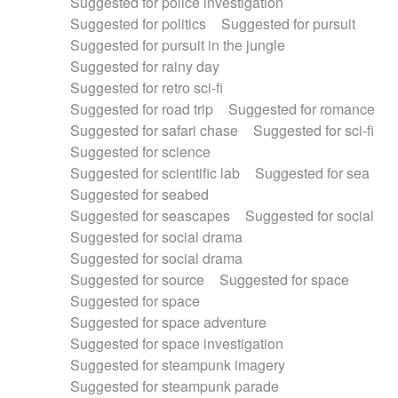
Suggested for police investigation
Suggested for politics
Suggested for pursuit
Suggested for pursuit in the jungle
Suggested for rainy day
Suggested for retro sci-fi
Suggested for road trip
Suggested for romance
Suggested for safari chase
Suggested for sci-fi
Suggested for science
Suggested for scientific lab
Suggested for sea
Suggested for seabed
Suggested for seascapes
Suggested for social
Suggested for social drama
Suggested for social drama
Suggested for source
Suggested for space
Suggested for space
Suggested for space adventure
Suggested for space investigation
Suggested for steampunk imagery
Suggested for steampunk parade