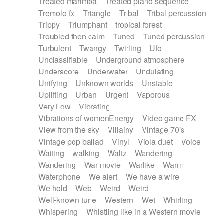
Treated marimba
Treated piano sequence
Tremolo fx
Triangle
Tribal
Tribal percussion
Trippy
Triumphant
tropical forest
Troubled then calm
Tuned
Tuned percussion
Turbulent
Twangy
Twirling
Ufo
Unclassifiable
Underground atmosphere
Underscore
Underwater
Undulating
Unifying
Unknown worlds
Unstable
Uplifting
Urban
Urgent
Vaporous
Very Low
Vibrating
Vibrations of womenEnergy
Video game FX
View from the sky
Villainy
Vintage 70's
Vintage pop ballad
Vinyl
Viola duet
Voice
Waiting
walking
Waltz
Wandering
Wandering
War movie
Warlike
Warm
Waterphone
We alert
We have a wire
We hold
Web
Weird
Weird
Well-known tune
Western
Wet
Whirling
Whispering
Whistling like in a Western movie