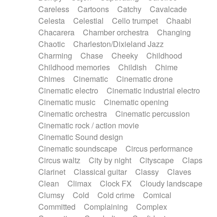
Horn
Horn
Horns
Instrumental
Careless
Cartoons
Catchy
Cavalcade
Japanese bowl
Jewharp
Keyboard
Celesta
Celestial
Cello trumpet
Chaabi
Keyboard
Keyboard samples
Koto
Low
Chacarera
Chamber orchestra
Changing
Mandolin
Maracas
Marimba
Mellotron
Chaotic
Charleston/Dixieland Jazz
Melodica
Melotron
military drum
Charming
Chase
Cheeky
Childhood
Musical saw
Orchestra
Organ
Pedal steel
Childhood memories
Childish
Chime
Percussion
Percussions
Pianet
Piano
Chimes
Cinematic
Cinematic drone
Pizzicato
Pizzicato delay
Pizzicato violin
Cinematic electro
Cinematic industrial electro
Prepared piano
Prepared Piano
Reverb
Cinematic music
Cinematic opening
Reverberated
Reverse piano
Rhodes
Cinematic orchestra
Cinematic percussion
Ropes
Sanza / Kess Kess
Saturated
Cinematic rock / action movie
Saxophone
Singing bowl
Sitar
Slide guitar
Cinematic Sound design
Slide guitar
Snap of the fingers
Solo
Cinematic soundscape
Circus performance
Solo instr.
Sonar
Spanish guitar
Circus waltz
City by night
Cityscape
Claps
String pizzicato
String Quartet
String set
Clarinet
Classical guitar
Classy
Claves
String trio
String'section
Strings Ensemble
Clean
Climax
Clock FX
Cloudy landscape
Sub bass
Sweep
Symphony orchestra
Clumsy
Cold
Cold crime
Comical
Synth
Synthesizer
Tabla
Tables
Tambura
Committed
Complaining
Complex
Tampura
Tapan
Techno drums
Teremine