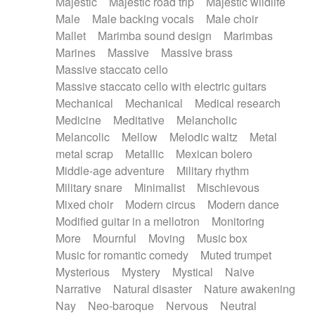
Majestic
Majestic road trip
Majestic wildlife
Male
Male backing vocals
Male choir
Mallet
Marimba sound design
Marimbas
Marines
Massive
Massive brass
Massive staccato cello
Massive staccato cello with electric guitars
Mechanical
Mechanical
Medical research
Medicine
Meditative
Melancholic
Melancolic
Mellow
Melodic waltz
Metal
metal scrap
Metallic
Mexican bolero
Middle-age adventure
Military rhythm
Military snare
Minimalist
Mischievous
Mixed choir
Modern circus
Modern dance
Modified guitar in a mellotron
Monitoring
More
Mournful
Moving
Music box
Music for romantic comedy
Muted trumpet
Mysterious
Mystery
Mystical
Naive
Narrative
Natural disaster
Nature awakening
Nay
Neo-baroque
Nervous
Neutral