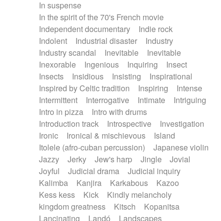
In suspense
In the spirit of the 70's French movie
Independent documentary
Indie rock
Indolent
Industrial disaster
Industry
Industry scandal
Inevitable
Inevitable
Inexorable
Ingenious
Inquiring
Insect
Insects
Insidious
Insisting
Inspirational
Inspired by Celtic tradition
Inspiring
Intense
Intermittent
Interrogative
Intimate
Intriguing
Intro in pizza
Intro with drums
Introduction track
Introspective
Investigation
Ironic
Ironical & mischievous
Island
Itolele (afro-cuban percussion)
Japanese violin
Jazzy
Jerky
Jew's harp
Jingle
Jovial
Joyful
Judicial drama
Judicial inquiry
Kalimba
Kanjira
Karkabous
Kazoo
Kess kess
Kick
Kindly melancholy
kingdom greatness
Kitsch
Kopanitsa
Lancinating
Landó
Landscapes