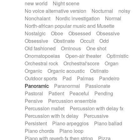
new world
Night scene
No voice alternative version
Nocturnal
noisy
Nonchalant
Nordic investigation
Normal
North-african popular music and Musette
Nostalgic
Oboe
Obsessed
Obsessive
Obsessive
Obstinate
Occult
Odd
Old fashioned
Ominous
One shot
Onomatopoeias
Open-air theater
Optimistic
Orchestral rock
Orchestral'score
Organ
Organic
Organic acoustic
Ostinato
Outdoor sports
Pad
Palmas
Pandeiro
Panoramic
Paranormal
Passionate
Pastoral
Patient
Peaceful
Pending
Pensive
Percussion ensemble
Percussion mallet
Percussion with delay fx
Percussion with fx delay
Percussive
Persistent
Piano arpeggios
Piano ballad
Piano chords
Piano loop
Piano with reverb fx then string
Pizza