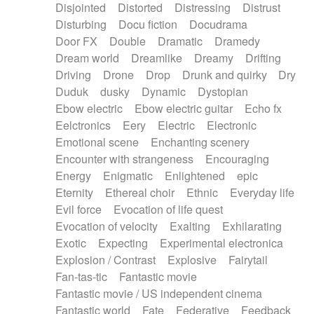
Disjointed
Distorted
Distressing
Distrust
Disturbing
Docu fiction
Docudrama
Door FX
Double
Dramatic
Dramedy
Dream world
Dreamlike
Dreamy
Drifting
Driving
Drone
Drop
Drunk and quirky
Dry
Duduk
dusky
Dynamic
Dystopian
Ebow electric
Ebow electric guitar
Echo fx
Eelctronics
Eery
Electric
Electronic
Emotional scene
Enchanting scenery
Encounter with strangeness
Encouraging
Energy
Enigmatic
Enlightened
epic
Eternity
Ethereal choir
Ethnic
Everyday life
Evil force
Evocation of life quest
Evocation of velocity
Exalting
Exhilarating
Exotic
Expecting
Experimental electronica
Explosion / Contrast
Explosive
Fairytail
Fan-tas-tic
Fantastic movie
Fantastic movie / US independent cinema
Fantastic world
Fate
Federative
Feedback