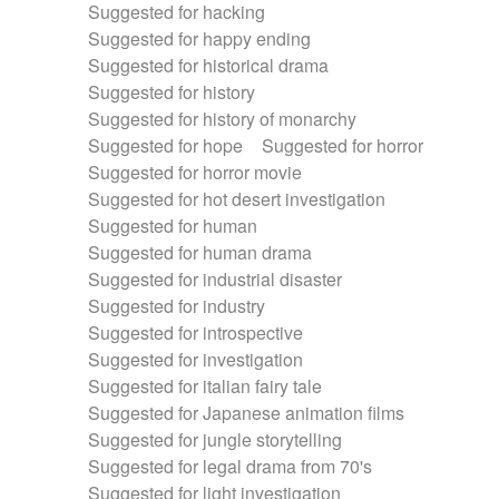
Suggested for hacking
Suggested for happy ending
Suggested for historical drama
Suggested for history
Suggested for history of monarchy
Suggested for hope
Suggested for horror
Suggested for horror movie
Suggested for hot desert investigation
Suggested for human
Suggested for human drama
Suggested for industrial disaster
Suggested for industry
Suggested for introspective
Suggested for investigation
Suggested for italian fairy tale
Suggested for Japanese animation films
Suggested for jungle storytelling
Suggested for legal drama from 70's
Suggested for light investigation