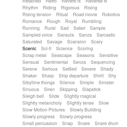
Retained
Retro
Reverb fx
Reverse fx
Rhythm
Riding
Rigorous
Rising
Rising tension
Ritual
Road movie
Robotics
Romance
Rough
Royal
Rumbling
Running
Rural
Sad
Safari
Sample
Sampled voice
Sansula
Sanza
Sarcastic
Saturated
Savage
Scansion
Scary
Scenic
Sci-fi
Science
Scoring
Scrap metal
Seascape
Seasons
Sensitive
Sensual
Sentimental
Senza
Sequencing
Serene
Serious
Settled
Severe
Shady
Shaker
Sharp
Ship departure
Shrill
Shy
Sibylline thongs
Silence
Simple
Sinister
Sinuous
Siren
Skipping
Slapstick
Sleigh bell
Slide
Slightly magical
Slightly melancholy
Slightly tense
Slow
Slow Motion Pictures
Slowly Building
Slowly progress
Slowly progress
Small percussion
Snap
Snare
Snare drum