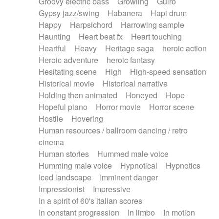
Groovy electric bass
Growling
Guiro
Gypsy jazz/swing
Habanera
Hapi drum
Happy
Harpsichord
Harrowing sample
Haunting
Heart beat fx
Heart touching
Heartful
Heavy
Heritage saga
heroic action
Heroic adventure
heroic fantasy
Hesitating scene
High
High-speed sensation
Historical movie
Historical narrative
Holding then animated
Honeyed
Hope
Hopeful piano
Horror movie
Horror scene
Hostile
Hovering
Human resources / ballroom dancing / retro
cinema
Human stories
Hummed male voice
Humming male voice
Hypnotical
Hypnotics
Iced landscape
Imminent danger
Impressionist
Impressive
In a spirit of 60's italian scores
In constant progression
In limbo
In motion