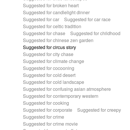
Suggested for broken heart
Suggested for candlelight dinner
Suggested for car
Suggested for car race
Suggested for celtic tradition
Suggested for chase
Suggested for childhood
Suggested for chinese zen garden
Suggested for circus story
Suggested for city chase
Suggested for climate change
Suggested for cocooning
Suggested for cold desert
Suggested for cold landscape
Suggested for confusing asian atmosphere
Suggested for contemporary western
Suggested for cooking
Suggested for corporate
Suggested for creepy
Suggested for crime
Suggested for crime movie