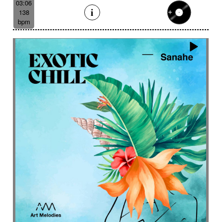
03:06
138
bpm