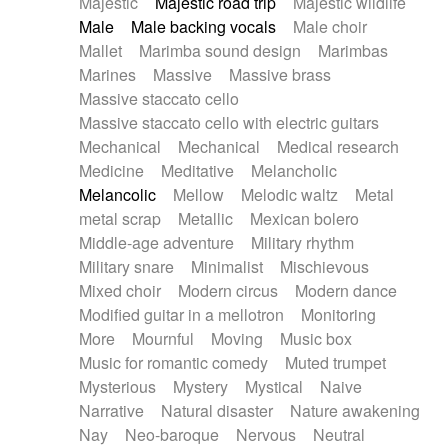
Majestic
Majestic road trip
Majestic wildlife
Male
Male backing vocals
Male choir
Mallet
Marimba sound design
Marimbas
Marines
Massive
Massive brass
Massive staccato cello
Massive staccato cello with electric guitars
Mechanical
Mechanical
Medical research
Medicine
Meditative
Melancholic
Melancolic
Mellow
Melodic waltz
Metal
metal scrap
Metallic
Mexican bolero
Middle-age adventure
Military rhythm
Military snare
Minimalist
Mischievous
Mixed choir
Modern circus
Modern dance
Modified guitar in a mellotron
Monitoring
More
Mournful
Moving
Music box
Music for romantic comedy
Muted trumpet
Mysterious
Mystery
Mystical
Naive
Narrative
Natural disaster
Nature awakening
Nay
Neo-baroque
Nervous
Neutral