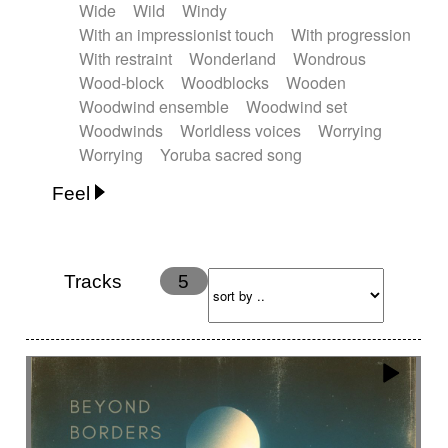
Wide
Wild
Windy
With an impressionist touch
With progression
With restraint
Wonderland
Wondrous
Wood-block
Woodblocks
Wooden
Woodwind ensemble
Woodwind set
Woodwinds
Worldless voices
Worrying
Worrying
Yoruba sacred song
Feel
Anxious
Calm
Childish
Dancing
Dreamy
Drunk
Elegant
Emotional
Energetic
Energy
Ethereal
Fashion / Attitude
Tracks
5
Feminine
Fun
Happy
Happy & joyful
Heroic / Epic
Hopeful
Hypnotic
Intimist
Laidback / Cool
Magical
Massive / Heavy
Nostalgic
Performance
Quirky
Romantic
Sad
Suggested for animated movie
Suspense