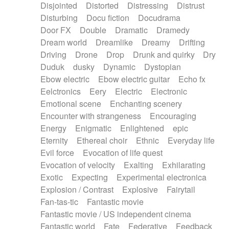
Disjointed
Distorted
Distressing
Distrust
Disturbing
Docu fiction
Docudrama
Door FX
Double
Dramatic
Dramedy
Dream world
Dreamlike
Dreamy
Drifting
Driving
Drone
Drop
Drunk and quirky
Dry
Duduk
dusky
Dynamic
Dystopian
Ebow electric
Ebow electric guitar
Echo fx
Eelctronics
Eery
Electric
Electronic
Emotional scene
Enchanting scenery
Encounter with strangeness
Encouraging
Energy
Enigmatic
Enlightened
epic
Eternity
Ethereal choir
Ethnic
Everyday life
Evil force
Evocation of life quest
Evocation of velocity
Exalting
Exhilarating
Exotic
Expecting
Experimental electronica
Explosion / Contrast
Explosive
Fairytail
Fan-tas-tic
Fantastic movie
Fantastic movie / US independent cinema
Fantastic world
Fate
Federative
Feedback