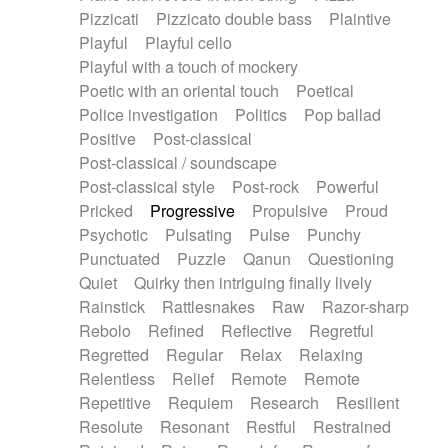
Pizzicati
Pizzicato double bass
Plaintive
Playful
Playful cello
Playful with a touch of mockery
Poetic with an oriental touch
Poetical
Police investigation
Politics
Pop ballad
Positive
Post-classical
Post-classical / soundscape
Post-classical style
Post-rock
Powerful
Pricked
Progressive
Propulsive
Proud
Psychotic
Pulsating
Pulse
Punchy
Punctuated
Puzzle
Qanun
Questioning
Quiet
Quirky then intriguing finally lively
Rainstick
Rattlesnakes
Raw
Razor-sharp
Rebolo
Refined
Reflective
Regretful
Regretted
Regular
Relax
Relaxing
Relentless
Relief
Remote
Remote
Repetitive
Requiem
Research
Resilient
Resolute
Resonant
Restful
Restrained