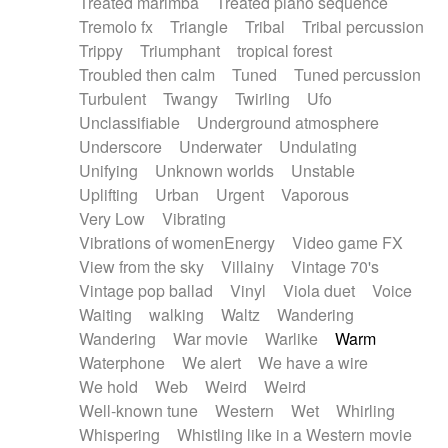
Treated marimba
Treated piano sequence
Tremolo fx
Triangle
Tribal
Tribal percussion
Trippy
Triumphant
tropical forest
Troubled then calm
Tuned
Tuned percussion
Turbulent
Twangy
Twirling
Ufo
Unclassifiable
Underground atmosphere
Underscore
Underwater
Undulating
Unifying
Unknown worlds
Unstable
Uplifting
Urban
Urgent
Vaporous
Very Low
Vibrating
Vibrations of womenEnergy
Video game FX
View from the sky
Villainy
Vintage 70's
Vintage pop ballad
Vinyl
Viola duet
Voice
Waiting
walking
Waltz
Wandering
Wandering
War movie
Warlike
Warm
Waterphone
We alert
We have a wire
We hold
Web
Weird
Weird
Well-known tune
Western
Wet
Whirling
Whispering
Whistling like in a Western movie