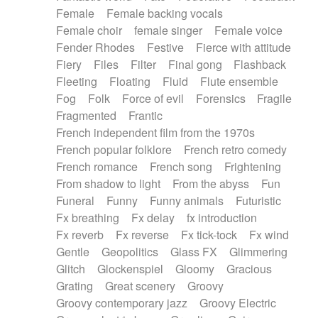
Female
Female backing vocals
Female choir
female singer
Female voice
Fender Rhodes
Festive
Fierce with attitude
Fiery
Files
Filter
Final gong
Flashback
Fleeting
Floating
Fluid
Flute ensemble
Fog
Folk
Force of evil
Forensics
Fragile
Fragmented
Frantic
French independent film from the 1970s
French popular folklore
French retro comedy
French romance
French song
Frightening
From shadow to light
From the abyss
Fun
Funeral
Funny
Funny animals
Futuristic
Fx breathing
Fx delay
fx introduction
Fx reverb
Fx reverse
Fx tick-tock
Fx wind
Gentle
Geopolitics
Glass FX
Glimmering
Glitch
Glockenspiel
Gloomy
Gracious
Grating
Great scenery
Groovy
Groovy contemporary jazz
Groovy Electric