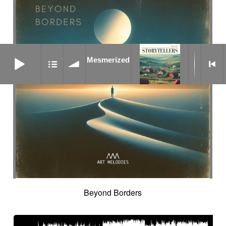
Mesmerized
Mesmerized
Beyond Borders