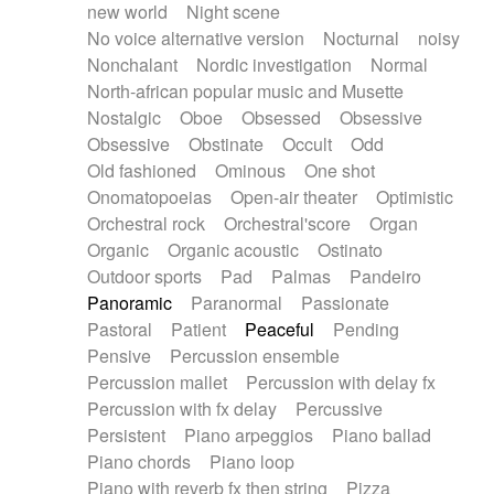
new world
Night scene
No voice alternative version
Nocturnal
noisy
Nonchalant
Nordic investigation
Normal
North-african popular music and Musette
Nostalgic
Oboe
Obsessed
Obsessive
Obsessive
Obstinate
Occult
Odd
Old fashioned
Ominous
One shot
Onomatopoeias
Open-air theater
Optimistic
Orchestral rock
Orchestral'score
Organ
Organic
Organic acoustic
Ostinato
Outdoor sports
Pad
Palmas
Pandeiro
Panoramic
Paranormal
Passionate
Pastoral
Patient
Peaceful
Pending
Pensive
Percussion ensemble
Percussion mallet
Percussion with delay fx
Percussion with fx delay
Percussive
Persistent
Piano arpeggios
Piano ballad
Piano chords
Piano loop
Piano with reverb fx then string
Pizza