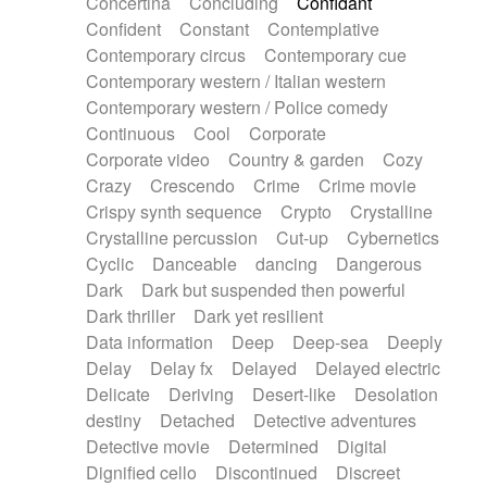
Concertina
Concluding
Confidant
Theremin
Thongs Set
Tiny percussion
Confident
Constant
Contemplative
Tongue
Tongue drum
Toy piano
Trumpet
Contemporary circus
Contemporary cue
Tuba
Tuned percussion
Twangy guitar
Contemporary western / Italian western
Ukulele
Vibraphone
Viola
Violin
Vocoder
Contemporary western / Police comedy
Voice
Voice samples
water gong
Continuous
Cool
Corporate
Water triangle
Whimsical
Whistle
Wurlitzer
Corporate video
Country & garden
Cozy
Xylophone
Xylophone, Marimba
Crazy
Crescendo
Crime
Crime movie
Crispy synth sequence
Crypto
Crystalline
Crystalline percussion
Cut-up
Cybernetics
Cyclic
Danceable
dancing
Dangerous
Dark
Dark but suspended then powerful
Dark thriller
Dark yet resilient
Data information
Deep
Deep-sea
Deeply
Delay
Delay fx
Delayed
Delayed electric
Delicate
Deriving
Desert-like
Desolation
destiny
Detached
Detective adventures
Detective movie
Determined
Digital
Dignified cello
Discontinued
Discreet