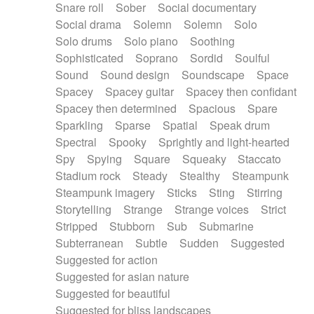
Snare roll
Sober
Social documentary
Social drama
Solemn
Solemn
Solo
Solo drums
Solo piano
Soothing
Sophisticated
Soprano
Sordid
Soulful
Sound
Sound design
Soundscape
Space
Spacey
Spacey guitar
Spacey then confidant
Spacey then determined
Spacious
Spare
Sparkling
Sparse
Spatial
Speak drum
Spectral
Spooky
Sprightly and light-hearted
Spy
Spying
Square
Squeaky
Staccato
Stadium rock
Steady
Stealthy
Steampunk
Steampunk imagery
Sticks
Sting
Stirring
Storytelling
Strange
Strange voices
Strict
Stripped
Stubborn
Sub
Submarine
Subterranean
Subtle
Sudden
Suggested
Suggested for action
Suggested for asian nature
Suggested for beautiful
Suggested for bliss landscapes