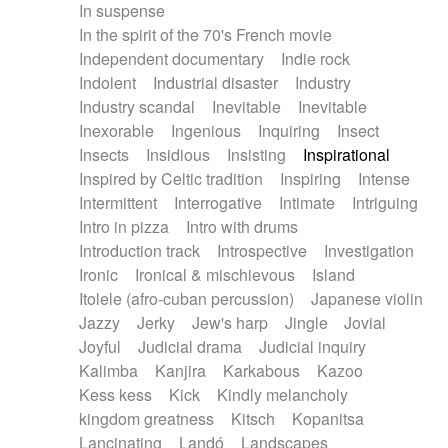
In suspense
In the spirit of the 70's French movie
Independent documentary
Indie rock
Indolent
Industrial disaster
Industry
Industry scandal
Inevitable
Inevitable
Inexorable
Ingenious
Inquiring
Insect
Insects
Insidious
Insisting
Inspirational
Inspired by Celtic tradition
Inspiring
Intense
Intermittent
Interrogative
Intimate
Intriguing
Intro in pizza
Intro with drums
Introduction track
Introspective
Investigation
Ironic
Ironical & mischievous
Island
Itolele (afro-cuban percussion)
Japanese violin
Jazzy
Jerky
Jew's harp
Jingle
Jovial
Joyful
Judicial drama
Judicial inquiry
Kalimba
Kanjira
Karkabous
Kazoo
Kess kess
Kick
Kindly melancholy
kingdom greatness
Kitsch
Kopanitsa
Lancinating
Landó
Landscapes