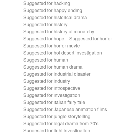
Suggested for hacking
Suggested for happy ending
Suggested for historical drama
Suggested for history
Suggested for history of monarchy
Suggested for hope
Suggested for horror
Suggested for horror movie
Suggested for hot desert investigation
Suggested for human
Suggested for human drama
Suggested for industrial disaster
Suggested for industry
Suggested for introspective
Suggested for investigation
Suggested for italian fairy tale
Suggested for Japanese animation films
Suggested for jungle storytelling
Suggested for legal drama from 70's
Suggested for light investigation