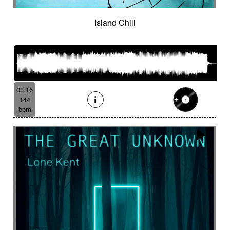
Island Chill
03:16
144
bpm