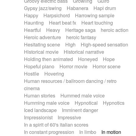
Groovy electric bass
Growling
Guiro
Gypsy jazz/swing
Habanera
Hapi drum
Happy
Harpsichord
Harrowing sample
Haunting
Heart beat fx
Heart touching
Heartful
Heavy
Heritage saga
heroic action
Heroic adventure
heroic fantasy
Hesitating scene
High
High-speed sensation
Historical movie
Historical narrative
Holding then animated
Honeyed
Hope
Hopeful piano
Horror movie
Horror scene
Hostile
Hovering
Human resources / ballroom dancing / retro
cinema
Human stories
Hummed male voice
Humming male voice
Hypnotical
Hypnotics
Iced landscape
Imminent danger
Impressionist
Impressive
In a spirit of 60's italian scores
In constant progression
In limbo
In motion