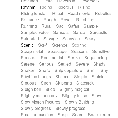
Retained
Retro
Reverb fx
Reverse fx
Rhythm
Riding
Rigorous
Rising
Rising tension
Ritual
Road movie
Robotics
Romance
Rough
Royal
Rumbling
Running
Rural
Sad
Safari
Sample
Sampled voice
Sansula
Sanza
Sarcastic
Saturated
Savage
Scansion
Scary
Scenic
Sci-fi
Science
Scoring
Scrap metal
Seascape
Seasons
Sensitive
Sensual
Sentimental
Senza
Sequencing
Serene
Serious
Settled
Severe
Shady
Shaker
Sharp
Ship departure
Shrill
Shy
Sibylline thongs
Silence
Simple
Sinister
Sinuous
Siren
Skipping
Slapstick
Sleigh bell
Slide
Slightly magical
Slightly melancholy
Slightly tense
Slow
Slow Motion Pictures
Slowly Building
Slowly progress
Slowly progress
Small percussion
Snap
Snare
Snare drum