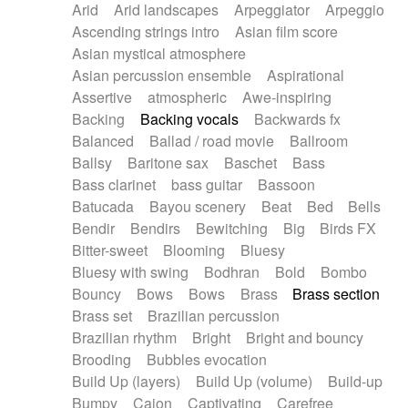
Arid
Arid landscapes
Arpeggiator
Arpeggio
Electric guitar with effects
Piano Solo Jazz
Police comedy
Pop
Ascending strings intro
Asian film score
Electric guitar with fx reverb
Psychedelic
Punk rock
Repetitive music
Asian mystical atmosphere
Electric guitar with reverse fx
Electric keyboard
Rock
Romantic Comedy
samba
Asian percussion ensemble
Aspirational
Electric organ
Electric organ ostinato
SciFi / Fantastic
Slow / Ballad
Soul
Assertive
atmospheric
Awe-inspiring
Electric piano
Electric piano
Spanish - Flamenco
Symphonic
Synthpop
Backing
Backing vocals
Backwards fx
Electric Textures
Electro
Synthwave
Thriller
Trailer
Balanced
Ballad / road movie
Ballroom
Electro-Acoustic Guitar
Electronic
Trip-Hop / Downtempo
waltz
Waltz
Ballsy
Baritone sax
Baschet
Bass
Electronic bass
Electronic drums
Waltz movement
Bass clarinet
bass guitar
Bassoon
Electronic percussion
Electronic percussion
Batucada
Bayou scenery
Beat
Bed
Bells
Electronic Textures
Ethnic flute
Bendir
Bendirs
Bewitching
Big
Birds FX
Ethnic percussion
Fanfare
Felt piano
Bitter-sweet
Blooming
Bluesy
Fender keyboard
Flute
Flutes
Folk guitar
Bluesy with swing
Bodhran
Bold
Bombo
Frame drum
Fx
Glass harmonica
Bouncy
Bows
Bows
Brass
Brass section
Glockenspiel
Glokenspiel
Gong
Brass set
Brazilian percussion
Graceful thongs
Great reverb
Guitar tapping
Brazilian rhythm
Bright
Bright and bouncy
Guitars
Gypsy guitar
Hammond organ
Brooding
Bubbles evocation
Handclap
Hang drum
Harmonica
Harp
Build Up (layers)
Build Up (volume)
Build-up
Harpsichord
Heavy Battery
Highland pipes
Bumpy
Cajon
Captivating
Carefree