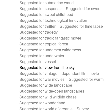
Suggested for submarine world
Suggested for suspense
Suggested for sweet
Suggested for sweet childhood
Suggested for technological innovation
Suggested for thriller
Suggested for time lapse
Suggested for tragedy
Suggested for tragic fantastic movie
Suggested for tropical forest
Suggested for undersea wilderness
Suggested for underwater
Suggested for vessel
Suggested for view from the sky
Suggested for vintage independent film movie
Suggested for war movies
Suggested for warm
Suggested for wide landscape
Suggested for wide-open landscapes
Suggested for wild wildlife chase
Suggested for wonderland
Suggested for world of dreams
Survey