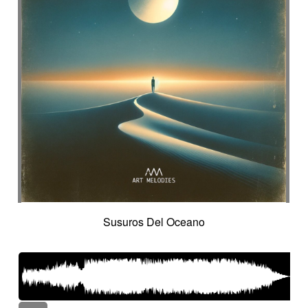
Susuros Del Oceano