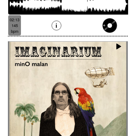
02:13
145
bpm