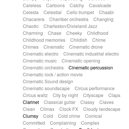
Horn
Horn
Horns
Instrumental
Careless
Cartoons
Catchy
Cavalcade
Japanese bowl
Jewharp
Keyboard
Celesta
Celestial
Cello trumpet
Chaabi
Keyboard
Keyboard samples
Koto
Low
Chacarera
Chamber orchestra
Changing
Mandolin
Maracas
Marimba
Mellotron
Chaotic
Charleston/Dixieland Jazz
Melodica
Melotron
military drum
Charming
Chase
Cheeky
Childhood
Musical saw
Orchestra
Organ
Pedal steel
Childhood memories
Childish
Chime
Percussion
Percussions
Pianet
Piano
Chimes
Cinematic
Cinematic drone
Pizzicato
Pizzicato delay
Pizzicato violin
Cinematic electro
Cinematic industrial electro
Prepared piano
Prepared Piano
Reverb
Cinematic music
Cinematic opening
Reverberated
Reverse piano
Rhodes
Cinematic orchestra
Cinematic percussion
Ropes
Sanza / Kess Kess
Saturated
Cinematic rock / action movie
Saxophone
Singing bowl
Sitar
Slide guitar
Cinematic Sound design
Slide guitar
Snap of the fingers
Solo
Cinematic soundscape
Circus performance
Solo instr.
Sonar
Spanish guitar
Circus waltz
City by night
Cityscape
Claps
String pizzicato
String Quartet
String set
Clarinet
Classical guitar
Classy
Claves
String trio
String'section
Strings Ensemble
Clean
Climax
Clock FX
Cloudy landscape
Sub bass
Sweep
Symphony orchestra
Clumsy
Cold
Cold crime
Comical
Synth
Synthesizer
Tabla
Tables
Tambura
Committed
Complaining
Complex
Tampura
Tapan
Techno drums
Teremine