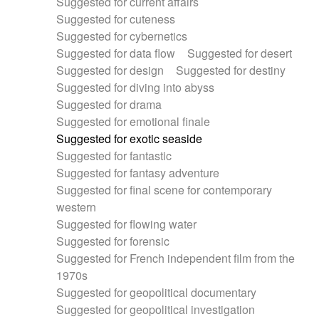
Suggested for current affairs
Suggested for cuteness
Suggested for cybernetics
Suggested for data flow
Suggested for desert
Suggested for design
Suggested for destiny
Suggested for diving into abyss
Suggested for drama
Suggested for emotional finale
Suggested for exotic seaside
Suggested for fantastic
Suggested for fantasy adventure
Suggested for final scene for contemporary
western
Suggested for flowing water
Suggested for forensic
Suggested for French independent film from the
1970s
Suggested for geopolitical documentary
Suggested for geopolitical investigation