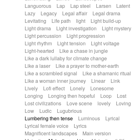
Languorous
Lap
Lap steel
Larsen
Latent
Lazy
Legacy
Legal affair
Legal drama
Levitating
Life path
light
Light build-up
Light drama
Light investigation
Light mystery
Light percussion
Light progression
Light rhythm
Light tension
Light voltage
Light-hearted
Like a chase in jungle
Like a dark lullaby for climate change
Like a laser
Like a prayer to mother-earth
Like a scrambled signal
Like a shamanic ritual
Like a woman inner journey
Linear
Link
Lively
Lofi effect
Lonely
Lonesome
Longing
Longing then hopeful
Loop
Lost
Lost civilizations
Love scene
lovely
Loving
Low
Ludic
Lugubrious
Lumbering then tense
Luminous
Lyrical
Lyrical female voice
Lyrics
Magnificent landscapes
Main version