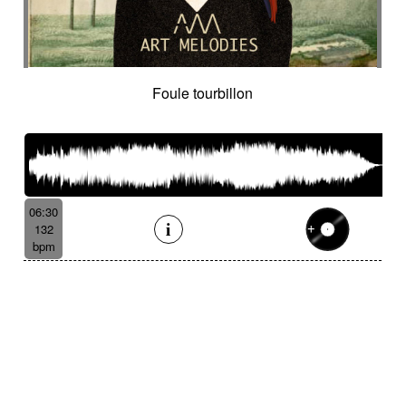
Foule tourbillon
06:30
132
bpm