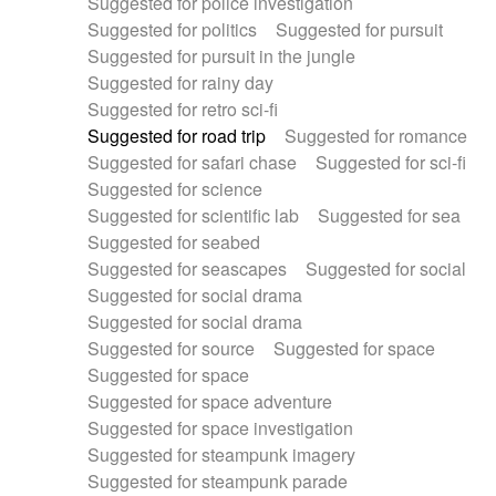
Suggested for police investigation
Suggested for politics
Suggested for pursuit
Suggested for pursuit in the jungle
Suggested for rainy day
Suggested for retro sci-fi
Suggested for road trip
Suggested for romance
Suggested for safari chase
Suggested for sci-fi
Suggested for science
Suggested for scientific lab
Suggested for sea
Suggested for seabed
Suggested for seascapes
Suggested for social
Suggested for social drama
Suggested for social drama
Suggested for source
Suggested for space
Suggested for space
Suggested for space adventure
Suggested for space investigation
Suggested for steampunk imagery
Suggested for steampunk parade