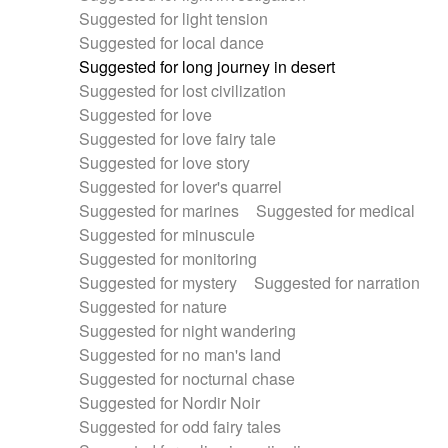
Suggested for light tension
Suggested for local dance
Suggested for long journey in desert
Suggested for lost civilization
Suggested for love
Suggested for love fairy tale
Suggested for love story
Suggested for lover's quarrel
Suggested for marines
Suggested for medical
Suggested for minuscule
Suggested for monitoring
Suggested for mystery
Suggested for narration
Suggested for nature
Suggested for night wandering
Suggested for no man's land
Suggested for nocturnal chase
Suggested for Nordir Noir
Suggested for odd fairy tales