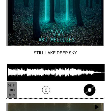
STILL LAKE DEEP SKY
02:11
103
bpm