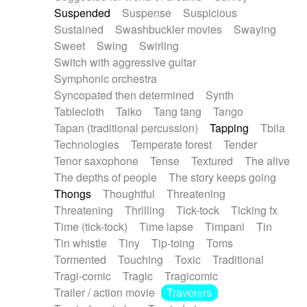
Suspended
Suspense
Suspicious
Sustained
Swashbuckler movies
Swaying
Sweet
Swing
Swirling
Switch with aggressive guitar
Symphonic orchestra
Syncopated then determined
Synth
Tablecloth
Taiko
Tang tang
Tango
Tapan (traditional percussion)
Tapping
Tbila
Technologies
Temperate forest
Tender
Tenor saxophone
Tense
Textured
The alive
The depths of people
The story keeps going
Thongs
Thoughtful
Threatening
Threatening
Thrilling
Tick-tock
Ticking fx
Time (tick-tock)
Time lapse
Timpani
Tin
Tin whistle
Tiny
Tip-toing
Toms
Tormented
Touching
Toxic
Traditional
Tragi-comic
Tragic
Tragicomic
Trailer / action movie
Travelers