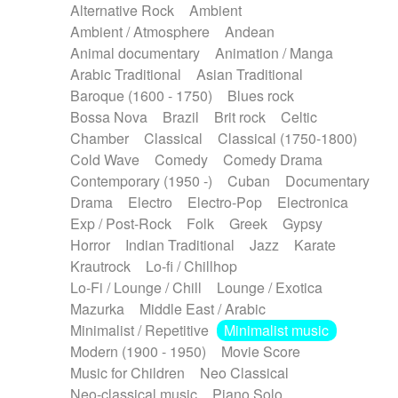
Alternative Rock
Ambient
Ambient / Atmosphere
Andean
Animal documentary
Animation / Manga
Arabic Traditional
Asian Traditional
Baroque (1600 - 1750)
Blues rock
Bossa Nova
Brazil
Brit rock
Celtic
Chamber
Classical
Classical (1750-1800)
Cold Wave
Comedy
Comedy Drama
Contemporary (1950 -)
Cuban
Documentary
Drama
Electro
Electro-Pop
Electronica
Exp / Post-Rock
Folk
Greek
Gypsy
Horror
Indian Traditional
Jazz
Karate
Krautrock
Lo-fi / Chillhop
Lo-Fi / Lounge / Chill
Lounge / Exotica
Mazurka
Middle East / Arabic
Minimalist / Repetitive
Minimalist music
Modern (1900 - 1950)
Movie Score
Music for Children
Neo Classical
Neo-classical music
Piano Solo