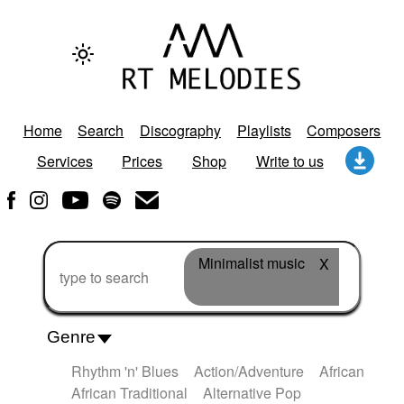
Home
Search
Discography
Playlists
Composers
Services
Prices
Shop
Write to us
Minimalist music
X
Genre
Rhythm 'n' Blues
Action/Adventure
African
African Traditional
Alternative Pop