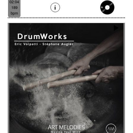
02:04
189
bpm