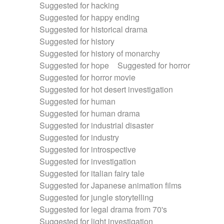
Suggested for hacking
Suggested for happy ending
Suggested for historical drama
Suggested for history
Suggested for history of monarchy
Suggested for hope
Suggested for horror
Suggested for horror movie
Suggested for hot desert investigation
Suggested for human
Suggested for human drama
Suggested for industrial disaster
Suggested for industry
Suggested for introspective
Suggested for investigation
Suggested for italian fairy tale
Suggested for Japanese animation films
Suggested for jungle storytelling
Suggested for legal drama from 70's
Suggested for light investigation