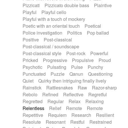
Pizzicati
Pizzicato double bass
Plaintive
Playful
Playful cello
Playful with a touch of mockery
Poetic with an oriental touch
Poetical
Police investigation
Politics
Pop ballad
Positive
Post-classical
Post-classical / soundscape
Post-classical style
Post-rock
Powerful
Pricked
Progressive
Propulsive
Proud
Psychotic
Pulsating
Pulse
Punchy
Punctuated
Puzzle
Qanun
Questioning
Quiet
Quirky then intriguing finally lively
Rainstick
Rattlesnakes
Raw
Razor-sharp
Rebolo
Refined
Reflective
Regretful
Regretted
Regular
Relax
Relaxing
Relentless
Relief
Remote
Remote
Repetitive
Requiem
Research
Resilient
Resolute
Resonant
Restful
Restrained