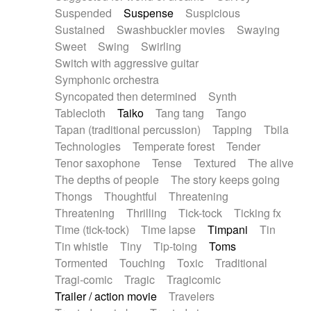
Suspended
Suspense
Suspicious
Sustained
Swashbuckler movies
Swaying
Sweet
Swing
Swirling
Switch with aggressive guitar
Symphonic orchestra
Syncopated then determined
Synth
Tablecloth
Taiko
Tang tang
Tango
Tapan (traditional percussion)
Tapping
Tbila
Technologies
Temperate forest
Tender
Tenor saxophone
Tense
Textured
The alive
The depths of people
The story keeps going
Thongs
Thoughtful
Threatening
Threatening
Thrilling
Tick-tock
Ticking fx
Time (tick-tock)
Time lapse
Timpani
Tin
Tin whistle
Tiny
Tip-toing
Toms
Tormented
Touching
Toxic
Traditional
Tragi-comic
Tragic
Tragicomic
Trailer / action movie
Travelers