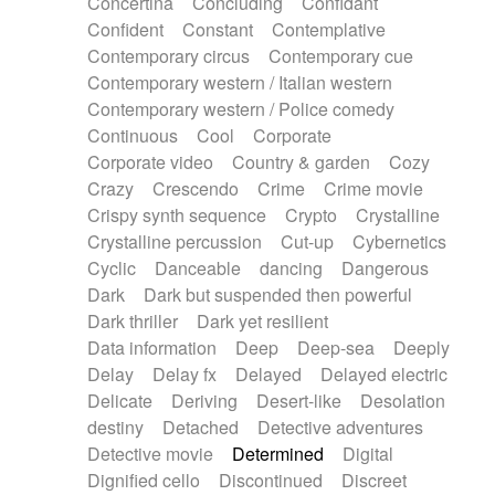
Concertina
Concluding
Confidant
Theremin
Thongs Set
Tiny percussion
Confident
Constant
Contemplative
Tongue
Tongue drum
Toy piano
Trumpet
Contemporary circus
Contemporary cue
Tuba
Tuned percussion
Twangy guitar
Contemporary western / Italian western
Ukulele
Vibraphone
Viola
Violin
Vocoder
Contemporary western / Police comedy
Voice
Voice samples
water gong
Continuous
Cool
Corporate
Water triangle
Whimsical
Whistle
Wurlitzer
Corporate video
Country & garden
Cozy
Xylophone
Xylophone, Marimba
Crazy
Crescendo
Crime
Crime movie
Crispy synth sequence
Crypto
Crystalline
Crystalline percussion
Cut-up
Cybernetics
Cyclic
Danceable
dancing
Dangerous
Dark
Dark but suspended then powerful
Dark thriller
Dark yet resilient
Data information
Deep
Deep-sea
Deeply
Delay
Delay fx
Delayed
Delayed electric
Delicate
Deriving
Desert-like
Desolation
destiny
Detached
Detective adventures
Detective movie
Determined
Digital
Dignified cello
Discontinued
Discreet