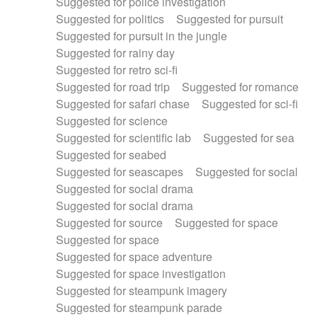
Suggested for police investigation
Suggested for politics
Suggested for pursuit
Suggested for pursuit in the jungle
Suggested for rainy day
Suggested for retro sci-fi
Suggested for road trip
Suggested for romance
Suggested for safari chase
Suggested for sci-fi
Suggested for science
Suggested for scientific lab
Suggested for sea
Suggested for seabed
Suggested for seascapes
Suggested for social
Suggested for social drama
Suggested for social drama
Suggested for source
Suggested for space
Suggested for space
Suggested for space adventure
Suggested for space investigation
Suggested for steampunk imagery
Suggested for steampunk parade