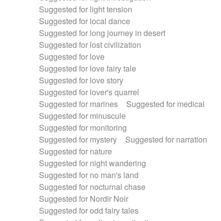
Suggested for light tension
Suggested for local dance
Suggested for long journey in desert
Suggested for lost civilization
Suggested for love
Suggested for love fairy tale
Suggested for love story
Suggested for lover's quarrel
Suggested for marines
Suggested for medical
Suggested for minuscule
Suggested for monitoring
Suggested for mystery
Suggested for narration
Suggested for nature
Suggested for night wandering
Suggested for no man's land
Suggested for nocturnal chase
Suggested for Nordir Noir
Suggested for odd fairy tales