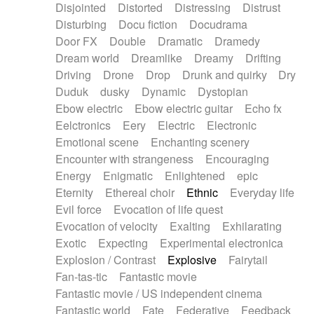
Disjointed
Distorted
Distressing
Distrust
Disturbing
Docu fiction
Docudrama
Door FX
Double
Dramatic
Dramedy
Dream world
Dreamlike
Dreamy
Drifting
Driving
Drone
Drop
Drunk and quirky
Dry
Duduk
dusky
Dynamic
Dystopian
Ebow electric
Ebow electric guitar
Echo fx
Eelctronics
Eery
Electric
Electronic
Emotional scene
Enchanting scenery
Encounter with strangeness
Encouraging
Energy
Enigmatic
Enlightened
epic
Eternity
Ethereal choir
Ethnic
Everyday life
Evil force
Evocation of life quest
Evocation of velocity
Exalting
Exhilarating
Exotic
Expecting
Experimental electronica
Explosion / Contrast
Explosive
Fairytail
Fan-tas-tic
Fantastic movie
Fantastic movie / US independent cinema
Fantastic world
Fate
Federative
Feedback