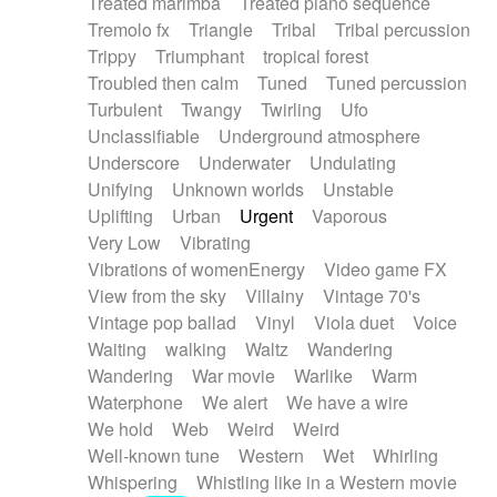
Treated marimba
Treated piano sequence
Tremolo fx
Triangle
Tribal
Tribal percussion
Trippy
Triumphant
tropical forest
Troubled then calm
Tuned
Tuned percussion
Turbulent
Twangy
Twirling
Ufo
Unclassifiable
Underground atmosphere
Underscore
Underwater
Undulating
Unifying
Unknown worlds
Unstable
Uplifting
Urban
Urgent
Vaporous
Very Low
Vibrating
Vibrations of womenEnergy
Video game FX
View from the sky
Villainy
Vintage 70's
Vintage pop ballad
Vinyl
Viola duet
Voice
Waiting
walking
Waltz
Wandering
Wandering
War movie
Warlike
Warm
Waterphone
We alert
We have a wire
We hold
Web
Weird
Weird
Well-known tune
Western
Wet
Whirling
Whispering
Whistling like in a Western movie