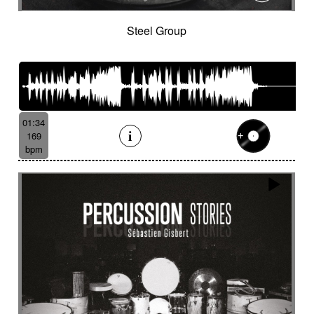
Steel Group
01:34
169
bpm