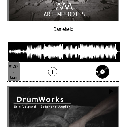
Battlefield
01:37
171
bpm