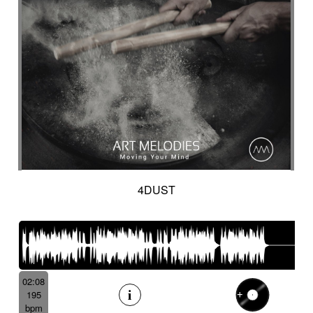
4DUST
02:08
195
bpm