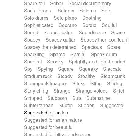
Snare roll
Sober
Social documentary
Social drama
Solemn
Solemn
Solo
Solo drums
Solo piano
Soothing
Sophisticated
Soprano
Sordid
Soulful
Sound
Sound design
Soundscape
Space
Spacey
Spacey guitar
Spacey then confidant
Spacey then determined
Spacious
Spare
Sparkling
Sparse
Spatial
Speak drum
Spectral
Spooky
Sprightly and light-hearted
Spy
Spying
Square
Squeaky
Staccato
Stadium rock
Steady
Stealthy
Steampunk
Steampunk imagery
Sticks
Sting
Stirring
Storytelling
Strange
Strange voices
Strict
Stripped
Stubborn
Sub
Submarine
Subterranean
Subtle
Sudden
Suggested
Suggested for action
Suggested for asian nature
Suggested for beautiful
Suggested for bliss landscapes