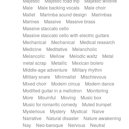
Majestic
Majestic road trip
Majestic wildlife
Male
Male backing vocals
Male choir
Mallet
Marimba sound design
Marimbas
Marines
Massive
Massive brass
Massive staccato cello
Massive staccato cello with electric guitars
Mechanical
Mechanical
Medical research
Medicine
Meditative
Melancholic
Melancolic
Mellow
Melodic waltz
Metal
metal scrap
Metallic
Mexican bolero
Middle-age adventure
Military rhythm
Military snare
Minimalist
Mischievous
Mixed choir
Modern circus
Modern dance
Modified guitar in a mellotron
Monitoring
More
Mournful
Moving
Music box
Music for romantic comedy
Muted trumpet
Mysterious
Mystery
Mystical
Naive
Narrative
Natural disaster
Nature awakening
Nay
Neo-baroque
Nervous
Neutral