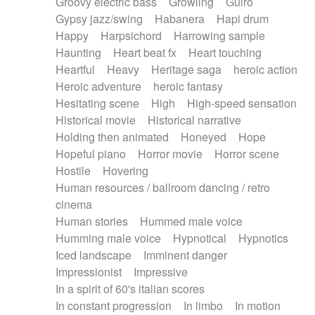
Groovy electric bass
Growling
Guiro
Gypsy jazz/swing
Habanera
Hapi drum
Happy
Harpsichord
Harrowing sample
Haunting
Heart beat fx
Heart touching
Heartful
Heavy
Heritage saga
heroic action
Heroic adventure
heroic fantasy
Hesitating scene
High
High-speed sensation
Historical movie
Historical narrative
Holding then animated
Honeyed
Hope
Hopeful piano
Horror movie
Horror scene
Hostile
Hovering
Human resources / ballroom dancing / retro
cinema
Human stories
Hummed male voice
Humming male voice
Hypnotical
Hypnotics
Iced landscape
Imminent danger
Impressionist
Impressive
In a spirit of 60's italian scores
In constant progression
In limbo
In motion