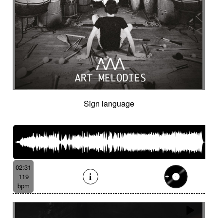
Sign language
02:31
119
bpm