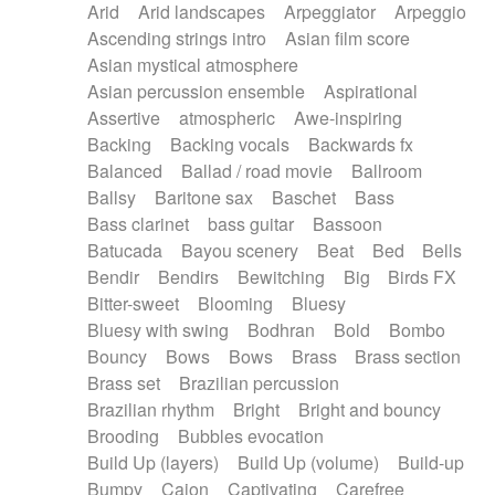
Arid
Arid landscapes
Arpeggiator
Arpeggio
Electric guitar with effects
Piano Solo Jazz
Police comedy
Pop
Ascending strings intro
Asian film score
Electric guitar with fx reverb
Psychedelic
Punk rock
Repetitive music
Asian mystical atmosphere
Electric guitar with reverse fx
Electric keyboard
Rock
Romantic Comedy
samba
Asian percussion ensemble
Aspirational
Electric organ
Electric organ ostinato
SciFi / Fantastic
Slow / Ballad
Soul
Assertive
atmospheric
Awe-inspiring
Electric piano
Electric piano
Spanish - Flamenco
Symphonic
Synthpop
Backing
Backing vocals
Backwards fx
Electric Textures
Electro
Synthwave
Thriller
Trailer
Balanced
Ballad / road movie
Ballroom
Electro-Acoustic Guitar
Electronic
Trip-Hop / Downtempo
waltz
Waltz
Ballsy
Baritone sax
Baschet
Bass
Electronic bass
Electronic drums
Waltz movement
Bass clarinet
bass guitar
Bassoon
Electronic percussion
Electronic percussion
Batucada
Bayou scenery
Beat
Bed
Bells
Electronic Textures
Ethnic flute
Bendir
Bendirs
Bewitching
Big
Birds FX
Ethnic percussion
Fanfare
Felt piano
Bitter-sweet
Blooming
Bluesy
Fender keyboard
Flute
Flutes
Folk guitar
Bluesy with swing
Bodhran
Bold
Bombo
Frame drum
Fx
Glass harmonica
Bouncy
Bows
Bows
Brass
Brass section
Glockenspiel
Glokenspiel
Gong
Brass set
Brazilian percussion
Graceful thongs
Great reverb
Guitar tapping
Brazilian rhythm
Bright
Bright and bouncy
Guitars
Gypsy guitar
Hammond organ
Brooding
Bubbles evocation
Handclap
Hang drum
Harmonica
Harp
Build Up (layers)
Build Up (volume)
Build-up
Harpsichord
Heavy Battery
Highland pipes
Bumpy
Cajon
Captivating
Carefree