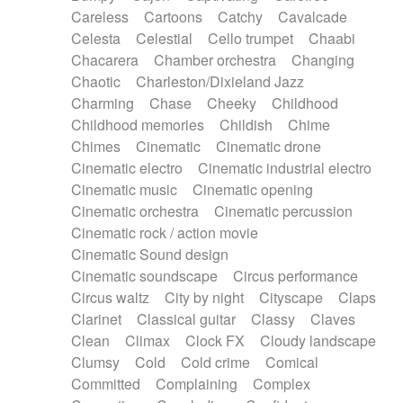
Horn
Horn
Horns
Instrumental
Careless
Cartoons
Catchy
Cavalcade
Japanese bowl
Jewharp
Keyboard
Celesta
Celestial
Cello trumpet
Chaabi
Keyboard
Keyboard samples
Koto
Low
Chacarera
Chamber orchestra
Changing
Mandolin
Maracas
Marimba
Mellotron
Chaotic
Charleston/Dixieland Jazz
Melodica
Melotron
military drum
Charming
Chase
Cheeky
Childhood
Musical saw
Orchestra
Organ
Pedal steel
Childhood memories
Childish
Chime
Percussion
Percussions
Pianet
Piano
Chimes
Cinematic
Cinematic drone
Pizzicato
Pizzicato delay
Pizzicato violin
Cinematic electro
Cinematic industrial electro
Prepared piano
Prepared Piano
Reverb
Cinematic music
Cinematic opening
Reverberated
Reverse piano
Rhodes
Cinematic orchestra
Cinematic percussion
Ropes
Sanza / Kess Kess
Saturated
Cinematic rock / action movie
Saxophone
Singing bowl
Sitar
Slide guitar
Cinematic Sound design
Slide guitar
Snap of the fingers
Solo
Cinematic soundscape
Circus performance
Solo instr.
Sonar
Spanish guitar
Circus waltz
City by night
Cityscape
Claps
String pizzicato
String Quartet
String set
Clarinet
Classical guitar
Classy
Claves
String trio
String'section
Strings Ensemble
Clean
Climax
Clock FX
Cloudy landscape
Sub bass
Sweep
Symphony orchestra
Clumsy
Cold
Cold crime
Comical
Synth
Synthesizer
Tabla
Tables
Tambura
Committed
Complaining
Complex
Tampura
Tapan
Techno drums
Teremine