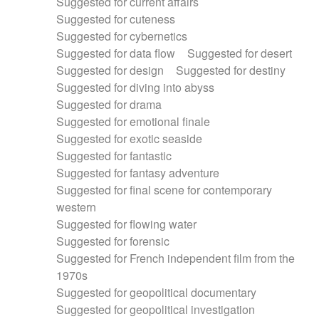
Suggested for current affairs
Suggested for cuteness
Suggested for cybernetics
Suggested for data flow
Suggested for desert
Suggested for design
Suggested for destiny
Suggested for diving into abyss
Suggested for drama
Suggested for emotional finale
Suggested for exotic seaside
Suggested for fantastic
Suggested for fantasy adventure
Suggested for final scene for contemporary
western
Suggested for flowing water
Suggested for forensic
Suggested for French independent film from the
1970s
Suggested for geopolitical documentary
Suggested for geopolitical investigation