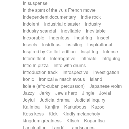
In suspense
In the spirit of the 70's French movie
Independent documentary
Indie rock
Indolent
Industrial disaster
Industry
Industry scandal
Inevitable
Inevitable
Inexorable
Ingenious
Inquiring
Insect
Insects
Insidious
Insisting
Inspirational
Inspired by Celtic tradition
Inspiring
Intense
Intermittent
Interrogative
Intimate
Intriguing
Intro in pizza
Intro with drums
Introduction track
Introspective
Investigation
Ironic
Ironical & mischievous
Island
Itolele (afro-cuban percussion)
Japanese violin
Jazzy
Jerky
Jew's harp
Jingle
Jovial
Joyful
Judicial drama
Judicial inquiry
Kalimba
Kanjira
Karkabous
Kazoo
Kess kess
Kick
Kindly melancholy
kingdom greatness
Kitsch
Kopanitsa
Lancinating
Landó
Landscapes