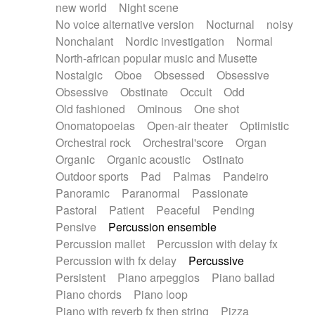
new world
Night scene
No voice alternative version
Nocturnal
noisy
Nonchalant
Nordic investigation
Normal
North-african popular music and Musette
Nostalgic
Oboe
Obsessed
Obsessive
Obsessive
Obstinate
Occult
Odd
Old fashioned
Ominous
One shot
Onomatopoeias
Open-air theater
Optimistic
Orchestral rock
Orchestral'score
Organ
Organic
Organic acoustic
Ostinato
Outdoor sports
Pad
Palmas
Pandeiro
Panoramic
Paranormal
Passionate
Pastoral
Patient
Peaceful
Pending
Pensive
Percussion ensemble
Percussion mallet
Percussion with delay fx
Percussion with fx delay
Percussive
Persistent
Piano arpeggios
Piano ballad
Piano chords
Piano loop
Piano with reverb fx then string
Pizza