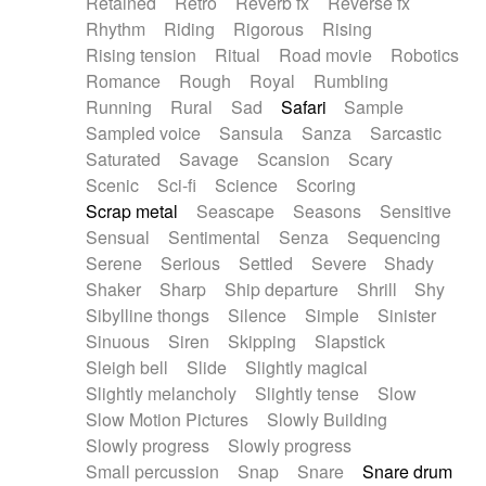
Retained
Retro
Reverb fx
Reverse fx
Rhythm
Riding
Rigorous
Rising
Rising tension
Ritual
Road movie
Robotics
Romance
Rough
Royal
Rumbling
Running
Rural
Sad
Safari
Sample
Sampled voice
Sansula
Sanza
Sarcastic
Saturated
Savage
Scansion
Scary
Scenic
Sci-fi
Science
Scoring
Scrap metal
Seascape
Seasons
Sensitive
Sensual
Sentimental
Senza
Sequencing
Serene
Serious
Settled
Severe
Shady
Shaker
Sharp
Ship departure
Shrill
Shy
Sibylline thongs
Silence
Simple
Sinister
Sinuous
Siren
Skipping
Slapstick
Sleigh bell
Slide
Slightly magical
Slightly melancholy
Slightly tense
Slow
Slow Motion Pictures
Slowly Building
Slowly progress
Slowly progress
Small percussion
Snap
Snare
Snare drum