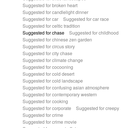
Suggested for broken heart
Suggested for candlelight dinner
Suggested for car
Suggested for car race
Suggested for celtic tradition
Suggested for chase
Suggested for childhood
Suggested for chinese zen garden
Suggested for circus story
Suggested for city chase
Suggested for climate change
Suggested for cocooning
Suggested for cold desert
Suggested for cold landscape
Suggested for confusing asian atmosphere
Suggested for contemporary western
Suggested for cooking
Suggested for corporate
Suggested for creepy
Suggested for crime
Suggested for crime movie