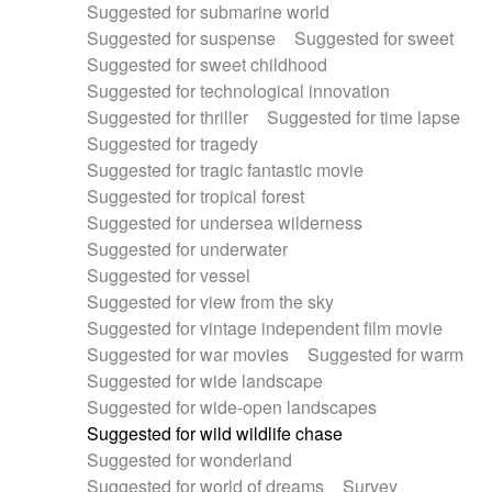
Suggested for submarine world
Suggested for suspense
Suggested for sweet
Suggested for sweet childhood
Suggested for technological innovation
Suggested for thriller
Suggested for time lapse
Suggested for tragedy
Suggested for tragic fantastic movie
Suggested for tropical forest
Suggested for undersea wilderness
Suggested for underwater
Suggested for vessel
Suggested for view from the sky
Suggested for vintage independent film movie
Suggested for war movies
Suggested for warm
Suggested for wide landscape
Suggested for wide-open landscapes
Suggested for wild wildlife chase
Suggested for wonderland
Suggested for world of dreams
Survey