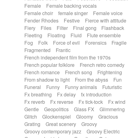
Female
Female backing vocals
Female choir
female singer
Female voice
Fender Rhodes
Festive
Fierce with attitude
Fiery
Files
Filter
Final gong
Flashback
Fleeting
Floating
Fluid
Flute ensemble
Fog
Folk
Force of evil
Forensics
Fragile
Fragmented
Frantic
French independent film from the 1970s
French popular folklore
French retro comedy
French romance
French song
Frightening
From shadow to light
From the abyss
Fun
Funeral
Funny
Funny animals
Futuristic
Fx breathing
Fx delay
fx introduction
Fx reverb
Fx reverse
Fx tick-tock
Fx wind
Gentle
Geopolitics
Glass FX
Glimmering
Glitch
Glockenspiel
Gloomy
Gracious
Grating
Great scenery
Groovy
Groovy contemporary jazz
Groovy Electric