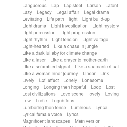
Languorous
Lap
Lap steel
Larsen
Latent
Lazy
Legacy
Legal affair
Legal drama
Levitating
Life path
light
Light build-up
Light drama
Light investigation
Light mystery
Light percussion
Light progression
Light rhythm
Light tension
Light voltage
Light-hearted
Like a chase in jungle
Like a dark lullaby for climate change
Like a laser
Like a prayer to mother-earth
Like a scrambled signal
Like a shamanic ritual
Like a woman inner journey
Linear
Link
Lively
Lofi effect
Lonely
Lonesome
Longing
Longing then hopeful
Loop
Lost
Lost civilizations
Love scene
lovely
Loving
Low
Ludic
Lugubrious
Lumbering then tense
Luminous
Lyrical
Lyrical female voice
Lyrics
Magnificent landscapes
Main version