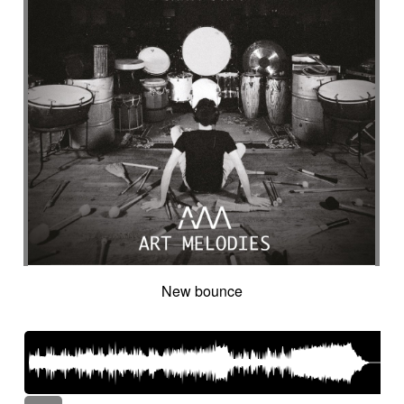
New bounce