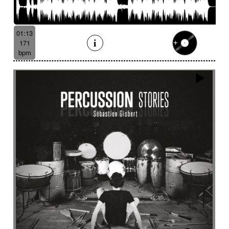
01:13
171
bpm