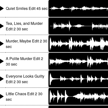
Quiet Smiles Edit 45 sec
Tea, Lies, and Murder
Edit 2 30 sec
Murder, Maybe Edit 2 30
sec
A Polite Murder Edit 2
30 sec
Everyone Looks Guilty
Edit 2 30 sec
Little Chaos Edit 2 30
sec