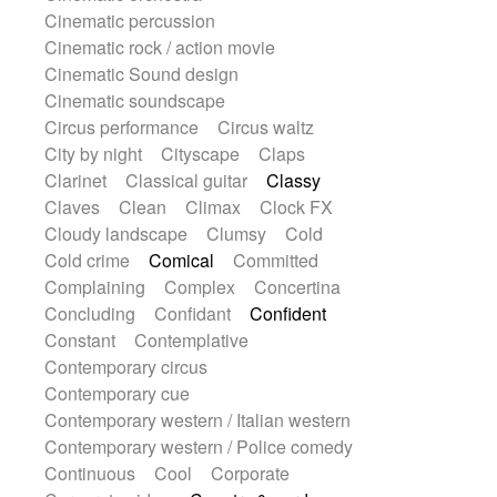
Sitar
Slide guitar
Slide guitar
Cinematic percussion
Snap of the fingers
Solo
Solo instr.
Cinematic rock / action movie
Sonar
Spanish guitar
Cinematic Sound design
String pizzicato
String Quartet
Cinematic soundscape
String set
String trio
String'section
Circus performance
Circus waltz
Strings Ensemble
Sub bass
Sweep
City by night
Cityscape
Claps
Symphony orchestra
Synth
Clarinet
Classical guitar
Classy
Synthesizer
Tabla
Tables
Claves
Clean
Climax
Clock FX
Tambura
Tampura
Tapan
Cloudy landscape
Clumsy
Cold
Techno drums
Teremine
Theremin
Cold crime
Comical
Committed
Thongs Set
Tiny percussion
Complaining
Complex
Concertina
Tongue
Tongue drum
Toy piano
Concluding
Confidant
Confident
Trumpet
Tuba
Tuned percussion
Constant
Contemplative
Twangy guitar
Ukulele
Vibraphone
Contemporary circus
Viola
Violin
Vocoder
Voice
Contemporary cue
Voice samples
water gong
Contemporary western / Italian western
Water triangle
Whimsical
Whistle
Contemporary western / Police comedy
Wurlitzer
Xylophone
Continuous
Cool
Corporate
Xylophone, Marimba