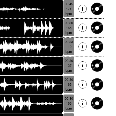
00:45
171
bpm
00:30
165
bpm
00:33
110
bpm
00:30
127
bpm
00:30
166
bpm
00:30
166
bpm