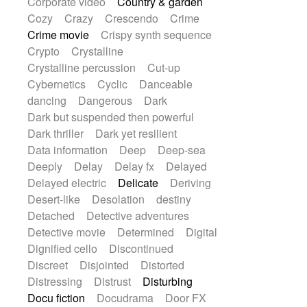
Corporate video
Country & garden
Cozy
Crazy
Crescendo
Crime
Crime movie
Crispy synth sequence
Crypto
Crystalline
Crystalline percussion
Cut-up
Cybernetics
Cyclic
Danceable
dancing
Dangerous
Dark
Dark but suspended then powerful
Dark thriller
Dark yet resilient
Data information
Deep
Deep-sea
Deeply
Delay
Delay fx
Delayed
Delayed electric
Delicate
Deriving
Desert-like
Desolation
destiny
Detached
Detective adventures
Detective movie
Determined
Digital
Dignified cello
Discontinued
Discreet
Disjointed
Distorted
Distressing
Distrust
Disturbing
Docu fiction
Docudrama
Door FX