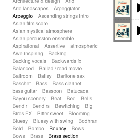
Architecture & design
Arid
Electric guitar
Piano Solo Jazz
Police comedy
Arid landscapes
Arpeggiator
Electric guitar with effects
Pop
Psychedelic
Punk rock
Arpeggio
Ascending strings intro
Electric guitar with fx reverb
Repetitive music
Rock
Asian film score
Electric guitar with reverse fx
Romantic Comedy
samba
Asian mystical atmosphere
Electric keyboard
Electric organ
SciFi / Fantastic
Slow / Ballad
Soul
Asian percussion ensemble
Electric organ ostinato
Electric piano
Spanish - Flamenco
Symphonic
Aspirational
Assertive
atmospheric
Electric piano
Electric Textures
Synthpop
Synthwave
Thriller
Awe-inspiring
Backing
Electro
Electro-Acoustic Guitar
Trailer
Trip-Hop / Downtempo
waltz
Backing vocals
Backwards fx
Electronic
Electronic bass
Waltz
Waltz movement
Balanced
Ballad / road movie
Electronic drums
Ballroom
Ballsy
Baritone sax
Electronic percussion
Baschet
Bass
Bass clarinet
Electronic percussion
bass guitar
Bassoon
Batucada
Electronic Textures
Ethnic flute
Bayou scenery
Beat
Bed
Bells
Ethnic percussion
Fanfare
Bendir
Bendirs
Bewitching
Big
Felt piano
Fender keyboard
Flute
Birds FX
Bitter-sweet
Blooming
Flutes
Folk guitar
Frame drum
Fx
Bluesy
Bluesy with swing
Bodhran
Glass harmonica
Glockenspiel
Bold
Bombo
Bouncy
Bows
Glokenspiel
Gong
Graceful thongs
Bows
Brass
Brass section
Great reverb
Guitar tapping
Guitars