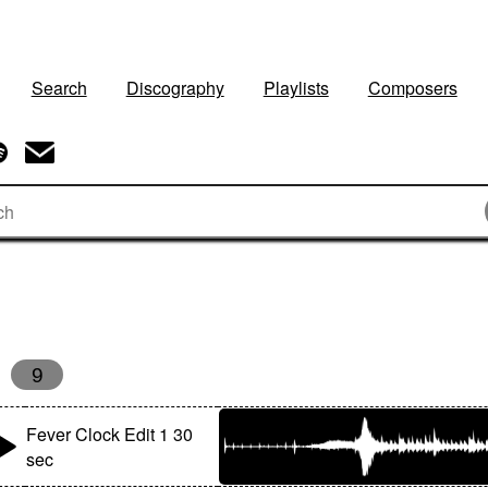
Search
Discography
Playlists
Composers
9
Fever Clock Edit 1 30
sec