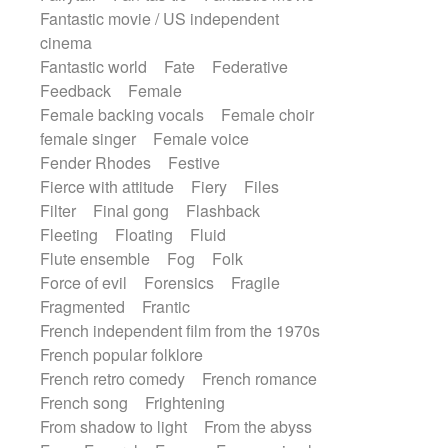
Fantastic movie / US independent
cinema
Fantastic world
Fate
Federative
Feedback
Female
Female backing vocals
Female choir
female singer
Female voice
Fender Rhodes
Festive
Fierce with attitude
Fiery
Files
Filter
Final gong
Flashback
Fleeting
Floating
Fluid
Flute ensemble
Fog
Folk
Force of evil
Forensics
Fragile
Fragmented
Frantic
French independent film from the 1970s
French popular folklore
French retro comedy
French romance
French song
Frightening
From shadow to light
From the abyss