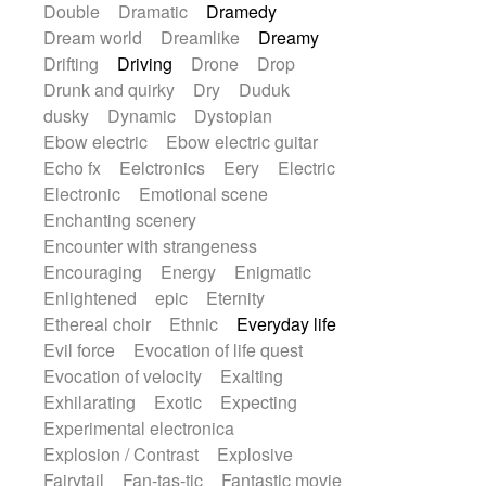
Double
Dramatic
Dramedy
Dream world
Dreamlike
Dreamy
Drifting
Driving
Drone
Drop
Drunk and quirky
Dry
Duduk
dusky
Dynamic
Dystopian
Ebow electric
Ebow electric guitar
Echo fx
Eelctronics
Eery
Electric
Electronic
Emotional scene
Enchanting scenery
Encounter with strangeness
Encouraging
Energy
Enigmatic
Enlightened
epic
Eternity
Ethereal choir
Ethnic
Everyday life
Evil force
Evocation of life quest
Evocation of velocity
Exalting
Exhilarating
Exotic
Expecting
Experimental electronica
Explosion / Contrast
Explosive
Fairytail
Fan-tas-tic
Fantastic movie