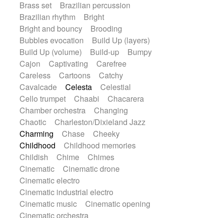
Brass set
Brazilian percussion
Gypsy guitar
Hammond organ
Brazilian rhythm
Bright
Handclap
Hang drum
Harmonica
Bright and bouncy
Brooding
Harp
Harpsichord
Heavy Battery
Bubbles evocation
Build Up (layers)
Highland pipes
Horn
Horn
Horns
Build Up (volume)
Build-up
Bumpy
Instrumental
Japanese bowl
Cajon
Captivating
Carefree
Jewharp
Keyboard
Keyboard
Careless
Cartoons
Catchy
Keyboard samples
Koto
Low
Cavalcade
Celesta
Celestial
Mandolin
Maracas
Marimba
Cello trumpet
Chaabi
Chacarera
Mellotron
Melodica
Melotron
Chamber orchestra
Changing
military drum
Musical saw
Orchestra
Chaotic
Charleston/Dixieland Jazz
Organ
Pedal steel
Percussion
Charming
Chase
Cheeky
Percussions
Pianet
Piano
Childhood
Childhood memories
Pizzicato
Pizzicato delay
Childish
Chime
Chimes
Pizzicato violin
Prepared piano
Cinematic
Cinematic drone
Prepared Piano
Reverb
Cinematic electro
Reverberated
Reverse piano
Cinematic industrial electro
Rhodes
Ropes
Sanza / Kess Kess
Cinematic music
Cinematic opening
Saturated
Saxophone
Singing bowl
Cinematic orchestra