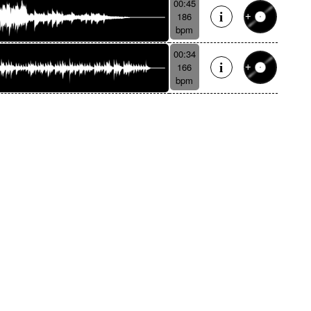
00:45
186
bpm
00:34
166
bpm