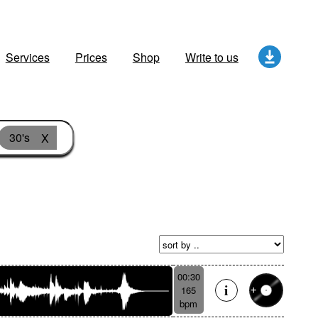
Services
Prices
Shop
Write to us
30's
X
00:30
165
bpm