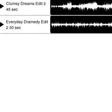
Clumsy Dreams Edit 2
45 sec
Everyday Dramedy Edit
2 30 sec