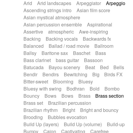
Arid
Arid landscapes
Arpeggiator
Arpeggio
Electric guitar with effects
Piano Solo Jazz
Police comedy
Pop
Ascending strings intro
Asian film score
Electric guitar with fx reverb
Psychedelic
Punk rock
Repetitive music
Asian mystical atmosphere
Electric guitar with reverse fx
Electric keyboard
Rock
Romantic Comedy
samba
Asian percussion ensemble
Aspirational
Electric organ
Electric organ ostinato
SciFi / Fantastic
Slow / Ballad
Soul
Assertive
atmospheric
Awe-inspiring
Electric piano
Electric piano
Spanish - Flamenco
Symphonic
Synthpop
Backing
Backing vocals
Backwards fx
Electric Textures
Electro
Synthwave
Thriller
Trailer
Balanced
Ballad / road movie
Ballroom
Electro-Acoustic Guitar
Electronic
Trip-Hop / Downtempo
waltz
Waltz
Ballsy
Baritone sax
Baschet
Bass
Electronic bass
Electronic drums
Waltz movement
Bass clarinet
bass guitar
Bassoon
Electronic percussion
Electronic percussion
Batucada
Bayou scenery
Beat
Bed
Bells
Electronic Textures
Ethnic flute
Bendir
Bendirs
Bewitching
Big
Birds FX
Ethnic percussion
Fanfare
Felt piano
Bitter-sweet
Blooming
Bluesy
Fender keyboard
Flute
Flutes
Folk guitar
Bluesy with swing
Bodhran
Bold
Bombo
Frame drum
Fx
Glass harmonica
Bouncy
Bows
Bows
Brass
Brass section
Glockenspiel
Glokenspiel
Gong
Brass set
Brazilian percussion
Graceful thongs
Great reverb
Guitar tapping
Brazilian rhythm
Bright
Bright and bouncy
Guitars
Gypsy guitar
Hammond organ
Brooding
Bubbles evocation
Handclap
Hang drum
Harmonica
Harp
Build Up (layers)
Build Up (volume)
Build-up
Harpsichord
Heavy Battery
Highland pipes
Bumpy
Cajon
Captivating
Carefree