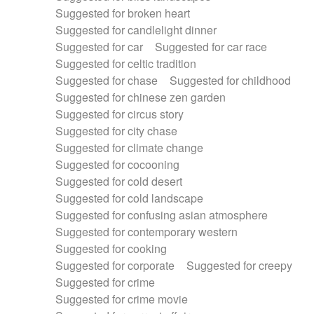
Suggested for broken heart
Suggested for candlelight dinner
Suggested for car
Suggested for car race
Suggested for celtic tradition
Suggested for chase
Suggested for childhood
Suggested for chinese zen garden
Suggested for circus story
Suggested for city chase
Suggested for climate change
Suggested for cocooning
Suggested for cold desert
Suggested for cold landscape
Suggested for confusing asian atmosphere
Suggested for contemporary western
Suggested for cooking
Suggested for corporate
Suggested for creepy
Suggested for crime
Suggested for crime movie