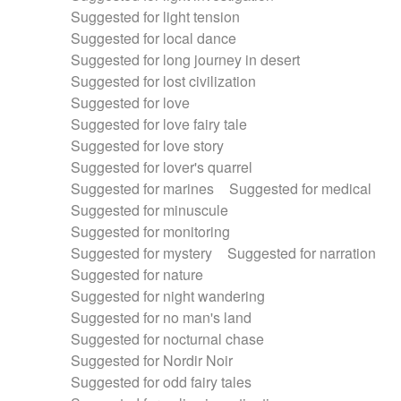
Suggested for light tension
Suggested for local dance
Suggested for long journey in desert
Suggested for lost civilization
Suggested for love
Suggested for love fairy tale
Suggested for love story
Suggested for lover's quarrel
Suggested for marines
Suggested for medical
Suggested for minuscule
Suggested for monitoring
Suggested for mystery
Suggested for narration
Suggested for nature
Suggested for night wandering
Suggested for no man's land
Suggested for nocturnal chase
Suggested for Nordir Noir
Suggested for odd fairy tales