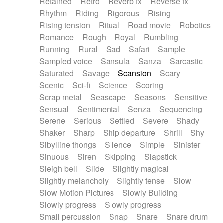
Retained
Retro
Reverb fx
Reverse fx
Rhythm
Riding
Rigorous
Rising
Rising tension
Ritual
Road movie
Robotics
Romance
Rough
Royal
Rumbling
Running
Rural
Sad
Safari
Sample
Sampled voice
Sansula
Sanza
Sarcastic
Saturated
Savage
Scansion
Scary
Scenic
Sci-fi
Science
Scoring
Scrap metal
Seascape
Seasons
Sensitive
Sensual
Sentimental
Senza
Sequencing
Serene
Serious
Settled
Severe
Shady
Shaker
Sharp
Ship departure
Shrill
Shy
Sibylline thongs
Silence
Simple
Sinister
Sinuous
Siren
Skipping
Slapstick
Sleigh bell
Slide
Slightly magical
Slightly melancholy
Slightly tense
Slow
Slow Motion Pictures
Slowly Building
Slowly progress
Slowly progress
Small percussion
Snap
Snare
Snare drum