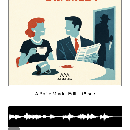
A Polite Murder Edit 1 15 sec