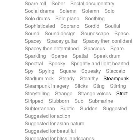
Snare roll
Sober
Social documentary
Social drama
Solemn
Solemn
Solo
Solo drums
Solo piano
Soothing
Sophisticated
Soprano
Sordid
Soulful
Sound
Sound design
Soundscape
Space
Spacey
Spacey guitar
Spacey then confidant
Spacey then determined
Spacious
Spare
Sparkling
Sparse
Spatial
Speak drum
Spectral
Spooky
Sprightly and light-hearted
Spy
Spying
Square
Squeaky
Staccato
Stadium rock
Steady
Stealthy
Steampunk
Steampunk imagery
Sticks
Sting
Stirring
Storytelling
Strange
Strange voices
Strict
Stripped
Stubborn
Sub
Submarine
Subterranean
Subtle
Sudden
Suggested
Suggested for action
Suggested for asian nature
Suggested for beautiful
Suggested for bliss landscapes