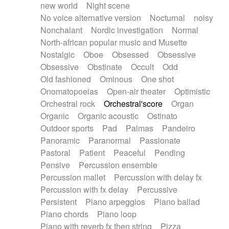
new world
Night scene
No voice alternative version
Nocturnal
noisy
Nonchalant
Nordic investigation
Normal
North-african popular music and Musette
Nostalgic
Oboe
Obsessed
Obsessive
Obsessive
Obstinate
Occult
Odd
Old fashioned
Ominous
One shot
Onomatopoeias
Open-air theater
Optimistic
Orchestral rock
Orchestral'score
Organ
Organic
Organic acoustic
Ostinato
Outdoor sports
Pad
Palmas
Pandeiro
Panoramic
Paranormal
Passionate
Pastoral
Patient
Peaceful
Pending
Pensive
Percussion ensemble
Percussion mallet
Percussion with delay fx
Percussion with fx delay
Percussive
Persistent
Piano arpeggios
Piano ballad
Piano chords
Piano loop
Piano with reverb fx then string
Pizza