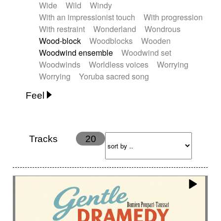
Wide
Wild
Windy
With an impressionist touch
With progression
With restraint
Wonderland
Wondrous
Wood-block
Woodblocks
Wooden
Woodwind ensemble
Woodwind set
Woodwinds
Worldless voices
Worrying
Worrying
Yoruba sacred song
Feel
Anxious
Calm
Childish
Dancing
Dreamy
Drunk
Elegant
Emotional
Energetic
Energy
Ethereal
Fashion / Attitude
Tracks
20
Feminine
Fun
Happy
Happy & joyful
Heroic / Epic
Hopeful
Hypnotic
Intimist
Laidback / Cool
Magical
Massive / Heavy
Nostalgic
Performance
Quirky
Romantic
Sad
Suggested for animated movie
Suspense