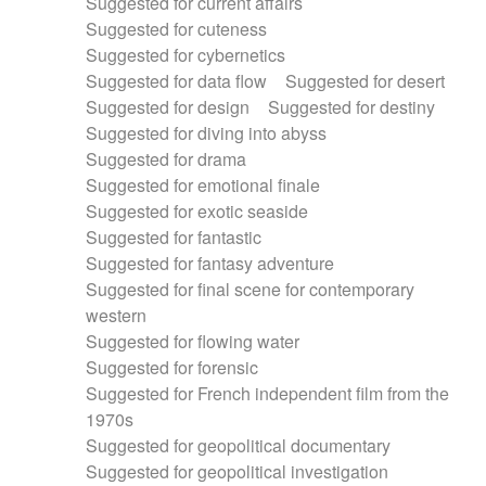
Suggested for current affairs
Suggested for cuteness
Suggested for cybernetics
Suggested for data flow
Suggested for desert
Suggested for design
Suggested for destiny
Suggested for diving into abyss
Suggested for drama
Suggested for emotional finale
Suggested for exotic seaside
Suggested for fantastic
Suggested for fantasy adventure
Suggested for final scene for contemporary
western
Suggested for flowing water
Suggested for forensic
Suggested for French independent film from the
1970s
Suggested for geopolitical documentary
Suggested for geopolitical investigation