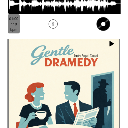
01:00
110
bpm