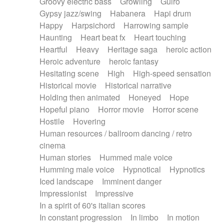
Groovy electric bass
Growling
Guiro
Gypsy jazz/swing
Habanera
Hapi drum
Happy
Harpsichord
Harrowing sample
Haunting
Heart beat fx
Heart touching
Heartful
Heavy
Heritage saga
heroic action
Heroic adventure
heroic fantasy
Hesitating scene
High
High-speed sensation
Historical movie
Historical narrative
Holding then animated
Honeyed
Hope
Hopeful piano
Horror movie
Horror scene
Hostile
Hovering
Human resources / ballroom dancing / retro
cinema
Human stories
Hummed male voice
Humming male voice
Hypnotical
Hypnotics
Iced landscape
Imminent danger
Impressionist
Impressive
In a spirit of 60's italian scores
In constant progression
In limbo
In motion