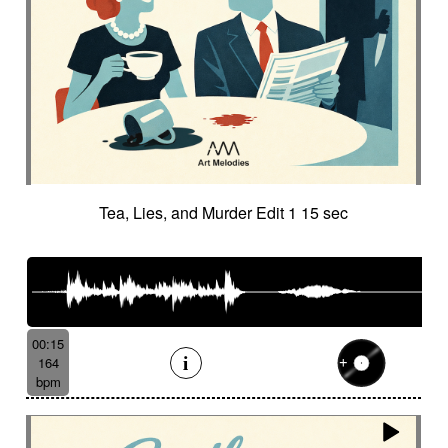
Tea, Lies, and Murder Edit 1 15 sec
00:15
164
bpm