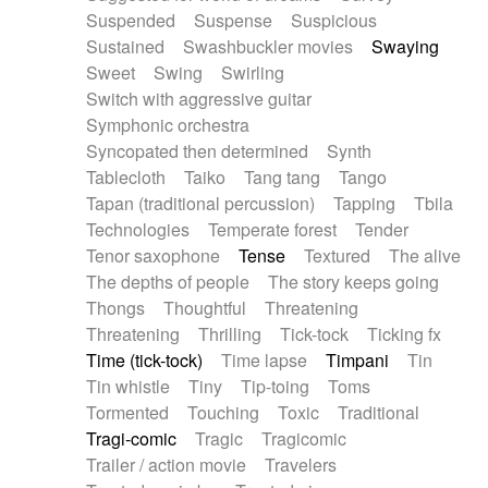
Suspended
Suspense
Suspicious
Sustained
Swashbuckler movies
Swaying
Sweet
Swing
Swirling
Switch with aggressive guitar
Symphonic orchestra
Syncopated then determined
Synth
Tablecloth
Taiko
Tang tang
Tango
Tapan (traditional percussion)
Tapping
Tbila
Technologies
Temperate forest
Tender
Tenor saxophone
Tense
Textured
The alive
The depths of people
The story keeps going
Thongs
Thoughtful
Threatening
Threatening
Thrilling
Tick-tock
Ticking fx
Time (tick-tock)
Time lapse
Timpani
Tin
Tin whistle
Tiny
Tip-toing
Toms
Tormented
Touching
Toxic
Traditional
Tragi-comic
Tragic
Tragicomic
Trailer / action movie
Travelers