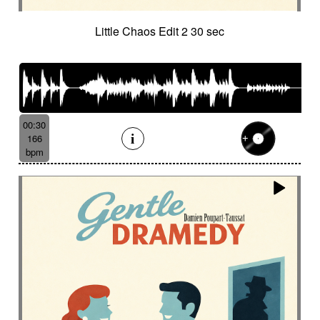
Little Chaos Edit 2 30 sec
00:30
166
bpm