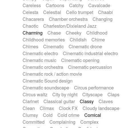
Horn
Horn
Horns
Instrumental
Careless
Cartoons
Catchy
Cavalcade
Japanese bowl
Jewharp
Keyboard
Celesta
Celestial
Cello trumpet
Chaabi
Keyboard
Keyboard samples
Koto
Low
Chacarera
Chamber orchestra
Changing
Mandolin
Maracas
Marimba
Mellotron
Chaotic
Charleston/Dixieland Jazz
Melodica
Melotron
military drum
Charming
Chase
Cheeky
Childhood
Musical saw
Orchestra
Organ
Pedal steel
Childhood memories
Childish
Chime
Percussion
Percussions
Pianet
Piano
Chimes
Cinematic
Cinematic drone
Pizzicato
Pizzicato delay
Pizzicato violin
Cinematic electro
Cinematic industrial electro
Prepared piano
Prepared Piano
Reverb
Cinematic music
Cinematic opening
Reverberated
Reverse piano
Rhodes
Cinematic orchestra
Cinematic percussion
Ropes
Sanza / Kess Kess
Saturated
Cinematic rock / action movie
Saxophone
Singing bowl
Sitar
Slide guitar
Cinematic Sound design
Slide guitar
Snap of the fingers
Solo
Cinematic soundscape
Circus performance
Solo instr.
Sonar
Spanish guitar
Circus waltz
City by night
Cityscape
Claps
String pizzicato
String Quartet
String set
Clarinet
Classical guitar
Classy
Claves
String trio
String'section
Strings Ensemble
Clean
Climax
Clock FX
Cloudy landscape
Sub bass
Sweep
Symphony orchestra
Clumsy
Cold
Cold crime
Comical
Synth
Synthesizer
Tabla
Tables
Tambura
Committed
Complaining
Complex
Tampura
Tapan
Techno drums
Teremine