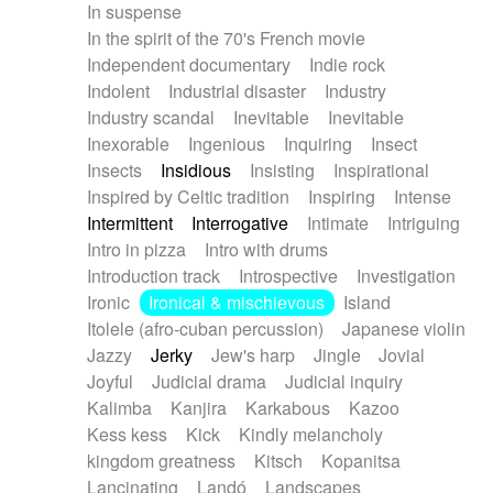
In suspense
In the spirit of the 70's French movie
Independent documentary
Indie rock
Indolent
Industrial disaster
Industry
Industry scandal
Inevitable
Inevitable
Inexorable
Ingenious
Inquiring
Insect
Insects
Insidious
Insisting
Inspirational
Inspired by Celtic tradition
Inspiring
Intense
Intermittent
Interrogative
Intimate
Intriguing
Intro in pizza
Intro with drums
Introduction track
Introspective
Investigation
Ironic
Ironical & mischievous
Island
Itolele (afro-cuban percussion)
Japanese violin
Jazzy
Jerky
Jew's harp
Jingle
Jovial
Joyful
Judicial drama
Judicial inquiry
Kalimba
Kanjira
Karkabous
Kazoo
Kess kess
Kick
Kindly melancholy
kingdom greatness
Kitsch
Kopanitsa
Lancinating
Landó
Landscapes