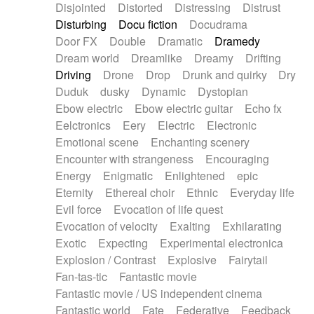
Disjointed
Distorted
Distressing
Distrust
Disturbing
Docu fiction
Docudrama
Door FX
Double
Dramatic
Dramedy
Dream world
Dreamlike
Dreamy
Drifting
Driving
Drone
Drop
Drunk and quirky
Dry
Duduk
dusky
Dynamic
Dystopian
Ebow electric
Ebow electric guitar
Echo fx
Eelctronics
Eery
Electric
Electronic
Emotional scene
Enchanting scenery
Encounter with strangeness
Encouraging
Energy
Enigmatic
Enlightened
epic
Eternity
Ethereal choir
Ethnic
Everyday life
Evil force
Evocation of life quest
Evocation of velocity
Exalting
Exhilarating
Exotic
Expecting
Experimental electronica
Explosion / Contrast
Explosive
Fairytail
Fan-tas-tic
Fantastic movie
Fantastic movie / US independent cinema
Fantastic world
Fate
Federative
Feedback