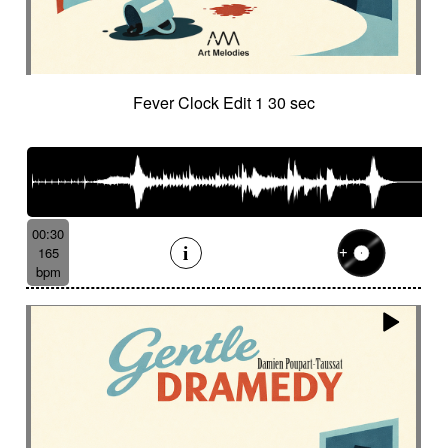
Fever Clock Edit 1 30 sec
00:30
165
bpm