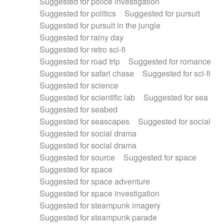
Suggested for police investigation
Suggested for politics
Suggested for pursuit
Suggested for pursuit in the jungle
Suggested for rainy day
Suggested for retro sci-fi
Suggested for road trip
Suggested for romance
Suggested for safari chase
Suggested for sci-fi
Suggested for science
Suggested for scientific lab
Suggested for sea
Suggested for seabed
Suggested for seascapes
Suggested for social
Suggested for social drama
Suggested for social drama
Suggested for source
Suggested for space
Suggested for space
Suggested for space adventure
Suggested for space investigation
Suggested for steampunk imagery
Suggested for steampunk parade