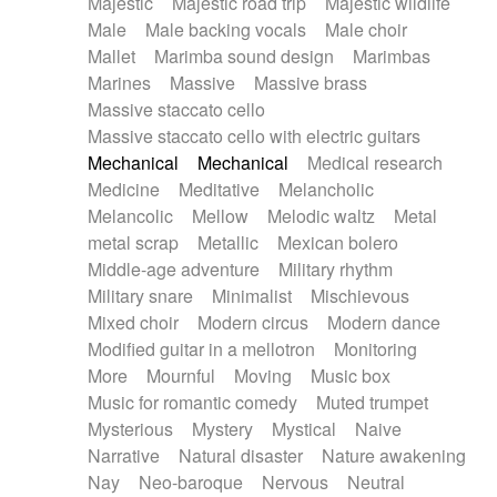
Majestic
Majestic road trip
Majestic wildlife
Male
Male backing vocals
Male choir
Mallet
Marimba sound design
Marimbas
Marines
Massive
Massive brass
Massive staccato cello
Massive staccato cello with electric guitars
Mechanical
Mechanical
Medical research
Medicine
Meditative
Melancholic
Melancolic
Mellow
Melodic waltz
Metal
metal scrap
Metallic
Mexican bolero
Middle-age adventure
Military rhythm
Military snare
Minimalist
Mischievous
Mixed choir
Modern circus
Modern dance
Modified guitar in a mellotron
Monitoring
More
Mournful
Moving
Music box
Music for romantic comedy
Muted trumpet
Mysterious
Mystery
Mystical
Naive
Narrative
Natural disaster
Nature awakening
Nay
Neo-baroque
Nervous
Neutral