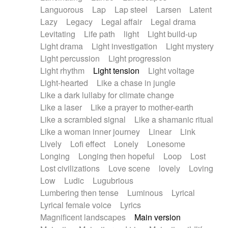
Languorous
Lap
Lap steel
Larsen
Latent
Lazy
Legacy
Legal affair
Legal drama
Levitating
Life path
light
Light build-up
Light drama
Light investigation
Light mystery
Light percussion
Light progression
Light rhythm
Light tension
Light voltage
Light-hearted
Like a chase in jungle
Like a dark lullaby for climate change
Like a laser
Like a prayer to mother-earth
Like a scrambled signal
Like a shamanic ritual
Like a woman inner journey
Linear
Link
Lively
Lofi effect
Lonely
Lonesome
Longing
Longing then hopeful
Loop
Lost
Lost civilizations
Love scene
lovely
Loving
Low
Ludic
Lugubrious
Lumbering then tense
Luminous
Lyrical
Lyrical female voice
Lyrics
Magnificent landscapes
Main version