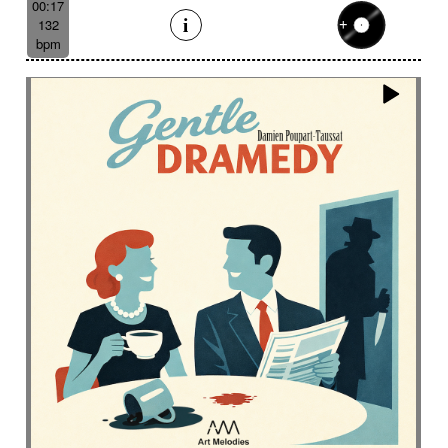
00:17
132
bpm