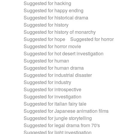
Suggested for hacking
Suggested for happy ending
Suggested for historical drama
Suggested for history
Suggested for history of monarchy
Suggested for hope
Suggested for horror
Suggested for horror movie
Suggested for hot desert investigation
Suggested for human
Suggested for human drama
Suggested for industrial disaster
Suggested for industry
Suggested for introspective
Suggested for investigation
Suggested for italian fairy tale
Suggested for Japanese animation films
Suggested for jungle storytelling
Suggested for legal drama from 70's
Suggested for light investigation