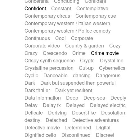
Concertina
Concluding
Confidant
Theremin
Thongs Set
Tiny percussion
Confident
Constant
Contemplative
Tongue
Tongue drum
Toy piano
Trumpet
Contemporary circus
Contemporary cue
Tuba
Tuned percussion
Twangy guitar
Contemporary western / Italian western
Ukulele
Vibraphone
Viola
Violin
Vocoder
Contemporary western / Police comedy
Voice
Voice samples
water gong
Continuous
Cool
Corporate
Water triangle
Whimsical
Whistle
Wurlitzer
Corporate video
Country & garden
Cozy
Xylophone
Xylophone, Marimba
Crazy
Crescendo
Crime
Crime movie
Crispy synth sequence
Crypto
Crystalline
Crystalline percussion
Cut-up
Cybernetics
Cyclic
Danceable
dancing
Dangerous
Dark
Dark but suspended then powerful
Dark thriller
Dark yet resilient
Data information
Deep
Deep-sea
Deeply
Delay
Delay fx
Delayed
Delayed electric
Delicate
Deriving
Desert-like
Desolation
destiny
Detached
Detective adventures
Detective movie
Determined
Digital
Dignified cello
Discontinued
Discreet