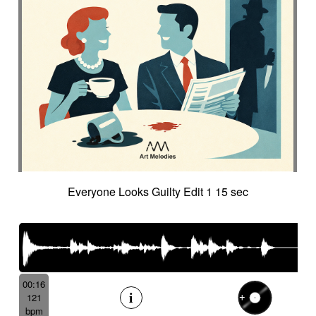
Everyone Looks Guilty Edit 1 15 sec
00:16
121
bpm