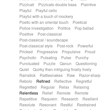
Pizzicati
Pizzicato double bass
Plaintive
Playful
Playful cello
Playful with a touch of mockery
Poetic with an oriental touch
Poetical
Police investigation
Politics
Pop ballad
Positive
Post-classical
Post-classical / soundscape
Post-classical style
Post-rock
Powerful
Pricked
Progressive
Propulsive
Proud
Psychotic
Pulsating
Pulse
Punchy
Punctuated
Puzzle
Qanun
Questioning
Quiet
Quirky then intriguing finally lively
Rainstick
Rattlesnakes
Raw
Razor-sharp
Rebolo
Refined
Reflective
Regretful
Regretted
Regular
Relax
Relaxing
Relentless
Relief
Remote
Remote
Repetitive
Requiem
Research
Resilient
Resolute
Resonant
Restful
Restrained