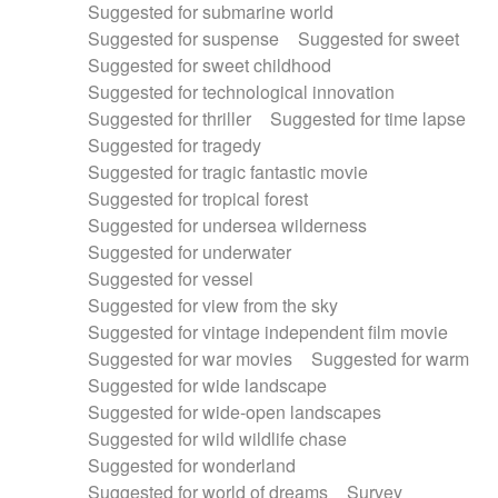
Suggested for submarine world
Suggested for suspense
Suggested for sweet
Suggested for sweet childhood
Suggested for technological innovation
Suggested for thriller
Suggested for time lapse
Suggested for tragedy
Suggested for tragic fantastic movie
Suggested for tropical forest
Suggested for undersea wilderness
Suggested for underwater
Suggested for vessel
Suggested for view from the sky
Suggested for vintage independent film movie
Suggested for war movies
Suggested for warm
Suggested for wide landscape
Suggested for wide-open landscapes
Suggested for wild wildlife chase
Suggested for wonderland
Suggested for world of dreams
Survey