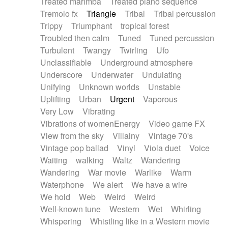
Treated marimba
Treated piano sequence
Tremolo fx
Triangle
Tribal
Tribal percussion
Trippy
Triumphant
tropical forest
Troubled then calm
Tuned
Tuned percussion
Turbulent
Twangy
Twirling
Ufo
Unclassifiable
Underground atmosphere
Underscore
Underwater
Undulating
Unifying
Unknown worlds
Unstable
Uplifting
Urban
Urgent
Vaporous
Very Low
Vibrating
Vibrations of womenEnergy
Video game FX
View from the sky
Villainy
Vintage 70's
Vintage pop ballad
Vinyl
Viola duet
Voice
Waiting
walking
Waltz
Wandering
Wandering
War movie
Warlike
Warm
Waterphone
We alert
We have a wire
We hold
Web
Weird
Weird
Well-known tune
Western
Wet
Whirling
Whispering
Whistling like in a Western movie