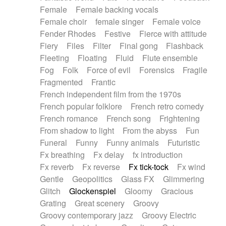
Female
Female backing vocals
Female choir
female singer
Female voice
Fender Rhodes
Festive
Fierce with attitude
Fiery
Files
Filter
Final gong
Flashback
Fleeting
Floating
Fluid
Flute ensemble
Fog
Folk
Force of evil
Forensics
Fragile
Fragmented
Frantic
French independent film from the 1970s
French popular folklore
French retro comedy
French romance
French song
Frightening
From shadow to light
From the abyss
Fun
Funeral
Funny
Funny animals
Futuristic
Fx breathing
Fx delay
fx introduction
Fx reverb
Fx reverse
Fx tick-tock
Fx wind
Gentle
Geopolitics
Glass FX
Glimmering
Glitch
Glockenspiel
Gloomy
Gracious
Grating
Great scenery
Groovy
Groovy contemporary jazz
Groovy Electric