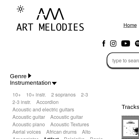
Home
Genre
Instrumentation
Rhythm 'n' Blues
Action/Adventure
10+
10+ instr.
2 sopranos
2-3
African
African Traditional
2-3 instr.
Accordion
Alternative Pop
Alternative Rock
Track
Acoustic and electric guitars
Ambient
Ambient / Atmosphere
Andean
Acoustic guitar
Acoustic guitar
Animal documentary
Animation / Manga
Acoustic piano
Acoustic Textures
Arabic Traditional
Asian Traditional
Aerial voices
African drums
Alto
Baroque (1600 - 1750)
Blues rock