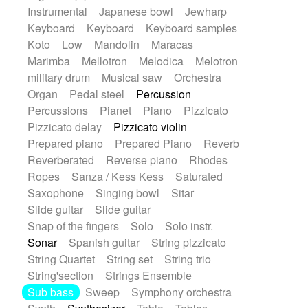
Instrumental
Japanese bowl
Jewharp
Keyboard
Keyboard
Keyboard samples
Koto
Low
Mandolin
Maracas
Marimba
Mellotron
Melodica
Melotron
military drum
Musical saw
Orchestra
Organ
Pedal steel
Percussion
Percussions
Pianet
Piano
Pizzicato
Pizzicato delay
Pizzicato violin
Prepared piano
Prepared Piano
Reverb
Reverberated
Reverse piano
Rhodes
Ropes
Sanza / Kess Kess
Saturated
Saxophone
Singing bowl
Sitar
Slide guitar
Slide guitar
Snap of the fingers
Solo
Solo instr.
Sonar
Spanish guitar
String pizzicato
String Quartet
String set
String trio
String'section
Strings Ensemble
Sub bass
Sweep
Symphony orchestra