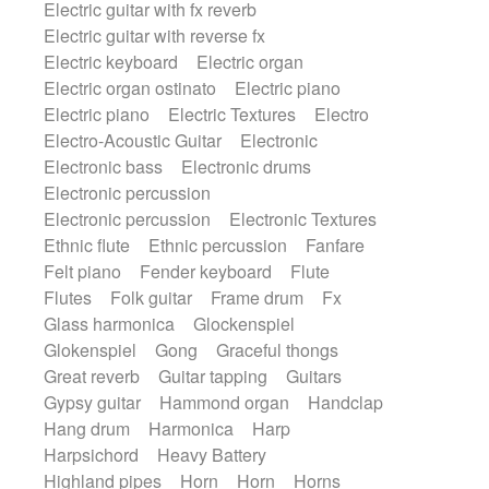
Electric guitar with fx reverb
SciFi / Fantastic
Slow / Ballad
Soul
Electric guitar with reverse fx
Spanish - Flamenco
Symphonic
Electric keyboard
Electric organ
Synthpop
Synthwave
Thriller
Trailer
Electric organ ostinato
Electric piano
Trip-Hop / Downtempo
waltz
Waltz
Electric piano
Electric Textures
Electro
Waltz movement
Electro-Acoustic Guitar
Electronic
Electronic bass
Electronic drums
Electronic percussion
Electronic percussion
Electronic Textures
Ethnic flute
Ethnic percussion
Fanfare
Felt piano
Fender keyboard
Flute
Flutes
Folk guitar
Frame drum
Fx
Glass harmonica
Glockenspiel
Glokenspiel
Gong
Graceful thongs
Great reverb
Guitar tapping
Guitars
Gypsy guitar
Hammond organ
Handclap
Hang drum
Harmonica
Harp
Harpsichord
Heavy Battery
Highland pipes
Horn
Horn
Horns