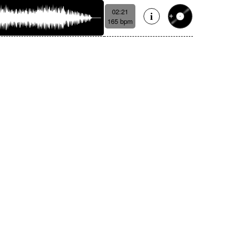
02:21
165 bpm