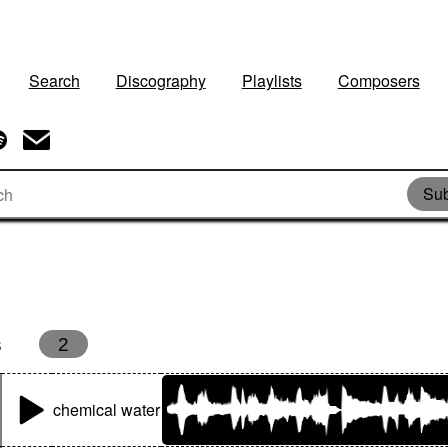
Search
Discography
Playlists
Composers
Sub
s
2
chemical water