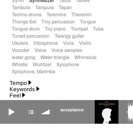
Synth
Synthesizer
Tabla
Tables
Tambura
Tampura
Tapan
Techno drums
Teremine
Theremin
Thongs Set
Tiny percussion
Tongue
Tongue drum
Toy piano
Trumpet
Tuba
Tuned percussion
Twangy guitar
Ukulele
Vibraphone
Viola
Violin
Vocoder
Voice
Voice samples
water gong
Water triangle
Whimsical
Whistle
Wurlitzer
Xylophone
Xylophone, Marimba
Tempo
Keywords
Fast
Fast
Laid back
Low
Medium
Feel
15's
18th century
30's
60's
Absent
Medium slow
Medium up
Mid Tempo
Anxious
Calm
Childish
Dancing
acceptance
Abyssal
Abyssal intro then sparse
Slow
Up Tempo
Very fast
acceptance
Dreamy
Drunk
Elegant
Emotional
Accentuated
Achievement
Acoustic
Without tempo
Energetic
Energy
Ethereal
Acoustic duet
Fashion / Attitude
Feminine
Fun
Acoustic ethnic percussion ensemble