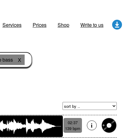
Services
Prices
Shop
Write to us
 bass
X
02:37
139 bpm