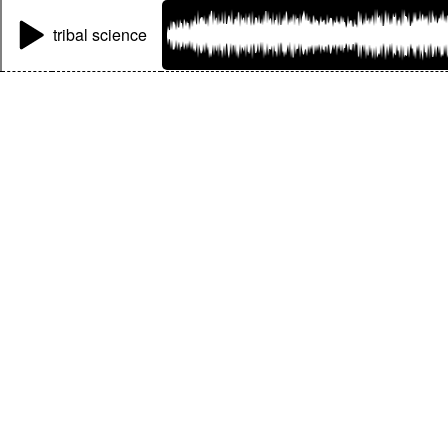
tribal science