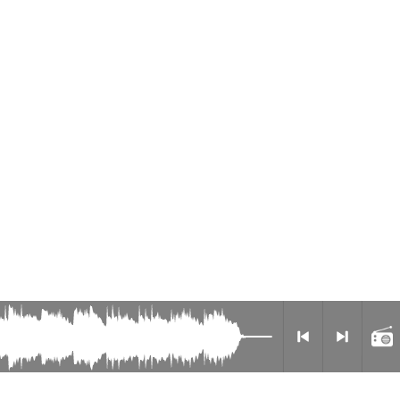
Radio