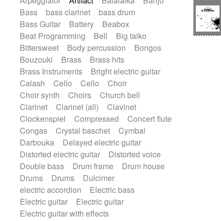
Arpeggiator
Artifact
Balalaika
Banjo
Bossa Nova
Brazil
Brit rock
Celtic
Bass
bass clarinet
bass drum
Chamber
Classical
Bass Guitar
Battery
Beabox
Classical (1750-1800)
Cold Wave
Beat Programming
Bell
Big taiko
Comedy
Comedy Drama
Bittersweet
Body percussion
Bongos
Contemporary (1950 -)
Cuban
Bouzouki
Brass
Brass hits
Documentary
Drama
Electro
Brass Instruments
Bright electric guitar
Electro-Pop
Electronica
Calash
Cello
Cello
Choir
Exp / Post-Rock
Folk
Greek
Gypsy
Choir synth
Choirs
Church bell
Horror
Indian Traditional
Jazz
Karate
Clarinet
Clarinet (all)
Clavinet
Krautrock
Lo-fi / Chillhop
Clockenspiel
Compressed
Concert flute
Lo-Fi / Lounge / Chill
Lounge / Exotica
Congas
Crystal baschet
Cymbal
Mazurka
Middle East / Arabic
Darbouka
Delayed electric guitar
Minimalist / Repetitive
Minimalist music
Distorted electric guitar
Distorted voice
Modern (1900 - 1950)
Movie Score
Double bass
Drum frame
Drum house
Music for Children
Neo Classical
Drums
Drums
Dulcimer
Neo-classical music
Piano Solo
electric accordion
Electric bass
Piano Solo Jazz
Police comedy
Pop
Electric guitar
Electric guitar
Psychedelic
Punk rock
Repetitive music
Electric guitar with effects
Rock
Romantic Comedy
samba