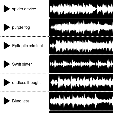
spider device
purple fog
Epileptic criminal
Swift glitter
endless thought
Blind test