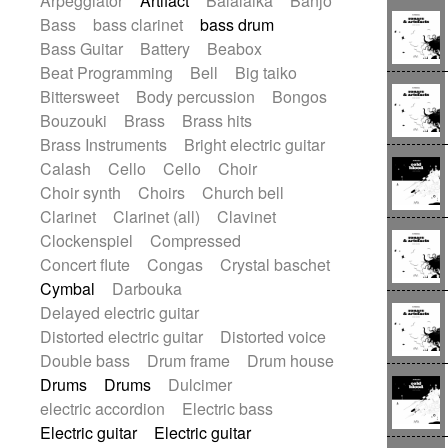
Arpeggiator
Artifact
Balalaika
Banjo
Bossa Nova
Brazil
Brit rock
Celtic
Bass
bass clarinet
bass drum
Chamber
Classical
Bass Guitar
Battery
Beabox
Classical (1750-1800)
Cold Wave
Beat Programming
Bell
Big taiko
Comedy
Comedy Drama
Bittersweet
Body percussion
Bongos
Contemporary (1950 -)
Cuban
Bouzouki
Brass
Brass hits
Documentary
Drama
Electro
Brass Instruments
Bright electric guitar
Electro-Pop
Electronica
Calash
Cello
Cello
Choir
Exp / Post-Rock
Folk
Greek
Gypsy
Choir synth
Choirs
Church bell
Horror
Indian Traditional
Jazz
Karate
Clarinet
Clarinet (all)
Clavinet
Krautrock
Lo-fi / Chillhop
Clockenspiel
Compressed
Lo-Fi / Lounge / Chill
Lounge / Exotica
Concert flute
Congas
Crystal baschet
Mazurka
Middle East / Arabic
Cymbal
Darbouka
Minimalist / Repetitive
Minimalist music
Delayed electric guitar
Modern (1900 - 1950)
Movie Score
Distorted electric guitar
Distorted voice
Music for Children
Neo Classical
Double bass
Drum frame
Drum house
Neo-classical music
Piano Solo
Drums
Drums
Dulcimer
Piano Solo Jazz
Police comedy
Pop
electric accordion
Electric bass
Psychedelic
Punk rock
Electric guitar
Electric guitar
Repetitive music
Rock