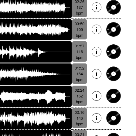
02:26
137
bpm
03:50
109
bpm
01:57
116
bpm
01:52
164
bpm
02:24
152
bpm
03:16
146
bpm
03:21