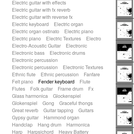
Electric guitar with effects
Romantic Comedy
samba
Electric guitar with fx reverb
SciFi / Fantastic
Slow / Ballad
Soul
Electric guitar with reverse fx
Spanish - Flamenco
Symphonic
Electric keyboard
Electric organ
Synthpop
Synthwave
Thriller
Trailer
Electric organ ostinato
Electric piano
Trip-Hop / Downtempo
waltz
Waltz
Electric piano
Electric Textures
Electro
Waltz movement
Electro-Acoustic Guitar
Electronic
Electronic bass
Electronic drums
Electronic percussion
Electronic percussion
Electronic Textures
Ethnic flute
Ethnic percussion
Fanfare
Felt piano
Fender keyboard
Flute
Flutes
Folk guitar
Frame drum
Fx
Glass harmonica
Glockenspiel
Glokenspiel
Gong
Graceful thongs
Great reverb
Guitar tapping
Guitars
Gypsy guitar
Hammond organ
Handclap
Hang drum
Harmonica
Harp
Harpsichord
Heavy Battery