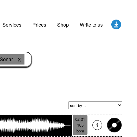
Services
Prices
Shop
Write to us
Sonar
X
02:21
165
bpm