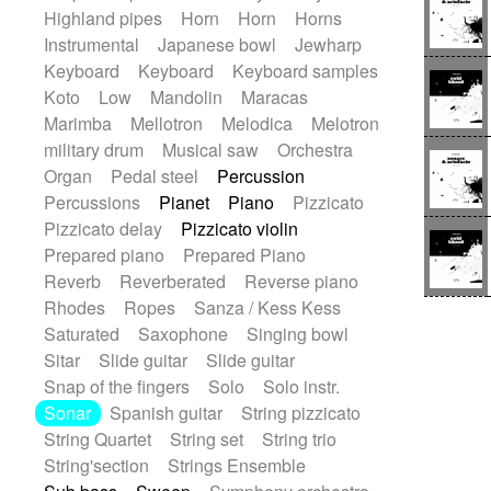
Highland pipes
Horn
Horn
Horns
Instrumental
Japanese bowl
Jewharp
Keyboard
Keyboard
Keyboard samples
Koto
Low
Mandolin
Maracas
Marimba
Mellotron
Melodica
Melotron
military drum
Musical saw
Orchestra
Organ
Pedal steel
Percussion
Percussions
Pianet
Piano
Pizzicato
Pizzicato delay
Pizzicato violin
Prepared piano
Prepared Piano
Reverb
Reverberated
Reverse piano
Rhodes
Ropes
Sanza / Kess Kess
Saturated
Saxophone
Singing bowl
Sitar
Slide guitar
Slide guitar
Snap of the fingers
Solo
Solo instr.
Sonar
Spanish guitar
String pizzicato
String Quartet
String set
String trio
String'section
Strings Ensemble