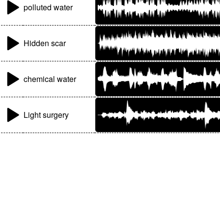
polluted water
Hidden scar
chemical water
Light surgery