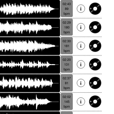
02:43
89
bpm
02:29
180
bpm
02:30
181
bpm
02:20
131
bpm
02:37
81
bpm
02:02
145
bpm