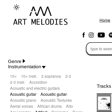
Home
Genre
Instrumentation
Rhythm 'n' Blues
Action/Adventure
10+
10+ instr.
2 sopranos
2-3
African
African Traditional
2-3 instr.
Accordion
Alternative Pop
Alternative Rock
Tracks
Acoustic and electric guitars
Ambient
Ambient / Atmosphere
Andean
Acoustic guitar
Acoustic guitar
Animal documentary
Animation / Manga
Acoustic piano
Acoustic Textures
Arabic Traditional
Asian Traditional
Aerial voices
African drums
Alto
Baroque (1600 - 1750)
Blues rock