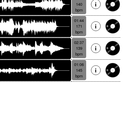
140
bpm
01:44
171
bpm
02:37
139
bpm
01:06
145
bpm