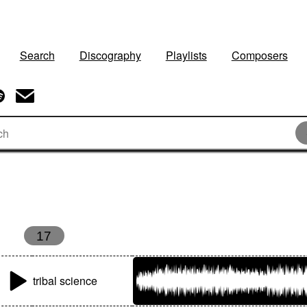
Search
Discography
Playlists
Composers
17
tribal science