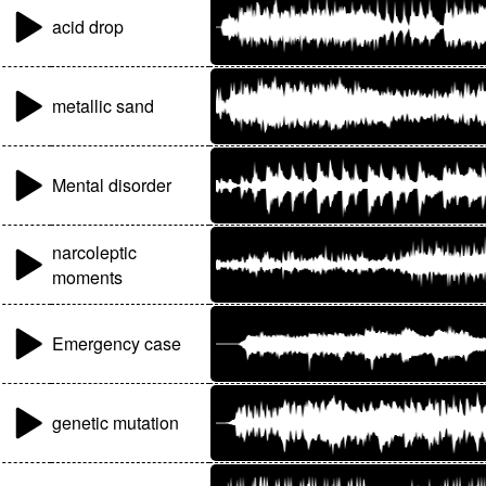
acid drop
metallic sand
Mental disorder
narcoleptic
moments
Emergency case
genetic mutation