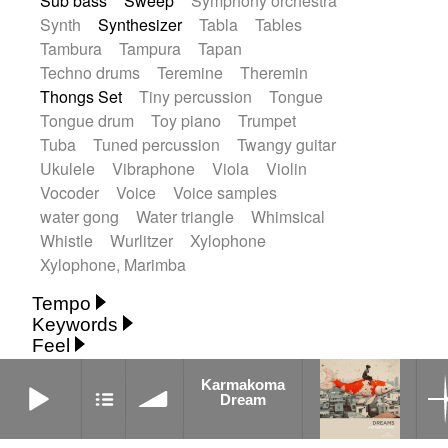
Sub bass
Sweep
Symphony orchestra
Synth
Synthesizer
Tabla
Tables
Tambura
Tampura
Tapan
Techno drums
Teremine
Theremin
Thongs Set
Tiny percussion
Tongue
Tongue drum
Toy piano
Trumpet
Tuba
Tuned percussion
Twangy guitar
Ukulele
Vibraphone
Viola
Violin
Vocoder
Voice
Voice samples
water gong
Water triangle
Whimsical
Whistle
Wurlitzer
Xylophone
Xylophone, Marimba
Tempo
Keywords
Fast
Fast
Laid back
Low
Medium
Feel
15's
18th century
30's
60's
Absent
Medium slow
Medium up
Mid Tempo
Karmakoma Dream
Anxious
Calm
Childish
Dancing
Abyssal
Abyssal intro then sparse
Karmakoma
Slow
Up Tempo
Very fast
Dream
Dreamy
Drunk
Elegant
Emotional
Accentuated
Achievement
Acoustic
Without tempo
Energetic
Energy
Ethereal
Acoustic duet