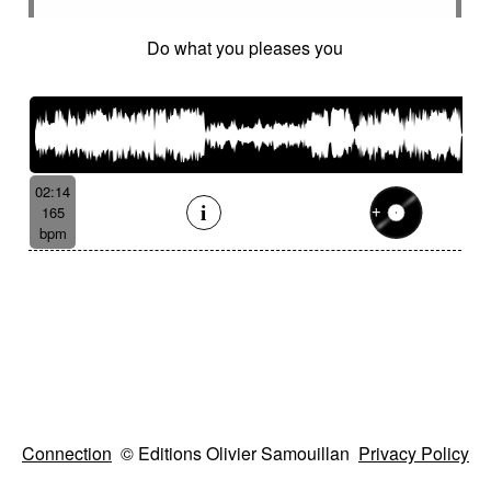
Do what you pleases you
02:14
165
bpm
Connection
© Editions Olivier Samouillan
Privacy Policy