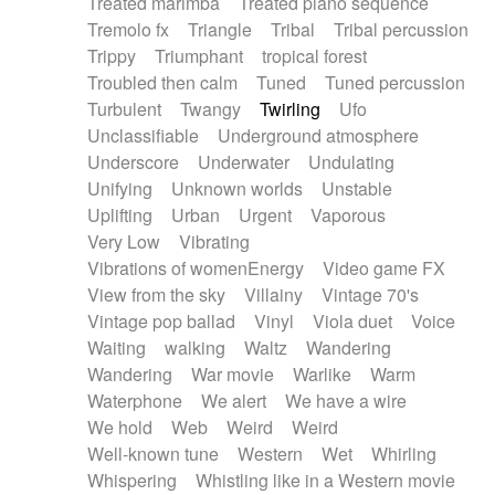
Treated marimba
Treated piano sequence
Tremolo fx
Triangle
Tribal
Tribal percussion
Trippy
Triumphant
tropical forest
Troubled then calm
Tuned
Tuned percussion
Turbulent
Twangy
Twirling
Ufo
Unclassifiable
Underground atmosphere
Underscore
Underwater
Undulating
Unifying
Unknown worlds
Unstable
Uplifting
Urban
Urgent
Vaporous
Very Low
Vibrating
Vibrations of womenEnergy
Video game FX
View from the sky
Villainy
Vintage 70's
Vintage pop ballad
Vinyl
Viola duet
Voice
Waiting
walking
Waltz
Wandering
Wandering
War movie
Warlike
Warm
Waterphone
We alert
We have a wire
We hold
Web
Weird
Weird
Well-known tune
Western
Wet
Whirling
Whispering
Whistling like in a Western movie