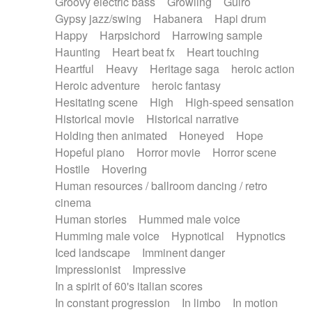
Groovy electric bass
Growling
Guiro
Gypsy jazz/swing
Habanera
Hapi drum
Happy
Harpsichord
Harrowing sample
Haunting
Heart beat fx
Heart touching
Heartful
Heavy
Heritage saga
heroic action
Heroic adventure
heroic fantasy
Hesitating scene
High
High-speed sensation
Historical movie
Historical narrative
Holding then animated
Honeyed
Hope
Hopeful piano
Horror movie
Horror scene
Hostile
Hovering
Human resources / ballroom dancing / retro
cinema
Human stories
Hummed male voice
Humming male voice
Hypnotical
Hypnotics
Iced landscape
Imminent danger
Impressionist
Impressive
In a spirit of 60's italian scores
In constant progression
In limbo
In motion