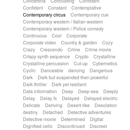
Concertina
Concluding
Confidant
Theremin
Thongs Set
Tiny percussion
Confident
Constant
Contemplative
Tongue
Tongue drum
Toy piano
Trumpet
Contemporary circus
Contemporary cue
Tuba
Tuned percussion
Twangy guitar
Contemporary western / Italian western
Ukulele
Vibraphone
Viola
Violin
Vocoder
Contemporary western / Police comedy
Voice
Voice samples
water gong
Continuous
Cool
Corporate
Water triangle
Whimsical
Whistle
Wurlitzer
Corporate video
Country & garden
Cozy
Xylophone
Xylophone, Marimba
Crazy
Crescendo
Crime
Crime movie
Crispy synth sequence
Crypto
Crystalline
Crystalline percussion
Cut-up
Cybernetics
Cyclic
Danceable
dancing
Dangerous
Dark
Dark but suspended then powerful
Dark thriller
Dark yet resilient
Data information
Deep
Deep-sea
Deeply
Delay
Delay fx
Delayed
Delayed electric
Delicate
Deriving
Desert-like
Desolation
destiny
Detached
Detective adventures
Detective movie
Determined
Digital
Dignified cello
Discontinued
Discreet