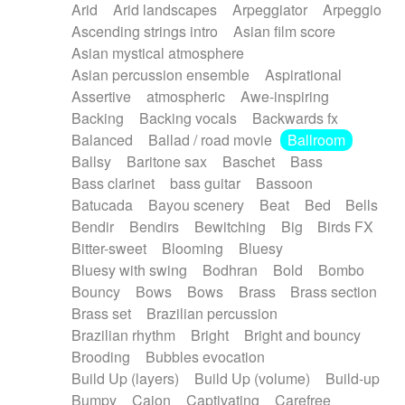
Arid
Arid landscapes
Arpeggiator
Arpeggio
Electric guitar with effects
Piano Solo Jazz
Police comedy
Pop
Ascending strings intro
Asian film score
Electric guitar with fx reverb
Psychedelic
Punk rock
Repetitive music
Asian mystical atmosphere
Electric guitar with reverse fx
Electric keyboard
Rock
Romantic Comedy
samba
Asian percussion ensemble
Aspirational
Electric organ
Electric organ ostinato
SciFi / Fantastic
Slow / Ballad
Soul
Assertive
atmospheric
Awe-inspiring
Electric piano
Electric piano
Spanish - Flamenco
Symphonic
Synthpop
Backing
Backing vocals
Backwards fx
Electric Textures
Electro
Synthwave
Thriller
Trailer
Balanced
Ballad / road movie
Ballroom
Electro-Acoustic Guitar
Electronic
Trip-Hop / Downtempo
waltz
Waltz
Ballsy
Baritone sax
Baschet
Bass
Electronic bass
Electronic drums
Waltz movement
Bass clarinet
bass guitar
Bassoon
Electronic percussion
Electronic percussion
Batucada
Bayou scenery
Beat
Bed
Bells
Electronic Textures
Ethnic flute
Bendir
Bendirs
Bewitching
Big
Birds FX
Ethnic percussion
Fanfare
Felt piano
Bitter-sweet
Blooming
Bluesy
Fender keyboard
Flute
Flutes
Folk guitar
Bluesy with swing
Bodhran
Bold
Bombo
Frame drum
Fx
Glass harmonica
Bouncy
Bows
Bows
Brass
Brass section
Glockenspiel
Glokenspiel
Gong
Brass set
Brazilian percussion
Graceful thongs
Great reverb
Guitar tapping
Brazilian rhythm
Bright
Bright and bouncy
Guitars
Gypsy guitar
Hammond organ
Brooding
Bubbles evocation
Handclap
Hang drum
Harmonica
Harp
Build Up (layers)
Build Up (volume)
Build-up
Harpsichord
Heavy Battery
Highland pipes
Bumpy
Cajon
Captivating
Carefree