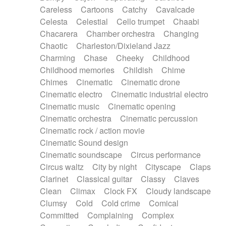
Horn
Horn
Horns
Instrumental
Careless
Cartoons
Catchy
Cavalcade
Japanese bowl
Jewharp
Keyboard
Celesta
Celestial
Cello trumpet
Chaabi
Keyboard
Keyboard samples
Koto
Low
Chacarera
Chamber orchestra
Changing
Mandolin
Maracas
Marimba
Mellotron
Chaotic
Charleston/Dixieland Jazz
Melodica
Melotron
military drum
Charming
Chase
Cheeky
Childhood
Musical saw
Orchestra
Organ
Pedal steel
Childhood memories
Childish
Chime
Percussion
Percussions
Pianet
Piano
Chimes
Cinematic
Cinematic drone
Pizzicato
Pizzicato delay
Pizzicato violin
Cinematic electro
Cinematic industrial electro
Prepared piano
Prepared Piano
Reverb
Cinematic music
Cinematic opening
Reverberated
Reverse piano
Rhodes
Cinematic orchestra
Cinematic percussion
Ropes
Sanza / Kess Kess
Saturated
Cinematic rock / action movie
Saxophone
Singing bowl
Sitar
Slide guitar
Cinematic Sound design
Slide guitar
Snap of the fingers
Solo
Cinematic soundscape
Circus performance
Solo instr.
Sonar
Spanish guitar
Circus waltz
City by night
Cityscape
Claps
String pizzicato
String Quartet
String set
Clarinet
Classical guitar
Classy
Claves
String trio
String'section
Strings Ensemble
Clean
Climax
Clock FX
Cloudy landscape
Sub bass
Sweep
Symphony orchestra
Clumsy
Cold
Cold crime
Comical
Synth
Synthesizer
Tabla
Tables
Tambura
Committed
Complaining
Complex
Tampura
Tapan
Techno drums
Teremine