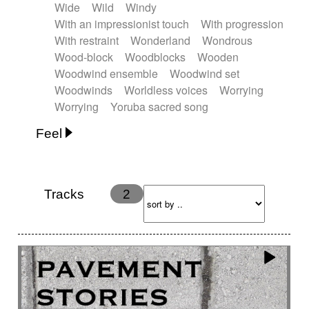
Wide
Wild
Windy
With an impressionist touch
With progression
With restraint
Wonderland
Wondrous
Wood-block
Woodblocks
Wooden
Woodwind ensemble
Woodwind set
Woodwinds
Worldless voices
Worrying
Worrying
Yoruba sacred song
Feel
Anxious
Calm
Childish
Dancing
Dreamy
Drunk
Elegant
Emotional
Energetic
Energy
Ethereal
Fashion / Attitude
Tracks
2
Feminine
Fun
Happy
Happy & joyful
Heroic / Epic
Hopeful
Hypnotic
Intimist
Laidback / Cool
Magical
Massive / Heavy
Nostalgic
Performance
Quirky
Romantic
Sad
Suggested for animated movie
Suspense