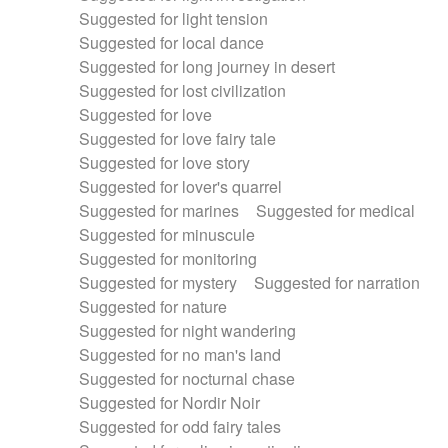
Suggested for light tension
Suggested for local dance
Suggested for long journey in desert
Suggested for lost civilization
Suggested for love
Suggested for love fairy tale
Suggested for love story
Suggested for lover's quarrel
Suggested for marines
Suggested for medical
Suggested for minuscule
Suggested for monitoring
Suggested for mystery
Suggested for narration
Suggested for nature
Suggested for night wandering
Suggested for no man's land
Suggested for nocturnal chase
Suggested for Nordir Noir
Suggested for odd fairy tales