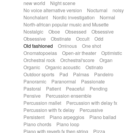
new world
Night scene
No voice alternative version
Nocturnal
noisy
Nonchalant
Nordic investigation
Normal
North-african popular music and Musette
Nostalgic
Oboe
Obsessed
Obsessive
Obsessive
Obstinate
Occult
Odd
Old fashioned
Ominous
One shot
Onomatopoeias
Open-air theater
Optimistic
Orchestral rock
Orchestral'score
Organ
Organic
Organic acoustic
Ostinato
Outdoor sports
Pad
Palmas
Pandeiro
Panoramic
Paranormal
Passionate
Pastoral
Patient
Peaceful
Pending
Pensive
Percussion ensemble
Percussion mallet
Percussion with delay fx
Percussion with fx delay
Percussive
Persistent
Piano arpeggios
Piano ballad
Piano chords
Piano loop
Piano with reverb fx then string
Pizza