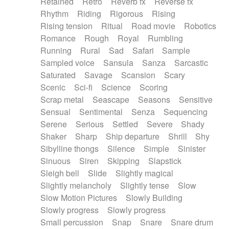
Retained
Retro
Reverb fx
Reverse fx
Rhythm
Riding
Rigorous
Rising
Rising tension
Ritual
Road movie
Robotics
Romance
Rough
Royal
Rumbling
Running
Rural
Sad
Safari
Sample
Sampled voice
Sansula
Sanza
Sarcastic
Saturated
Savage
Scansion
Scary
Scenic
Sci-fi
Science
Scoring
Scrap metal
Seascape
Seasons
Sensitive
Sensual
Sentimental
Senza
Sequencing
Serene
Serious
Settled
Severe
Shady
Shaker
Sharp
Ship departure
Shrill
Shy
Sibylline thongs
Silence
Simple
Sinister
Sinuous
Siren
Skipping
Slapstick
Sleigh bell
Slide
Slightly magical
Slightly melancholy
Slightly tense
Slow
Slow Motion Pictures
Slowly Building
Slowly progress
Slowly progress
Small percussion
Snap
Snare
Snare drum