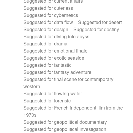
Suggested for current affairs
Suggested for cuteness
Suggested for cybernetics
Suggested for data flow
Suggested for desert
Suggested for design
Suggested for destiny
Suggested for diving into abyss
Suggested for drama
Suggested for emotional finale
Suggested for exotic seaside
Suggested for fantastic
Suggested for fantasy adventure
Suggested for final scene for contemporary
western
Suggested for flowing water
Suggested for forensic
Suggested for French independent film from the
1970s
Suggested for geopolitical documentary
Suggested for geopolitical investigation