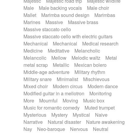
Majestic
Majestic road trip
Majestic wildlife
Male
Male backing vocals
Male choir
Mallet
Marimba sound design
Marimbas
Marines
Massive
Massive brass
Massive staccato cello
Massive staccato cello with electric guitars
Mechanical
Mechanical
Medical research
Medicine
Meditative
Melancholic
Melancolic
Mellow
Melodic waltz
Metal
metal scrap
Metallic
Mexican bolero
Middle-age adventure
Military rhythm
Military snare
Minimalist
Mischievous
Mixed choir
Modern circus
Modern dance
Modified guitar in a mellotron
Monitoring
More
Mournful
Moving
Music box
Music for romantic comedy
Muted trumpet
Mysterious
Mystery
Mystical
Naive
Narrative
Natural disaster
Nature awakening
Nay
Neo-baroque
Nervous
Neutral