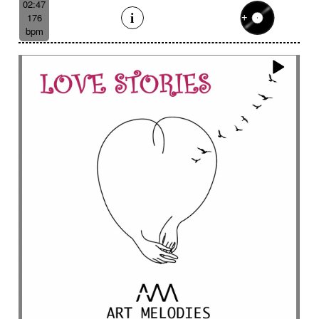
02:47
176
bpm