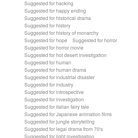
Suggested for hacking
Suggested for happy ending
Suggested for historical drama
Suggested for history
Suggested for history of monarchy
Suggested for hope
Suggested for horror
Suggested for horror movie
Suggested for hot desert investigation
Suggested for human
Suggested for human drama
Suggested for industrial disaster
Suggested for industry
Suggested for introspective
Suggested for investigation
Suggested for italian fairy tale
Suggested for Japanese animation films
Suggested for jungle storytelling
Suggested for legal drama from 70's
Suggested for light investigation