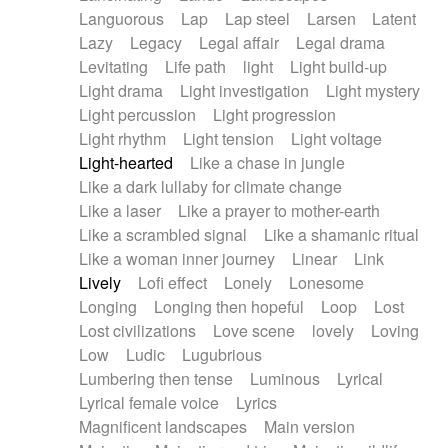
Languorous
Lap
Lap steel
Larsen
Latent
Lazy
Legacy
Legal affair
Legal drama
Levitating
Life path
light
Light build-up
Light drama
Light investigation
Light mystery
Light percussion
Light progression
Light rhythm
Light tension
Light voltage
Light-hearted
Like a chase in jungle
Like a dark lullaby for climate change
Like a laser
Like a prayer to mother-earth
Like a scrambled signal
Like a shamanic ritual
Like a woman inner journey
Linear
Link
Lively
Lofi effect
Lonely
Lonesome
Longing
Longing then hopeful
Loop
Lost
Lost civilizations
Love scene
lovely
Loving
Low
Ludic
Lugubrious
Lumbering then tense
Luminous
Lyrical
Lyrical female voice
Lyrics
Magnificent landscapes
Main version