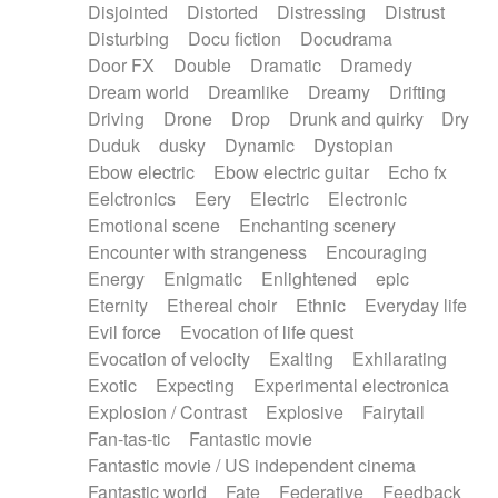
Disjointed
Distorted
Distressing
Distrust
Disturbing
Docu fiction
Docudrama
Door FX
Double
Dramatic
Dramedy
Dream world
Dreamlike
Dreamy
Drifting
Driving
Drone
Drop
Drunk and quirky
Dry
Duduk
dusky
Dynamic
Dystopian
Ebow electric
Ebow electric guitar
Echo fx
Eelctronics
Eery
Electric
Electronic
Emotional scene
Enchanting scenery
Encounter with strangeness
Encouraging
Energy
Enigmatic
Enlightened
epic
Eternity
Ethereal choir
Ethnic
Everyday life
Evil force
Evocation of life quest
Evocation of velocity
Exalting
Exhilarating
Exotic
Expecting
Experimental electronica
Explosion / Contrast
Explosive
Fairytail
Fan-tas-tic
Fantastic movie
Fantastic movie / US independent cinema
Fantastic world
Fate
Federative
Feedback