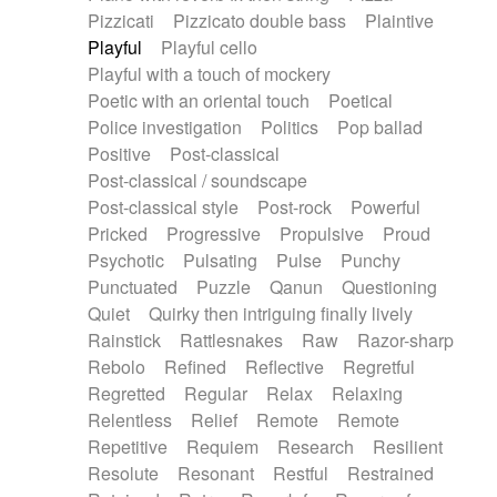
Pizzicati
Pizzicato double bass
Plaintive
Playful
Playful cello
Playful with a touch of mockery
Poetic with an oriental touch
Poetical
Police investigation
Politics
Pop ballad
Positive
Post-classical
Post-classical / soundscape
Post-classical style
Post-rock
Powerful
Pricked
Progressive
Propulsive
Proud
Psychotic
Pulsating
Pulse
Punchy
Punctuated
Puzzle
Qanun
Questioning
Quiet
Quirky then intriguing finally lively
Rainstick
Rattlesnakes
Raw
Razor-sharp
Rebolo
Refined
Reflective
Regretful
Regretted
Regular
Relax
Relaxing
Relentless
Relief
Remote
Remote
Repetitive
Requiem
Research
Resilient
Resolute
Resonant
Restful
Restrained