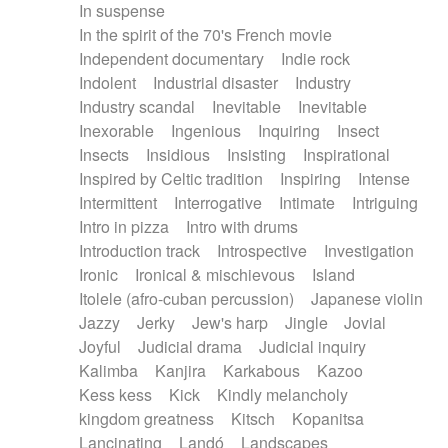
In suspense
In the spirit of the 70's French movie
Independent documentary
Indie rock
Indolent
Industrial disaster
Industry
Industry scandal
Inevitable
Inevitable
Inexorable
Ingenious
Inquiring
Insect
Insects
Insidious
Insisting
Inspirational
Inspired by Celtic tradition
Inspiring
Intense
Intermittent
Interrogative
Intimate
Intriguing
Intro in pizza
Intro with drums
Introduction track
Introspective
Investigation
Ironic
Ironical & mischievous
Island
Itolele (afro-cuban percussion)
Japanese violin
Jazzy
Jerky
Jew's harp
Jingle
Jovial
Joyful
Judicial drama
Judicial inquiry
Kalimba
Kanjira
Karkabous
Kazoo
Kess kess
Kick
Kindly melancholy
kingdom greatness
Kitsch
Kopanitsa
Lancinating
Landó
Landscapes