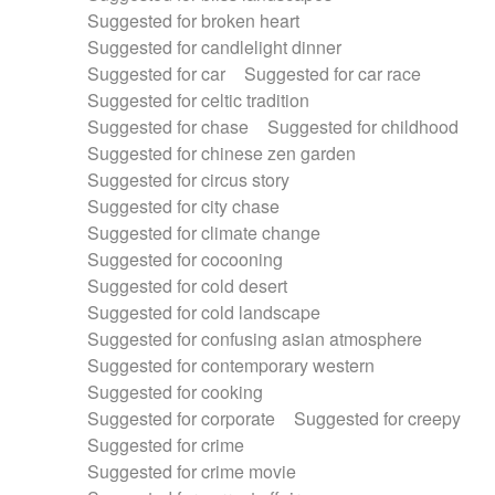
Suggested for broken heart
Suggested for candlelight dinner
Suggested for car
Suggested for car race
Suggested for celtic tradition
Suggested for chase
Suggested for childhood
Suggested for chinese zen garden
Suggested for circus story
Suggested for city chase
Suggested for climate change
Suggested for cocooning
Suggested for cold desert
Suggested for cold landscape
Suggested for confusing asian atmosphere
Suggested for contemporary western
Suggested for cooking
Suggested for corporate
Suggested for creepy
Suggested for crime
Suggested for crime movie