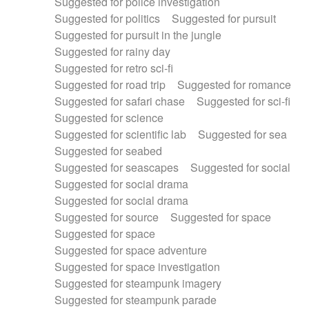
Suggested for police investigation
Suggested for politics
Suggested for pursuit
Suggested for pursuit in the jungle
Suggested for rainy day
Suggested for retro sci-fi
Suggested for road trip
Suggested for romance
Suggested for safari chase
Suggested for sci-fi
Suggested for science
Suggested for scientific lab
Suggested for sea
Suggested for seabed
Suggested for seascapes
Suggested for social
Suggested for social drama
Suggested for social drama
Suggested for source
Suggested for space
Suggested for space
Suggested for space adventure
Suggested for space investigation
Suggested for steampunk imagery
Suggested for steampunk parade