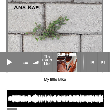
The
The Court Life
Court
Life
My little Bike