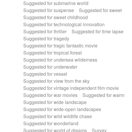
Suggested for submarine world
Suggested for suspense
Suggested for sweet
Suggested for sweet childhood
Suggested for technological innovation
Suggested for thriller
Suggested for time lapse
Suggested for tragedy
Suggested for tragic fantastic movie
Suggested for tropical forest
Suggested for undersea wilderness
Suggested for underwater
Suggested for vessel
Suggested for view from the sky
Suggested for vintage independent film movie
Suggested for war movies
Suggested for warm
Suggested for wide landscape
Suggested for wide-open landscapes
Suggested for wild wildlife chase
Suggested for wonderland
Suggested for world of dreams
Survey