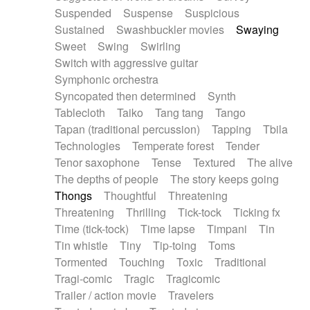
Suspended
Suspense
Suspicious
Sustained
Swashbuckler movies
Swaying
Sweet
Swing
Swirling
Switch with aggressive guitar
Symphonic orchestra
Syncopated then determined
Synth
Tablecloth
Taiko
Tang tang
Tango
Tapan (traditional percussion)
Tapping
Tbila
Technologies
Temperate forest
Tender
Tenor saxophone
Tense
Textured
The alive
The depths of people
The story keeps going
Thongs
Thoughtful
Threatening
Threatening
Thrilling
Tick-tock
Ticking fx
Time (tick-tock)
Time lapse
Timpani
Tin
Tin whistle
Tiny
Tip-toing
Toms
Tormented
Touching
Toxic
Traditional
Tragi-comic
Tragic
Tragicomic
Trailer / action movie
Travelers