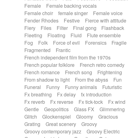
Female
Female backing vocals
Female choir
female singer
Female voice
Fender Rhodes
Festive
Fierce with attitude
Fiery
Files
Filter
Final gong
Flashback
Fleeting
Floating
Fluid
Flute ensemble
Fog
Folk
Force of evil
Forensics
Fragile
Fragmented
Frantic
French independent film from the 1970s
French popular folklore
French retro comedy
French romance
French song
Frightening
From shadow to light
From the abyss
Fun
Funeral
Funny
Funny animals
Futuristic
Fx breathing
Fx delay
fx introduction
Fx reverb
Fx reverse
Fx tick-tock
Fx wind
Gentle
Geopolitics
Glass FX
Glimmering
Glitch
Glockenspiel
Gloomy
Gracious
Grating
Great scenery
Groovy
Groovy contemporary jazz
Groovy Electric