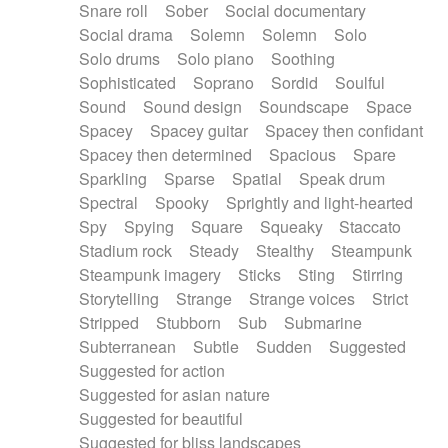
Snare roll
Sober
Social documentary
Social drama
Solemn
Solemn
Solo
Solo drums
Solo piano
Soothing
Sophisticated
Soprano
Sordid
Soulful
Sound
Sound design
Soundscape
Space
Spacey
Spacey guitar
Spacey then confidant
Spacey then determined
Spacious
Spare
Sparkling
Sparse
Spatial
Speak drum
Spectral
Spooky
Sprightly and light-hearted
Spy
Spying
Square
Squeaky
Staccato
Stadium rock
Steady
Stealthy
Steampunk
Steampunk imagery
Sticks
Sting
Stirring
Storytelling
Strange
Strange voices
Strict
Stripped
Stubborn
Sub
Submarine
Subterranean
Subtle
Sudden
Suggested
Suggested for action
Suggested for asian nature
Suggested for beautiful
Suggested for bliss landscapes