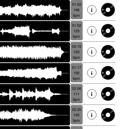
01:52
196
bpm
01:52
125
bpm
03:15
193
bpm
01:17
192
bpm
02:06
111
bpm
02:20
165
bpm