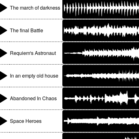
The march of darkness
The final Battle
Requiem's Astronaut
In an empty old house
Abandoned In Chaos
Space Heroes