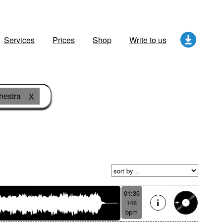
Services
Prices
Shop
Write to us
hestra
X
01:36
148
bpm