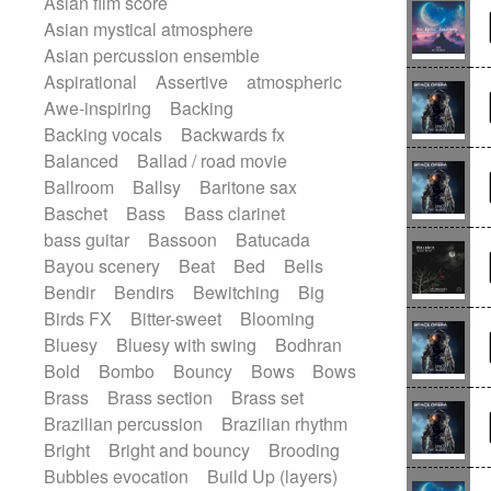
Asian film score
Electric guitar
Punk rock
Repetitive music
Rock
Asian mystical atmosphere
Electric guitar with effects
Romantic Comedy
samba
Asian percussion ensemble
Electric guitar with fx reverb
SciFi / Fantastic
Slow / Ballad
Soul
Aspirational
Assertive
atmospheric
Electric guitar with reverse fx
Spanish - Flamenco
Symphonic
Awe-inspiring
Backing
Electric keyboard
Electric organ
Synthpop
Synthwave
Thriller
Backing vocals
Backwards fx
Electric organ ostinato
Electric piano
Trailer
Trip-Hop / Downtempo
waltz
Balanced
Ballad / road movie
Electric piano
Electric Textures
Waltz
Waltz movement
Ballroom
Ballsy
Baritone sax
Electro
Electro-Acoustic Guitar
Baschet
Bass
Bass clarinet
Electronic
Electronic bass
bass guitar
Bassoon
Batucada
Electronic drums
Electronic percussion
Bayou scenery
Beat
Bed
Bells
Electronic percussion
Bendir
Bendirs
Bewitching
Big
Electronic Textures
Ethnic flute
Birds FX
Bitter-sweet
Blooming
Ethnic percussion
Fanfare
Felt piano
Bluesy
Bluesy with swing
Bodhran
Fender keyboard
Flute
Flutes
Bold
Bombo
Bouncy
Bows
Bows
Folk guitar
Frame drum
Fx
Brass
Brass section
Brass set
Glass harmonica
Glockenspiel
Brazilian percussion
Brazilian rhythm
Glokenspiel
Gong
Graceful thongs
Bright
Bright and bouncy
Brooding
Great reverb
Guitar tapping
Guitars
Bubbles evocation
Build Up (layers)
Gypsy guitar
Hammond organ