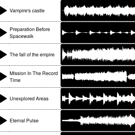
Vampire's castle
Preparation Before
Spacewalk
The fall of the empire
Mission In The Record
Time
Unexplored Areas
Eternal Pulse