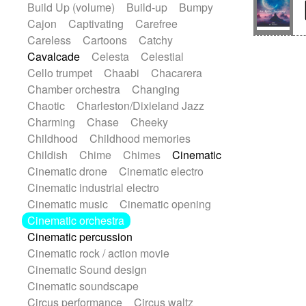
Build Up (volume)
Build-up
Bumpy
Handclap
Hang drum
Harmonica
Cajon
Captivating
Carefree
Harp
Harpsichord
Heavy Battery
Careless
Cartoons
Catchy
Highland pipes
Horn
Horn
Horns
Cavalcade
Celesta
Celestial
Instrumental
Japanese bowl
Jewharp
Cello trumpet
Chaabi
Chacarera
Keyboard
Keyboard
Chamber orchestra
Changing
Keyboard samples
Koto
Low
Chaotic
Charleston/Dixieland Jazz
Mandolin
Maracas
Marimba
Charming
Chase
Cheeky
Mellotron
Melodica
Melotron
Childhood
Childhood memories
military drum
Musical saw
Orchestra
Childish
Chime
Chimes
Cinematic
Organ
Pedal steel
Percussion
Cinematic drone
Cinematic electro
Percussions
Pianet
Piano
Cinematic industrial electro
Pizzicato
Pizzicato delay
Cinematic music
Cinematic opening
Pizzicato violin
Prepared piano
Cinematic orchestra
Prepared Piano
Reverb
Cinematic percussion
Reverberated
Reverse piano
Cinematic rock / action movie
Rhodes
Ropes
Sanza / Kess Kess
Cinematic Sound design
Saturated
Saxophone
Singing bowl
Cinematic soundscape
Sitar
Slide guitar
Slide guitar
Circus performance
Circus waltz