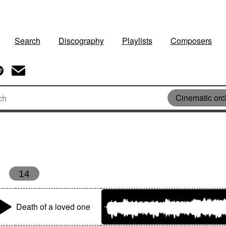
Search
Discography
Playlists
Composers
Cinematic orc
14
Death of a loved one