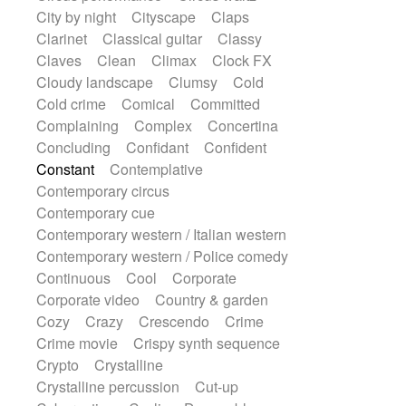
Snap of the fingers
Solo
Solo instr.
City by night
Cityscape
Claps
Sonar
Spanish guitar
String pizzicato
Clarinet
Classical guitar
Classy
String Quartet
String set
String trio
Claves
Clean
Climax
Clock FX
String'section
Strings Ensemble
Cloudy landscape
Clumsy
Cold
Sub bass
Sweep
Cold crime
Comical
Committed
Symphony orchestra
Synth
Complaining
Complex
Concertina
Synthesizer
Tabla
Tables
Tambura
Concluding
Confidant
Confident
Tampura
Tapan
Techno drums
Constant
Contemplative
Teremine
Theremin
Thongs Set
Contemporary circus
Tiny percussion
Tongue
Contemporary cue
Tongue drum
Toy piano
Trumpet
Contemporary western / Italian western
Tuba
Tuned percussion
Contemporary western / Police comedy
Twangy guitar
Ukulele
Vibraphone
Continuous
Cool
Corporate
Viola
Violin
Vocoder
Voice
Corporate video
Country & garden
Voice samples
water gong
Cozy
Crazy
Crescendo
Crime
Water triangle
Whimsical
Whistle
Crime movie
Crispy synth sequence
Wurlitzer
Xylophone
Crypto
Crystalline
Xylophone, Marimba
Crystalline percussion
Cut-up