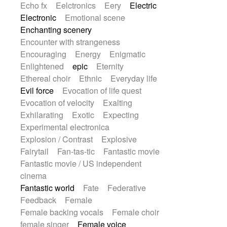
Echo fx
Eelctronics
Eery
Electric
Electronic
Emotional scene
Enchanting scenery
Encounter with strangeness
Encouraging
Energy
Enigmatic
Enlightened
epic
Eternity
Ethereal choir
Ethnic
Everyday life
Evil force
Evocation of life quest
Evocation of velocity
Exalting
Exhilarating
Exotic
Expecting
Experimental electronica
Explosion / Contrast
Explosive
Fairytail
Fan-tas-tic
Fantastic movie
Fantastic movie / US independent
cinema
Fantastic world
Fate
Federative
Feedback
Female
Female backing vocals
Female choir
female singer
Female voice