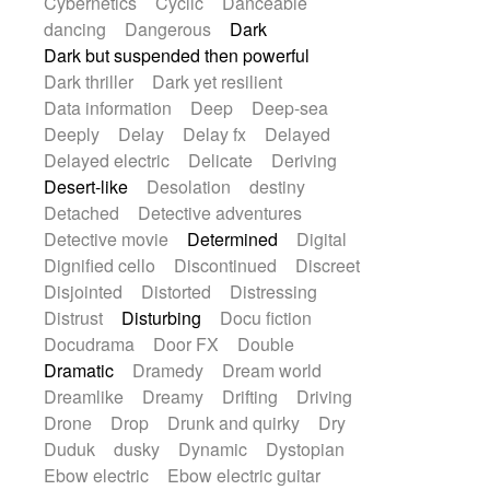
Cybernetics
Cyclic
Danceable
dancing
Dangerous
Dark
Dark but suspended then powerful
Dark thriller
Dark yet resilient
Data information
Deep
Deep-sea
Deeply
Delay
Delay fx
Delayed
Delayed electric
Delicate
Deriving
Desert-like
Desolation
destiny
Detached
Detective adventures
Detective movie
Determined
Digital
Dignified cello
Discontinued
Discreet
Disjointed
Distorted
Distressing
Distrust
Disturbing
Docu fiction
Docudrama
Door FX
Double
Dramatic
Dramedy
Dream world
Dreamlike
Dreamy
Drifting
Driving
Drone
Drop
Drunk and quirky
Dry
Duduk
dusky
Dynamic
Dystopian
Ebow electric
Ebow electric guitar