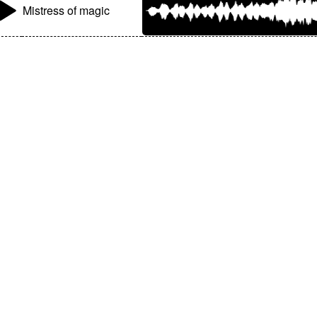
Mistress of magic