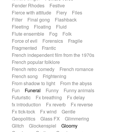
Fender Rhodes
Festive
Fierce with attitude
Fiery
Files
Filter
Final gong
Flashback
Fleeting
Floating
Fluid
Flute ensemble
Fog
Folk
Force of evil
Forensics
Fragile
Fragmented
Frantic
French independent film from the 1970s
French popular folklore
French retro comedy
French romance
French song
Frightening
From shadow to light
From the abyss
Fun
Funeral
Funny
Funny animals
Futuristic
Fx breathing
Fx delay
fx introduction
Fx reverb
Fx reverse
Fx tick-tock
Fx wind
Gentle
Geopolitics
Glass FX
Glimmering
Glitch
Glockenspiel
Gloomy