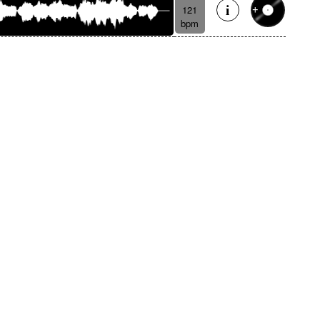
121
bpm