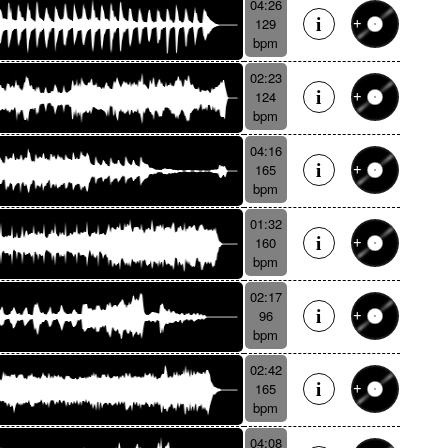
04:26
129
bpm
02:23
124
bpm
04:16
165
bpm
01:32
160
bpm
02:17
96
bpm
02:42
165
bpm
04:08