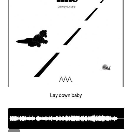
Lay down baby