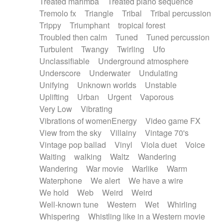
Treated marimba
Treated piano sequence
Tremolo fx
Triangle
Tribal
Tribal percussion
Trippy
Triumphant
tropical forest
Troubled then calm
Tuned
Tuned percussion
Turbulent
Twangy
Twirling
Ufo
Unclassifiable
Underground atmosphere
Underscore
Underwater
Undulating
Unifying
Unknown worlds
Unstable
Uplifting
Urban
Urgent
Vaporous
Very Low
Vibrating
Vibrations of womenEnergy
Video game FX
View from the sky
Villainy
Vintage 70's
Vintage pop ballad
Vinyl
Viola duet
Voice
Waiting
walking
Waltz
Wandering
Wandering
War movie
Warlike
Warm
Waterphone
We alert
We have a wire
We hold
Web
Weird
Weird
Well-known tune
Western
Wet
Whirling
Whispering
Whistling like in a Western movie