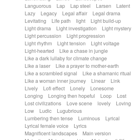
Languorous
Lap
Lap steel
Larsen
Latent
Lazy
Legacy
Legal affair
Legal drama
Levitating
Life path
light
Light build-up
Light drama
Light investigation
Light mystery
Light percussion
Light progression
Light rhythm
Light tension
Light voltage
Light-hearted
Like a chase in jungle
Like a dark lullaby for climate change
Like a laser
Like a prayer to mother-earth
Like a scrambled signal
Like a shamanic ritual
Like a woman inner journey
Linear
Link
Lively
Lofi effect
Lonely
Lonesome
Longing
Longing then hopeful
Loop
Lost
Lost civilizations
Love scene
lovely
Loving
Low
Ludic
Lugubrious
Lumbering then tense
Luminous
Lyrical
Lyrical female voice
Lyrics
Magnificent landscapes
Main version