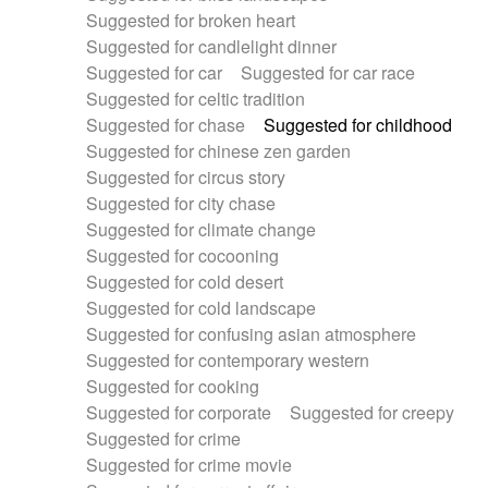
Suggested for broken heart
Suggested for candlelight dinner
Suggested for car
Suggested for car race
Suggested for celtic tradition
Suggested for chase
Suggested for childhood
Suggested for chinese zen garden
Suggested for circus story
Suggested for city chase
Suggested for climate change
Suggested for cocooning
Suggested for cold desert
Suggested for cold landscape
Suggested for confusing asian atmosphere
Suggested for contemporary western
Suggested for cooking
Suggested for corporate
Suggested for creepy
Suggested for crime
Suggested for crime movie