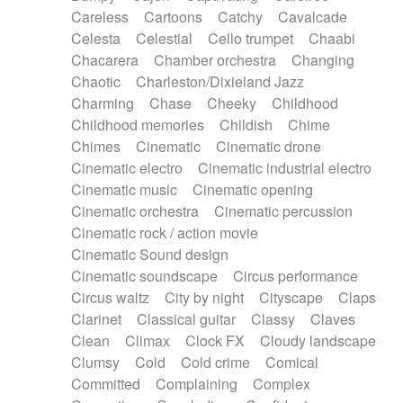
Horn
Horn
Horns
Instrumental
Careless
Cartoons
Catchy
Cavalcade
Japanese bowl
Jewharp
Keyboard
Celesta
Celestial
Cello trumpet
Chaabi
Keyboard
Keyboard samples
Koto
Low
Chacarera
Chamber orchestra
Changing
Mandolin
Maracas
Marimba
Mellotron
Chaotic
Charleston/Dixieland Jazz
Melodica
Melotron
military drum
Charming
Chase
Cheeky
Childhood
Musical saw
Orchestra
Organ
Pedal steel
Childhood memories
Childish
Chime
Percussion
Percussions
Pianet
Piano
Chimes
Cinematic
Cinematic drone
Pizzicato
Pizzicato delay
Pizzicato violin
Cinematic electro
Cinematic industrial electro
Prepared piano
Prepared Piano
Reverb
Cinematic music
Cinematic opening
Reverberated
Reverse piano
Rhodes
Cinematic orchestra
Cinematic percussion
Ropes
Sanza / Kess Kess
Saturated
Cinematic rock / action movie
Saxophone
Singing bowl
Sitar
Slide guitar
Cinematic Sound design
Slide guitar
Snap of the fingers
Solo
Cinematic soundscape
Circus performance
Solo instr.
Sonar
Spanish guitar
Circus waltz
City by night
Cityscape
Claps
String pizzicato
String Quartet
String set
Clarinet
Classical guitar
Classy
Claves
String trio
String'section
Strings Ensemble
Clean
Climax
Clock FX
Cloudy landscape
Sub bass
Sweep
Symphony orchestra
Clumsy
Cold
Cold crime
Comical
Synth
Synthesizer
Tabla
Tables
Tambura
Committed
Complaining
Complex
Tampura
Tapan
Techno drums
Teremine