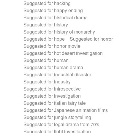
Suggested for hacking
Suggested for happy ending
Suggested for historical drama
Suggested for history
Suggested for history of monarchy
Suggested for hope
Suggested for horror
Suggested for horror movie
Suggested for hot desert investigation
Suggested for human
Suggested for human drama
Suggested for industrial disaster
Suggested for industry
Suggested for introspective
Suggested for investigation
Suggested for italian fairy tale
Suggested for Japanese animation films
Suggested for jungle storytelling
Suggested for legal drama from 70's
Suggested for light investigation