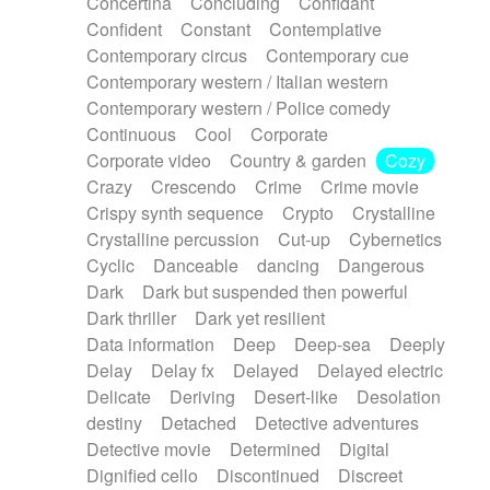
Concertina
Concluding
Confidant
Theremin
Thongs Set
Tiny percussion
Confident
Constant
Contemplative
Tongue
Tongue drum
Toy piano
Trumpet
Contemporary circus
Contemporary cue
Tuba
Tuned percussion
Twangy guitar
Contemporary western / Italian western
Ukulele
Vibraphone
Viola
Violin
Vocoder
Contemporary western / Police comedy
Voice
Voice samples
water gong
Continuous
Cool
Corporate
Water triangle
Whimsical
Whistle
Wurlitzer
Corporate video
Country & garden
Cozy
Xylophone
Xylophone, Marimba
Crazy
Crescendo
Crime
Crime movie
Crispy synth sequence
Crypto
Crystalline
Crystalline percussion
Cut-up
Cybernetics
Cyclic
Danceable
dancing
Dangerous
Dark
Dark but suspended then powerful
Dark thriller
Dark yet resilient
Data information
Deep
Deep-sea
Deeply
Delay
Delay fx
Delayed
Delayed electric
Delicate
Deriving
Desert-like
Desolation
destiny
Detached
Detective adventures
Detective movie
Determined
Digital
Dignified cello
Discontinued
Discreet