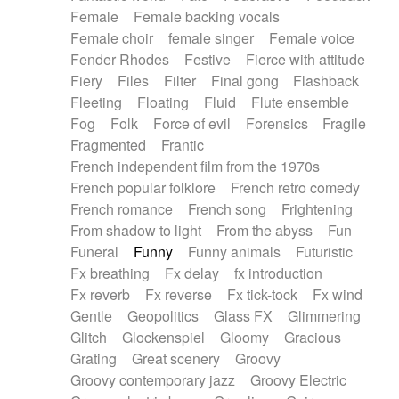
Female
Female backing vocals
Female choir
female singer
Female voice
Fender Rhodes
Festive
Fierce with attitude
Fiery
Files
Filter
Final gong
Flashback
Fleeting
Floating
Fluid
Flute ensemble
Fog
Folk
Force of evil
Forensics
Fragile
Fragmented
Frantic
French independent film from the 1970s
French popular folklore
French retro comedy
French romance
French song
Frightening
From shadow to light
From the abyss
Fun
Funeral
Funny
Funny animals
Futuristic
Fx breathing
Fx delay
fx introduction
Fx reverb
Fx reverse
Fx tick-tock
Fx wind
Gentle
Geopolitics
Glass FX
Glimmering
Glitch
Glockenspiel
Gloomy
Gracious
Grating
Great scenery
Groovy
Groovy contemporary jazz
Groovy Electric