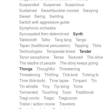
Suspended
Suspense
Suspicious
Sustained
Swashbuckler movies
Swaying
Sweet
Swing
Swirling
Switch with aggressive guitar
Symphonic orchestra
Syncopated then determined
Synth
Tablecloth
Taiko
Tang tang
Tango
Tapan (traditional percussion)
Tapping
Tbila
Technologies
Temperate forest
Tender
Tenor saxophone
Tense
Textured
The alive
The depths of people
The story keeps going
Thongs
Thoughtful
Threatening
Threatening
Thrilling
Tick-tock
Ticking fx
Time (tick-tock)
Time lapse
Timpani
Tin
Tin whistle
Tiny
Tip-toing
Toms
Tormented
Touching
Toxic
Traditional
Tragi-comic
Tragic
Tragicomic
Trailer / action movie
Travelers