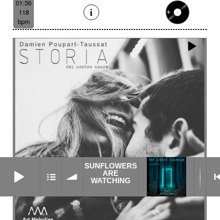
01:36
118
bpm
SUNFLOWERS
SUNFLOWERS ARE WATCHING
ARE
WATCHING