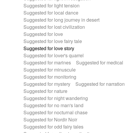
Suggested for light tension
Suggested for local dance
Suggested for long journey in desert
Suggested for lost civilization
Suggested for love
Suggested for love fairy tale
Suggested for love story
Suggested for lover's quarrel
Suggested for marines
Suggested for medical
Suggested for minuscule
Suggested for monitoring
Suggested for mystery
Suggested for narration
Suggested for nature
Suggested for night wandering
Suggested for no man's land
Suggested for nocturnal chase
Suggested for Nordir Noir
Suggested for odd fairy tales