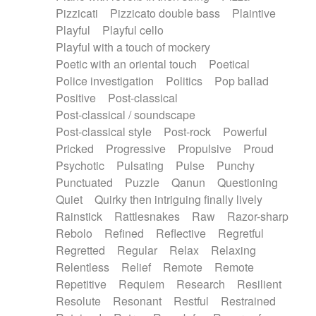
Pizzicati
Pizzicato double bass
Plaintive
Playful
Playful cello
Playful with a touch of mockery
Poetic with an oriental touch
Poetical
Police investigation
Politics
Pop ballad
Positive
Post-classical
Post-classical / soundscape
Post-classical style
Post-rock
Powerful
Pricked
Progressive
Propulsive
Proud
Psychotic
Pulsating
Pulse
Punchy
Punctuated
Puzzle
Qanun
Questioning
Quiet
Quirky then intriguing finally lively
Rainstick
Rattlesnakes
Raw
Razor-sharp
Rebolo
Refined
Reflective
Regretful
Regretted
Regular
Relax
Relaxing
Relentless
Relief
Remote
Remote
Repetitive
Requiem
Research
Resilient
Resolute
Resonant
Restful
Restrained