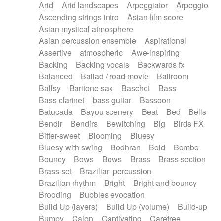
Arid
Arid landscapes
Arpeggiator
Arpeggio
Electric guitar with effects
Piano Solo Jazz
Police comedy
Pop
Ascending strings intro
Asian film score
Electric guitar with fx reverb
Psychedelic
Punk rock
Repetitive music
Asian mystical atmosphere
Electric guitar with reverse fx
Electric keyboard
Rock
Romantic Comedy
samba
Asian percussion ensemble
Aspirational
Electric organ
Electric organ ostinato
SciFi / Fantastic
Slow / Ballad
Soul
Assertive
atmospheric
Awe-inspiring
Electric piano
Electric piano
Spanish - Flamenco
Symphonic
Synthpop
Backing
Backing vocals
Backwards fx
Electric Textures
Electro
Synthwave
Thriller
Trailer
Balanced
Ballad / road movie
Ballroom
Electro-Acoustic Guitar
Electronic
Trip-Hop / Downtempo
waltz
Waltz
Ballsy
Baritone sax
Baschet
Bass
Electronic bass
Electronic drums
Waltz movement
Bass clarinet
bass guitar
Bassoon
Electronic percussion
Electronic percussion
Batucada
Bayou scenery
Beat
Bed
Bells
Electronic Textures
Ethnic flute
Bendir
Bendirs
Bewitching
Big
Birds FX
Ethnic percussion
Fanfare
Felt piano
Bitter-sweet
Blooming
Bluesy
Fender keyboard
Flute
Flutes
Folk guitar
Bluesy with swing
Bodhran
Bold
Bombo
Frame drum
Fx
Glass harmonica
Bouncy
Bows
Bows
Brass
Brass section
Glockenspiel
Glokenspiel
Gong
Brass set
Brazilian percussion
Graceful thongs
Great reverb
Guitar tapping
Brazilian rhythm
Bright
Bright and bouncy
Guitars
Gypsy guitar
Hammond organ
Brooding
Bubbles evocation
Handclap
Hang drum
Harmonica
Harp
Build Up (layers)
Build Up (volume)
Build-up
Harpsichord
Heavy Battery
Highland pipes
Bumpy
Cajon
Captivating
Carefree