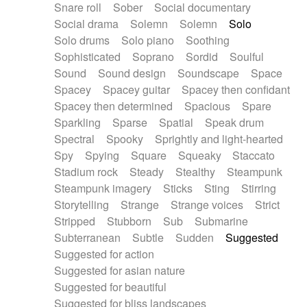
Snare roll
Sober
Social documentary
Social drama
Solemn
Solemn
Solo
Solo drums
Solo piano
Soothing
Sophisticated
Soprano
Sordid
Soulful
Sound
Sound design
Soundscape
Space
Spacey
Spacey guitar
Spacey then confidant
Spacey then determined
Spacious
Spare
Sparkling
Sparse
Spatial
Speak drum
Spectral
Spooky
Sprightly and light-hearted
Spy
Spying
Square
Squeaky
Staccato
Stadium rock
Steady
Stealthy
Steampunk
Steampunk imagery
Sticks
Sting
Stirring
Storytelling
Strange
Strange voices
Strict
Stripped
Stubborn
Sub
Submarine
Subterranean
Subtle
Sudden
Suggested
Suggested for action
Suggested for asian nature
Suggested for beautiful
Suggested for bliss landscapes