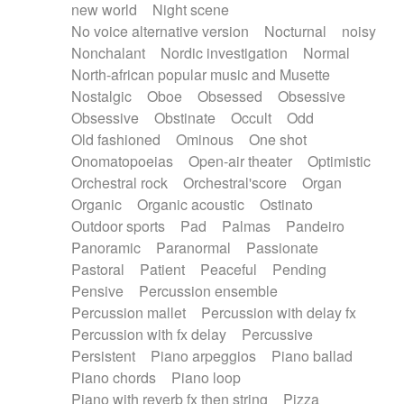
new world
Night scene
No voice alternative version
Nocturnal
noisy
Nonchalant
Nordic investigation
Normal
North-african popular music and Musette
Nostalgic
Oboe
Obsessed
Obsessive
Obsessive
Obstinate
Occult
Odd
Old fashioned
Ominous
One shot
Onomatopoeias
Open-air theater
Optimistic
Orchestral rock
Orchestral'score
Organ
Organic
Organic acoustic
Ostinato
Outdoor sports
Pad
Palmas
Pandeiro
Panoramic
Paranormal
Passionate
Pastoral
Patient
Peaceful
Pending
Pensive
Percussion ensemble
Percussion mallet
Percussion with delay fx
Percussion with fx delay
Percussive
Persistent
Piano arpeggios
Piano ballad
Piano chords
Piano loop
Piano with reverb fx then string
Pizza