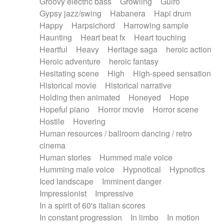
Groovy electric bass
Growling
Guiro
Gypsy jazz/swing
Habanera
Hapi drum
Happy
Harpsichord
Harrowing sample
Haunting
Heart beat fx
Heart touching
Heartful
Heavy
Heritage saga
heroic action
Heroic adventure
heroic fantasy
Hesitating scene
High
High-speed sensation
Historical movie
Historical narrative
Holding then animated
Honeyed
Hope
Hopeful piano
Horror movie
Horror scene
Hostile
Hovering
Human resources / ballroom dancing / retro
cinema
Human stories
Hummed male voice
Humming male voice
Hypnotical
Hypnotics
Iced landscape
Imminent danger
Impressionist
Impressive
In a spirit of 60's italian scores
In constant progression
In limbo
In motion