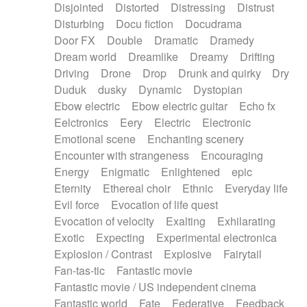
Disjointed
Distorted
Distressing
Distrust
Disturbing
Docu fiction
Docudrama
Door FX
Double
Dramatic
Dramedy
Dream world
Dreamlike
Dreamy
Drifting
Driving
Drone
Drop
Drunk and quirky
Dry
Duduk
dusky
Dynamic
Dystopian
Ebow electric
Ebow electric guitar
Echo fx
Eelctronics
Eery
Electric
Electronic
Emotional scene
Enchanting scenery
Encounter with strangeness
Encouraging
Energy
Enigmatic
Enlightened
epic
Eternity
Ethereal choir
Ethnic
Everyday life
Evil force
Evocation of life quest
Evocation of velocity
Exalting
Exhilarating
Exotic
Expecting
Experimental electronica
Explosion / Contrast
Explosive
Fairytail
Fan-tas-tic
Fantastic movie
Fantastic movie / US independent cinema
Fantastic world
Fate
Federative
Feedback