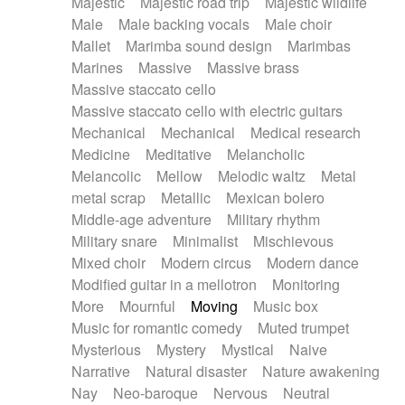
Majestic
Majestic road trip
Majestic wildlife
Male
Male backing vocals
Male choir
Mallet
Marimba sound design
Marimbas
Marines
Massive
Massive brass
Massive staccato cello
Massive staccato cello with electric guitars
Mechanical
Mechanical
Medical research
Medicine
Meditative
Melancholic
Melancolic
Mellow
Melodic waltz
Metal
metal scrap
Metallic
Mexican bolero
Middle-age adventure
Military rhythm
Military snare
Minimalist
Mischievous
Mixed choir
Modern circus
Modern dance
Modified guitar in a mellotron
Monitoring
More
Mournful
Moving
Music box
Music for romantic comedy
Muted trumpet
Mysterious
Mystery
Mystical
Naive
Narrative
Natural disaster
Nature awakening
Nay
Neo-baroque
Nervous
Neutral