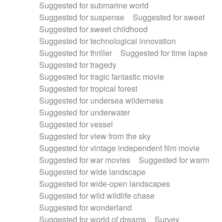
Suggested for submarine world
Suggested for suspense
Suggested for sweet
Suggested for sweet childhood
Suggested for technological innovation
Suggested for thriller
Suggested for time lapse
Suggested for tragedy
Suggested for tragic fantastic movie
Suggested for tropical forest
Suggested for undersea wilderness
Suggested for underwater
Suggested for vessel
Suggested for view from the sky
Suggested for vintage independent film movie
Suggested for war movies
Suggested for warm
Suggested for wide landscape
Suggested for wide-open landscapes
Suggested for wild wildlife chase
Suggested for wonderland
Suggested for world of dreams
Survey