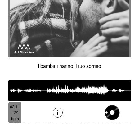
I bambini hanno il tuo sorriso
02:11
139
bpm