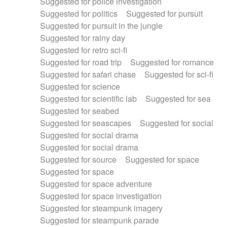
Suggested for police investigation
Suggested for politics
Suggested for pursuit
Suggested for pursuit in the jungle
Suggested for rainy day
Suggested for retro sci-fi
Suggested for road trip
Suggested for romance
Suggested for safari chase
Suggested for sci-fi
Suggested for science
Suggested for scientific lab
Suggested for sea
Suggested for seabed
Suggested for seascapes
Suggested for social
Suggested for social drama
Suggested for social drama
Suggested for source
Suggested for space
Suggested for space
Suggested for space adventure
Suggested for space investigation
Suggested for steampunk imagery
Suggested for steampunk parade