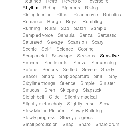
Retained
Retro
Reverb fx
Reverse fx
Rhythm
Riding
Rigorous
Rising
Rising tension
Ritual
Road movie
Robotics
Romance
Rough
Royal
Rumbling
Running
Rural
Sad
Safari
Sample
Sampled voice
Sansula
Sanza
Sarcastic
Saturated
Savage
Scansion
Scary
Scenic
Sci-fi
Science
Scoring
Scrap metal
Seascape
Seasons
Sensitive
Sensual
Sentimental
Senza
Sequencing
Serene
Serious
Settled
Severe
Shady
Shaker
Sharp
Ship departure
Shrill
Shy
Sibylline thongs
Silence
Simple
Sinister
Sinuous
Siren
Skipping
Slapstick
Sleigh bell
Slide
Slightly magical
Slightly melancholy
Slightly tense
Slow
Slow Motion Pictures
Slowly Building
Slowly progress
Slowly progress
Small percussion
Snap
Snare
Snare drum