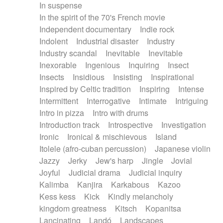
In suspense
In the spirit of the 70's French movie
Independent documentary
Indie rock
Indolent
Industrial disaster
Industry
Industry scandal
Inevitable
Inevitable
Inexorable
Ingenious
Inquiring
Insect
Insects
Insidious
Insisting
Inspirational
Inspired by Celtic tradition
Inspiring
Intense
Intermittent
Interrogative
Intimate
Intriguing
Intro in pizza
Intro with drums
Introduction track
Introspective
Investigation
Ironic
Ironical & mischievous
Island
Itolele (afro-cuban percussion)
Japanese violin
Jazzy
Jerky
Jew's harp
Jingle
Jovial
Joyful
Judicial drama
Judicial inquiry
Kalimba
Kanjira
Karkabous
Kazoo
Kess kess
Kick
Kindly melancholy
kingdom greatness
Kitsch
Kopanitsa
Lancinating
Landó
Landscapes