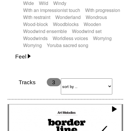
Wide
Wild
Windy
With an impressionist touch
With progression
With restraint
Wonderland
Wondrous
Wood-block
Woodblocks
Wooden
Woodwind ensemble
Woodwind set
Woodwinds
Worldless voices
Worrying
Worrying
Yoruba sacred song
Feel
Anxious
Calm
Childish
Dancing
Dreamy
Drunk
Elegant
Emotional
Energetic
Energy
Ethereal
Fashion / Attitude
Tracks
3
Feminine
Fun
Happy
Happy & joyful
Heroic / Epic
Hopeful
Hypnotic
Intimist
Laidback / Cool
Magical
Massive / Heavy
Nostalgic
Performance
Quirky
Romantic
Sad
Suggested for animated movie
Suspense