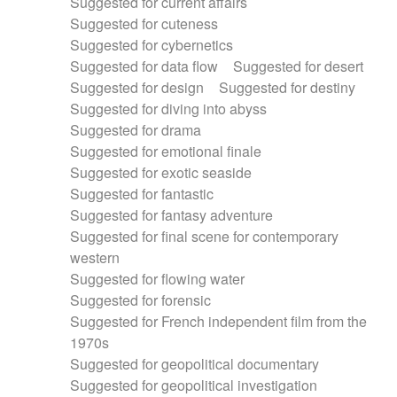
Suggested for current affairs
Suggested for cuteness
Suggested for cybernetics
Suggested for data flow
Suggested for desert
Suggested for design
Suggested for destiny
Suggested for diving into abyss
Suggested for drama
Suggested for emotional finale
Suggested for exotic seaside
Suggested for fantastic
Suggested for fantasy adventure
Suggested for final scene for contemporary
western
Suggested for flowing water
Suggested for forensic
Suggested for French independent film from the
1970s
Suggested for geopolitical documentary
Suggested for geopolitical investigation