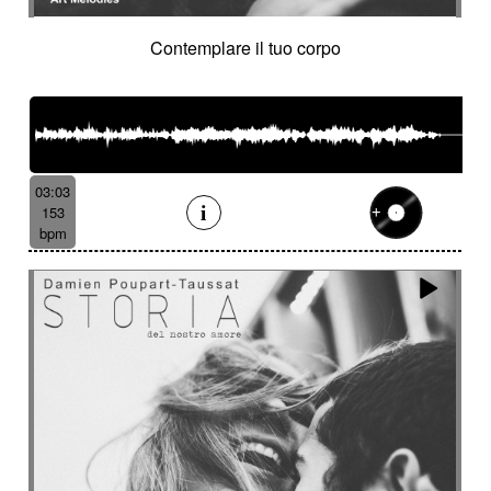
Contemplare il tuo corpo
03:03
153
bpm