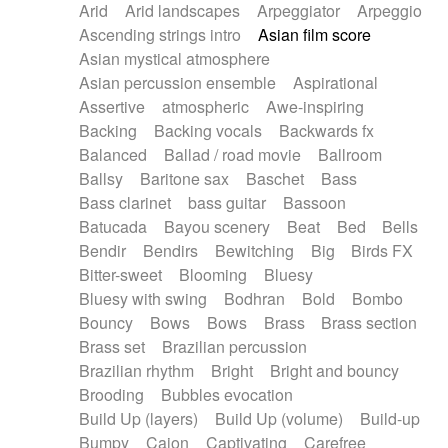
Arid
Arid landscapes
Arpeggiator
Arpeggio
Electric guitar with effects
Piano Solo Jazz
Police comedy
Pop
Ascending strings intro
Asian film score
Electric guitar with fx reverb
Psychedelic
Punk rock
Repetitive music
Asian mystical atmosphere
Electric guitar with reverse fx
Electric keyboard
Rock
Romantic Comedy
samba
Asian percussion ensemble
Aspirational
Electric organ
Electric organ ostinato
SciFi / Fantastic
Slow / Ballad
Soul
Assertive
atmospheric
Awe-inspiring
Electric piano
Electric piano
Spanish - Flamenco
Symphonic
Synthpop
Backing
Backing vocals
Backwards fx
Electric Textures
Electro
Synthwave
Thriller
Trailer
Balanced
Ballad / road movie
Ballroom
Electro-Acoustic Guitar
Electronic
Trip-Hop / Downtempo
waltz
Waltz
Ballsy
Baritone sax
Baschet
Bass
Electronic bass
Electronic drums
Waltz movement
Bass clarinet
bass guitar
Bassoon
Electronic percussion
Electronic percussion
Batucada
Bayou scenery
Beat
Bed
Bells
Electronic Textures
Ethnic flute
Bendir
Bendirs
Bewitching
Big
Birds FX
Ethnic percussion
Fanfare
Felt piano
Bitter-sweet
Blooming
Bluesy
Fender keyboard
Flute
Flutes
Folk guitar
Bluesy with swing
Bodhran
Bold
Bombo
Frame drum
Fx
Glass harmonica
Bouncy
Bows
Bows
Brass
Brass section
Glockenspiel
Glokenspiel
Gong
Brass set
Brazilian percussion
Graceful thongs
Great reverb
Guitar tapping
Brazilian rhythm
Bright
Bright and bouncy
Guitars
Gypsy guitar
Hammond organ
Brooding
Bubbles evocation
Handclap
Hang drum
Harmonica
Harp
Build Up (layers)
Build Up (volume)
Build-up
Harpsichord
Heavy Battery
Highland pipes
Bumpy
Cajon
Captivating
Carefree