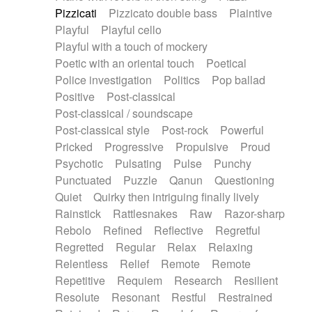
Pizzicati
Pizzicato double bass
Plaintive
Playful
Playful cello
Playful with a touch of mockery
Poetic with an oriental touch
Poetical
Police investigation
Politics
Pop ballad
Positive
Post-classical
Post-classical / soundscape
Post-classical style
Post-rock
Powerful
Pricked
Progressive
Propulsive
Proud
Psychotic
Pulsating
Pulse
Punchy
Punctuated
Puzzle
Qanun
Questioning
Quiet
Quirky then intriguing finally lively
Rainstick
Rattlesnakes
Raw
Razor-sharp
Rebolo
Refined
Reflective
Regretful
Regretted
Regular
Relax
Relaxing
Relentless
Relief
Remote
Remote
Repetitive
Requiem
Research
Resilient
Resolute
Resonant
Restful
Restrained