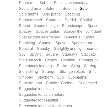
Snare roll
Sober
Social documentary
Social drama
Solemn
Solemn
Solo
Solo drums
Solo piano
Soothing
Sophisticated
Soprano
Sordid
Soulful
Sound
Sound design
Soundscape
Space
Spacey
Spacey guitar
Spacey then confidant
Spacey then determined
Spacious
Spare
Sparkling
Sparse
Spatial
Speak drum
Spectral
Spooky
Sprightly and light-hearted
Spy
Spying
Square
Squeaky
Staccato
Stadium rock
Steady
Stealthy
Steampunk
Steampunk imagery
Sticks
Sting
Stirring
Storytelling
Strange
Strange voices
Strict
Stripped
Stubborn
Sub
Submarine
Subterranean
Subtle
Sudden
Suggested
Suggested for action
Suggested for asian nature
Suggested for beautiful
Suggested for bliss landscapes