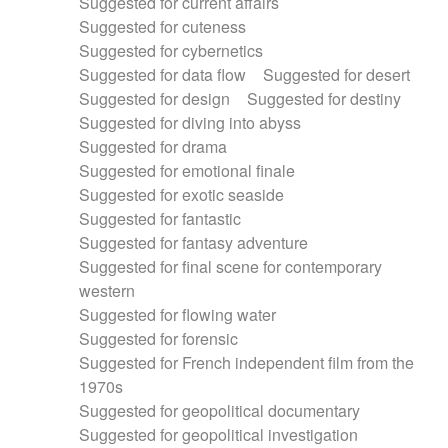
Suggested for current affairs
Suggested for cuteness
Suggested for cybernetics
Suggested for data flow
Suggested for desert
Suggested for design
Suggested for destiny
Suggested for diving into abyss
Suggested for drama
Suggested for emotional finale
Suggested for exotic seaside
Suggested for fantastic
Suggested for fantasy adventure
Suggested for final scene for contemporary
western
Suggested for flowing water
Suggested for forensic
Suggested for French independent film from the
1970s
Suggested for geopolitical documentary
Suggested for geopolitical investigation