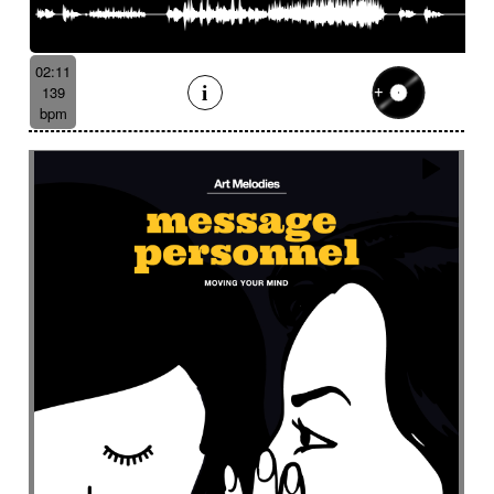
02:11
139
bpm