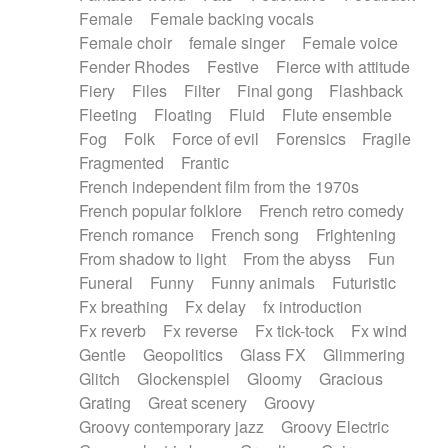
Female
Female backing vocals
Female choir
female singer
Female voice
Fender Rhodes
Festive
Fierce with attitude
Fiery
Files
Filter
Final gong
Flashback
Fleeting
Floating
Fluid
Flute ensemble
Fog
Folk
Force of evil
Forensics
Fragile
Fragmented
Frantic
French independent film from the 1970s
French popular folklore
French retro comedy
French romance
French song
Frightening
From shadow to light
From the abyss
Fun
Funeral
Funny
Funny animals
Futuristic
Fx breathing
Fx delay
fx introduction
Fx reverb
Fx reverse
Fx tick-tock
Fx wind
Gentle
Geopolitics
Glass FX
Glimmering
Glitch
Glockenspiel
Gloomy
Gracious
Grating
Great scenery
Groovy
Groovy contemporary jazz
Groovy Electric