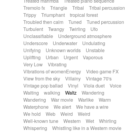
Treated marimba
Treated piano sequence
Tremolo fx
Triangle
Tribal
Tribal percussion
Trippy
Triumphant
tropical forest
Troubled then calm
Tuned
Tuned percussion
Turbulent
Twangy
Twirling
Ufo
Unclassifiable
Underground atmosphere
Underscore
Underwater
Undulating
Unifying
Unknown worlds
Unstable
Uplifting
Urban
Urgent
Vaporous
Very Low
Vibrating
Vibrations of womenEnergy
Video game FX
View from the sky
Villainy
Vintage 70's
Vintage pop ballad
Vinyl
Viola duet
Voice
Waiting
walking
Waltz
Wandering
Wandering
War movie
Warlike
Warm
Waterphone
We alert
We have a wire
We hold
Web
Weird
Weird
Well-known tune
Western
Wet
Whirling
Whispering
Whistling like in a Western movie