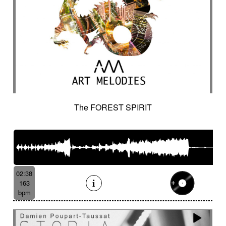
The FOREST SPIRIT
02:38
163
bpm