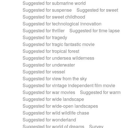
Suggested for submarine world
Suggested for suspense
Suggested for sweet
Suggested for sweet childhood
Suggested for technological innovation
Suggested for thriller
Suggested for time lapse
Suggested for tragedy
Suggested for tragic fantastic movie
Suggested for tropical forest
Suggested for undersea wilderness
Suggested for underwater
Suggested for vessel
Suggested for view from the sky
Suggested for vintage independent film movie
Suggested for war movies
Suggested for warm
Suggested for wide landscape
Suggested for wide-open landscapes
Suggested for wild wildlife chase
Suggested for wonderland
Suggested for world of dreams
Survey