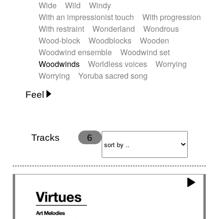
Wide
Wild
Windy
With an impressionist touch
With progression
With restraint
Wonderland
Wondrous
Wood-block
Woodblocks
Wooden
Woodwind ensemble
Woodwind set
Woodwinds
Worldless voices
Worrying
Worrying
Yoruba sacred song
Feel
Anxious
Calm
Childish
Dancing
Dreamy
Drunk
Elegant
Emotional
Energetic
Energy
Ethereal
Fashion / Attitude
Tracks
6
Feminine
Fun
Happy
Happy & joyful
Heroic / Epic
Hopeful
Hypnotic
Intimist
Laidback / Cool
Magical
Massive / Heavy
Nostalgic
Performance
Quirky
Romantic
Sad
Suggested for animated movie
Suspense