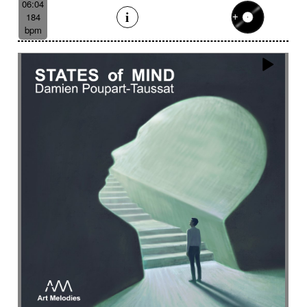
06:04
184
bpm