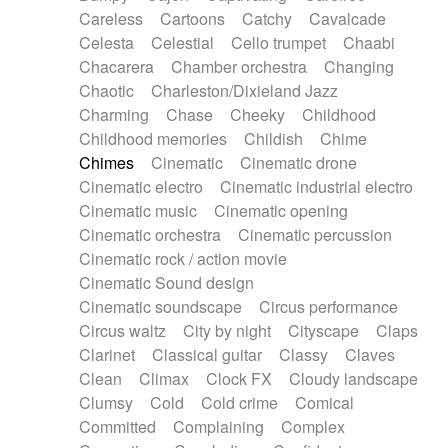
Horn
Horn
Horns
Instrumental
Careless
Cartoons
Catchy
Cavalcade
Japanese bowl
Jewharp
Keyboard
Celesta
Celestial
Cello trumpet
Chaabi
Keyboard
Keyboard samples
Koto
Low
Chacarera
Chamber orchestra
Changing
Mandolin
Maracas
Marimba
Mellotron
Chaotic
Charleston/Dixieland Jazz
Melodica
Melotron
military drum
Charming
Chase
Cheeky
Childhood
Musical saw
Orchestra
Organ
Pedal steel
Childhood memories
Childish
Chime
Percussion
Percussions
Pianet
Piano
Chimes
Cinematic
Cinematic drone
Pizzicato
Pizzicato delay
Pizzicato violin
Cinematic electro
Cinematic industrial electro
Prepared piano
Prepared Piano
Reverb
Cinematic music
Cinematic opening
Reverberated
Reverse piano
Rhodes
Cinematic orchestra
Cinematic percussion
Ropes
Sanza / Kess Kess
Saturated
Cinematic rock / action movie
Saxophone
Singing bowl
Sitar
Slide guitar
Cinematic Sound design
Slide guitar
Snap of the fingers
Solo
Cinematic soundscape
Circus performance
Solo instr.
Sonar
Spanish guitar
Circus waltz
City by night
Cityscape
Claps
String pizzicato
String Quartet
String set
Clarinet
Classical guitar
Classy
Claves
String trio
String'section
Strings Ensemble
Clean
Climax
Clock FX
Cloudy landscape
Sub bass
Sweep
Symphony orchestra
Clumsy
Cold
Cold crime
Comical
Synth
Synthesizer
Tabla
Tables
Tambura
Committed
Complaining
Complex
Tampura
Tapan
Techno drums
Teremine