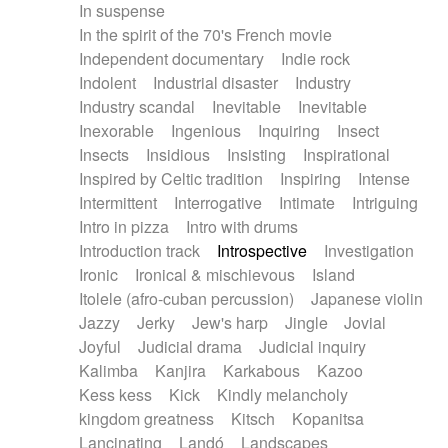
In suspense
In the spirit of the 70's French movie
Independent documentary
Indie rock
Indolent
Industrial disaster
Industry
Industry scandal
Inevitable
Inevitable
Inexorable
Ingenious
Inquiring
Insect
Insects
Insidious
Insisting
Inspirational
Inspired by Celtic tradition
Inspiring
Intense
Intermittent
Interrogative
Intimate
Intriguing
Intro in pizza
Intro with drums
Introduction track
Introspective
Investigation
Ironic
Ironical & mischievous
Island
Itolele (afro-cuban percussion)
Japanese violin
Jazzy
Jerky
Jew's harp
Jingle
Jovial
Joyful
Judicial drama
Judicial inquiry
Kalimba
Kanjira
Karkabous
Kazoo
Kess kess
Kick
Kindly melancholy
kingdom greatness
Kitsch
Kopanitsa
Lancinating
Landó
Landscapes