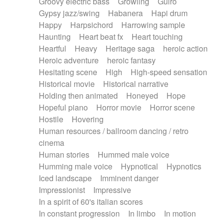
Groovy electric bass
Growling
Guiro
Gypsy jazz/swing
Habanera
Hapi drum
Happy
Harpsichord
Harrowing sample
Haunting
Heart beat fx
Heart touching
Heartful
Heavy
Heritage saga
heroic action
Heroic adventure
heroic fantasy
Hesitating scene
High
High-speed sensation
Historical movie
Historical narrative
Holding then animated
Honeyed
Hope
Hopeful piano
Horror movie
Horror scene
Hostile
Hovering
Human resources / ballroom dancing / retro
cinema
Human stories
Hummed male voice
Humming male voice
Hypnotical
Hypnotics
Iced landscape
Imminent danger
Impressionist
Impressive
In a spirit of 60's italian scores
In constant progression
In limbo
In motion