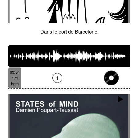
Dans le port de Barcelone
03:54
171
bpm