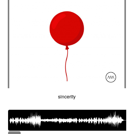
sincerity