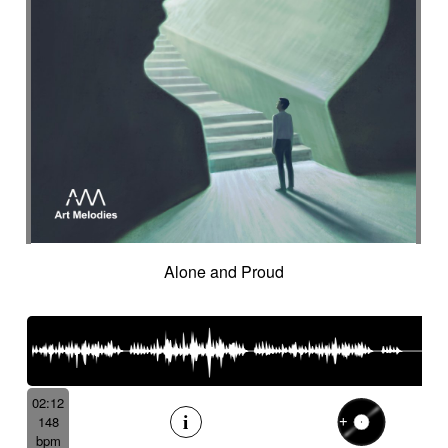
Alone and Proud
02:12
148
bpm