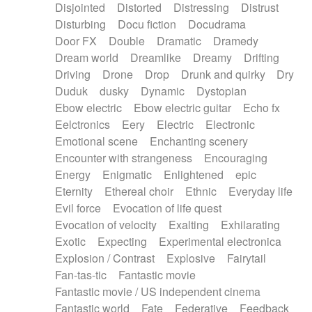
Disjointed
Distorted
Distressing
Distrust
Disturbing
Docu fiction
Docudrama
Door FX
Double
Dramatic
Dramedy
Dream world
Dreamlike
Dreamy
Drifting
Driving
Drone
Drop
Drunk and quirky
Dry
Duduk
dusky
Dynamic
Dystopian
Ebow electric
Ebow electric guitar
Echo fx
Eelctronics
Eery
Electric
Electronic
Emotional scene
Enchanting scenery
Encounter with strangeness
Encouraging
Energy
Enigmatic
Enlightened
epic
Eternity
Ethereal choir
Ethnic
Everyday life
Evil force
Evocation of life quest
Evocation of velocity
Exalting
Exhilarating
Exotic
Expecting
Experimental electronica
Explosion / Contrast
Explosive
Fairytail
Fan-tas-tic
Fantastic movie
Fantastic movie / US independent cinema
Fantastic world
Fate
Federative
Feedback