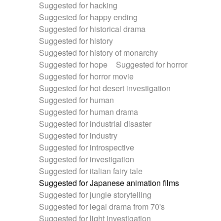
Suggested for hacking
Suggested for happy ending
Suggested for historical drama
Suggested for history
Suggested for history of monarchy
Suggested for hope
Suggested for horror
Suggested for horror movie
Suggested for hot desert investigation
Suggested for human
Suggested for human drama
Suggested for industrial disaster
Suggested for industry
Suggested for introspective
Suggested for investigation
Suggested for italian fairy tale
Suggested for Japanese animation films
Suggested for jungle storytelling
Suggested for legal drama from 70's
Suggested for light investigation