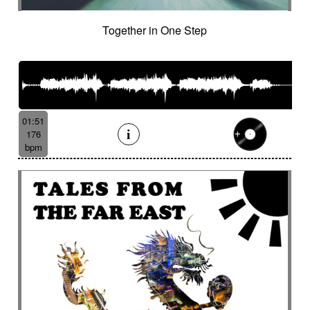
Together in One Step
01:51
176
bpm