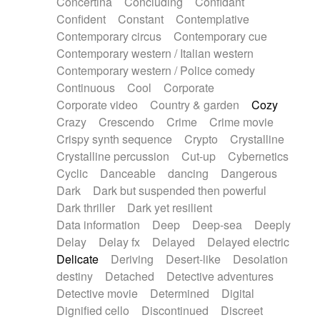
Concertina
Concluding
Confidant
Theremin
Thongs Set
Tiny percussion
Confident
Constant
Contemplative
Tongue
Tongue drum
Toy piano
Trumpet
Contemporary circus
Contemporary cue
Tuba
Tuned percussion
Twangy guitar
Contemporary western / Italian western
Ukulele
Vibraphone
Viola
Violin
Vocoder
Contemporary western / Police comedy
Voice
Voice samples
water gong
Continuous
Cool
Corporate
Water triangle
Whimsical
Whistle
Wurlitzer
Corporate video
Country & garden
Cozy
Xylophone
Xylophone, Marimba
Crazy
Crescendo
Crime
Crime movie
Crispy synth sequence
Crypto
Crystalline
Crystalline percussion
Cut-up
Cybernetics
Cyclic
Danceable
dancing
Dangerous
Dark
Dark but suspended then powerful
Dark thriller
Dark yet resilient
Data information
Deep
Deep-sea
Deeply
Delay
Delay fx
Delayed
Delayed electric
Delicate
Deriving
Desert-like
Desolation
destiny
Detached
Detective adventures
Detective movie
Determined
Digital
Dignified cello
Discontinued
Discreet