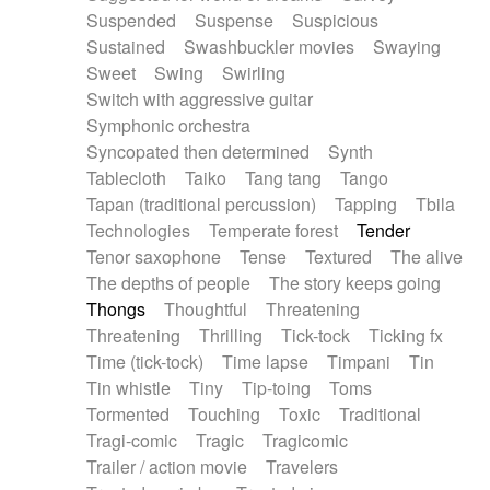
Suspended
Suspense
Suspicious
Sustained
Swashbuckler movies
Swaying
Sweet
Swing
Swirling
Switch with aggressive guitar
Symphonic orchestra
Syncopated then determined
Synth
Tablecloth
Taiko
Tang tang
Tango
Tapan (traditional percussion)
Tapping
Tbila
Technologies
Temperate forest
Tender
Tenor saxophone
Tense
Textured
The alive
The depths of people
The story keeps going
Thongs
Thoughtful
Threatening
Threatening
Thrilling
Tick-tock
Ticking fx
Time (tick-tock)
Time lapse
Timpani
Tin
Tin whistle
Tiny
Tip-toing
Toms
Tormented
Touching
Toxic
Traditional
Tragi-comic
Tragic
Tragicomic
Trailer / action movie
Travelers