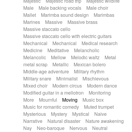
Majestic
Majestic road trip
Majestic wildlife
Male
Male backing vocals
Male choir
Mallet
Marimba sound design
Marimbas
Marines
Massive
Massive brass
Massive staccato cello
Massive staccato cello with electric guitars
Mechanical
Mechanical
Medical research
Medicine
Meditative
Melancholic
Melancolic
Mellow
Melodic waltz
Metal
metal scrap
Metallic
Mexican bolero
Middle-age adventure
Military rhythm
Military snare
Minimalist
Mischievous
Mixed choir
Modern circus
Modern dance
Modified guitar in a mellotron
Monitoring
More
Mournful
Moving
Music box
Music for romantic comedy
Muted trumpet
Mysterious
Mystery
Mystical
Naive
Narrative
Natural disaster
Nature awakening
Nay
Neo-baroque
Nervous
Neutral