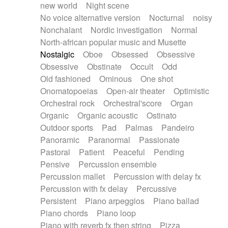
new world
Night scene
No voice alternative version
Nocturnal
noisy
Nonchalant
Nordic investigation
Normal
North-african popular music and Musette
Nostalgic
Oboe
Obsessed
Obsessive
Obsessive
Obstinate
Occult
Odd
Old fashioned
Ominous
One shot
Onomatopoeias
Open-air theater
Optimistic
Orchestral rock
Orchestral'score
Organ
Organic
Organic acoustic
Ostinato
Outdoor sports
Pad
Palmas
Pandeiro
Panoramic
Paranormal
Passionate
Pastoral
Patient
Peaceful
Pending
Pensive
Percussion ensemble
Percussion mallet
Percussion with delay fx
Percussion with fx delay
Percussive
Persistent
Piano arpeggios
Piano ballad
Piano chords
Piano loop
Piano with reverb fx then string
Pizza