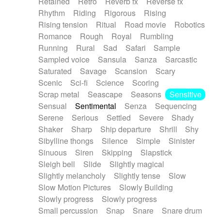
Retained
Retro
Reverb fx
Reverse fx
Rhythm
Riding
Rigorous
Rising
Rising tension
Ritual
Road movie
Robotics
Romance
Rough
Royal
Rumbling
Running
Rural
Sad
Safari
Sample
Sampled voice
Sansula
Sanza
Sarcastic
Saturated
Savage
Scansion
Scary
Scenic
Sci-fi
Science
Scoring
Scrap metal
Seascape
Seasons
Sensitive
Sensual
Sentimental
Senza
Sequencing
Serene
Serious
Settled
Severe
Shady
Shaker
Sharp
Ship departure
Shrill
Shy
Sibylline thongs
Silence
Simple
Sinister
Sinuous
Siren
Skipping
Slapstick
Sleigh bell
Slide
Slightly magical
Slightly melancholy
Slightly tense
Slow
Slow Motion Pictures
Slowly Building
Slowly progress
Slowly progress
Small percussion
Snap
Snare
Snare drum