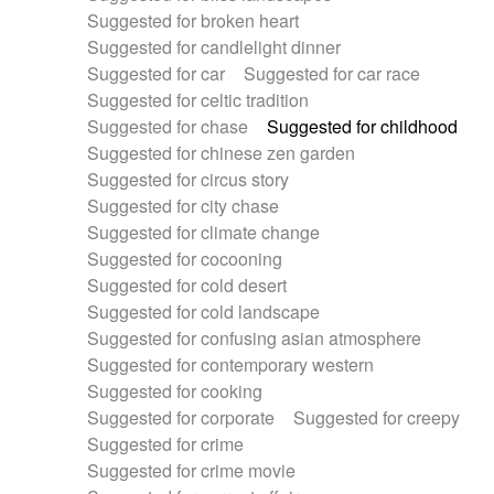
Suggested for broken heart
Suggested for candlelight dinner
Suggested for car
Suggested for car race
Suggested for celtic tradition
Suggested for chase
Suggested for childhood
Suggested for chinese zen garden
Suggested for circus story
Suggested for city chase
Suggested for climate change
Suggested for cocooning
Suggested for cold desert
Suggested for cold landscape
Suggested for confusing asian atmosphere
Suggested for contemporary western
Suggested for cooking
Suggested for corporate
Suggested for creepy
Suggested for crime
Suggested for crime movie