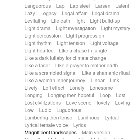
Languorous
Lap
Lap steel
Larsen
Latent
Lazy
Legacy
Legal affair
Legal drama
Levitating
Life path
light
Light build-up
Light drama
Light investigation
Light mystery
Light percussion
Light progression
Light rhythm
Light tension
Light voltage
Light-hearted
Like a chase in jungle
Like a dark lullaby for climate change
Like a laser
Like a prayer to mother-earth
Like a scrambled signal
Like a shamanic ritual
Like a woman inner journey
Linear
Link
Lively
Lofi effect
Lonely
Lonesome
Longing
Longing then hopeful
Loop
Lost
Lost civilizations
Love scene
lovely
Loving
Low
Ludic
Lugubrious
Lumbering then tense
Luminous
Lyrical
Lyrical female voice
Lyrics
Magnificent landscapes
Main version