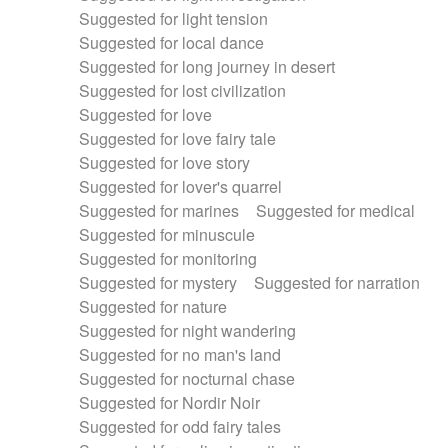
Suggested for light tension
Suggested for local dance
Suggested for long journey in desert
Suggested for lost civilization
Suggested for love
Suggested for love fairy tale
Suggested for love story
Suggested for lover's quarrel
Suggested for marines
Suggested for medical
Suggested for minuscule
Suggested for monitoring
Suggested for mystery
Suggested for narration
Suggested for nature
Suggested for night wandering
Suggested for no man's land
Suggested for nocturnal chase
Suggested for Nordir Noir
Suggested for odd fairy tales