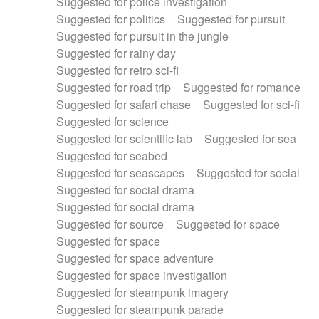
Suggested for police investigation
Suggested for politics
Suggested for pursuit
Suggested for pursuit in the jungle
Suggested for rainy day
Suggested for retro sci-fi
Suggested for road trip
Suggested for romance
Suggested for safari chase
Suggested for sci-fi
Suggested for science
Suggested for scientific lab
Suggested for sea
Suggested for seabed
Suggested for seascapes
Suggested for social
Suggested for social drama
Suggested for social drama
Suggested for source
Suggested for space
Suggested for space
Suggested for space adventure
Suggested for space investigation
Suggested for steampunk imagery
Suggested for steampunk parade