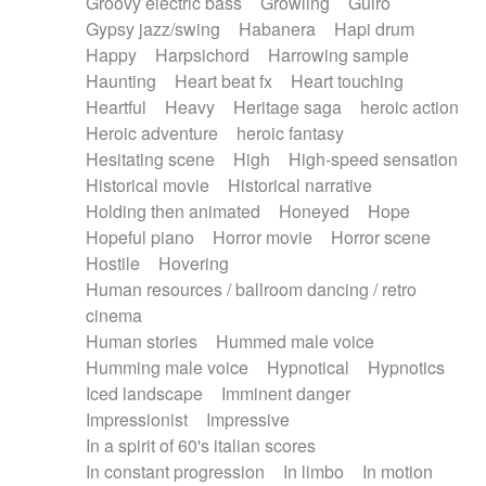
Groovy electric bass
Growling
Guiro
Gypsy jazz/swing
Habanera
Hapi drum
Happy
Harpsichord
Harrowing sample
Haunting
Heart beat fx
Heart touching
Heartful
Heavy
Heritage saga
heroic action
Heroic adventure
heroic fantasy
Hesitating scene
High
High-speed sensation
Historical movie
Historical narrative
Holding then animated
Honeyed
Hope
Hopeful piano
Horror movie
Horror scene
Hostile
Hovering
Human resources / ballroom dancing / retro
cinema
Human stories
Hummed male voice
Humming male voice
Hypnotical
Hypnotics
Iced landscape
Imminent danger
Impressionist
Impressive
In a spirit of 60's italian scores
In constant progression
In limbo
In motion