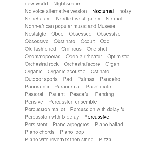
new world
Night scene
No voice alternative version
Nocturnal
noisy
Nonchalant
Nordic investigation
Normal
North-african popular music and Musette
Nostalgic
Oboe
Obsessed
Obsessive
Obsessive
Obstinate
Occult
Odd
Old fashioned
Ominous
One shot
Onomatopoeias
Open-air theater
Optimistic
Orchestral rock
Orchestral'score
Organ
Organic
Organic acoustic
Ostinato
Outdoor sports
Pad
Palmas
Pandeiro
Panoramic
Paranormal
Passionate
Pastoral
Patient
Peaceful
Pending
Pensive
Percussion ensemble
Percussion mallet
Percussion with delay fx
Percussion with fx delay
Percussive
Persistent
Piano arpeggios
Piano ballad
Piano chords
Piano loop
Piano with reverb fx then string
Pizza