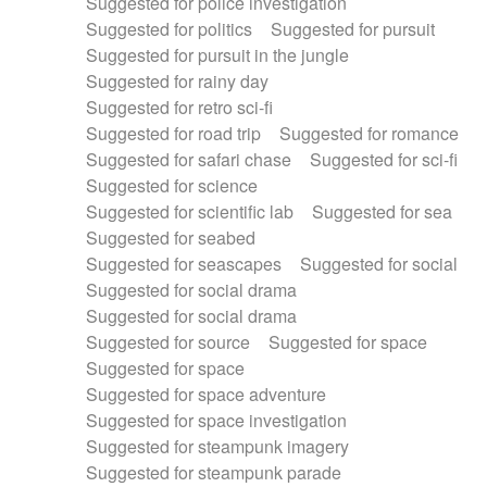
Suggested for police investigation
Suggested for politics
Suggested for pursuit
Suggested for pursuit in the jungle
Suggested for rainy day
Suggested for retro sci-fi
Suggested for road trip
Suggested for romance
Suggested for safari chase
Suggested for sci-fi
Suggested for science
Suggested for scientific lab
Suggested for sea
Suggested for seabed
Suggested for seascapes
Suggested for social
Suggested for social drama
Suggested for social drama
Suggested for source
Suggested for space
Suggested for space
Suggested for space adventure
Suggested for space investigation
Suggested for steampunk imagery
Suggested for steampunk parade