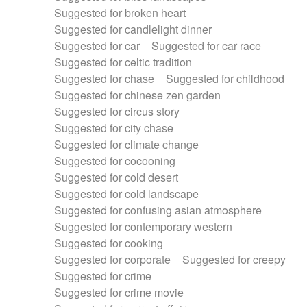
Suggested for broken heart
Suggested for candlelight dinner
Suggested for car
Suggested for car race
Suggested for celtic tradition
Suggested for chase
Suggested for childhood
Suggested for chinese zen garden
Suggested for circus story
Suggested for city chase
Suggested for climate change
Suggested for cocooning
Suggested for cold desert
Suggested for cold landscape
Suggested for confusing asian atmosphere
Suggested for contemporary western
Suggested for cooking
Suggested for corporate
Suggested for creepy
Suggested for crime
Suggested for crime movie