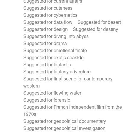
Suggested for current affairs
Suggested for cuteness
Suggested for cybernetics
Suggested for data flow
Suggested for desert
Suggested for design
Suggested for destiny
Suggested for diving into abyss
Suggested for drama
Suggested for emotional finale
Suggested for exotic seaside
Suggested for fantastic
Suggested for fantasy adventure
Suggested for final scene for contemporary
western
Suggested for flowing water
Suggested for forensic
Suggested for French independent film from the
1970s
Suggested for geopolitical documentary
Suggested for geopolitical investigation