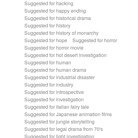
Suggested for hacking
Suggested for happy ending
Suggested for historical drama
Suggested for history
Suggested for history of monarchy
Suggested for hope
Suggested for horror
Suggested for horror movie
Suggested for hot desert investigation
Suggested for human
Suggested for human drama
Suggested for industrial disaster
Suggested for industry
Suggested for introspective
Suggested for investigation
Suggested for italian fairy tale
Suggested for Japanese animation films
Suggested for jungle storytelling
Suggested for legal drama from 70's
Suggested for light investigation