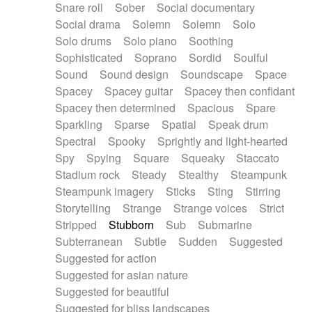
Snare roll
Sober
Social documentary
Social drama
Solemn
Solemn
Solo
Solo drums
Solo piano
Soothing
Sophisticated
Soprano
Sordid
Soulful
Sound
Sound design
Soundscape
Space
Spacey
Spacey guitar
Spacey then confidant
Spacey then determined
Spacious
Spare
Sparkling
Sparse
Spatial
Speak drum
Spectral
Spooky
Sprightly and light-hearted
Spy
Spying
Square
Squeaky
Staccato
Stadium rock
Steady
Stealthy
Steampunk
Steampunk imagery
Sticks
Sting
Stirring
Storytelling
Strange
Strange voices
Strict
Stripped
Stubborn
Sub
Submarine
Subterranean
Subtle
Sudden
Suggested
Suggested for action
Suggested for asian nature
Suggested for beautiful
Suggested for bliss landscapes