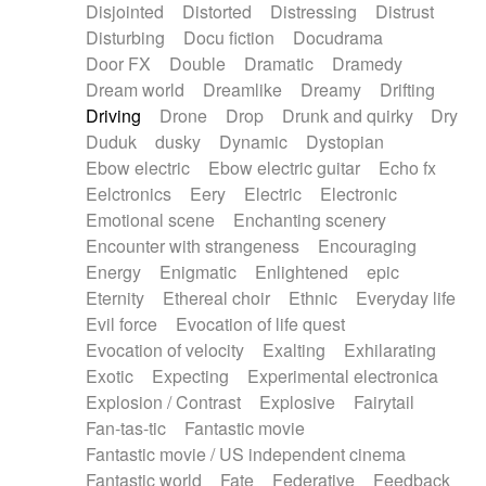
Disjointed
Distorted
Distressing
Distrust
Disturbing
Docu fiction
Docudrama
Door FX
Double
Dramatic
Dramedy
Dream world
Dreamlike
Dreamy
Drifting
Driving
Drone
Drop
Drunk and quirky
Dry
Duduk
dusky
Dynamic
Dystopian
Ebow electric
Ebow electric guitar
Echo fx
Eelctronics
Eery
Electric
Electronic
Emotional scene
Enchanting scenery
Encounter with strangeness
Encouraging
Energy
Enigmatic
Enlightened
epic
Eternity
Ethereal choir
Ethnic
Everyday life
Evil force
Evocation of life quest
Evocation of velocity
Exalting
Exhilarating
Exotic
Expecting
Experimental electronica
Explosion / Contrast
Explosive
Fairytail
Fan-tas-tic
Fantastic movie
Fantastic movie / US independent cinema
Fantastic world
Fate
Federative
Feedback