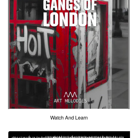
Watch And Learn