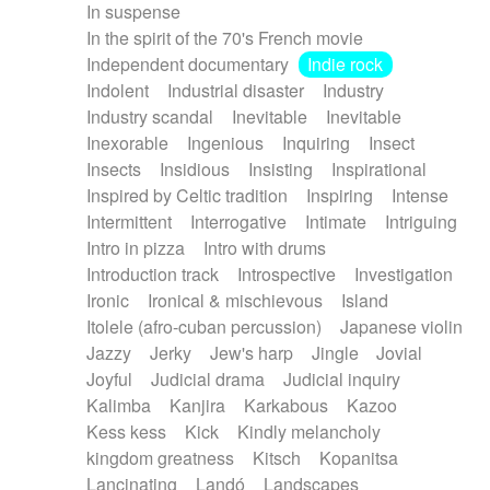
In suspense
In the spirit of the 70's French movie
Independent documentary
Indie rock
Indolent
Industrial disaster
Industry
Industry scandal
Inevitable
Inevitable
Inexorable
Ingenious
Inquiring
Insect
Insects
Insidious
Insisting
Inspirational
Inspired by Celtic tradition
Inspiring
Intense
Intermittent
Interrogative
Intimate
Intriguing
Intro in pizza
Intro with drums
Introduction track
Introspective
Investigation
Ironic
Ironical & mischievous
Island
Itolele (afro-cuban percussion)
Japanese violin
Jazzy
Jerky
Jew's harp
Jingle
Jovial
Joyful
Judicial drama
Judicial inquiry
Kalimba
Kanjira
Karkabous
Kazoo
Kess kess
Kick
Kindly melancholy
kingdom greatness
Kitsch
Kopanitsa
Lancinating
Landó
Landscapes