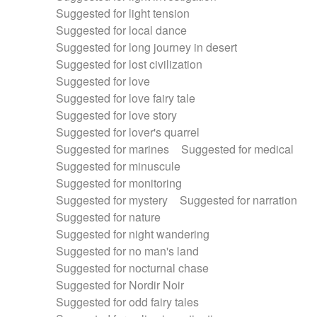
Suggested for light tension
Suggested for local dance
Suggested for long journey in desert
Suggested for lost civilization
Suggested for love
Suggested for love fairy tale
Suggested for love story
Suggested for lover's quarrel
Suggested for marines
Suggested for medical
Suggested for minuscule
Suggested for monitoring
Suggested for mystery
Suggested for narration
Suggested for nature
Suggested for night wandering
Suggested for no man's land
Suggested for nocturnal chase
Suggested for Nordir Noir
Suggested for odd fairy tales