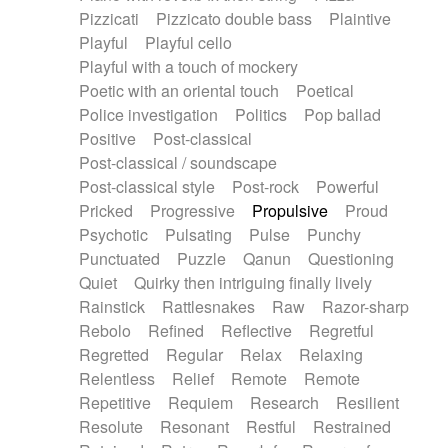
Pizzicati
Pizzicato double bass
Plaintive
Playful
Playful cello
Playful with a touch of mockery
Poetic with an oriental touch
Poetical
Police investigation
Politics
Pop ballad
Positive
Post-classical
Post-classical / soundscape
Post-classical style
Post-rock
Powerful
Pricked
Progressive
Propulsive
Proud
Psychotic
Pulsating
Pulse
Punchy
Punctuated
Puzzle
Qanun
Questioning
Quiet
Quirky then intriguing finally lively
Rainstick
Rattlesnakes
Raw
Razor-sharp
Rebolo
Refined
Reflective
Regretful
Regretted
Regular
Relax
Relaxing
Relentless
Relief
Remote
Remote
Repetitive
Requiem
Research
Resilient
Resolute
Resonant
Restful
Restrained