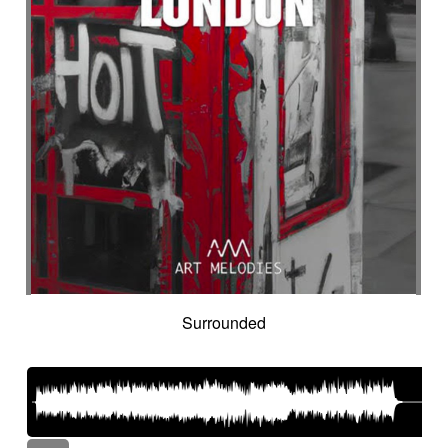
Surrounded