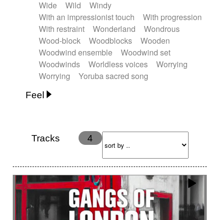
Wide
Wild
Windy
With an impressionist touch
With progression
With restraint
Wonderland
Wondrous
Wood-block
Woodblocks
Wooden
Woodwind ensemble
Woodwind set
Woodwinds
Worldless voices
Worrying
Worrying
Yoruba sacred song
Feel
Anxious
Calm
Childish
Dancing
Dreamy
Drunk
Elegant
Emotional
Energetic
Energy
Ethereal
Fashion / Attitude
Tracks
4
Feminine
Fun
Happy
Happy & joyful
Heroic / Epic
Hopeful
Hypnotic
Intimist
Laidback / Cool
Magical
Massive / Heavy
Nostalgic
Performance
Quirky
Romantic
Sad
Suggested for animated movie
Suspense