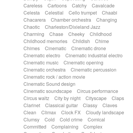
Horn
Horn
Horns
Instrumental
Careless
Cartoons
Catchy
Cavalcade
Japanese bowl
Jewharp
Keyboard
Celesta
Celestial
Cello trumpet
Chaabi
Keyboard
Keyboard samples
Koto
Low
Chacarera
Chamber orchestra
Changing
Mandolin
Maracas
Marimba
Mellotron
Chaotic
Charleston/Dixieland Jazz
Melodica
Melotron
military drum
Charming
Chase
Cheeky
Childhood
Musical saw
Orchestra
Organ
Pedal steel
Childhood memories
Childish
Chime
Percussion
Percussions
Pianet
Piano
Chimes
Cinematic
Cinematic drone
Pizzicato
Pizzicato delay
Pizzicato violin
Cinematic electro
Cinematic industrial electro
Prepared piano
Prepared Piano
Reverb
Cinematic music
Cinematic opening
Reverberated
Reverse piano
Rhodes
Cinematic orchestra
Cinematic percussion
Ropes
Sanza / Kess Kess
Saturated
Cinematic rock / action movie
Saxophone
Singing bowl
Sitar
Slide guitar
Cinematic Sound design
Slide guitar
Snap of the fingers
Solo
Cinematic soundscape
Circus performance
Solo instr.
Sonar
Spanish guitar
Circus waltz
City by night
Cityscape
Claps
String pizzicato
String Quartet
String set
Clarinet
Classical guitar
Classy
Claves
String trio
String'section
Strings Ensemble
Clean
Climax
Clock FX
Cloudy landscape
Sub bass
Sweep
Symphony orchestra
Clumsy
Cold
Cold crime
Comical
Synth
Synthesizer
Tabla
Tables
Tambura
Committed
Complaining
Complex
Tampura
Tapan
Techno drums
Teremine