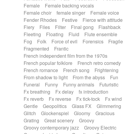
Female
Female backing vocals
Female choir
female singer
Female voice
Fender Rhodes
Festive
Fierce with attitude
Fiery
Files
Filter
Final gong
Flashback
Fleeting
Floating
Fluid
Flute ensemble
Fog
Folk
Force of evil
Forensics
Fragile
Fragmented
Frantic
French independent film from the 1970s
French popular folklore
French retro comedy
French romance
French song
Frightening
From shadow to light
From the abyss
Fun
Funeral
Funny
Funny animals
Futuristic
Fx breathing
Fx delay
fx introduction
Fx reverb
Fx reverse
Fx tick-tock
Fx wind
Gentle
Geopolitics
Glass FX
Glimmering
Glitch
Glockenspiel
Gloomy
Gracious
Grating
Great scenery
Groovy
Groovy contemporary jazz
Groovy Electric