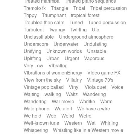
Treated marimba
Treated piano sequence
Tremolo fx
Triangle
Tribal
Tribal percussion
Trippy
Triumphant
tropical forest
Troubled then calm
Tuned
Tuned percussion
Turbulent
Twangy
Twirling
Ufo
Unclassifiable
Underground atmosphere
Underscore
Underwater
Undulating
Unifying
Unknown worlds
Unstable
Uplifting
Urban
Urgent
Vaporous
Very Low
Vibrating
Vibrations of womenEnergy
Video game FX
View from the sky
Villainy
Vintage 70's
Vintage pop ballad
Vinyl
Viola duet
Voice
Waiting
walking
Waltz
Wandering
Wandering
War movie
Warlike
Warm
Waterphone
We alert
We have a wire
We hold
Web
Weird
Weird
Well-known tune
Western
Wet
Whirling
Whispering
Whistling like in a Western movie