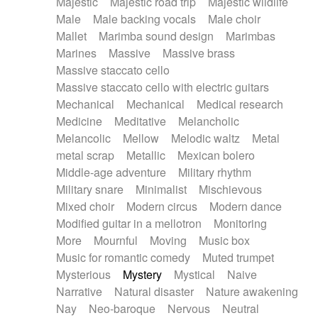
Majestic
Majestic road trip
Majestic wildlife
Male
Male backing vocals
Male choir
Mallet
Marimba sound design
Marimbas
Marines
Massive
Massive brass
Massive staccato cello
Massive staccato cello with electric guitars
Mechanical
Mechanical
Medical research
Medicine
Meditative
Melancholic
Melancolic
Mellow
Melodic waltz
Metal
metal scrap
Metallic
Mexican bolero
Middle-age adventure
Military rhythm
Military snare
Minimalist
Mischievous
Mixed choir
Modern circus
Modern dance
Modified guitar in a mellotron
Monitoring
More
Mournful
Moving
Music box
Music for romantic comedy
Muted trumpet
Mysterious
Mystery
Mystical
Naive
Narrative
Natural disaster
Nature awakening
Nay
Neo-baroque
Nervous
Neutral