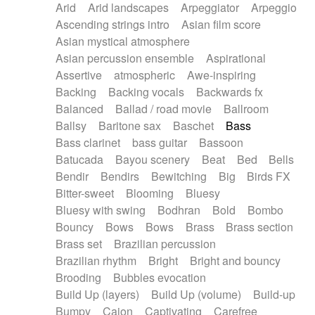
Arid
Arid landscapes
Arpeggiator
Arpeggio
Electric guitar with effects
Piano Solo Jazz
Police comedy
Pop
Ascending strings intro
Asian film score
Electric guitar with fx reverb
Psychedelic
Punk rock
Repetitive music
Asian mystical atmosphere
Electric guitar with reverse fx
Electric keyboard
Rock
Romantic Comedy
samba
Asian percussion ensemble
Aspirational
Electric organ
Electric organ ostinato
SciFi / Fantastic
Slow / Ballad
Soul
Assertive
atmospheric
Awe-inspiring
Electric piano
Electric piano
Spanish - Flamenco
Symphonic
Synthpop
Backing
Backing vocals
Backwards fx
Electric Textures
Electro
Synthwave
Thriller
Trailer
Balanced
Ballad / road movie
Ballroom
Electro-Acoustic Guitar
Electronic
Trip-Hop / Downtempo
waltz
Waltz
Ballsy
Baritone sax
Baschet
Bass
Electronic bass
Electronic drums
Waltz movement
Bass clarinet
bass guitar
Bassoon
Electronic percussion
Electronic percussion
Batucada
Bayou scenery
Beat
Bed
Bells
Electronic Textures
Ethnic flute
Bendir
Bendirs
Bewitching
Big
Birds FX
Ethnic percussion
Fanfare
Felt piano
Bitter-sweet
Blooming
Bluesy
Fender keyboard
Flute
Flutes
Folk guitar
Bluesy with swing
Bodhran
Bold
Bombo
Frame drum
Fx
Glass harmonica
Bouncy
Bows
Bows
Brass
Brass section
Glockenspiel
Glokenspiel
Gong
Brass set
Brazilian percussion
Graceful thongs
Great reverb
Guitar tapping
Brazilian rhythm
Bright
Bright and bouncy
Guitars
Gypsy guitar
Hammond organ
Brooding
Bubbles evocation
Handclap
Hang drum
Harmonica
Harp
Build Up (layers)
Build Up (volume)
Build-up
Harpsichord
Heavy Battery
Highland pipes
Bumpy
Cajon
Captivating
Carefree