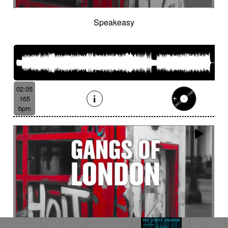
Speakeasy
02:05
165
bpm
TEARDROP