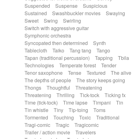
Suspended
Suspense
Suspicious
Sustained
Swashbuckler movies
Swaying
Sweet
Swing
Swirling
Switch with aggressive guitar
Symphonic orchestra
Syncopated then determined
Synth
Tablecloth
Taiko
Tang tang
Tango
Tapan (traditional percussion)
Tapping
Tbila
Technologies
Temperate forest
Tender
Tenor saxophone
Tense
Textured
The alive
The depths of people
The story keeps going
Thongs
Thoughtful
Threatening
Threatening
Thrilling
Tick-tock
Ticking fx
Time (tick-tock)
Time lapse
Timpani
Tin
Tin whistle
Tiny
Tip-toing
Toms
Tormented
Touching
Toxic
Traditional
Tragi-comic
Tragic
Tragicomic
Trailer / action movie
Travelers