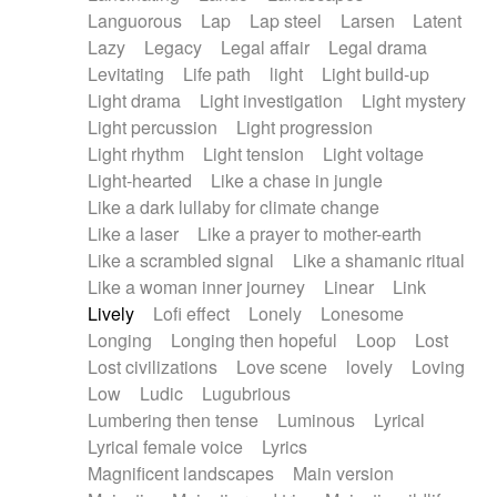
Languorous
Lap
Lap steel
Larsen
Latent
Lazy
Legacy
Legal affair
Legal drama
Levitating
Life path
light
Light build-up
Light drama
Light investigation
Light mystery
Light percussion
Light progression
Light rhythm
Light tension
Light voltage
Light-hearted
Like a chase in jungle
Like a dark lullaby for climate change
Like a laser
Like a prayer to mother-earth
Like a scrambled signal
Like a shamanic ritual
Like a woman inner journey
Linear
Link
Lively
Lofi effect
Lonely
Lonesome
Longing
Longing then hopeful
Loop
Lost
Lost civilizations
Love scene
lovely
Loving
Low
Ludic
Lugubrious
Lumbering then tense
Luminous
Lyrical
Lyrical female voice
Lyrics
Magnificent landscapes
Main version