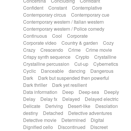
Concertina
Concluding
Confidant
Theremin
Thongs Set
Tiny percussion
Confident
Constant
Contemplative
Tongue
Tongue drum
Toy piano
Trumpet
Contemporary circus
Contemporary cue
Tuba
Tuned percussion
Twangy guitar
Contemporary western / Italian western
Ukulele
Vibraphone
Viola
Violin
Vocoder
Contemporary western / Police comedy
Voice
Voice samples
water gong
Continuous
Cool
Corporate
Water triangle
Whimsical
Whistle
Wurlitzer
Corporate video
Country & garden
Cozy
Xylophone
Xylophone, Marimba
Crazy
Crescendo
Crime
Crime movie
Crispy synth sequence
Crypto
Crystalline
Crystalline percussion
Cut-up
Cybernetics
Cyclic
Danceable
dancing
Dangerous
Dark
Dark but suspended then powerful
Dark thriller
Dark yet resilient
Data information
Deep
Deep-sea
Deeply
Delay
Delay fx
Delayed
Delayed electric
Delicate
Deriving
Desert-like
Desolation
destiny
Detached
Detective adventures
Detective movie
Determined
Digital
Dignified cello
Discontinued
Discreet