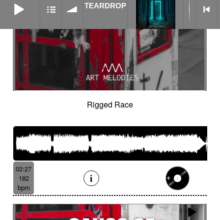
TEARDROP
Rigged Race
02:27
182
bpm