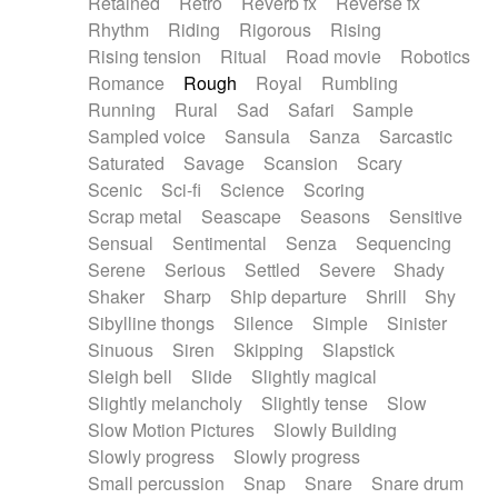
Retained
Retro
Reverb fx
Reverse fx
Rhythm
Riding
Rigorous
Rising
Rising tension
Ritual
Road movie
Robotics
Romance
Rough
Royal
Rumbling
Running
Rural
Sad
Safari
Sample
Sampled voice
Sansula
Sanza
Sarcastic
Saturated
Savage
Scansion
Scary
Scenic
Sci-fi
Science
Scoring
Scrap metal
Seascape
Seasons
Sensitive
Sensual
Sentimental
Senza
Sequencing
Serene
Serious
Settled
Severe
Shady
Shaker
Sharp
Ship departure
Shrill
Shy
Sibylline thongs
Silence
Simple
Sinister
Sinuous
Siren
Skipping
Slapstick
Sleigh bell
Slide
Slightly magical
Slightly melancholy
Slightly tense
Slow
Slow Motion Pictures
Slowly Building
Slowly progress
Slowly progress
Small percussion
Snap
Snare
Snare drum