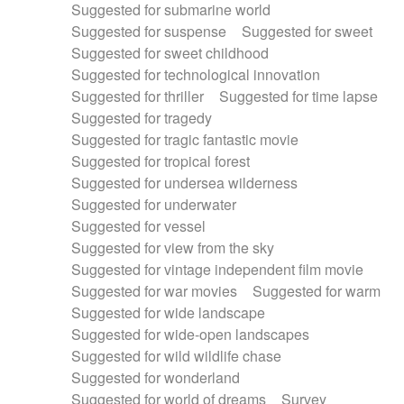
Suggested for submarine world
Suggested for suspense
Suggested for sweet
Suggested for sweet childhood
Suggested for technological innovation
Suggested for thriller
Suggested for time lapse
Suggested for tragedy
Suggested for tragic fantastic movie
Suggested for tropical forest
Suggested for undersea wilderness
Suggested for underwater
Suggested for vessel
Suggested for view from the sky
Suggested for vintage independent film movie
Suggested for war movies
Suggested for warm
Suggested for wide landscape
Suggested for wide-open landscapes
Suggested for wild wildlife chase
Suggested for wonderland
Suggested for world of dreams
Survey