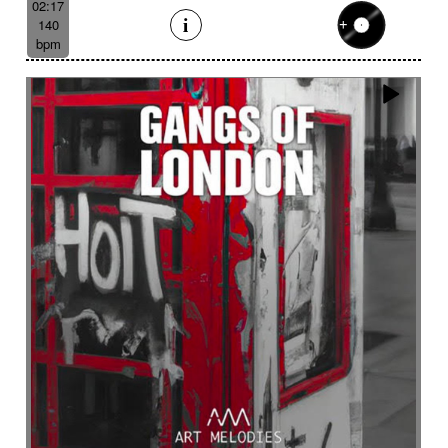
02:17
140
bpm