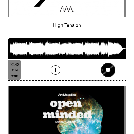
Cinematic orchestra
Cinematic percussion
Cinematic rock / action movie
Cinematic Sound design
Cinematic soundscape
Circus performance
High Tension
Circus waltz
City by night
Cityscape
Claps
Clarinet
Classical guitar
Classy
Claves
Clean
Climax
Clock FX
Cloudy landscape
Clumsy
Cold
Cold crime
Comical
Committed
Complaining
Complex
02:42
Concertina
Concluding
Confidant
139
Confident
Constant
Contemplative
bpm
Contemporary circus
Contemporary cue
Contemporary western / Italian western
Contemporary western / Police comedy
Continuous
Cool
Corporate
Corporate video
Country & garden
Cozy
Crazy
Crescendo
Crime
Crime movie
Crispy synth sequence
Crypto
Crystalline
Crystalline percussion
Cut-up
Cybernetics