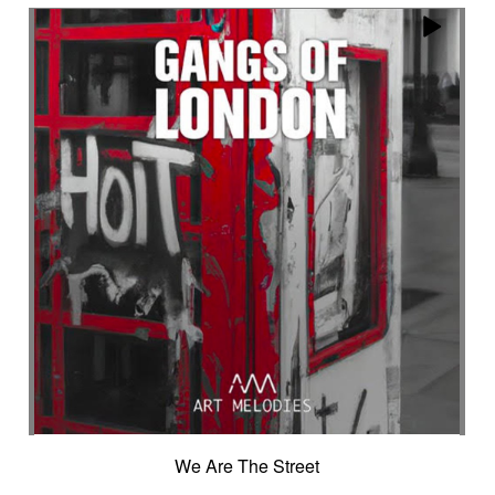
Encounter with strangeness
Encouraging
Energy
Enigmatic
Enlightened
epic
Eternity
Ethereal choir
Ethnic
Everyday life
Evil force
Evocation of life quest
Evocation of velocity
Exalting
Exhilarating
Exotic
Expecting
Experimental electronica
Explosion / Contrast
Explosive
Fairytail
Fan-tas-tic
Fantastic movie
Fantastic movie / US independent cinema
Fantastic world
Fate
Federative
Feedback
Female
Female backing vocals
Female choir
female singer
Female voice
Fender Rhodes
Festive
Fierce with attitude
Fiery
Files
Filter
Final gong
Flashback
Fleeting
Floating
Fluid
Flute ensemble
Fog
Folk
Force of evil
Forensics
Fragile
Fragmented
Frantic
French independent film from the 1970s
We Are The Street
French popular folklore
French retro comedy