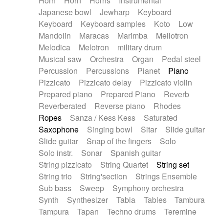
Horn
Horn
Horns
Instrumental
Japanese bowl
Jewharp
Keyboard
Keyboard
Keyboard samples
Koto
Low
Mandolin
Maracas
Marimba
Mellotron
Melodica
Melotron
military drum
Musical saw
Orchestra
Organ
Pedal steel
Percussion
Percussions
Pianet
Piano
Pizzicato
Pizzicato delay
Pizzicato violin
Prepared piano
Prepared Piano
Reverb
Reverberated
Reverse piano
Rhodes
Ropes
Sanza / Kess Kess
Saturated
Saxophone
Singing bowl
Sitar
Slide guitar
Slide guitar
Snap of the fingers
Solo
Solo instr.
Sonar
Spanish guitar
String pizzicato
String Quartet
String set
String trio
String'section
Strings Ensemble
Sub bass
Sweep
Symphony orchestra
Synth
Synthesizer
Tabla
Tables
Tambura
Tampura
Tapan
Techno drums
Teremine