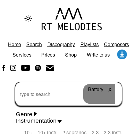
Home
Search
Discography
Playlists
Composers
Services
Prices
Shop
Write to us
Battery
X
Genre
Instrumentation
Rhythm 'n' Blues
Action/Adventure
African
10+
10+ instr.
2 sopranos
2-3
2-3 instr.
African Traditional
Alternative Pop