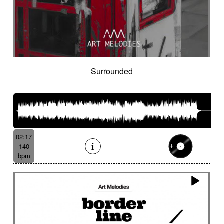
Hostile
Hovering
Human resources / ballroom dancing / retro
cinema
Human stories
Hummed male voice
Humming male voice
Hypnotical
Hypnotics
Iced landscape
Imminent danger
Surrounded
Impressionist
Impressive
In a spirit of 60's italian scores
In constant progression
In limbo
In motion
In suspense
In the spirit of the 70's French movie
02:17
Independent documentary
Indie rock
140
Indolent
Industrial disaster
Industry
bpm
Industry scandal
Inevitable
Inevitable
Inexorable
Ingenious
Inquiring
Insect
Insects
Insidious
Insisting
Inspirational
Inspired by Celtic tradition
Inspiring
Intense
Intermittent
Interrogative
Intimate
Intriguing