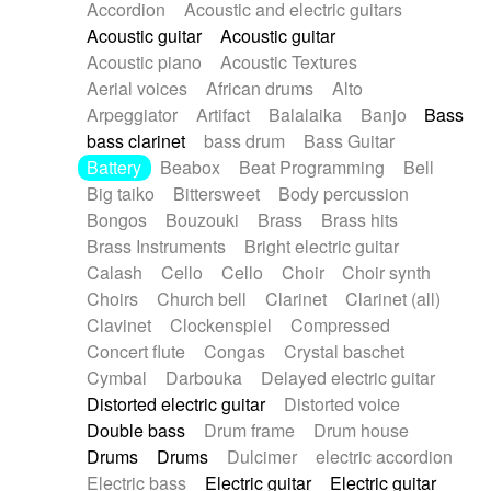
Accordion
Acoustic and electric guitars
Alternative Rock
Ambient
Acoustic guitar
Acoustic guitar
Ambient / Atmosphere
Andean
Acoustic piano
Acoustic Textures
Animal documentary
Animation / Manga
Aerial voices
African drums
Alto
Arabic Traditional
Asian Traditional
Arpeggiator
Artifact
Balalaika
Banjo
Bass
Baroque (1600 - 1750)
Blues rock
bass clarinet
bass drum
Bass Guitar
Bossa Nova
Brazil
Brit rock
Celtic
Battery
Beabox
Beat Programming
Bell
Chamber
Classical
Classical (1750-1800)
Big taiko
Bittersweet
Body percussion
Cold Wave
Comedy
Comedy Drama
Bongos
Bouzouki
Brass
Brass hits
Contemporary (1950 -)
Cuban
Documentary
Brass Instruments
Bright electric guitar
Drama
Electro
Electro-Pop
Electronica
Calash
Cello
Cello
Choir
Choir synth
Exp / Post-Rock
Folk
Greek
Gypsy
Choirs
Church bell
Clarinet
Clarinet (all)
Horror
Indian Traditional
Jazz
Karate
Clavinet
Clockenspiel
Compressed
Krautrock
Lo-fi / Chillhop
Concert flute
Congas
Crystal baschet
Lo-Fi / Lounge / Chill
Lounge / Exotica
Cymbal
Darbouka
Delayed electric guitar
Mazurka
Middle East / Arabic
Distorted electric guitar
Distorted voice
Minimalist / Repetitive
Minimalist music
Double bass
Drum frame
Drum house
Modern (1900 - 1950)
Movie Score
Drums
Drums
Dulcimer
electric accordion
Music for Children
Neo Classical
Electric bass
Electric guitar
Electric guitar
Neo-classical music
Piano Solo