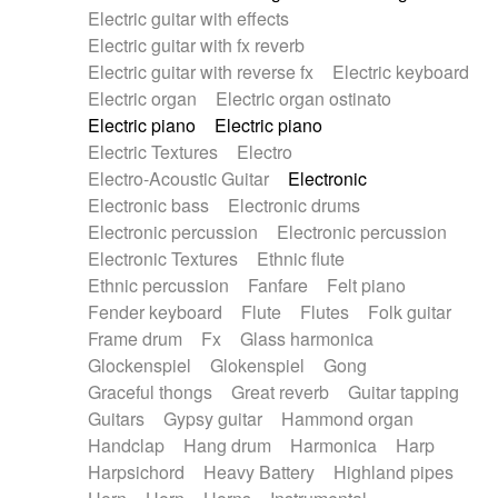
Electric guitar with effects
Piano Solo Jazz
Police comedy
Pop
Electric guitar with fx reverb
Psychedelic
Punk rock
Repetitive music
Electric guitar with reverse fx
Electric keyboard
Rock
Romantic Comedy
samba
Electric organ
Electric organ ostinato
SciFi / Fantastic
Slow / Ballad
Soul
Electric piano
Electric piano
Spanish - Flamenco
Symphonic
Synthpop
Electric Textures
Electro
Synthwave
Thriller
Trailer
Electro-Acoustic Guitar
Electronic
Trip-Hop / Downtempo
waltz
Waltz
Electronic bass
Electronic drums
Waltz movement
Electronic percussion
Electronic percussion
Electronic Textures
Ethnic flute
Ethnic percussion
Fanfare
Felt piano
Fender keyboard
Flute
Flutes
Folk guitar
Frame drum
Fx
Glass harmonica
Glockenspiel
Glokenspiel
Gong
Graceful thongs
Great reverb
Guitar tapping
Guitars
Gypsy guitar
Hammond organ
Handclap
Hang drum
Harmonica
Harp
Harpsichord
Heavy Battery
Highland pipes