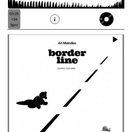
Batucada
Bayou scenery
Beat
Bed
Bells
Bendir
Bendirs
Bewitching
Big
Birds FX
03:25
Bitter-sweet
Blooming
Bluesy
134
Bluesy with swing
Bodhran
Bold
Bombo
bpm
Bouncy
Bows
Bows
Brass
Brass section
Brass set
Brazilian percussion
Brazilian rhythm
Bright
Bright and bouncy
Brooding
Bubbles evocation
Build Up (layers)
Build Up (volume)
Build-up
Bumpy
Cajon
Captivating
Carefree
Careless
Cartoons
Catchy
Cavalcade
Celesta
Celestial
Cello trumpet
Chaabi
Chacarera
Chamber orchestra
Changing
Chaotic
Charleston/Dixieland Jazz
Charming
Chase
Cheeky
Childhood
Childhood memories
Childish
Chime
Chimes
Cinematic
Cinematic drone
Cinematic electro
Cinematic industrial electro
Cinematic music
Cinematic opening