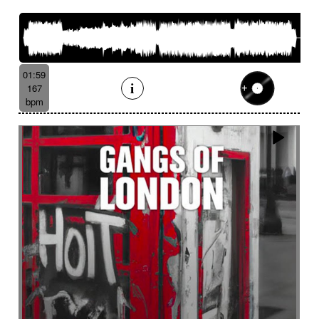
French romance
French song
Frightening
From shadow to light
From the abyss
Fun
Funeral
Funny
Funny animals
Futuristic
Fx breathing
Fx delay
fx introduction
01:59
Fx reverb
Fx reverse
Fx tick-tock
Fx wind
167
Gentle
Geopolitics
Glass FX
Glimmering
bpm
Glitch
Glockenspiel
Gloomy
Gracious
Grating
Great scenery
Groovy
Groovy contemporary jazz
Groovy Electric
Groovy electric bass
Growling
Guiro
Gypsy jazz/swing
Habanera
Hapi drum
Happy
Harpsichord
Harrowing sample
Haunting
Heart beat fx
Heart touching
Heartful
Heavy
Heritage saga
heroic action
Heroic adventure
heroic fantasy
Hesitating scene
High
High-speed sensation
Historical movie
Historical narrative
Holding then animated
Honeyed
Hope
Hopeful piano
Horror movie
Horror scene