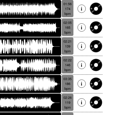
01:56
174
bpm
02:05
165
bpm
02:21
139
bpm
02:22
146
bpm
03:35
186
bpm
02:26
119
bpm