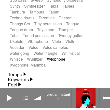
Sub bass
Sweep
Symphony orchestra
Synth
Synthesizer
Tabla
Tables
Tambura
Tampura
Tapan
Techno drums
Teremine
Theremin
Thongs Set
Tiny percussion
Tongue
Tongue drum
Toy piano
Trumpet
Tuba
Tuned percussion
Twangy guitar
Ukulele
Vibraphone
Viola
Violin
Vocoder
Voice
Voice samples
water gong
Water triangle
Whimsical
Whistle
Wurlitzer
Xylophone
Xylophone, Marimba
Tempo
Keywords
Fast
Fast
Laid back
Low
Medium
Feel
15's
18th century
30's
60's
Absent
Medium slow
Medium up
Mid Tempo
crutial instant 6
Anxious
Calm
Childish
Dancing
Abyssal
Abyssal intro then sparse
crutial instant
Slow
Up Tempo
Very fast
6
Dreamy
Drunk
Elegant
Emotional
Accentuated
Achievement
Acoustic
Without tempo
Energetic
Energy
Ethereal
Acoustic duet