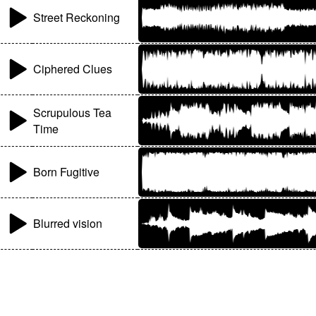
Street Reckoning
Ciphered Clues
Scrupulous Tea
Time
Born Fugitive
Blurred vision