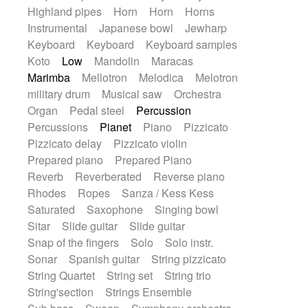
Highland pipes
Horn
Horn
Horns
Instrumental
Japanese bowl
Jewharp
Keyboard
Keyboard
Keyboard samples
Koto
Low
Mandolin
Maracas
Marimba
Mellotron
Melodica
Melotron
military drum
Musical saw
Orchestra
Organ
Pedal steel
Percussion
Percussions
Pianet
Piano
Pizzicato
Pizzicato delay
Pizzicato violin
Prepared piano
Prepared Piano
Reverb
Reverberated
Reverse piano
Rhodes
Ropes
Sanza / Kess Kess
Saturated
Saxophone
Singing bowl
Sitar
Slide guitar
Slide guitar
Snap of the fingers
Solo
Solo instr.
Sonar
Spanish guitar
String pizzicato
String Quartet
String set
String trio
String'section
Strings Ensemble