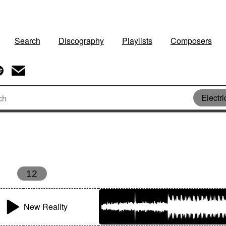
Search
Discography
Playlists
Composers
Electri
12
New Reality