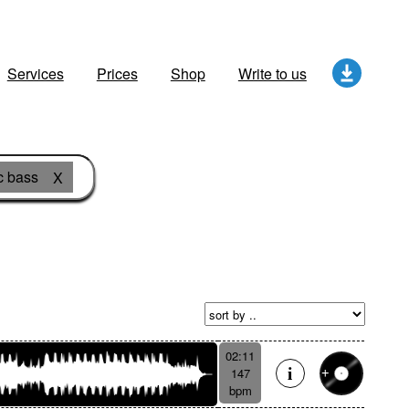
Services
Prices
Shop
Write to us
c bass
X
02:11
147
bpm