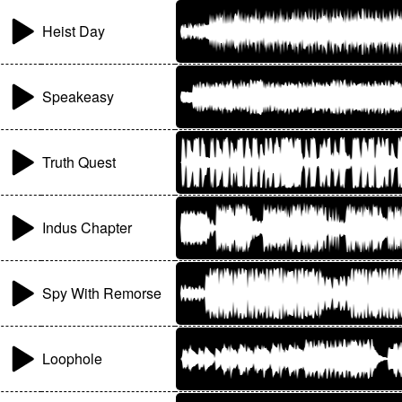
Heist Day
Speakeasy
Truth Quest
Indus Chapter
Spy With Remorse
Loophole