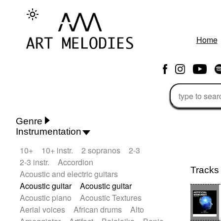
Home
Genre
Instrumentation
Rhythm 'n' Blues
Action/Adventure
10+
10+ instr.
2 sopranos
2-3
African
African Traditional
2-3 instr.
Accordion
Alternative Pop
Alternative Rock
Tracks
Acoustic and electric guitars
Ambient
Ambient / Atmosphere
Andean
Acoustic guitar
Acoustic guitar
Animal documentary
Animation / Manga
Acoustic piano
Acoustic Textures
Arabic Traditional
Asian Traditional
Aerial voices
African drums
Alto
Baroque (1600 - 1750)
Blues rock