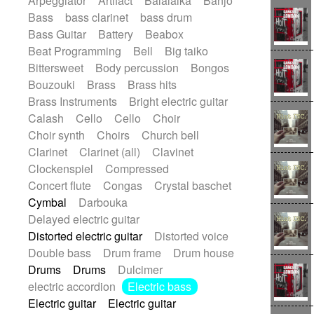
Arpeggiator
Artifact
Balalaika
Banjo
Bossa Nova
Brazil
Brit rock
Celtic
Bass
bass clarinet
bass drum
Chamber
Classical
Bass Guitar
Battery
Beabox
Classical (1750-1800)
Cold Wave
Beat Programming
Bell
Big taiko
Comedy
Comedy Drama
Bittersweet
Body percussion
Bongos
Contemporary (1950 -)
Cuban
Bouzouki
Brass
Brass hits
Documentary
Drama
Electro
Brass Instruments
Bright electric guitar
Electro-Pop
Electronica
Calash
Cello
Cello
Choir
Exp / Post-Rock
Folk
Greek
Gypsy
Choir synth
Choirs
Church bell
Horror
Indian Traditional
Jazz
Karate
Clarinet
Clarinet (all)
Clavinet
Krautrock
Lo-fi / Chillhop
Clockenspiel
Compressed
Lo-Fi / Lounge / Chill
Lounge / Exotica
Concert flute
Congas
Crystal baschet
Mazurka
Middle East / Arabic
Cymbal
Darbouka
Minimalist / Repetitive
Minimalist music
Delayed electric guitar
Modern (1900 - 1950)
Movie Score
Distorted electric guitar
Distorted voice
Music for Children
Neo Classical
Double bass
Drum frame
Drum house
Neo-classical music
Piano Solo
Drums
Drums
Dulcimer
Piano Solo Jazz
Police comedy
Pop
electric accordion
Electric bass
Psychedelic
Punk rock
Electric guitar
Electric guitar
Repetitive music
Rock