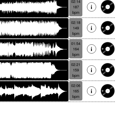
02:14
187
bpm
02:18
149
bpm
01:54
164
bpm
02:21
159
bpm
02:06
165
bpm