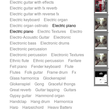
Electric guitar with effects
Romantic Comedy
samba
Electric guitar with fx reverb
SciFi / Fantastic
Slow / Ballad
Soul
Electric guitar with reverse fx
Spanish - Flamenco
Symphonic
Electric keyboard
Electric organ
Synthpop
Synthwave
Thriller
Trailer
Electric organ ostinato
Electric piano
Trip-Hop / Downtempo
waltz
Waltz
Electric piano
Electric Textures
Electro
Waltz movement
Electro-Acoustic Guitar
Electronic
Electronic bass
Electronic drums
Electronic percussion
Electronic percussion
Electronic Textures
Ethnic flute
Ethnic percussion
Fanfare
Felt piano
Fender keyboard
Flute
Flutes
Folk guitar
Frame drum
Fx
Glass harmonica
Glockenspiel
Glokenspiel
Gong
Graceful thongs
Great reverb
Guitar tapping
Guitars
Gypsy guitar
Hammond organ
Handclap
Hang drum
Harmonica
Harp
Harpsichord
Heavy Battery