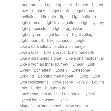
Languorous
Lap
Lap steel
Larsen
Latent
Lazy
Legacy
Legal affair
Legal drama
Levitating
Life path
light
Light build-up
Light drama
Light investigation
Light mystery
Light percussion
Light progression
Light rhythm
Light tension
Light voltage
Light-hearted
Like a chase in jungle
Like a dark lullaby for climate change
Like a laser
Like a prayer to mother-earth
Like a scrambled signal
Like a shamanic ritual
Like a woman inner journey
Linear
Link
Lively
Lofi effect
Lonely
Lonesome
Longing
Longing then hopeful
Loop
Lost
Lost civilizations
Love scene
lovely
Loving
Low
Ludic
Lugubrious
Lumbering then tense
Luminous
Lyrical
Lyrical female voice
Lyrics
Magnificent landscapes
Main version