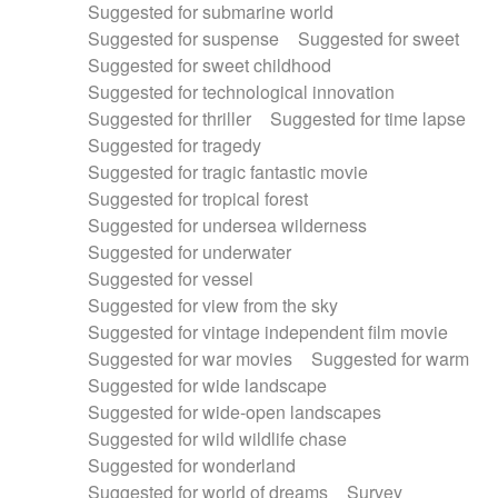
Suggested for submarine world
Suggested for suspense
Suggested for sweet
Suggested for sweet childhood
Suggested for technological innovation
Suggested for thriller
Suggested for time lapse
Suggested for tragedy
Suggested for tragic fantastic movie
Suggested for tropical forest
Suggested for undersea wilderness
Suggested for underwater
Suggested for vessel
Suggested for view from the sky
Suggested for vintage independent film movie
Suggested for war movies
Suggested for warm
Suggested for wide landscape
Suggested for wide-open landscapes
Suggested for wild wildlife chase
Suggested for wonderland
Suggested for world of dreams
Survey