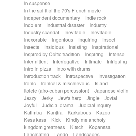
In suspense
In the spirit of the 70's French movie
Independent documentary
Indie rock
Indolent
Industrial disaster
Industry
Industry scandal
Inevitable
Inevitable
Inexorable
Ingenious
Inquiring
Insect
Insects
Insidious
Insisting
Inspirational
Inspired by Celtic tradition
Inspiring
Intense
Intermittent
Interrogative
Intimate
Intriguing
Intro in pizza
Intro with drums
Introduction track
Introspective
Investigation
Ironic
Ironical & mischievous
Island
Itolele (afro-cuban percussion)
Japanese violin
Jazzy
Jerky
Jew's harp
Jingle
Jovial
Joyful
Judicial drama
Judicial inquiry
Kalimba
Kanjira
Karkabous
Kazoo
Kess kess
Kick
Kindly melancholy
kingdom greatness
Kitsch
Kopanitsa
Lancinating
Landó
Landscapes