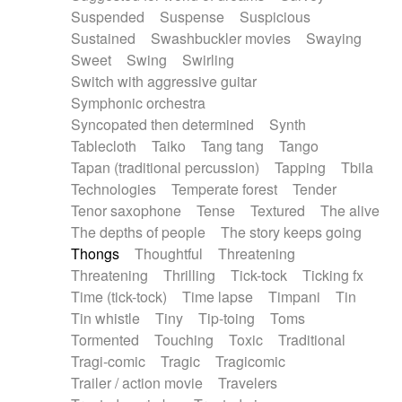
Suspended
Suspense
Suspicious
Sustained
Swashbuckler movies
Swaying
Sweet
Swing
Swirling
Switch with aggressive guitar
Symphonic orchestra
Syncopated then determined
Synth
Tablecloth
Taiko
Tang tang
Tango
Tapan (traditional percussion)
Tapping
Tbila
Technologies
Temperate forest
Tender
Tenor saxophone
Tense
Textured
The alive
The depths of people
The story keeps going
Thongs
Thoughtful
Threatening
Threatening
Thrilling
Tick-tock
Ticking fx
Time (tick-tock)
Time lapse
Timpani
Tin
Tin whistle
Tiny
Tip-toing
Toms
Tormented
Touching
Toxic
Traditional
Tragi-comic
Tragic
Tragicomic
Trailer / action movie
Travelers