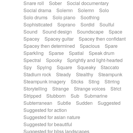
Snare roll
Sober
Social documentary
Social drama
Solemn
Solemn
Solo
Solo drums
Solo piano
Soothing
Sophisticated
Soprano
Sordid
Soulful
Sound
Sound design
Soundscape
Space
Spacey
Spacey guitar
Spacey then confidant
Spacey then determined
Spacious
Spare
Sparkling
Sparse
Spatial
Speak drum
Spectral
Spooky
Sprightly and light-hearted
Spy
Spying
Square
Squeaky
Staccato
Stadium rock
Steady
Stealthy
Steampunk
Steampunk imagery
Sticks
Sting
Stirring
Storytelling
Strange
Strange voices
Strict
Stripped
Stubborn
Sub
Submarine
Subterranean
Subtle
Sudden
Suggested
Suggested for action
Suggested for asian nature
Suggested for beautiful
Suggested for bliss landscapes