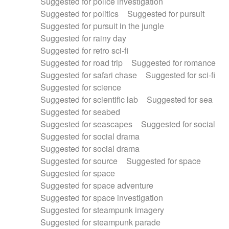
Suggested for police investigation
Suggested for politics
Suggested for pursuit
Suggested for pursuit in the jungle
Suggested for rainy day
Suggested for retro sci-fi
Suggested for road trip
Suggested for romance
Suggested for safari chase
Suggested for sci-fi
Suggested for science
Suggested for scientific lab
Suggested for sea
Suggested for seabed
Suggested for seascapes
Suggested for social
Suggested for social drama
Suggested for social drama
Suggested for source
Suggested for space
Suggested for space
Suggested for space adventure
Suggested for space investigation
Suggested for steampunk imagery
Suggested for steampunk parade