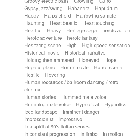
Groovy electric bass
Growling
Guiro
Gypsy jazz/swing
Habanera
Hapi drum
Happy
Harpsichord
Harrowing sample
Haunting
Heart beat fx
Heart touching
Heartful
Heavy
Heritage saga
heroic action
Heroic adventure
heroic fantasy
Hesitating scene
High
High-speed sensation
Historical movie
Historical narrative
Holding then animated
Honeyed
Hope
Hopeful piano
Horror movie
Horror scene
Hostile
Hovering
Human resources / ballroom dancing / retro
cinema
Human stories
Hummed male voice
Humming male voice
Hypnotical
Hypnotics
Iced landscape
Imminent danger
Impressionist
Impressive
In a spirit of 60's italian scores
In constant progression
In limbo
In motion