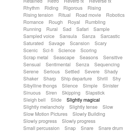
Retained
Retro
Reverb fx
Reverse fx
Rhythm
Riding
Rigorous
Rising
Rising tension
Ritual
Road movie
Robotics
Romance
Rough
Royal
Rumbling
Running
Rural
Sad
Safari
Sample
Sampled voice
Sansula
Sanza
Sarcastic
Saturated
Savage
Scansion
Scary
Scenic
Sci-fi
Science
Scoring
Scrap metal
Seascape
Seasons
Sensitive
Sensual
Sentimental
Senza
Sequencing
Serene
Serious
Settled
Severe
Shady
Shaker
Sharp
Ship departure
Shrill
Shy
Sibylline thongs
Silence
Simple
Sinister
Sinuous
Siren
Skipping
Slapstick
Sleigh bell
Slide
Slightly magical
Slightly melancholy
Slightly tense
Slow
Slow Motion Pictures
Slowly Building
Slowly progress
Slowly progress
Small percussion
Snap
Snare
Snare drum