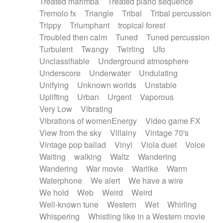
Treated marimba
Treated piano sequence
Tremolo fx
Triangle
Tribal
Tribal percussion
Trippy
Triumphant
tropical forest
Troubled then calm
Tuned
Tuned percussion
Turbulent
Twangy
Twirling
Ufo
Unclassifiable
Underground atmosphere
Underscore
Underwater
Undulating
Unifying
Unknown worlds
Unstable
Uplifting
Urban
Urgent
Vaporous
Very Low
Vibrating
Vibrations of womenEnergy
Video game FX
View from the sky
Villainy
Vintage 70's
Vintage pop ballad
Vinyl
Viola duet
Voice
Waiting
walking
Waltz
Wandering
Wandering
War movie
Warlike
Warm
Waterphone
We alert
We have a wire
We hold
Web
Weird
Weird
Well-known tune
Western
Wet
Whirling
Whispering
Whistling like in a Western movie