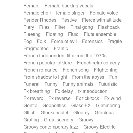
Female
Female backing vocals
Female choir
female singer
Female voice
Fender Rhodes
Festive
Fierce with attitude
Fiery
Files
Filter
Final gong
Flashback
Fleeting
Floating
Fluid
Flute ensemble
Fog
Folk
Force of evil
Forensics
Fragile
Fragmented
Frantic
French independent film from the 1970s
French popular folklore
French retro comedy
French romance
French song
Frightening
From shadow to light
From the abyss
Fun
Funeral
Funny
Funny animals
Futuristic
Fx breathing
Fx delay
fx introduction
Fx reverb
Fx reverse
Fx tick-tock
Fx wind
Gentle
Geopolitics
Glass FX
Glimmering
Glitch
Glockenspiel
Gloomy
Gracious
Grating
Great scenery
Groovy
Groovy contemporary jazz
Groovy Electric