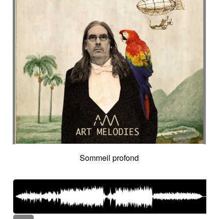
Sommeil profond