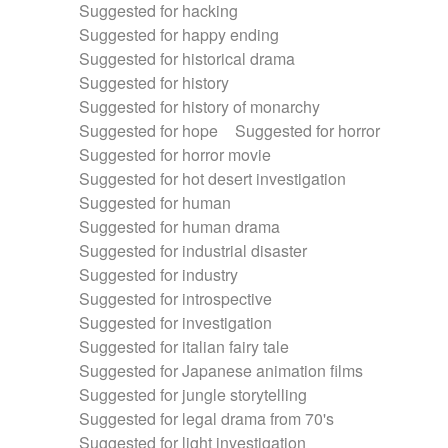
Suggested for hacking
Suggested for happy ending
Suggested for historical drama
Suggested for history
Suggested for history of monarchy
Suggested for hope
Suggested for horror
Suggested for horror movie
Suggested for hot desert investigation
Suggested for human
Suggested for human drama
Suggested for industrial disaster
Suggested for industry
Suggested for introspective
Suggested for investigation
Suggested for italian fairy tale
Suggested for Japanese animation films
Suggested for jungle storytelling
Suggested for legal drama from 70's
Suggested for light investigation