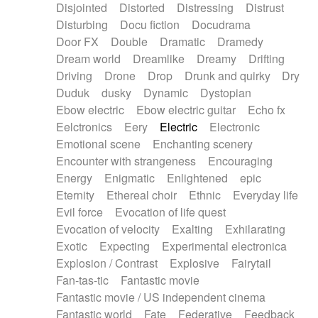
Disjointed
Distorted
Distressing
Distrust
Disturbing
Docu fiction
Docudrama
Door FX
Double
Dramatic
Dramedy
Dream world
Dreamlike
Dreamy
Drifting
Driving
Drone
Drop
Drunk and quirky
Dry
Duduk
dusky
Dynamic
Dystopian
Ebow electric
Ebow electric guitar
Echo fx
Eelctronics
Eery
Electric
Electronic
Emotional scene
Enchanting scenery
Encounter with strangeness
Encouraging
Energy
Enigmatic
Enlightened
epic
Eternity
Ethereal choir
Ethnic
Everyday life
Evil force
Evocation of life quest
Evocation of velocity
Exalting
Exhilarating
Exotic
Expecting
Experimental electronica
Explosion / Contrast
Explosive
Fairytail
Fan-tas-tic
Fantastic movie
Fantastic movie / US independent cinema
Fantastic world
Fate
Federative
Feedback