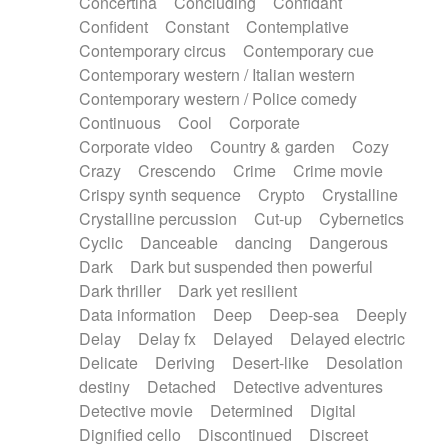
Concertina
Concluding
Confidant
Theremin
Thongs Set
Tiny percussion
Confident
Constant
Contemplative
Tongue
Tongue drum
Toy piano
Trumpet
Contemporary circus
Contemporary cue
Tuba
Tuned percussion
Twangy guitar
Contemporary western / Italian western
Ukulele
Vibraphone
Viola
Violin
Vocoder
Contemporary western / Police comedy
Voice
Voice samples
water gong
Continuous
Cool
Corporate
Water triangle
Whimsical
Whistle
Wurlitzer
Corporate video
Country & garden
Cozy
Xylophone
Xylophone, Marimba
Crazy
Crescendo
Crime
Crime movie
Crispy synth sequence
Crypto
Crystalline
Crystalline percussion
Cut-up
Cybernetics
Cyclic
Danceable
dancing
Dangerous
Dark
Dark but suspended then powerful
Dark thriller
Dark yet resilient
Data information
Deep
Deep-sea
Deeply
Delay
Delay fx
Delayed
Delayed electric
Delicate
Deriving
Desert-like
Desolation
destiny
Detached
Detective adventures
Detective movie
Determined
Digital
Dignified cello
Discontinued
Discreet