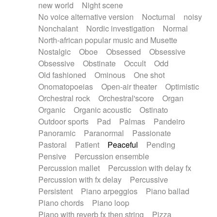
new world
Night scene
No voice alternative version
Nocturnal
noisy
Nonchalant
Nordic investigation
Normal
North-african popular music and Musette
Nostalgic
Oboe
Obsessed
Obsessive
Obsessive
Obstinate
Occult
Odd
Old fashioned
Ominous
One shot
Onomatopoeias
Open-air theater
Optimistic
Orchestral rock
Orchestral'score
Organ
Organic
Organic acoustic
Ostinato
Outdoor sports
Pad
Palmas
Pandeiro
Panoramic
Paranormal
Passionate
Pastoral
Patient
Peaceful
Pending
Pensive
Percussion ensemble
Percussion mallet
Percussion with delay fx
Percussion with fx delay
Percussive
Persistent
Piano arpeggios
Piano ballad
Piano chords
Piano loop
Piano with reverb fx then string
Pizza