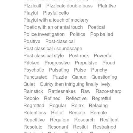
Pizzicati
Pizzicato double bass
Plaintive
Playful
Playful cello
Playful with a touch of mockery
Poetic with an oriental touch
Poetical
Police investigation
Politics
Pop ballad
Positive
Post-classical
Post-classical / soundscape
Post-classical style
Post-rock
Powerful
Pricked
Progressive
Propulsive
Proud
Psychotic
Pulsating
Pulse
Punchy
Punctuated
Puzzle
Qanun
Questioning
Quiet
Quirky then intriguing finally lively
Rainstick
Rattlesnakes
Raw
Razor-sharp
Rebolo
Refined
Reflective
Regretful
Regretted
Regular
Relax
Relaxing
Relentless
Relief
Remote
Remote
Repetitive
Requiem
Research
Resilient
Resolute
Resonant
Restful
Restrained