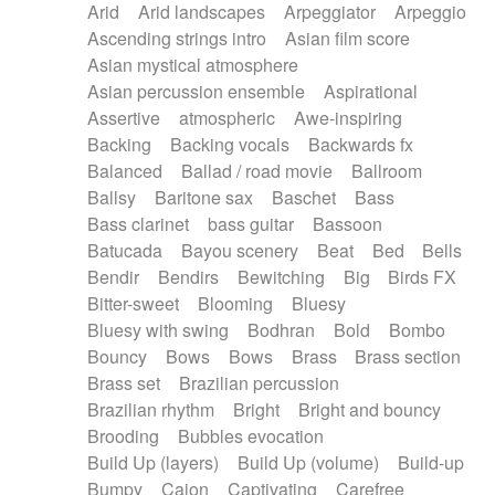
Arid
Arid landscapes
Arpeggiator
Arpeggio
Electric guitar with effects
Piano Solo Jazz
Police comedy
Pop
Ascending strings intro
Asian film score
Electric guitar with fx reverb
Psychedelic
Punk rock
Repetitive music
Asian mystical atmosphere
Electric guitar with reverse fx
Electric keyboard
Rock
Romantic Comedy
samba
Asian percussion ensemble
Aspirational
Electric organ
Electric organ ostinato
SciFi / Fantastic
Slow / Ballad
Soul
Assertive
atmospheric
Awe-inspiring
Electric piano
Electric piano
Spanish - Flamenco
Symphonic
Synthpop
Backing
Backing vocals
Backwards fx
Electric Textures
Electro
Synthwave
Thriller
Trailer
Balanced
Ballad / road movie
Ballroom
Electro-Acoustic Guitar
Electronic
Trip-Hop / Downtempo
waltz
Waltz
Ballsy
Baritone sax
Baschet
Bass
Electronic bass
Electronic drums
Waltz movement
Bass clarinet
bass guitar
Bassoon
Electronic percussion
Electronic percussion
Batucada
Bayou scenery
Beat
Bed
Bells
Electronic Textures
Ethnic flute
Bendir
Bendirs
Bewitching
Big
Birds FX
Ethnic percussion
Fanfare
Felt piano
Bitter-sweet
Blooming
Bluesy
Fender keyboard
Flute
Flutes
Folk guitar
Bluesy with swing
Bodhran
Bold
Bombo
Frame drum
Fx
Glass harmonica
Bouncy
Bows
Bows
Brass
Brass section
Glockenspiel
Glokenspiel
Gong
Brass set
Brazilian percussion
Graceful thongs
Great reverb
Guitar tapping
Brazilian rhythm
Bright
Bright and bouncy
Guitars
Gypsy guitar
Hammond organ
Brooding
Bubbles evocation
Handclap
Hang drum
Harmonica
Harp
Build Up (layers)
Build Up (volume)
Build-up
Harpsichord
Heavy Battery
Highland pipes
Bumpy
Cajon
Captivating
Carefree