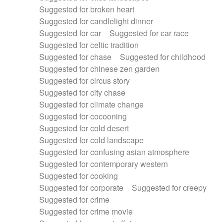
Suggested for broken heart
Suggested for candlelight dinner
Suggested for car
Suggested for car race
Suggested for celtic tradition
Suggested for chase
Suggested for childhood
Suggested for chinese zen garden
Suggested for circus story
Suggested for city chase
Suggested for climate change
Suggested for cocooning
Suggested for cold desert
Suggested for cold landscape
Suggested for confusing asian atmosphere
Suggested for contemporary western
Suggested for cooking
Suggested for corporate
Suggested for creepy
Suggested for crime
Suggested for crime movie