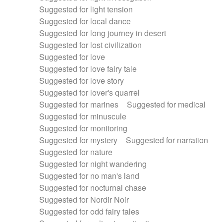
Suggested for light tension
Suggested for local dance
Suggested for long journey in desert
Suggested for lost civilization
Suggested for love
Suggested for love fairy tale
Suggested for love story
Suggested for lover's quarrel
Suggested for marines
Suggested for medical
Suggested for minuscule
Suggested for monitoring
Suggested for mystery
Suggested for narration
Suggested for nature
Suggested for night wandering
Suggested for no man's land
Suggested for nocturnal chase
Suggested for Nordir Noir
Suggested for odd fairy tales