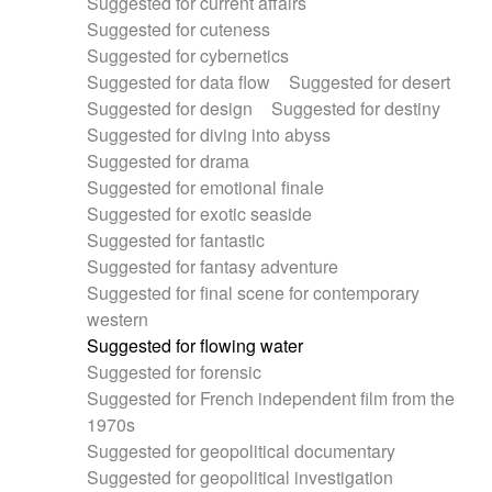
Suggested for current affairs
Suggested for cuteness
Suggested for cybernetics
Suggested for data flow
Suggested for desert
Suggested for design
Suggested for destiny
Suggested for diving into abyss
Suggested for drama
Suggested for emotional finale
Suggested for exotic seaside
Suggested for fantastic
Suggested for fantasy adventure
Suggested for final scene for contemporary
western
Suggested for flowing water
Suggested for forensic
Suggested for French independent film from the
1970s
Suggested for geopolitical documentary
Suggested for geopolitical investigation