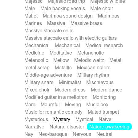
Majestic
Majestic road trip
Majestic wildlife
Male
Male backing vocals
Male choir
Mallet
Marimba sound design
Marimbas
Marines
Massive
Massive brass
Massive staccato cello
Massive staccato cello with electric guitars
Mechanical
Mechanical
Medical research
Medicine
Meditative
Melancholic
Melancolic
Mellow
Melodic waltz
Metal
metal scrap
Metallic
Mexican bolero
Middle-age adventure
Military rhythm
Military snare
Minimalist
Mischievous
Mixed choir
Modern circus
Modern dance
Modified guitar in a mellotron
Monitoring
More
Mournful
Moving
Music box
Music for romantic comedy
Muted trumpet
Mysterious
Mystery
Mystical
Naive
Narrative
Natural disaster
Nature awakening
Nay
Neo-baroque
Nervous
Neutral