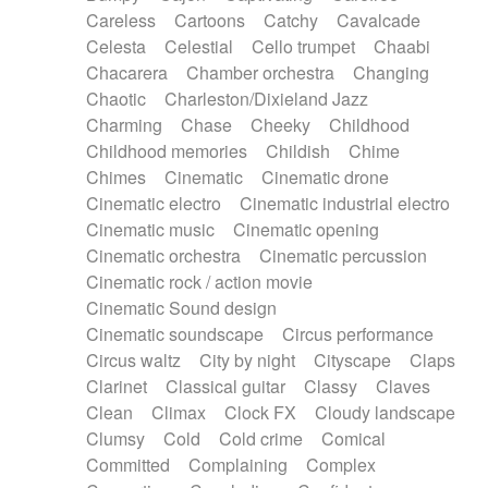
Horn
Horn
Horns
Instrumental
Careless
Cartoons
Catchy
Cavalcade
Japanese bowl
Jewharp
Keyboard
Celesta
Celestial
Cello trumpet
Chaabi
Keyboard
Keyboard samples
Koto
Low
Chacarera
Chamber orchestra
Changing
Mandolin
Maracas
Marimba
Mellotron
Chaotic
Charleston/Dixieland Jazz
Melodica
Melotron
military drum
Charming
Chase
Cheeky
Childhood
Musical saw
Orchestra
Organ
Pedal steel
Childhood memories
Childish
Chime
Percussion
Percussions
Pianet
Piano
Chimes
Cinematic
Cinematic drone
Pizzicato
Pizzicato delay
Pizzicato violin
Cinematic electro
Cinematic industrial electro
Prepared piano
Prepared Piano
Reverb
Cinematic music
Cinematic opening
Reverberated
Reverse piano
Rhodes
Cinematic orchestra
Cinematic percussion
Ropes
Sanza / Kess Kess
Saturated
Cinematic rock / action movie
Saxophone
Singing bowl
Sitar
Slide guitar
Cinematic Sound design
Slide guitar
Snap of the fingers
Solo
Cinematic soundscape
Circus performance
Solo instr.
Sonar
Spanish guitar
Circus waltz
City by night
Cityscape
Claps
String pizzicato
String Quartet
String set
Clarinet
Classical guitar
Classy
Claves
String trio
String'section
Strings Ensemble
Clean
Climax
Clock FX
Cloudy landscape
Sub bass
Sweep
Symphony orchestra
Clumsy
Cold
Cold crime
Comical
Synth
Synthesizer
Tabla
Tables
Tambura
Committed
Complaining
Complex
Tampura
Tapan
Techno drums
Teremine