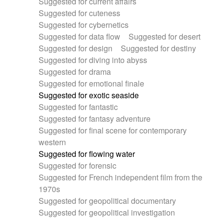
Suggested for current affairs
Suggested for cuteness
Suggested for cybernetics
Suggested for data flow
Suggested for desert
Suggested for design
Suggested for destiny
Suggested for diving into abyss
Suggested for drama
Suggested for emotional finale
Suggested for exotic seaside
Suggested for fantastic
Suggested for fantasy adventure
Suggested for final scene for contemporary
western
Suggested for flowing water
Suggested for forensic
Suggested for French independent film from the
1970s
Suggested for geopolitical documentary
Suggested for geopolitical investigation