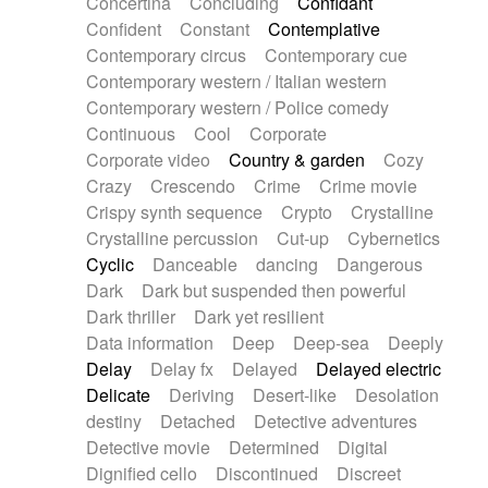
Concertina
Concluding
Confidant
Theremin
Thongs Set
Tiny percussion
Confident
Constant
Contemplative
Tongue
Tongue drum
Toy piano
Trumpet
Contemporary circus
Contemporary cue
Tuba
Tuned percussion
Twangy guitar
Contemporary western / Italian western
Ukulele
Vibraphone
Viola
Violin
Vocoder
Contemporary western / Police comedy
Voice
Voice samples
water gong
Continuous
Cool
Corporate
Water triangle
Whimsical
Whistle
Wurlitzer
Corporate video
Country & garden
Cozy
Xylophone
Xylophone, Marimba
Crazy
Crescendo
Crime
Crime movie
Crispy synth sequence
Crypto
Crystalline
Crystalline percussion
Cut-up
Cybernetics
Cyclic
Danceable
dancing
Dangerous
Dark
Dark but suspended then powerful
Dark thriller
Dark yet resilient
Data information
Deep
Deep-sea
Deeply
Delay
Delay fx
Delayed
Delayed electric
Delicate
Deriving
Desert-like
Desolation
destiny
Detached
Detective adventures
Detective movie
Determined
Digital
Dignified cello
Discontinued
Discreet