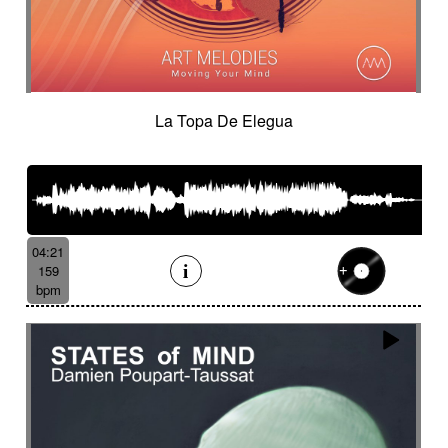
La Topa De Elegua
04:21
159
bpm