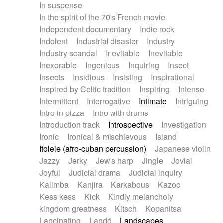
In suspense
In the spirit of the 70's French movie
Independent documentary
Indie rock
Indolent
Industrial disaster
Industry
Industry scandal
Inevitable
Inevitable
Inexorable
Ingenious
Inquiring
Insect
Insects
Insidious
Insisting
Inspirational
Inspired by Celtic tradition
Inspiring
Intense
Intermittent
Interrogative
Intimate
Intriguing
Intro in pizza
Intro with drums
Introduction track
Introspective
Investigation
Ironic
Ironical & mischievous
Island
Itolele (afro-cuban percussion)
Japanese violin
Jazzy
Jerky
Jew's harp
Jingle
Jovial
Joyful
Judicial drama
Judicial inquiry
Kalimba
Kanjira
Karkabous
Kazoo
Kess kess
Kick
Kindly melancholy
kingdom greatness
Kitsch
Kopanitsa
Lancinating
Landó
Landscapes