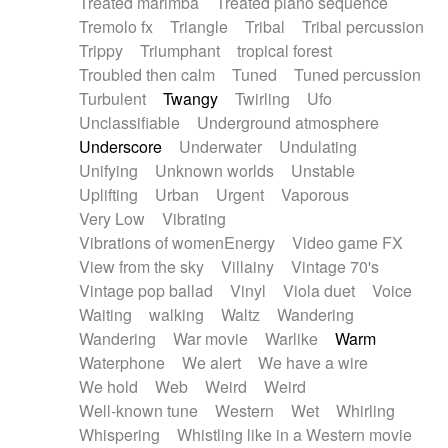
Treated marimba
Treated piano sequence
Tremolo fx
Triangle
Tribal
Tribal percussion
Trippy
Triumphant
tropical forest
Troubled then calm
Tuned
Tuned percussion
Turbulent
Twangy
Twirling
Ufo
Unclassifiable
Underground atmosphere
Underscore
Underwater
Undulating
Unifying
Unknown worlds
Unstable
Uplifting
Urban
Urgent
Vaporous
Very Low
Vibrating
Vibrations of womenEnergy
Video game FX
View from the sky
Villainy
Vintage 70's
Vintage pop ballad
Vinyl
Viola duet
Voice
Waiting
walking
Waltz
Wandering
Wandering
War movie
Warlike
Warm
Waterphone
We alert
We have a wire
We hold
Web
Weird
Weird
Well-known tune
Western
Wet
Whirling
Whispering
Whistling like in a Western movie