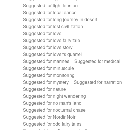
Suggested for light tension
Suggested for local dance
Suggested for long journey in desert
Suggested for lost civilization
Suggested for love
Suggested for love fairy tale
Suggested for love story
Suggested for lover's quarrel
Suggested for marines
Suggested for medical
Suggested for minuscule
Suggested for monitoring
Suggested for mystery
Suggested for narration
Suggested for nature
Suggested for night wandering
Suggested for no man's land
Suggested for nocturnal chase
Suggested for Nordir Noir
Suggested for odd fairy tales