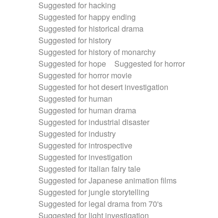
Suggested for hacking
Suggested for happy ending
Suggested for historical drama
Suggested for history
Suggested for history of monarchy
Suggested for hope
Suggested for horror
Suggested for horror movie
Suggested for hot desert investigation
Suggested for human
Suggested for human drama
Suggested for industrial disaster
Suggested for industry
Suggested for introspective
Suggested for investigation
Suggested for italian fairy tale
Suggested for Japanese animation films
Suggested for jungle storytelling
Suggested for legal drama from 70's
Suggested for light investigation