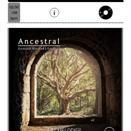
02:00
156
bpm