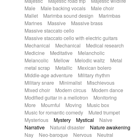
Majestic
Majestic road trip
Majestic wildlife
Male
Male backing vocals
Male choir
Mallet
Marimba sound design
Marimbas
Marines
Massive
Massive brass
Massive staccato cello
Massive staccato cello with electric guitars
Mechanical
Mechanical
Medical research
Medicine
Meditative
Melancholic
Melancolic
Mellow
Melodic waltz
Metal
metal scrap
Metallic
Mexican bolero
Middle-age adventure
Military rhythm
Military snare
Minimalist
Mischievous
Mixed choir
Modern circus
Modern dance
Modified guitar in a mellotron
Monitoring
More
Mournful
Moving
Music box
Music for romantic comedy
Muted trumpet
Mysterious
Mystery
Mystical
Naive
Narrative
Natural disaster
Nature awakening
Nay
Neo-baroque
Nervous
Neutral