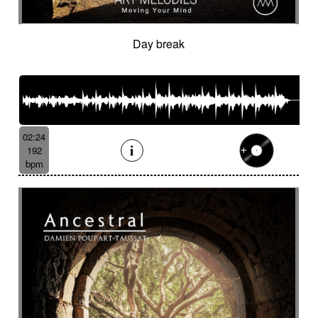
Day break
02:24
192
bpm