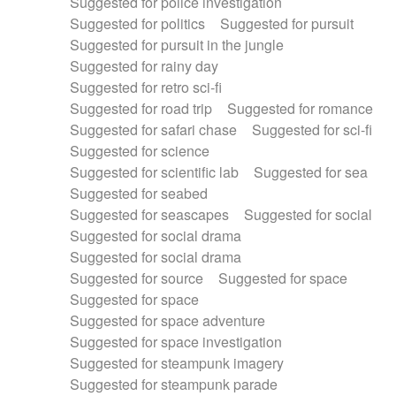
Suggested for police investigation
Suggested for politics
Suggested for pursuit
Suggested for pursuit in the jungle
Suggested for rainy day
Suggested for retro sci-fi
Suggested for road trip
Suggested for romance
Suggested for safari chase
Suggested for sci-fi
Suggested for science
Suggested for scientific lab
Suggested for sea
Suggested for seabed
Suggested for seascapes
Suggested for social
Suggested for social drama
Suggested for social drama
Suggested for source
Suggested for space
Suggested for space
Suggested for space adventure
Suggested for space investigation
Suggested for steampunk imagery
Suggested for steampunk parade