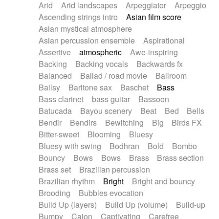
Arid
Arid landscapes
Arpeggiator
Arpeggio
Electric guitar with effects
Piano Solo Jazz
Police comedy
Pop
Ascending strings intro
Asian film score
Electric guitar with fx reverb
Psychedelic
Punk rock
Repetitive music
Asian mystical atmosphere
Electric guitar with reverse fx
Electric keyboard
Rock
Romantic Comedy
samba
Asian percussion ensemble
Aspirational
Electric organ
Electric organ ostinato
SciFi / Fantastic
Slow / Ballad
Soul
Assertive
atmospheric
Awe-inspiring
Electric piano
Electric piano
Spanish - Flamenco
Symphonic
Synthpop
Backing
Backing vocals
Backwards fx
Electric Textures
Electro
Synthwave
Thriller
Trailer
Balanced
Ballad / road movie
Ballroom
Electro-Acoustic Guitar
Electronic
Trip-Hop / Downtempo
waltz
Waltz
Ballsy
Baritone sax
Baschet
Bass
Electronic bass
Electronic drums
Waltz movement
Bass clarinet
bass guitar
Bassoon
Electronic percussion
Electronic percussion
Batucada
Bayou scenery
Beat
Bed
Bells
Electronic Textures
Ethnic flute
Bendir
Bendirs
Bewitching
Big
Birds FX
Ethnic percussion
Fanfare
Felt piano
Bitter-sweet
Blooming
Bluesy
Fender keyboard
Flute
Flutes
Folk guitar
Bluesy with swing
Bodhran
Bold
Bombo
Frame drum
Fx
Glass harmonica
Bouncy
Bows
Bows
Brass
Brass section
Glockenspiel
Glokenspiel
Gong
Brass set
Brazilian percussion
Graceful thongs
Great reverb
Guitar tapping
Brazilian rhythm
Bright
Bright and bouncy
Guitars
Gypsy guitar
Hammond organ
Brooding
Bubbles evocation
Handclap
Hang drum
Harmonica
Harp
Build Up (layers)
Build Up (volume)
Build-up
Harpsichord
Heavy Battery
Highland pipes
Bumpy
Cajon
Captivating
Carefree