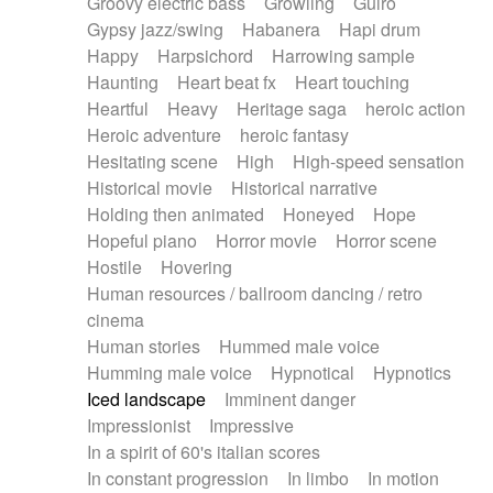
Groovy electric bass
Growling
Guiro
Gypsy jazz/swing
Habanera
Hapi drum
Happy
Harpsichord
Harrowing sample
Haunting
Heart beat fx
Heart touching
Heartful
Heavy
Heritage saga
heroic action
Heroic adventure
heroic fantasy
Hesitating scene
High
High-speed sensation
Historical movie
Historical narrative
Holding then animated
Honeyed
Hope
Hopeful piano
Horror movie
Horror scene
Hostile
Hovering
Human resources / ballroom dancing / retro
cinema
Human stories
Hummed male voice
Humming male voice
Hypnotical
Hypnotics
Iced landscape
Imminent danger
Impressionist
Impressive
In a spirit of 60's italian scores
In constant progression
In limbo
In motion