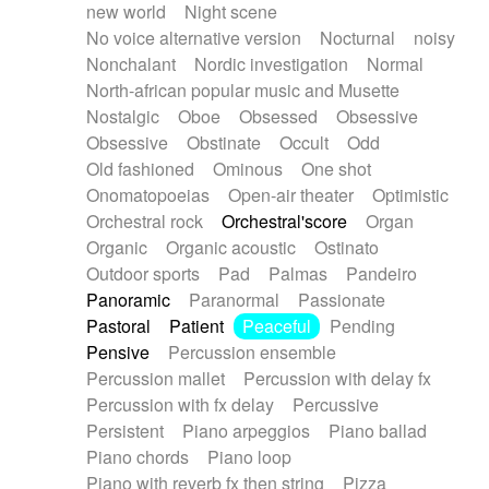
new world
Night scene
No voice alternative version
Nocturnal
noisy
Nonchalant
Nordic investigation
Normal
North-african popular music and Musette
Nostalgic
Oboe
Obsessed
Obsessive
Obsessive
Obstinate
Occult
Odd
Old fashioned
Ominous
One shot
Onomatopoeias
Open-air theater
Optimistic
Orchestral rock
Orchestral'score
Organ
Organic
Organic acoustic
Ostinato
Outdoor sports
Pad
Palmas
Pandeiro
Panoramic
Paranormal
Passionate
Pastoral
Patient
Peaceful
Pending
Pensive
Percussion ensemble
Percussion mallet
Percussion with delay fx
Percussion with fx delay
Percussive
Persistent
Piano arpeggios
Piano ballad
Piano chords
Piano loop
Piano with reverb fx then string
Pizza