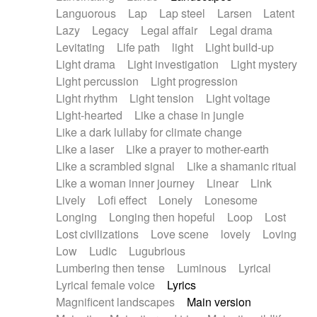
Languorous
Lap
Lap steel
Larsen
Latent
Lazy
Legacy
Legal affair
Legal drama
Levitating
Life path
light
Light build-up
Light drama
Light investigation
Light mystery
Light percussion
Light progression
Light rhythm
Light tension
Light voltage
Light-hearted
Like a chase in jungle
Like a dark lullaby for climate change
Like a laser
Like a prayer to mother-earth
Like a scrambled signal
Like a shamanic ritual
Like a woman inner journey
Linear
Link
Lively
Lofi effect
Lonely
Lonesome
Longing
Longing then hopeful
Loop
Lost
Lost civilizations
Love scene
lovely
Loving
Low
Ludic
Lugubrious
Lumbering then tense
Luminous
Lyrical
Lyrical female voice
Lyrics
Magnificent landscapes
Main version