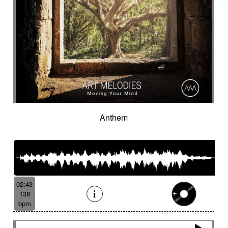
Anthem
02:43
138
bpm