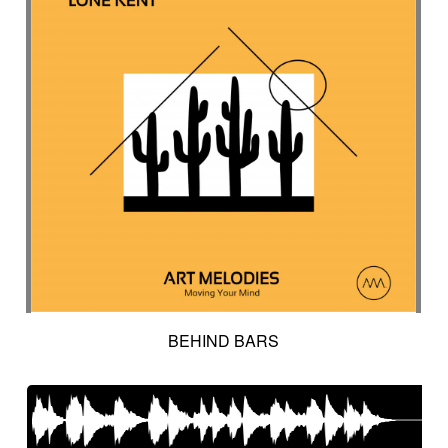
BEHIND BARS