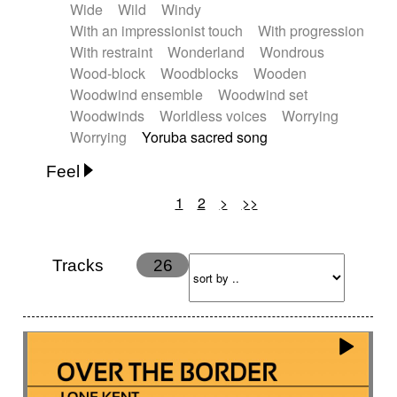
Wide
Wild
Windy
With an impressionist touch
With progression
With restraint
Wonderland
Wondrous
Wood-block
Woodblocks
Wooden
Woodwind ensemble
Woodwind set
Woodwinds
Worldless voices
Worrying
Worrying
Yoruba sacred song
Feel
1
2
>
>>
Anxious
Calm
Childish
Dancing
Dreamy
Drunk
Elegant
Emotional
Energetic
Energy
Ethereal
Fashion / Attitude
Tracks
26
Feminine
Fun
Happy
Happy & joyful
Heroic / Epic
Hopeful
Hypnotic
Intimist
Laidback / Cool
Magical
Massive / Heavy
Nostalgic
Performance
Quirky
Romantic
Sad
Suggested for animated movie
Suspense