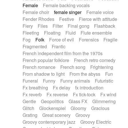
Female
Female backing vocals
Female choir
female singer
Female voice
Fender Rhodes
Festive
Fierce with attitude
Fiery
Files
Filter
Final gong
Flashback
Fleeting
Floating
Fluid
Flute ensemble
Fog
Folk
Force of evil
Forensics
Fragile
Fragmented
Frantic
French independent film from the 1970s
French popular folklore
French retro comedy
French romance
French song
Frightening
From shadow to light
From the abyss
Fun
Funeral
Funny
Funny animals
Futuristic
Fx breathing
Fx delay
fx introduction
Fx reverb
Fx reverse
Fx tick-tock
Fx wind
Gentle
Geopolitics
Glass FX
Glimmering
Glitch
Glockenspiel
Gloomy
Gracious
Grating
Great scenery
Groovy
Groovy contemporary jazz
Groovy Electric