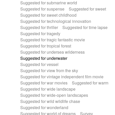
Suggested for submarine world
Suggested for suspense
Suggested for sweet
Suggested for sweet childhood
Suggested for technological innovation
Suggested for thriller
Suggested for time lapse
Suggested for tragedy
Suggested for tragic fantastic movie
Suggested for tropical forest
Suggested for undersea wilderness
Suggested for underwater
Suggested for vessel
Suggested for view from the sky
Suggested for vintage independent film movie
Suggested for war movies
Suggested for warm
Suggested for wide landscape
Suggested for wide-open landscapes
Suggested for wild wildlife chase
Suggested for wonderland
Suggested for world of dreams
Survey