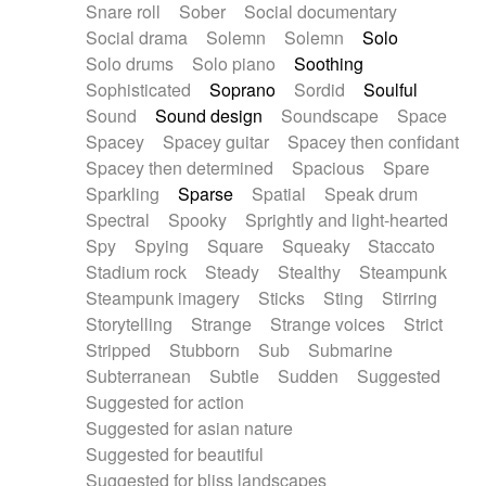
Snare roll
Sober
Social documentary
Social drama
Solemn
Solemn
Solo
Solo drums
Solo piano
Soothing
Sophisticated
Soprano
Sordid
Soulful
Sound
Sound design
Soundscape
Space
Spacey
Spacey guitar
Spacey then confidant
Spacey then determined
Spacious
Spare
Sparkling
Sparse
Spatial
Speak drum
Spectral
Spooky
Sprightly and light-hearted
Spy
Spying
Square
Squeaky
Staccato
Stadium rock
Steady
Stealthy
Steampunk
Steampunk imagery
Sticks
Sting
Stirring
Storytelling
Strange
Strange voices
Strict
Stripped
Stubborn
Sub
Submarine
Subterranean
Subtle
Sudden
Suggested
Suggested for action
Suggested for asian nature
Suggested for beautiful
Suggested for bliss landscapes