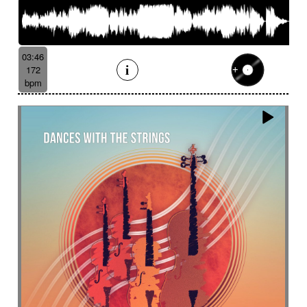
03:46
172
bpm