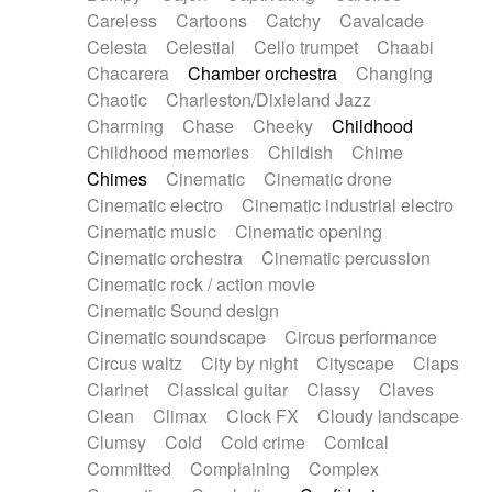
Horn
Horn
Horns
Instrumental
Careless
Cartoons
Catchy
Cavalcade
Japanese bowl
Jewharp
Keyboard
Celesta
Celestial
Cello trumpet
Chaabi
Keyboard
Keyboard samples
Koto
Low
Chacarera
Chamber orchestra
Changing
Mandolin
Maracas
Marimba
Mellotron
Chaotic
Charleston/Dixieland Jazz
Melodica
Melotron
military drum
Charming
Chase
Cheeky
Childhood
Musical saw
Orchestra
Organ
Pedal steel
Childhood memories
Childish
Chime
Percussion
Percussions
Pianet
Piano
Chimes
Cinematic
Cinematic drone
Pizzicato
Pizzicato delay
Pizzicato violin
Cinematic electro
Cinematic industrial electro
Prepared piano
Prepared Piano
Reverb
Cinematic music
Cinematic opening
Reverberated
Reverse piano
Rhodes
Cinematic orchestra
Cinematic percussion
Ropes
Sanza / Kess Kess
Saturated
Cinematic rock / action movie
Saxophone
Singing bowl
Sitar
Slide guitar
Cinematic Sound design
Slide guitar
Snap of the fingers
Solo
Cinematic soundscape
Circus performance
Solo instr.
Sonar
Spanish guitar
Circus waltz
City by night
Cityscape
Claps
String pizzicato
String Quartet
String set
Clarinet
Classical guitar
Classy
Claves
String trio
String'section
Strings Ensemble
Clean
Climax
Clock FX
Cloudy landscape
Sub bass
Sweep
Symphony orchestra
Clumsy
Cold
Cold crime
Comical
Synth
Synthesizer
Tabla
Tables
Tambura
Committed
Complaining
Complex
Tampura
Tapan
Techno drums
Teremine