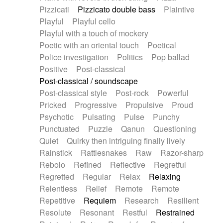
Pizzicati
Pizzicato double bass
Plaintive
Playful
Playful cello
Playful with a touch of mockery
Poetic with an oriental touch
Poetical
Police investigation
Politics
Pop ballad
Positive
Post-classical
Post-classical / soundscape
Post-classical style
Post-rock
Powerful
Pricked
Progressive
Propulsive
Proud
Psychotic
Pulsating
Pulse
Punchy
Punctuated
Puzzle
Qanun
Questioning
Quiet
Quirky then intriguing finally lively
Rainstick
Rattlesnakes
Raw
Razor-sharp
Rebolo
Refined
Reflective
Regretful
Regretted
Regular
Relax
Relaxing
Relentless
Relief
Remote
Remote
Repetitive
Requiem
Research
Resilient
Resolute
Resonant
Restful
Restrained