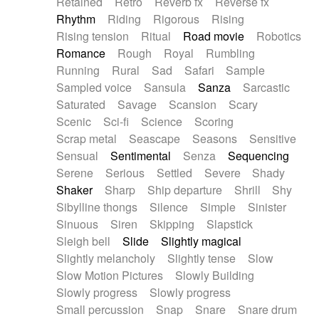
Retained
Retro
Reverb fx
Reverse fx
Rhythm
Riding
Rigorous
Rising
Rising tension
Ritual
Road movie
Robotics
Romance
Rough
Royal
Rumbling
Running
Rural
Sad
Safari
Sample
Sampled voice
Sansula
Sanza
Sarcastic
Saturated
Savage
Scansion
Scary
Scenic
Sci-fi
Science
Scoring
Scrap metal
Seascape
Seasons
Sensitive
Sensual
Sentimental
Senza
Sequencing
Serene
Serious
Settled
Severe
Shady
Shaker
Sharp
Ship departure
Shrill
Shy
Sibylline thongs
Silence
Simple
Sinister
Sinuous
Siren
Skipping
Slapstick
Sleigh bell
Slide
Slightly magical
Slightly melancholy
Slightly tense
Slow
Slow Motion Pictures
Slowly Building
Slowly progress
Slowly progress
Small percussion
Snap
Snare
Snare drum