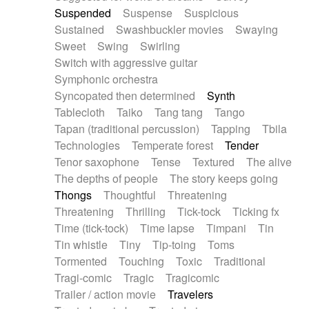
Suspended
Suspense
Suspicious
Sustained
Swashbuckler movies
Swaying
Sweet
Swing
Swirling
Switch with aggressive guitar
Symphonic orchestra
Syncopated then determined
Synth
Tablecloth
Taiko
Tang tang
Tango
Tapan (traditional percussion)
Tapping
Tbila
Technologies
Temperate forest
Tender
Tenor saxophone
Tense
Textured
The alive
The depths of people
The story keeps going
Thongs
Thoughtful
Threatening
Threatening
Thrilling
Tick-tock
Ticking fx
Time (tick-tock)
Time lapse
Timpani
Tin
Tin whistle
Tiny
Tip-toing
Toms
Tormented
Touching
Toxic
Traditional
Tragi-comic
Tragic
Tragicomic
Trailer / action movie
Travelers