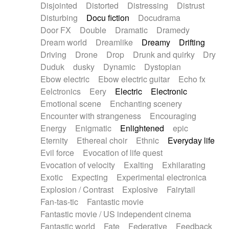
Disjointed
Distorted
Distressing
Distrust
Disturbing
Docu fiction
Docudrama
Door FX
Double
Dramatic
Dramedy
Dream world
Dreamlike
Dreamy
Drifting
Driving
Drone
Drop
Drunk and quirky
Dry
Duduk
dusky
Dynamic
Dystopian
Ebow electric
Ebow electric guitar
Echo fx
Eelctronics
Eery
Electric
Electronic
Emotional scene
Enchanting scenery
Encounter with strangeness
Encouraging
Energy
Enigmatic
Enlightened
epic
Eternity
Ethereal choir
Ethnic
Everyday life
Evil force
Evocation of life quest
Evocation of velocity
Exalting
Exhilarating
Exotic
Expecting
Experimental electronica
Explosion / Contrast
Explosive
Fairytail
Fan-tas-tic
Fantastic movie
Fantastic movie / US independent cinema
Fantastic world
Fate
Federative
Feedback