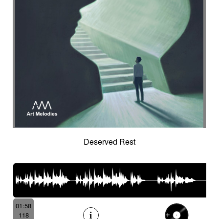
Deserved Rest
01:58
118