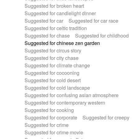
Suggested for broken heart
Suggested for candlelight dinner
Suggested for car
Suggested for car race
Suggested for celtic tradition
Suggested for chase
Suggested for childhood
Suggested for chinese zen garden
Suggested for circus story
Suggested for city chase
Suggested for climate change
Suggested for cocooning
Suggested for cold desert
Suggested for cold landscape
Suggested for confusing asian atmosphere
Suggested for contemporary western
Suggested for cooking
Suggested for corporate
Suggested for creepy
Suggested for crime
Suggested for crime movie