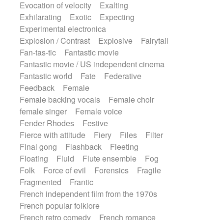
Evocation of velocity
Exalting
Exhilarating
Exotic
Expecting
Experimental electronica
Explosion / Contrast
Explosive
Fairytail
Fan-tas-tic
Fantastic movie
Fantastic movie / US independent cinema
Fantastic world
Fate
Federative
Feedback
Female
Female backing vocals
Female choir
female singer
Female voice
Fender Rhodes
Festive
Fierce with attitude
Fiery
Files
Filter
Final gong
Flashback
Fleeting
Floating
Fluid
Flute ensemble
Fog
Folk
Force of evil
Forensics
Fragile
Fragmented
Frantic
French independent film from the 1970s
French popular folklore
French retro comedy
French romance