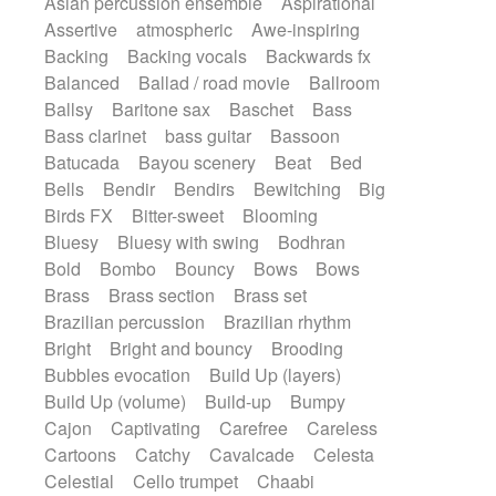
Asian percussion ensemble
Aspirational
Electric guitar with fx reverb
SciFi / Fantastic
Slow / Ballad
Soul
Assertive
atmospheric
Awe-inspiring
Electric guitar with reverse fx
Spanish - Flamenco
Symphonic
Backing
Backing vocals
Backwards fx
Electric keyboard
Electric organ
Synthpop
Synthwave
Thriller
Trailer
Balanced
Ballad / road movie
Ballroom
Electric organ ostinato
Electric piano
Trip-Hop / Downtempo
waltz
Waltz
Ballsy
Baritone sax
Baschet
Bass
Electric piano
Electric Textures
Electro
Waltz movement
Bass clarinet
bass guitar
Bassoon
Electro-Acoustic Guitar
Electronic
Batucada
Bayou scenery
Beat
Bed
Electronic bass
Electronic drums
Bells
Bendir
Bendirs
Bewitching
Big
Electronic percussion
Birds FX
Bitter-sweet
Blooming
Electronic percussion
Electronic Textures
Bluesy
Bluesy with swing
Bodhran
Ethnic flute
Ethnic percussion
Fanfare
Bold
Bombo
Bouncy
Bows
Bows
Felt piano
Fender keyboard
Flute
Brass
Brass section
Brass set
Flutes
Folk guitar
Frame drum
Fx
Brazilian percussion
Brazilian rhythm
Glass harmonica
Glockenspiel
Bright
Bright and bouncy
Brooding
Glokenspiel
Gong
Graceful thongs
Bubbles evocation
Build Up (layers)
Great reverb
Guitar tapping
Guitars
Build Up (volume)
Build-up
Bumpy
Gypsy guitar
Hammond organ
Handclap
Cajon
Captivating
Carefree
Careless
Hang drum
Harmonica
Harp
Cartoons
Catchy
Cavalcade
Celesta
Harpsichord
Heavy Battery
Celestial
Cello trumpet
Chaabi
Highland pipes
Horn
Horn
Horns