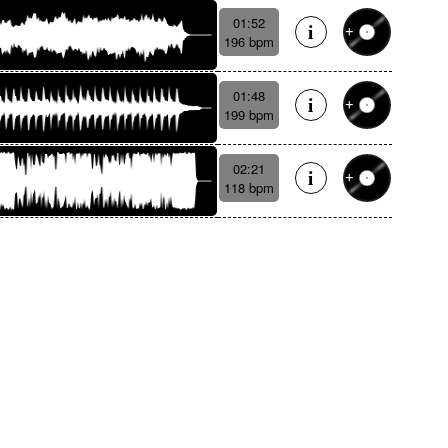
01:52
196 bpm
01:48
199 bpm
02:21
118 bpm