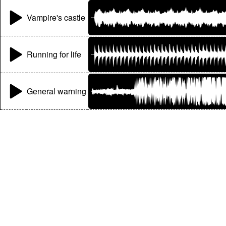
Vampire's castle
Running for life
General warning