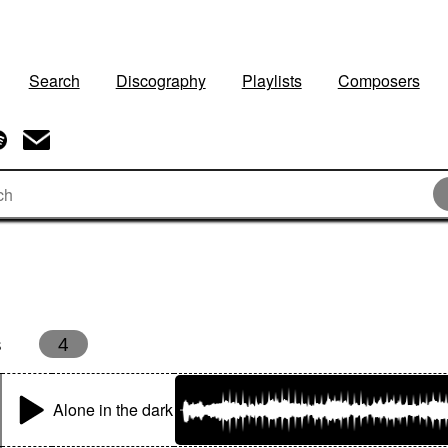
Search
Discography
Playlists
Composers
s
4
Alone in the dark