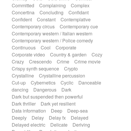
Synth
Synthesizer
Tabla
Tables
Committed
Complaining
Complex
Tambura
Tampura
Tapan
Concertina
Concluding
Confidant
Techno drums
Teremine
Theremin
Confident
Constant
Contemplative
Thongs Set
Tiny percussion
Tongue
Contemporary circus
Contemporary cue
Tongue drum
Toy piano
Trumpet
Tuba
Contemporary western / Italian western
Tuned percussion
Twangy guitar
Contemporary western / Police comedy
Ukulele
Vibraphone
Viola
Violin
Continuous
Cool
Corporate
Vocoder
Voice
Voice samples
Corporate video
Country & garden
Cozy
water gong
Water triangle
Whimsical
Crazy
Crescendo
Crime
Crime movie
Whistle
Wurlitzer
Xylophone
Crispy synth sequence
Crypto
Xylophone, Marimba
Crystalline
Crystalline percussion
Cut-up
Cybernetics
Cyclic
Danceable
dancing
Dangerous
Dark
Dark but suspended then powerful
Dark thriller
Dark yet resilient
Data information
Deep
Deep-sea
Deeply
Delay
Delay fx
Delayed
Delayed electric
Delicate
Deriving