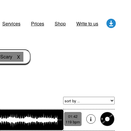
Services
Prices
Shop
Write to us
Scary
X
01:42
119 bpm