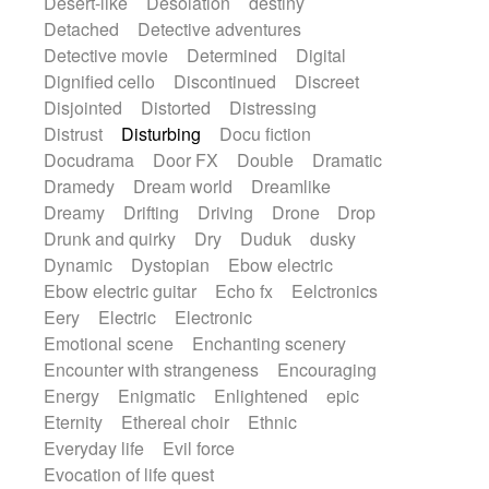
Desert-like
Desolation
destiny
Detached
Detective adventures
Detective movie
Determined
Digital
Dignified cello
Discontinued
Discreet
Disjointed
Distorted
Distressing
Distrust
Disturbing
Docu fiction
Docudrama
Door FX
Double
Dramatic
Dramedy
Dream world
Dreamlike
Dreamy
Drifting
Driving
Drone
Drop
Drunk and quirky
Dry
Duduk
dusky
Dynamic
Dystopian
Ebow electric
Ebow electric guitar
Echo fx
Eelctronics
Eery
Electric
Electronic
Emotional scene
Enchanting scenery
Encounter with strangeness
Encouraging
Energy
Enigmatic
Enlightened
epic
Eternity
Ethereal choir
Ethnic
Everyday life
Evil force
Evocation of life quest