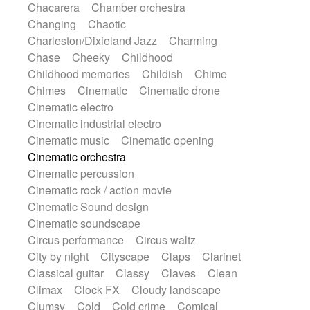
Chacarera
Chamber orchestra
Instrumental
Japanese bowl
Jewharp
Changing
Chaotic
Keyboard
Keyboard
Keyboard samples
Charleston/Dixieland Jazz
Charming
Koto
Low
Mandolin
Maracas
Chase
Cheeky
Childhood
Marimba
Mellotron
Melodica
Melotron
Childhood memories
Childish
Chime
military drum
Musical saw
Orchestra
Chimes
Cinematic
Cinematic drone
Organ
Pedal steel
Percussion
Cinematic electro
Percussions
Pianet
Piano
Pizzicato
Cinematic industrial electro
Pizzicato delay
Pizzicato violin
Cinematic music
Cinematic opening
Prepared piano
Prepared Piano
Reverb
Cinematic orchestra
Reverberated
Reverse piano
Rhodes
Cinematic percussion
Ropes
Sanza / Kess Kess
Saturated
Cinematic rock / action movie
Saxophone
Singing bowl
Sitar
Cinematic Sound design
Slide guitar
Slide guitar
Cinematic soundscape
Snap of the fingers
Solo
Solo instr.
Circus performance
Circus waltz
Sonar
Spanish guitar
String pizzicato
City by night
Cityscape
Claps
Clarinet
String Quartet
String set
String trio
Classical guitar
Classy
Claves
Clean
String'section
Strings Ensemble
Climax
Clock FX
Cloudy landscape
Sub bass
Sweep
Symphony orchestra
Clumsy
Cold
Cold crime
Comical