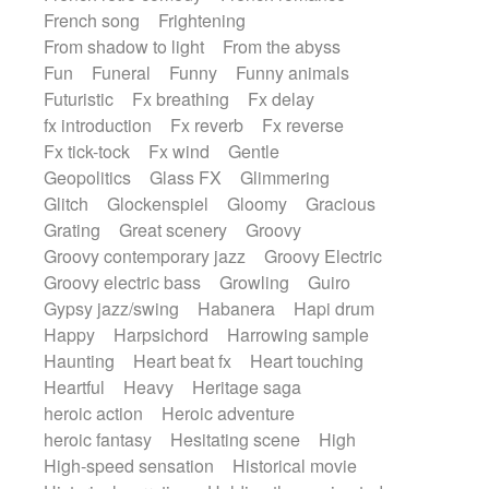
French song
Frightening
From shadow to light
From the abyss
Fun
Funeral
Funny
Funny animals
Futuristic
Fx breathing
Fx delay
fx introduction
Fx reverb
Fx reverse
Fx tick-tock
Fx wind
Gentle
Geopolitics
Glass FX
Glimmering
Glitch
Glockenspiel
Gloomy
Gracious
Grating
Great scenery
Groovy
Groovy contemporary jazz
Groovy Electric
Groovy electric bass
Growling
Guiro
Gypsy jazz/swing
Habanera
Hapi drum
Happy
Harpsichord
Harrowing sample
Haunting
Heart beat fx
Heart touching
Heartful
Heavy
Heritage saga
heroic action
Heroic adventure
heroic fantasy
Hesitating scene
High
High-speed sensation
Historical movie