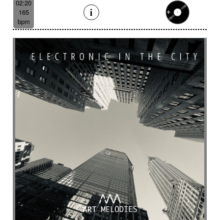
02:20
165
bpm