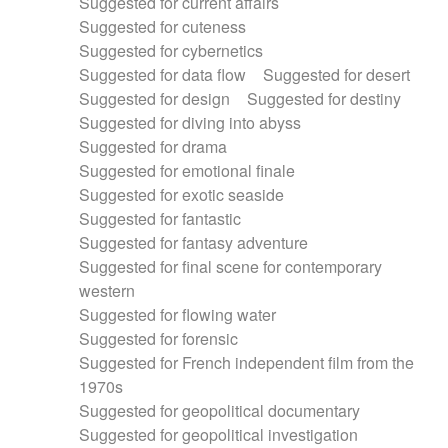
Suggested for current affairs
Suggested for cuteness
Suggested for cybernetics
Suggested for data flow
Suggested for desert
Suggested for design
Suggested for destiny
Suggested for diving into abyss
Suggested for drama
Suggested for emotional finale
Suggested for exotic seaside
Suggested for fantastic
Suggested for fantasy adventure
Suggested for final scene for contemporary
western
Suggested for flowing water
Suggested for forensic
Suggested for French independent film from the
1970s
Suggested for geopolitical documentary
Suggested for geopolitical investigation