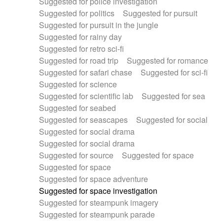
Suggested for police investigation
Suggested for politics
Suggested for pursuit
Suggested for pursuit in the jungle
Suggested for rainy day
Suggested for retro sci-fi
Suggested for road trip
Suggested for romance
Suggested for safari chase
Suggested for sci-fi
Suggested for science
Suggested for scientific lab
Suggested for sea
Suggested for seabed
Suggested for seascapes
Suggested for social
Suggested for social drama
Suggested for social drama
Suggested for source
Suggested for space
Suggested for space
Suggested for space adventure
Suggested for space investigation
Suggested for steampunk imagery
Suggested for steampunk parade