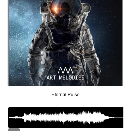
Eternal Pulse