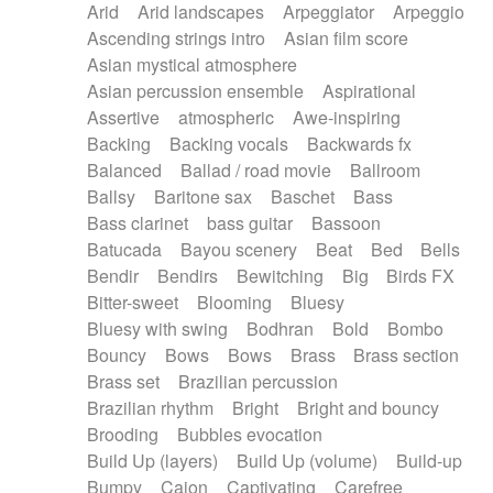
Arid
Arid landscapes
Arpeggiator
Arpeggio
Electric guitar with effects
Piano Solo Jazz
Police comedy
Pop
Ascending strings intro
Asian film score
Electric guitar with fx reverb
Psychedelic
Punk rock
Repetitive music
Asian mystical atmosphere
Electric guitar with reverse fx
Electric keyboard
Rock
Romantic Comedy
samba
Asian percussion ensemble
Aspirational
Electric organ
Electric organ ostinato
SciFi / Fantastic
Slow / Ballad
Soul
Assertive
atmospheric
Awe-inspiring
Electric piano
Electric piano
Spanish - Flamenco
Symphonic
Synthpop
Backing
Backing vocals
Backwards fx
Electric Textures
Electro
Synthwave
Thriller
Trailer
Balanced
Ballad / road movie
Ballroom
Electro-Acoustic Guitar
Electronic
Trip-Hop / Downtempo
waltz
Waltz
Ballsy
Baritone sax
Baschet
Bass
Electronic bass
Electronic drums
Waltz movement
Bass clarinet
bass guitar
Bassoon
Electronic percussion
Electronic percussion
Batucada
Bayou scenery
Beat
Bed
Bells
Electronic Textures
Ethnic flute
Bendir
Bendirs
Bewitching
Big
Birds FX
Ethnic percussion
Fanfare
Felt piano
Bitter-sweet
Blooming
Bluesy
Fender keyboard
Flute
Flutes
Folk guitar
Bluesy with swing
Bodhran
Bold
Bombo
Frame drum
Fx
Glass harmonica
Bouncy
Bows
Bows
Brass
Brass section
Glockenspiel
Glokenspiel
Gong
Brass set
Brazilian percussion
Graceful thongs
Great reverb
Guitar tapping
Brazilian rhythm
Bright
Bright and bouncy
Guitars
Gypsy guitar
Hammond organ
Brooding
Bubbles evocation
Handclap
Hang drum
Harmonica
Harp
Build Up (layers)
Build Up (volume)
Build-up
Harpsichord
Heavy Battery
Highland pipes
Bumpy
Cajon
Captivating
Carefree