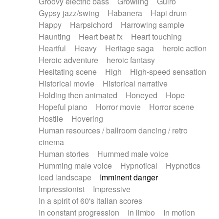
Groovy electric bass
Growling
Guiro
Gypsy jazz/swing
Habanera
Hapi drum
Happy
Harpsichord
Harrowing sample
Haunting
Heart beat fx
Heart touching
Heartful
Heavy
Heritage saga
heroic action
Heroic adventure
heroic fantasy
Hesitating scene
High
High-speed sensation
Historical movie
Historical narrative
Holding then animated
Honeyed
Hope
Hopeful piano
Horror movie
Horror scene
Hostile
Hovering
Human resources / ballroom dancing / retro
cinema
Human stories
Hummed male voice
Humming male voice
Hypnotical
Hypnotics
Iced landscape
Imminent danger
Impressionist
Impressive
In a spirit of 60's italian scores
In constant progression
In limbo
In motion