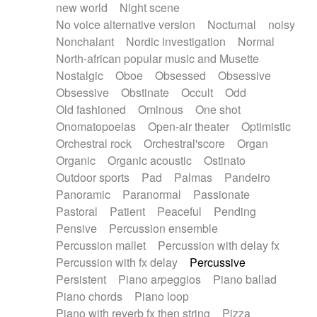
new world
Night scene
No voice alternative version
Nocturnal
noisy
Nonchalant
Nordic investigation
Normal
North-african popular music and Musette
Nostalgic
Oboe
Obsessed
Obsessive
Obsessive
Obstinate
Occult
Odd
Old fashioned
Ominous
One shot
Onomatopoeias
Open-air theater
Optimistic
Orchestral rock
Orchestral'score
Organ
Organic
Organic acoustic
Ostinato
Outdoor sports
Pad
Palmas
Pandeiro
Panoramic
Paranormal
Passionate
Pastoral
Patient
Peaceful
Pending
Pensive
Percussion ensemble
Percussion mallet
Percussion with delay fx
Percussion with fx delay
Percussive
Persistent
Piano arpeggios
Piano ballad
Piano chords
Piano loop
Piano with reverb fx then string
Pizza