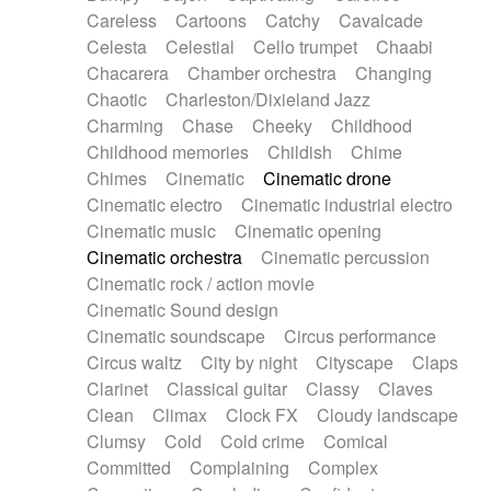
Horn
Horn
Horns
Instrumental
Careless
Cartoons
Catchy
Cavalcade
Japanese bowl
Jewharp
Keyboard
Celesta
Celestial
Cello trumpet
Chaabi
Keyboard
Keyboard samples
Koto
Low
Chacarera
Chamber orchestra
Changing
Mandolin
Maracas
Marimba
Mellotron
Chaotic
Charleston/Dixieland Jazz
Melodica
Melotron
military drum
Charming
Chase
Cheeky
Childhood
Musical saw
Orchestra
Organ
Pedal steel
Childhood memories
Childish
Chime
Percussion
Percussions
Pianet
Piano
Chimes
Cinematic
Cinematic drone
Pizzicato
Pizzicato delay
Pizzicato violin
Cinematic electro
Cinematic industrial electro
Prepared piano
Prepared Piano
Reverb
Cinematic music
Cinematic opening
Reverberated
Reverse piano
Rhodes
Cinematic orchestra
Cinematic percussion
Ropes
Sanza / Kess Kess
Saturated
Cinematic rock / action movie
Saxophone
Singing bowl
Sitar
Slide guitar
Cinematic Sound design
Slide guitar
Snap of the fingers
Solo
Cinematic soundscape
Circus performance
Solo instr.
Sonar
Spanish guitar
Circus waltz
City by night
Cityscape
Claps
String pizzicato
String Quartet
String set
Clarinet
Classical guitar
Classy
Claves
String trio
String'section
Strings Ensemble
Clean
Climax
Clock FX
Cloudy landscape
Sub bass
Sweep
Symphony orchestra
Clumsy
Cold
Cold crime
Comical
Synth
Synthesizer
Tabla
Tables
Tambura
Committed
Complaining
Complex
Tampura
Tapan
Techno drums
Teremine