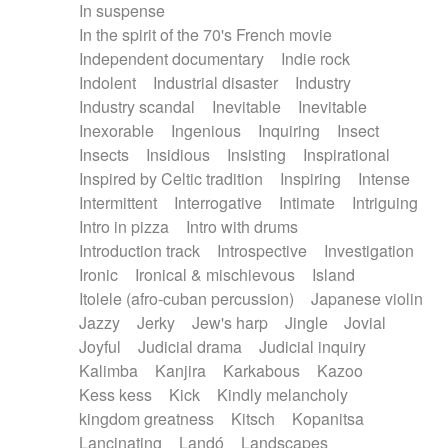
In suspense
In the spirit of the 70's French movie
Independent documentary
Indie rock
Indolent
Industrial disaster
Industry
Industry scandal
Inevitable
Inevitable
Inexorable
Ingenious
Inquiring
Insect
Insects
Insidious
Insisting
Inspirational
Inspired by Celtic tradition
Inspiring
Intense
Intermittent
Interrogative
Intimate
Intriguing
Intro in pizza
Intro with drums
Introduction track
Introspective
Investigation
Ironic
Ironical & mischievous
Island
Itolele (afro-cuban percussion)
Japanese violin
Jazzy
Jerky
Jew's harp
Jingle
Jovial
Joyful
Judicial drama
Judicial inquiry
Kalimba
Kanjira
Karkabous
Kazoo
Kess kess
Kick
Kindly melancholy
kingdom greatness
Kitsch
Kopanitsa
Lancinating
Landó
Landscapes