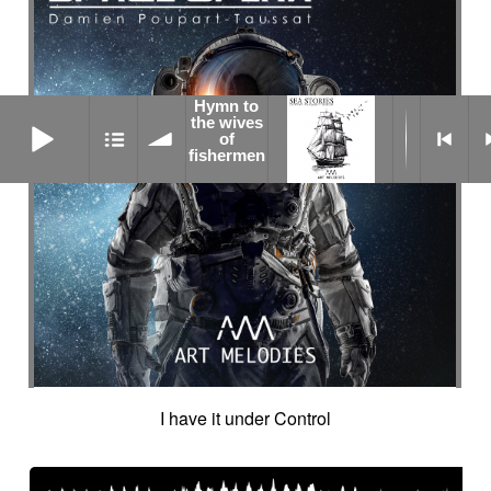
Hymn to
Hymn to the wives of fishermen
the wives
of
fishermen
I have it under Control