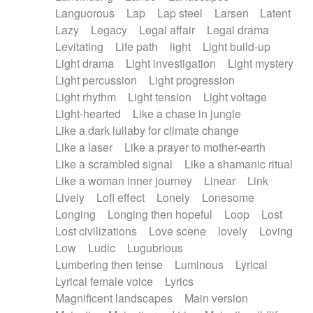
Languorous
Lap
Lap steel
Larsen
Latent
Lazy
Legacy
Legal affair
Legal drama
Levitating
Life path
light
Light build-up
Light drama
Light investigation
Light mystery
Light percussion
Light progression
Light rhythm
Light tension
Light voltage
Light-hearted
Like a chase in jungle
Like a dark lullaby for climate change
Like a laser
Like a prayer to mother-earth
Like a scrambled signal
Like a shamanic ritual
Like a woman inner journey
Linear
Link
Lively
Lofi effect
Lonely
Lonesome
Longing
Longing then hopeful
Loop
Lost
Lost civilizations
Love scene
lovely
Loving
Low
Ludic
Lugubrious
Lumbering then tense
Luminous
Lyrical
Lyrical female voice
Lyrics
Magnificent landscapes
Main version