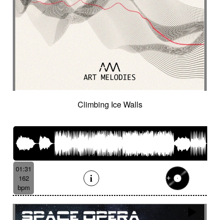
Climbing Ice Walls
01:31
162
bpm