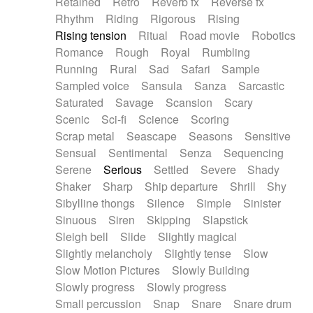
Retained
Retro
Reverb fx
Reverse fx
Rhythm
Riding
Rigorous
Rising
Rising tension
Ritual
Road movie
Robotics
Romance
Rough
Royal
Rumbling
Running
Rural
Sad
Safari
Sample
Sampled voice
Sansula
Sanza
Sarcastic
Saturated
Savage
Scansion
Scary
Scenic
Sci-fi
Science
Scoring
Scrap metal
Seascape
Seasons
Sensitive
Sensual
Sentimental
Senza
Sequencing
Serene
Serious
Settled
Severe
Shady
Shaker
Sharp
Ship departure
Shrill
Shy
Sibylline thongs
Silence
Simple
Sinister
Sinuous
Siren
Skipping
Slapstick
Sleigh bell
Slide
Slightly magical
Slightly melancholy
Slightly tense
Slow
Slow Motion Pictures
Slowly Building
Slowly progress
Slowly progress
Small percussion
Snap
Snare
Snare drum