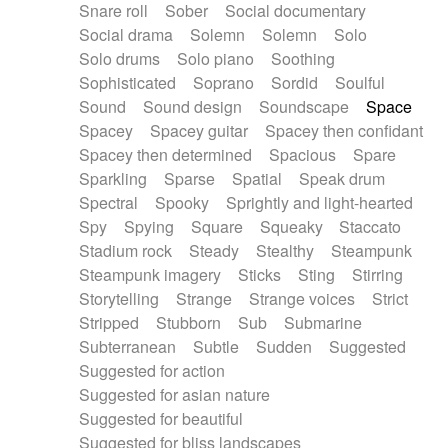
Snare roll
Sober
Social documentary
Social drama
Solemn
Solemn
Solo
Solo drums
Solo piano
Soothing
Sophisticated
Soprano
Sordid
Soulful
Sound
Sound design
Soundscape
Space
Spacey
Spacey guitar
Spacey then confidant
Spacey then determined
Spacious
Spare
Sparkling
Sparse
Spatial
Speak drum
Spectral
Spooky
Sprightly and light-hearted
Spy
Spying
Square
Squeaky
Staccato
Stadium rock
Steady
Stealthy
Steampunk
Steampunk imagery
Sticks
Sting
Stirring
Storytelling
Strange
Strange voices
Strict
Stripped
Stubborn
Sub
Submarine
Subterranean
Subtle
Sudden
Suggested
Suggested for action
Suggested for asian nature
Suggested for beautiful
Suggested for bliss landscapes