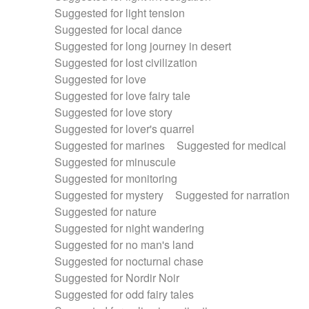
Suggested for light tension
Suggested for local dance
Suggested for long journey in desert
Suggested for lost civilization
Suggested for love
Suggested for love fairy tale
Suggested for love story
Suggested for lover's quarrel
Suggested for marines
Suggested for medical
Suggested for minuscule
Suggested for monitoring
Suggested for mystery
Suggested for narration
Suggested for nature
Suggested for night wandering
Suggested for no man's land
Suggested for nocturnal chase
Suggested for Nordir Noir
Suggested for odd fairy tales