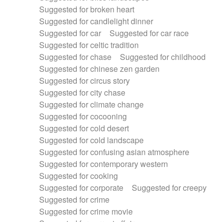
Suggested for broken heart
Suggested for candlelight dinner
Suggested for car
Suggested for car race
Suggested for celtic tradition
Suggested for chase
Suggested for childhood
Suggested for chinese zen garden
Suggested for circus story
Suggested for city chase
Suggested for climate change
Suggested for cocooning
Suggested for cold desert
Suggested for cold landscape
Suggested for confusing asian atmosphere
Suggested for contemporary western
Suggested for cooking
Suggested for corporate
Suggested for creepy
Suggested for crime
Suggested for crime movie