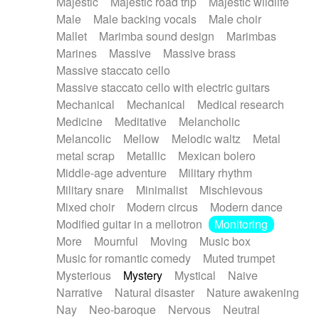
Majestic
Majestic road trip
Majestic wildlife
Male
Male backing vocals
Male choir
Mallet
Marimba sound design
Marimbas
Marines
Massive
Massive brass
Massive staccato cello
Massive staccato cello with electric guitars
Mechanical
Mechanical
Medical research
Medicine
Meditative
Melancholic
Melancolic
Mellow
Melodic waltz
Metal
metal scrap
Metallic
Mexican bolero
Middle-age adventure
Military rhythm
Military snare
Minimalist
Mischievous
Mixed choir
Modern circus
Modern dance
Modified guitar in a mellotron
Monitoring
More
Mournful
Moving
Music box
Music for romantic comedy
Muted trumpet
Mysterious
Mystery
Mystical
Naive
Narrative
Natural disaster
Nature awakening
Nay
Neo-baroque
Nervous
Neutral