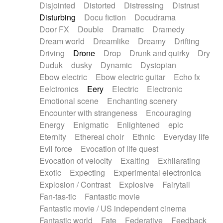
Disjointed
Distorted
Distressing
Distrust
Disturbing
Docu fiction
Docudrama
Door FX
Double
Dramatic
Dramedy
Dream world
Dreamlike
Dreamy
Drifting
Driving
Drone
Drop
Drunk and quirky
Dry
Duduk
dusky
Dynamic
Dystopian
Ebow electric
Ebow electric guitar
Echo fx
Eelctronics
Eery
Electric
Electronic
Emotional scene
Enchanting scenery
Encounter with strangeness
Encouraging
Energy
Enigmatic
Enlightened
epic
Eternity
Ethereal choir
Ethnic
Everyday life
Evil force
Evocation of life quest
Evocation of velocity
Exalting
Exhilarating
Exotic
Expecting
Experimental electronica
Explosion / Contrast
Explosive
Fairytail
Fan-tas-tic
Fantastic movie
Fantastic movie / US independent cinema
Fantastic world
Fate
Federative
Feedback