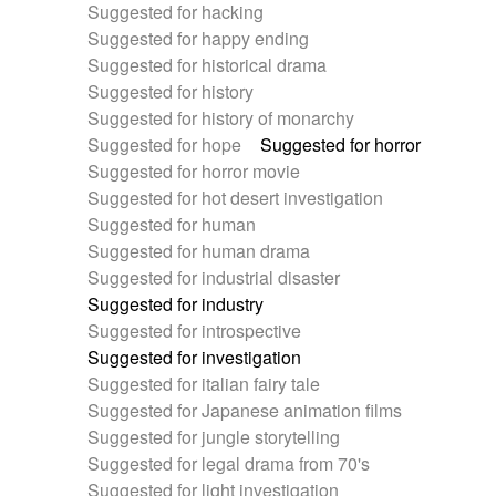
Suggested for hacking
Suggested for happy ending
Suggested for historical drama
Suggested for history
Suggested for history of monarchy
Suggested for hope
Suggested for horror
Suggested for horror movie
Suggested for hot desert investigation
Suggested for human
Suggested for human drama
Suggested for industrial disaster
Suggested for industry
Suggested for introspective
Suggested for investigation
Suggested for italian fairy tale
Suggested for Japanese animation films
Suggested for jungle storytelling
Suggested for legal drama from 70's
Suggested for light investigation