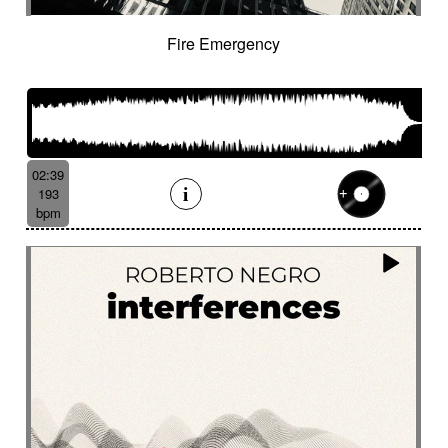
Fire Emergency
02:39
193
bpm