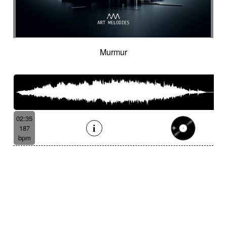
Murmur
02:35
187
bpm