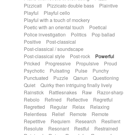
Pizzicati
Pizzicato double bass
Plaintive
Playful
Playful cello
Playful with a touch of mockery
Poetic with an oriental touch
Poetical
Police investigation
Politics
Pop ballad
Positive
Post-classical
Post-classical / soundscape
Post-classical style
Post-rock
Powerful
Pricked
Progressive
Propulsive
Proud
Psychotic
Pulsating
Pulse
Punchy
Punctuated
Puzzle
Qanun
Questioning
Quiet
Quirky then intriguing finally lively
Rainstick
Rattlesnakes
Raw
Razor-sharp
Rebolo
Refined
Reflective
Regretful
Regretted
Regular
Relax
Relaxing
Relentless
Relief
Remote
Remote
Repetitive
Requiem
Research
Resilient
Resolute
Resonant
Restful
Restrained