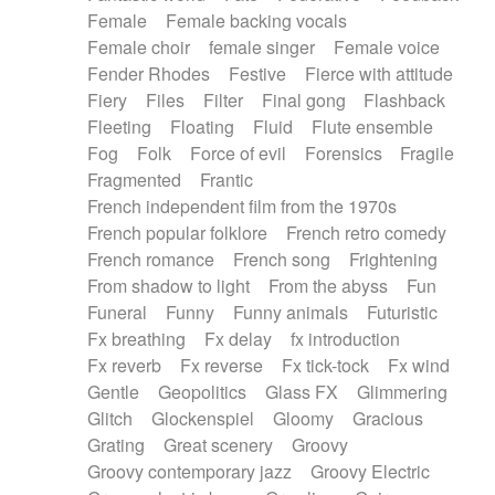
Female
Female backing vocals
Female choir
female singer
Female voice
Fender Rhodes
Festive
Fierce with attitude
Fiery
Files
Filter
Final gong
Flashback
Fleeting
Floating
Fluid
Flute ensemble
Fog
Folk
Force of evil
Forensics
Fragile
Fragmented
Frantic
French independent film from the 1970s
French popular folklore
French retro comedy
French romance
French song
Frightening
From shadow to light
From the abyss
Fun
Funeral
Funny
Funny animals
Futuristic
Fx breathing
Fx delay
fx introduction
Fx reverb
Fx reverse
Fx tick-tock
Fx wind
Gentle
Geopolitics
Glass FX
Glimmering
Glitch
Glockenspiel
Gloomy
Gracious
Grating
Great scenery
Groovy
Groovy contemporary jazz
Groovy Electric