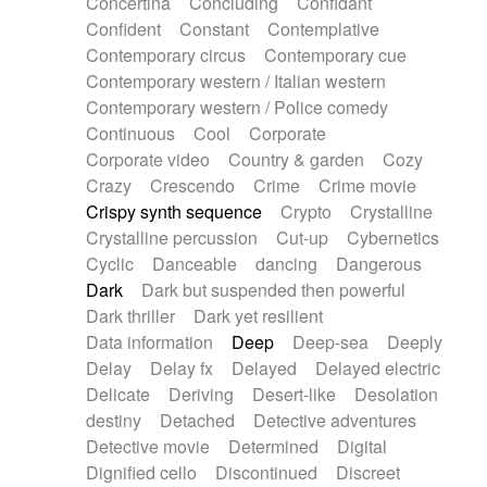
Concertina
Concluding
Confidant
Theremin
Thongs Set
Tiny percussion
Confident
Constant
Contemplative
Tongue
Tongue drum
Toy piano
Trumpet
Contemporary circus
Contemporary cue
Tuba
Tuned percussion
Twangy guitar
Contemporary western / Italian western
Ukulele
Vibraphone
Viola
Violin
Vocoder
Contemporary western / Police comedy
Voice
Voice samples
water gong
Continuous
Cool
Corporate
Water triangle
Whimsical
Whistle
Wurlitzer
Corporate video
Country & garden
Cozy
Xylophone
Xylophone, Marimba
Crazy
Crescendo
Crime
Crime movie
Crispy synth sequence
Crypto
Crystalline
Crystalline percussion
Cut-up
Cybernetics
Cyclic
Danceable
dancing
Dangerous
Dark
Dark but suspended then powerful
Dark thriller
Dark yet resilient
Data information
Deep
Deep-sea
Deeply
Delay
Delay fx
Delayed
Delayed electric
Delicate
Deriving
Desert-like
Desolation
destiny
Detached
Detective adventures
Detective movie
Determined
Digital
Dignified cello
Discontinued
Discreet