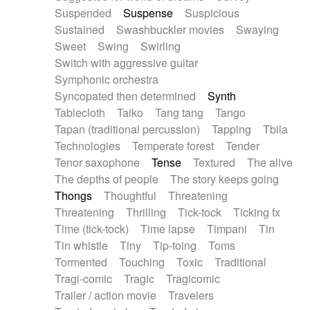
Suspended
Suspense
Suspicious
Sustained
Swashbuckler movies
Swaying
Sweet
Swing
Swirling
Switch with aggressive guitar
Symphonic orchestra
Syncopated then determined
Synth
Tablecloth
Taiko
Tang tang
Tango
Tapan (traditional percussion)
Tapping
Tbila
Technologies
Temperate forest
Tender
Tenor saxophone
Tense
Textured
The alive
The depths of people
The story keeps going
Thongs
Thoughtful
Threatening
Threatening
Thrilling
Tick-tock
Ticking fx
Time (tick-tock)
Time lapse
Timpani
Tin
Tin whistle
Tiny
Tip-toing
Toms
Tormented
Touching
Toxic
Traditional
Tragi-comic
Tragic
Tragicomic
Trailer / action movie
Travelers