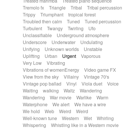
Treated marimba
Treated piano sequence
Tremolo fx
Triangle
Tribal
Tribal percussion
Trippy
Triumphant
tropical forest
Troubled then calm
Tuned
Tuned percussion
Turbulent
Twangy
Twirling
Ufo
Unclassifiable
Underground atmosphere
Underscore
Underwater
Undulating
Unifying
Unknown worlds
Unstable
Uplifting
Urban
Urgent
Vaporous
Very Low
Vibrating
Vibrations of womenEnergy
Video game FX
View from the sky
Villainy
Vintage 70's
Vintage pop ballad
Vinyl
Viola duet
Voice
Waiting
walking
Waltz
Wandering
Wandering
War movie
Warlike
Warm
Waterphone
We alert
We have a wire
We hold
Web
Weird
Weird
Well-known tune
Western
Wet
Whirling
Whispering
Whistling like in a Western movie