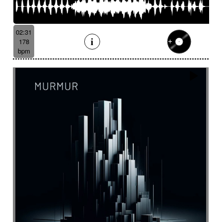
02:31
178
bpm