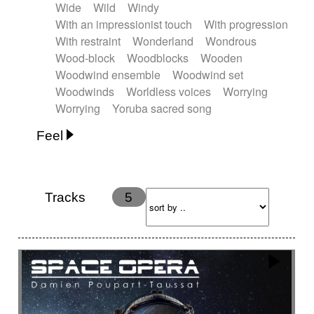
Wide
Wild
Windy
With an impressionist touch
With progression
With restraint
Wonderland
Wondrous
Wood-block
Woodblocks
Wooden
Woodwind ensemble
Woodwind set
Woodwinds
Worldless voices
Worrying
Worrying
Yoruba sacred song
Feel
Anxious
Calm
Childish
Dancing
Dreamy
Drunk
Elegant
Emotional
Energetic
Energy
Ethereal
Fashion / Attitude
Tracks
5
Feminine
Fun
Happy
Happy & joyful
Heroic / Epic
Hopeful
Hypnotic
Intimist
Laidback / Cool
Magical
Massive / Heavy
Nostalgic
Performance
Quirky
Romantic
Sad
Suggested for animated movie
Suspense