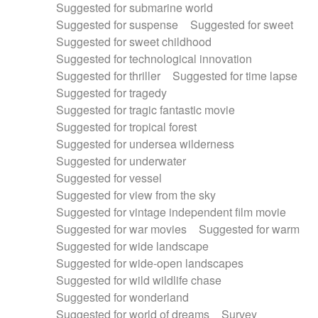
Suggested for submarine world
Suggested for suspense
Suggested for sweet
Suggested for sweet childhood
Suggested for technological innovation
Suggested for thriller
Suggested for time lapse
Suggested for tragedy
Suggested for tragic fantastic movie
Suggested for tropical forest
Suggested for undersea wilderness
Suggested for underwater
Suggested for vessel
Suggested for view from the sky
Suggested for vintage independent film movie
Suggested for war movies
Suggested for warm
Suggested for wide landscape
Suggested for wide-open landscapes
Suggested for wild wildlife chase
Suggested for wonderland
Suggested for world of dreams
Survey