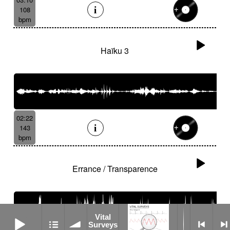
108
bpm
Haïku 3
02:22
143
bpm
Errance / Transparence
Vital Surveys
Vital
Surveys