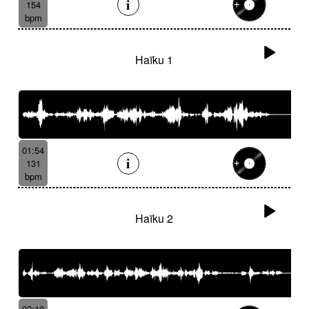
154
bpm
Haïku 1
01:54
131
bpm
Haïku 2
03:10