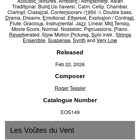
Acoustic Textures
,
Ambient / Atmosphere
,
Asian
Traditional
,
Build Up (layers)
,
Calm
,
Cello
,
Chamber
,
Clarinet
,
Classical
,
Contemporary (1950 -)
,
Double bass
,
Drama
,
Dreamy
,
Emotional
,
Ethereal
,
Explosion / Contrast
,
Flute
,
Gracious
,
Instrumental
,
Jazz
,
Linear
,
Mid Tempo
,
Movie Score
,
Normal
,
Nostalgic
,
Percussions
,
Piano
,
Reverberated
,
Slow Motion Pictures
,
Solo instr.
,
Strings
Ensemble
,
Suspense
,
Synth
and
Very Low
Released
Feb 22, 2026
Composer
Roger Tessier
Catalogue Number
EOS149
Les Voûtes du Vent