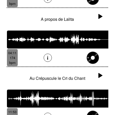
bpm
A propos de Lalita
04:11
174
bpm
Au Crépuscule le Cri du Chant
11:53