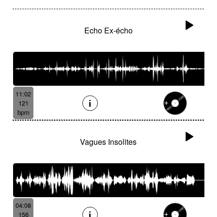
Echo Ex-écho
11:02
121
bpm
Vagues Insolites
04:08
156