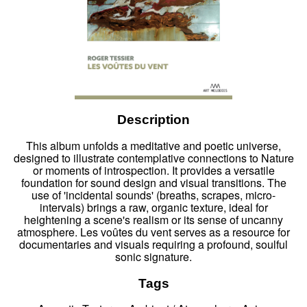
Description
This album unfolds a meditative and poetic universe,
designed to illustrate contemplative connections to Nature
or moments of introspection. It provides a versatile
foundation for sound design and visual transitions. The
use of 'incidental sounds' (breaths, scrapes, micro-
intervals) brings a raw, organic texture, ideal for
heightening a scene's realism or its sense of uncanny
atmosphere. Les voûtes du vent serves as a resource for
documentaries and visuals requiring a profound, soulful
sonic signature.
Tags