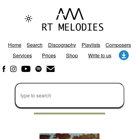
Home
Search
Discography
Playlists
Composers
Services
Prices
Shop
Write to us