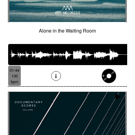
Cinematic orchestra
Cinematic percussion
Cinematic rock / action movie
Cinematic Sound design
Cinematic soundscape
Circus performance
Alone in the Waiting Room
Circus waltz
City by night
Cityscape
Claps
Clarinet
Classical guitar
Classy
Claves
Clean
Climax
Clock FX
Cloudy landscape
Clumsy
Cold
Cold crime
Comical
Committed
Complaining
Complex
Concertina
Concluding
Confidant
01:44
Confident
Constant
Contemplative
130
bpm
Contemporary circus
Contemporary cue
Contemporary western / Italian western
Contemporary western / Police comedy
Continuous
Cool
Corporate
Corporate video
Country & garden
Cozy
Crazy
Crescendo
Crime
Crime movie
Crispy synth sequence
Crypto
Crystalline
Crystalline percussion
Cut-up
Cybernetics