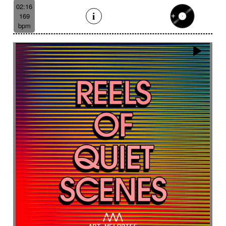
Like a scrambled signal
Like a shamanic ritual
02:16
169
Like a woman inner journey
Linear
Link
bpm
Lively
Lofi effect
Lonely
Lonesome
Longing
Longing then hopeful
Loop
Lost
Lost civilizations
Love scene
lovely
Loving
Low
Ludic
Lugubrious
Lumbering then tense
Luminous
Lyrical
Lyrical female voice
Lyrics
Magnificent landscapes
Main version
Majestic
Majestic road trip
Majestic wildlife
Male
Male backing vocals
Male choir
Mallet
Marimba sound design
Marimbas
Marines
Massive
Massive brass
Massive staccato cello
Massive staccato cello with electric guitars
Mechanical
Mechanical
Medical research
Medicine
Meditative
Melancholic
Melancolic
Mellow
Melodic waltz
Metal
metal scrap
Metallic
Mexican bolero