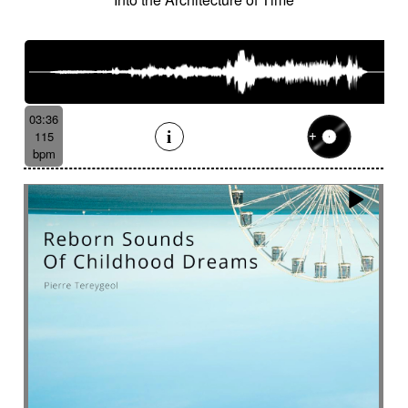
Suggested for human drama
Suggested for industrial disaster
Suggested for industry
Suggested for introspective
Suggested for investigation
Suggested for italian fairy tale
03:36
Suggested for Japanese animation films
115
bpm
Suggested for jungle storytelling
Suggested for legal drama from 70's
Suggested for light investigation
Suggested for light tension
Suggested for local dance
Suggested for long journey in desert
Suggested for lost civilization
Suggested for love
Suggested for love fairy tale
Suggested for love story
Suggested for lover's quarrel
Suggested for marines
Suggested for medical