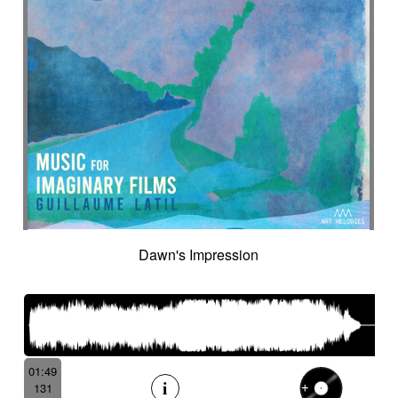
Dawn's Impression
01:49
131