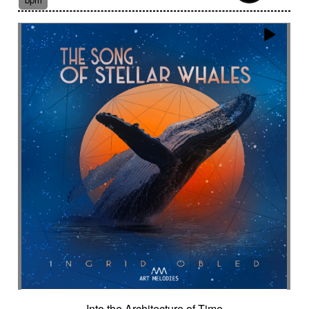
Suggested for fantasy adventure
Suggested for final scene for contemporary
western
Suggested for flowing water
Suggested for forensic
Suggested for French independent film from the
1970s
Suggested for geopolitical documentary
Suggested for geopolitical investigation
Suggested for hacking
Suggested for happy ending
Suggested for historical drama
Suggested for history
Suggested for history of monarchy
Suggested for hope
Suggested for horror
Suggested for horror movie
Suggested for hot desert investigation
Suggested for human
Into the Architecture of Time