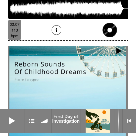
02:07
113
bpm
First Day of Investigation
First Day of
Investigation