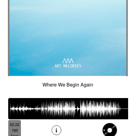
Suggested for cocooning
Suggested for cold desert
Suggested for cold landscape
Suggested for confusing asian atmosphere
Suggested for contemporary western
Suggested for cooking
Suggested for corporate
Suggested for creepy
Suggested for crime
Suggested for crime movie
Suggested for current affairs
Suggested for cuteness
Suggested for cybernetics
Where We Begin Again
Suggested for data flow
Suggested for desert
Suggested for design
Suggested for destiny
Suggested for diving into abyss
Suggested for drama
Suggested for emotional finale
02:22
Suggested for exotic seaside
160
Suggested for fantastic
bpm