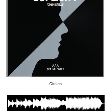
Suggested for seascapes
Suggested for social
Suggested for social drama
Suggested for social drama
Suggested for source
Suggested for space
Suggested for space
Suggested for space adventure
Suggested for space investigation
Suggested for steampunk imagery
Suggested for steampunk parade
Suggested for submarine world
Suggested for suspense
Suggested for sweet
Suggested for sweet childhood
Suggested for technological innovation
Suggested for thriller
Suggested for time lapse
Circles
Suggested for tragedy
Suggested for tragic fantastic movie
Suggested for tropical forest
Suggested for undersea wilderness