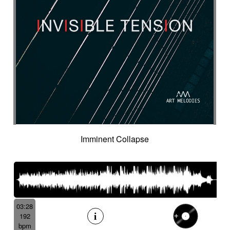
Cyclic
Danceable
dancing
Dangerous
Dark
Dark but suspended then powerful
Dark thriller
Dark yet resilient
Data information
Deep
Deep-sea
Deeply
Delay
Delay fx
Delayed
Delayed electric
Delicate
Deriving
Desert-like
Desolation
destiny
Detached
Detective adventures
Detective movie
Determined
Digital
Dignified cello
Discontinued
Discreet
Disjointed
Distorted
Distressing
Distrust
Disturbing
Docu fiction
Docudrama
Imminent Collapse
Door FX
Double
Dramatic
Dramedy
Dream world
Dreamlike
Dreamy
Drifting
Driving
Drone
Drop
Drunk and quirky
Dry
Duduk
dusky
Dynamic
Dystopian
Ebow electric
Ebow electric guitar
Echo fx
Eelctronics
Eery
Electric
Electronic
03:28
192
Emotional scene
Enchanting scenery
bpm