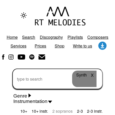
Home
Search
Discography
Playlists
Composers
Services
Prices
Shop
Write to us
Synth
X
Genre
Instrumentation
Rhythm 'n' Blues
Action/Adventure
African
10+
10+ instr.
2 sopranos
2-3
2-3 instr.
African Traditional
Alternative Pop