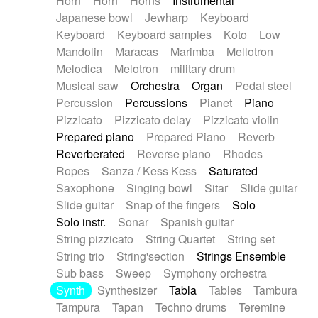
Horn
Horn
Horns
Instrumental
Japanese bowl
Jewharp
Keyboard
Keyboard
Keyboard samples
Koto
Low
Mandolin
Maracas
Marimba
Mellotron
Melodica
Melotron
military drum
Musical saw
Orchestra
Organ
Pedal steel
Percussion
Percussions
Pianet
Piano
Pizzicato
Pizzicato delay
Pizzicato violin
Prepared piano
Prepared Piano
Reverb
Reverberated
Reverse piano
Rhodes
Ropes
Sanza / Kess Kess
Saturated
Saxophone
Singing bowl
Sitar
Slide guitar
Slide guitar
Snap of the fingers
Solo
Solo instr.
Sonar
Spanish guitar
String pizzicato
String Quartet
String set
String trio
String'section
Strings Ensemble
Sub bass
Sweep
Symphony orchestra
Synth
Synthesizer
Tabla
Tables
Tambura
Tampura
Tapan
Techno drums
Teremine