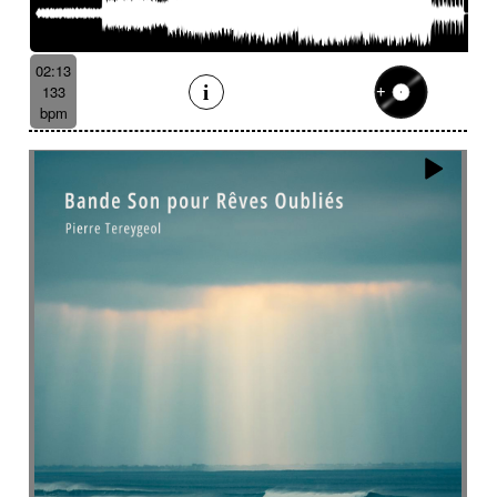
Batucada
Bayou scenery
Beat
Bed
Bells
Bendir
Bendirs
Bewitching
Big
Birds FX
Bitter-sweet
Blooming
Bluesy
02:13
Bluesy with swing
Bodhran
Bold
Bombo
133
Bouncy
Bows
Bows
Brass
Brass section
bpm
Brass set
Brazilian percussion
Brazilian rhythm
Bright
Bright and bouncy
Brooding
Bubbles evocation
Build Up (layers)
Build Up (volume)
Build-up
Bumpy
Cajon
Captivating
Carefree
Careless
Cartoons
Catchy
Cavalcade
Celesta
Celestial
Cello trumpet
Chaabi
Chacarera
Chamber orchestra
Changing
Chaotic
Charleston/Dixieland Jazz
Charming
Chase
Cheeky
Childhood
Childhood memories
Childish
Chime
Chimes
Cinematic
Cinematic drone
Cinematic electro
Cinematic industrial electro
Cinematic music
Cinematic opening