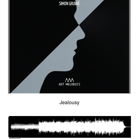
Intro in pizza
Intro with drums
Introduction track
Introspective
Investigation
Ironic
Ironical & mischievous
Island
Itolele (afro-cuban percussion)
Japanese violin
Jazzy
Jerky
Jew's harp
Jingle
Jovial
Joyful
Judicial drama
Judicial inquiry
Kalimba
Kanjira
Karkabous
Kazoo
Kess kess
Kick
Kindly melancholy
kingdom greatness
Kitsch
Kopanitsa
Lancinating
Landó
Landscapes
Languorous
Lap
Lap steel
Larsen
Latent
Lazy
Legacy
Legal affair
Legal drama
Levitating
Life path
light
Light build-up
Light drama
Light investigation
Light mystery
Jealousy
Light percussion
Light progression
Light rhythm
Light tension
Light voltage
Light-hearted
Like a chase in jungle
Like a dark lullaby for climate change
Like a laser
Like a prayer to mother-earth