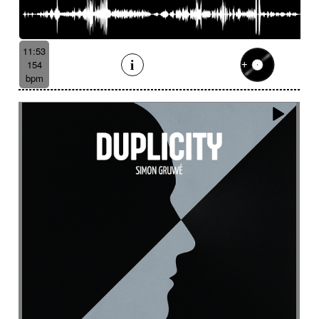
Serene
Serious
Settled
Severe
Shady
Shaker
Sharp
Ship departure
Shrill
Shy
Sibylline thongs
Silence
Simple
Sinister
11:53
Sinuous
Siren
Skipping
Slapstick
154
bpm
Sleigh bell
Slide
Slightly magical
Slightly melancholy
Slightly tense
Slow
Slow Motion Pictures
Slowly Building
Slowly progress
Slowly progress
Small percussion
Snap
Snare
Snare drum
Snare roll
Sober
Social documentary
Social drama
Solemn
Solemn
Solo
Solo drums
Solo piano
Soothing
Sophisticated
Soprano
Sordid
Soulful
Sound
Sound design
Soundscape
Space
Spacey
Spacey guitar
Spacey then confidant
Spacey then determined
Spacious
Spare
Sparkling
Sparse
Spatial
Speak drum
Spectral
Spooky
Sprightly and light-hearted