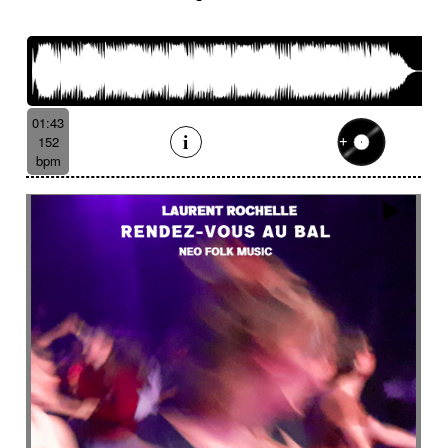
French romance
French song
Frightening
From shadow to light
From the abyss
Fun
Funeral
Funny
Funny animals
Futuristic
Fx breathing
Fx delay
fx introduction
Fx reverb
Fx reverse
Fx tick-tock
Fx wind
01:43
Gentle
Geopolitics
Glass FX
Glimmering
152
Glitch
Glockenspiel
Gloomy
Gracious
bpm
Grating
Great scenery
Groovy
Groovy contemporary jazz
Groovy Electric
Groovy electric bass
Growling
Guiro
Gypsy jazz/swing
Habanera
Hapi drum
Happy
Harpsichord
Harrowing sample
Haunting
Heart beat fx
Heart touching
Heartful
Heavy
Heritage saga
heroic action
Heroic adventure
heroic fantasy
Hesitating scene
High
High-speed sensation
Historical movie
Historical narrative
Holding then animated
Honeyed
Hope
Hopeful piano
Horror movie
Horror scene