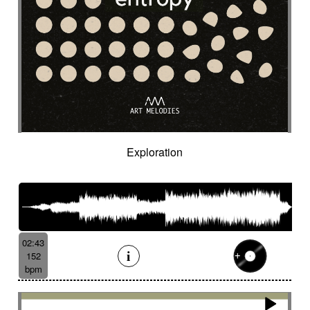
Organic
Organic acoustic
Ostinato
Outdoor sports
Pad
Palmas
Pandeiro
Panoramic
Paranormal
Passionate
Pastoral
Patient
Peaceful
Pending
Pensive
Percussion ensemble
Percussion mallet
Percussion with delay fx
Percussion with fx delay
Percussive
Persistent
Piano arpeggios
Piano ballad
Piano chords
Piano loop
Piano with reverb fx then string
Pizza
Exploration
Pizzicati
Pizzicato double bass
Plaintive
Playful
Playful cello
Playful with a touch of mockery
Poetic with an oriental touch
Poetical
Police investigation
Politics
Pop ballad
02:43
Positive
Post-classical
152
Post-classical / soundscape
bpm
Post-classical style
Post-rock
Powerful
Pricked
Progressive
Propulsive
Proud