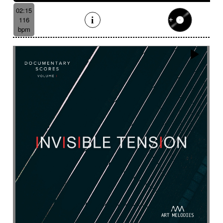
Suggested for underwater
02:15
Suggested for vessel
116
Suggested for view from the sky
bpm
Suggested for vintage independent film movie
Suggested for war movies
Suggested for warm
Suggested for wide landscape
Suggested for wide-open landscapes
Suggested for wild wildlife chase
Suggested for wonderland
Suggested for world of dreams
Survey
Suspended
Suspense
Suspicious
Sustained
Swashbuckler movies
Swaying
Sweet
Swing
Swirling
Switch with aggressive guitar
Symphonic orchestra
Syncopated then determined
Synth
Tablecloth
Taiko
Tang tang
Tango
Tapan (traditional percussion)
Tapping
Tbila
Technologies
Temperate forest
Tender