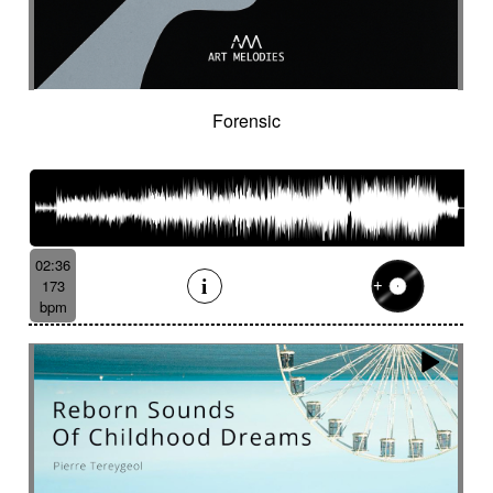
Spy
Spying
Square
Squeaky
Staccato
Stadium rock
Steady
Stealthy
Steampunk
Steampunk imagery
Sticks
Sting
Stirring
Storytelling
Strange
Strange voices
Strict
Stripped
Stubborn
Sub
Submarine
Forensic
Subterranean
Subtle
Sudden
Suggested
Suggested for action
Suggested for asian nature
Suggested for beautiful
Suggested for bliss landscapes
02:36
Suggested for broken heart
173
Suggested for candlelight dinner
bpm
Suggested for car
Suggested for car race
Suggested for celtic tradition
Suggested for chase
Suggested for childhood
Suggested for chinese zen garden
Suggested for circus story
Suggested for city chase
Suggested for climate change