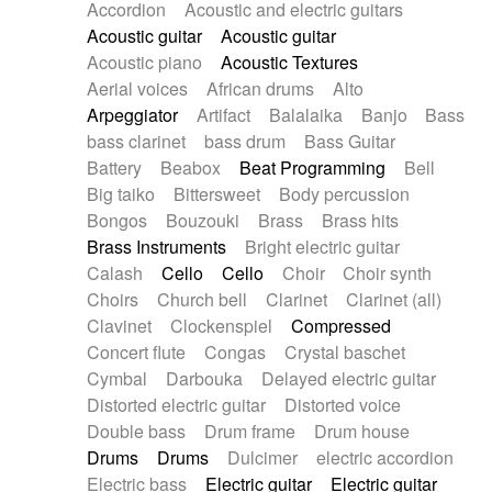
Accordion
Acoustic and electric guitars
Alternative Rock
Ambient
Acoustic guitar
Acoustic guitar
Ambient / Atmosphere
Andean
Acoustic piano
Acoustic Textures
Animal documentary
Animation / Manga
Aerial voices
African drums
Alto
Arabic Traditional
Asian Traditional
Arpeggiator
Artifact
Balalaika
Banjo
Bass
Baroque (1600 - 1750)
Blues rock
bass clarinet
bass drum
Bass Guitar
Bossa Nova
Brazil
Brit rock
Celtic
Battery
Beabox
Beat Programming
Bell
Chamber
Classical
Classical (1750-1800)
Big taiko
Bittersweet
Body percussion
Cold Wave
Comedy
Comedy Drama
Bongos
Bouzouki
Brass
Brass hits
Contemporary (1950 -)
Cuban
Documentary
Brass Instruments
Bright electric guitar
Drama
Electro
Electro-Pop
Electronica
Calash
Cello
Cello
Choir
Choir synth
Exp / Post-Rock
Folk
Greek
Gypsy
Choirs
Church bell
Clarinet
Clarinet (all)
Horror
Indian Traditional
Jazz
Karate
Clavinet
Clockenspiel
Compressed
Krautrock
Lo-fi / Chillhop
Concert flute
Congas
Crystal baschet
Lo-Fi / Lounge / Chill
Lounge / Exotica
Cymbal
Darbouka
Delayed electric guitar
Mazurka
Middle East / Arabic
Distorted electric guitar
Distorted voice
Minimalist / Repetitive
Minimalist music
Double bass
Drum frame
Drum house
Modern (1900 - 1950)
Movie Score
Drums
Drums
Dulcimer
electric accordion
Music for Children
Neo Classical
Electric bass
Electric guitar
Electric guitar
Neo-classical music
Piano Solo