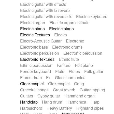
Electric guitar with effects
Piano Solo Jazz
Police comedy
Pop
Electric guitar with fx reverb
Psychedelic
Punk rock
Repetitive music
Electric guitar with reverse fx
Electric keyboard
Rock
Romantic Comedy
samba
Electric organ
Electric organ ostinato
SciFi / Fantastic
Slow / Ballad
Soul
Electric piano
Electric piano
Spanish - Flamenco
Symphonic
Synthpop
Electric Textures
Electro
Synthwave
Thriller
Trailer
Electro-Acoustic Guitar
Electronic
Trip-Hop / Downtempo
waltz
Waltz
Electronic bass
Electronic drums
Waltz movement
Electronic percussion
Electronic percussion
Electronic Textures
Ethnic flute
Ethnic percussion
Fanfare
Felt piano
Fender keyboard
Flute
Flutes
Folk guitar
Frame drum
Fx
Glass harmonica
Glockenspiel
Glokenspiel
Gong
Graceful thongs
Great reverb
Guitar tapping
Guitars
Gypsy guitar
Hammond organ
Handclap
Hang drum
Harmonica
Harp
Harpsichord
Heavy Battery
Highland pipes