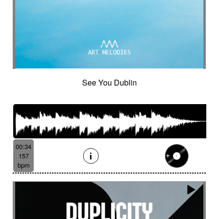
Suggested for minuscule
Suggested for monitoring
Suggested for mystery
Suggested for narration
Suggested for nature
Suggested for night wandering
Suggested for no man's land
Suggested for nocturnal chase
See You Dublin
Suggested for Nordir Noir
Suggested for odd fairy tales
Suggested for police investigation
Suggested for politics
Suggested for pursuit
Suggested for pursuit in the jungle
Suggested for rainy day
00:34
157
Suggested for retro sci-fi
bpm
Suggested for road trip
Suggested for romance
Suggested for safari chase
Suggested for sci-fi
Suggested for science
Suggested for scientific lab
Suggested for sea
Suggested for seabed