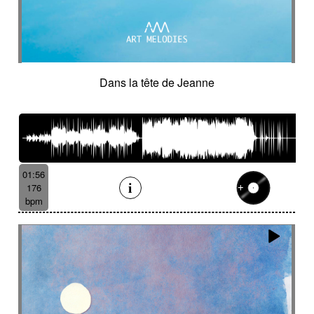
Dans la tête de Jeanne
01:56
176
bpm