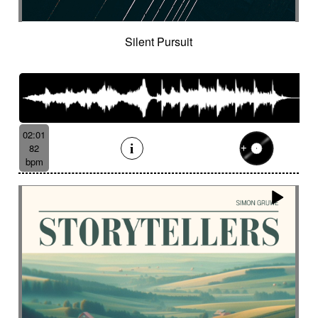
Tenor saxophone
Tense
Textured
The alive
The depths of people
The story keeps going
Thongs
Thoughtful
Silent Pursuit
Threatening
Threatening
Thrilling
Tick-tock
Ticking fx
Time (tick-tock)
Time lapse
Timpani
Tin
Tin whistle
Tiny
Tip-toing
Toms
Tormented
Touching
Toxic
Traditional
Tragi-comic
Tragic
Tragicomic
02:01
Trailer / action movie
Travelers
82
Treated marimba
Treated piano sequence
bpm
Tremolo fx
Triangle
Tribal
Tribal percussion
Trippy
Triumphant
tropical forest
Troubled then calm
Tuned
Tuned percussion
Turbulent
Twangy
Twirling
Ufo
Unclassifiable
Underground atmosphere
Underscore
Underwater
Undulating
Unifying
Unknown worlds
Unstable
Uplifting
Urban
Urgent
Vaporous
Very Low
Vibrating