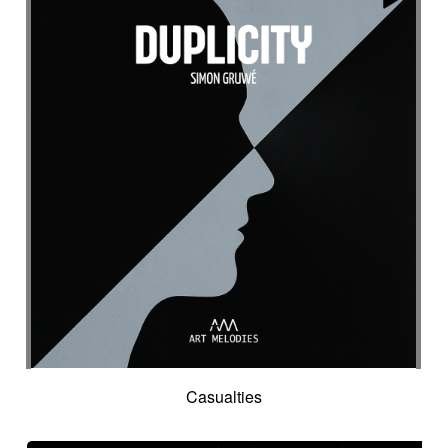
Casualties