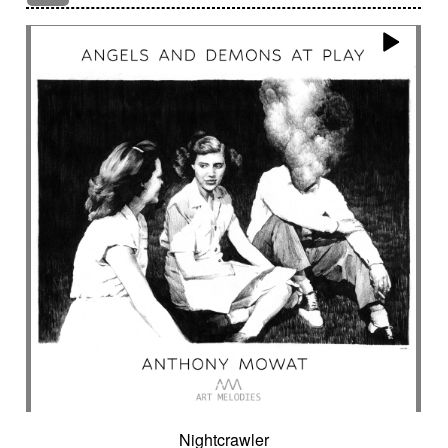
Encounter with strangeness
Encouraging
Energy
Enigmatic
Enlightened
epic
Eternity
Ethereal choir
Ethnic
Everyday life
Evil force
Evocation of life quest
Evocation of velocity
Exalting
Exhilarating
Exotic
Expecting
Experimental electronica
Explosion / Contrast
Explosive
Fairytail
Fan-tas-tic
Fantastic movie
Fantastic movie / US independent cinema
Fantastic world
Fate
Federative
Feedback
Female
Female backing vocals
Female choir
female singer
Female voice
Fender Rhodes
Festive
Fierce with attitude
Fiery
Files
Filter
Final gong
Flashback
Fleeting
Floating
Fluid
Flute ensemble
Fog
Folk
Force of evil
Forensics
Fragile
Fragmented
Frantic
French independent film from the 1970s
French popular folklore
French retro comedy
Nightcrawler