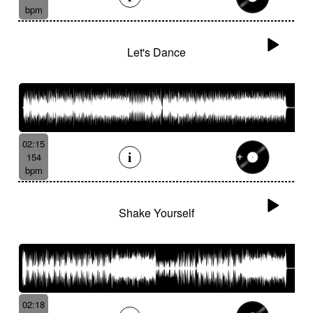
bpm
Let's Dance
02:15
154
bpm
Shake Yourself
02:18