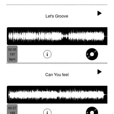
Let's Groove
02:05
157
bpm
Can You feel
02:27
193