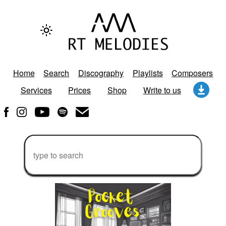
Home
Search
Discography
Playlists
Composers
Services
Prices
Shop
Write to us