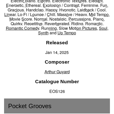
Electric piano
,
Electro
,
Electronic Textures
,
Elegant
,
Energetic
,
Ethereal
,
Explosion / Contrast
,
Feminine
,
Fun
,
Gracious
,
Handclap
,
Happy
,
Hypnotic
,
Laidback / Cool
,
Linear
,
Lo-Fi / Lounge / Chill
,
Massive / Heavy
,
Mid Tempo
,
Movie Score
,
Normal
,
Nostalgic
,
Percussions
,
Piano
,
Quirky
,
Repetitive
,
Reverberated
,
Riding
,
Romantic
,
Romantic Comedy
,
Running
,
Slow Motion Pictures
,
Soul
,
Synth
and
Up Tempo
Released
Jan 14, 2025
Composer
Arthur Guyard
Catalogue Number
EOS126
Pocket Grooves