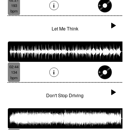
193
bpm
Let Me Think
02:44
134
bpm
Don't Stop Driving