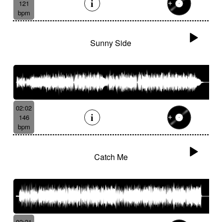
121
bpm
Sunny Side
02:02
146
bpm
Catch Me
02:21