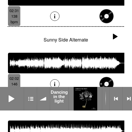
02:31
138
bpm
Sunny Side Alternate
02:02
146
bpm
Dancing
Dancing in the light
in the
light
We Love Roy Alternate