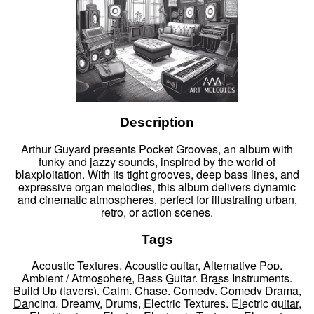
Description
Arthur Guyard presents Pocket Grooves, an album with
funky and jazzy sounds, inspired by the world of
blaxploitation. With its tight grooves, deep bass lines, and
expressive organ melodies, this album delivers dynamic
and cinematic atmospheres, perfect for illustrating urban,
retro, or action scenes.
Tags
Acoustic Textures
,
Acoustic guitar
,
Alternative Pop
,
Ambient / Atmosphere
,
Bass Guitar
,
Brass Instruments
,
Build Up (layers)
,
Calm
,
Chase
,
Comedy
,
Comedy Drama
,
Dancing
,
Dreamy
,
Drums
,
Electric Textures
,
Electric guitar
,