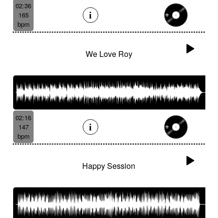
02:36
165
bpm
We Love Roy
02:16
147
bpm
Happy Session