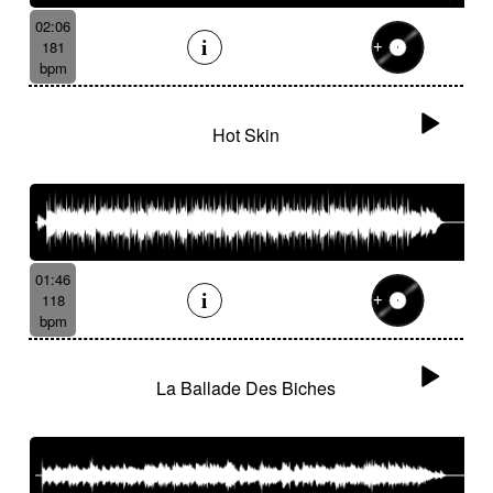
02:06
181
bpm
Hot Skin
01:46
118
bpm
La Ballade Des Biches