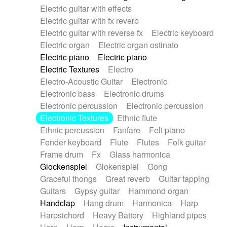
Electric guitar with effects
Piano Solo Jazz
Police comedy
Pop
Electric guitar with fx reverb
Psychedelic
Punk rock
Repetitive music
Electric guitar with reverse fx
Electric keyboard
Rock
Romantic Comedy
samba
Electric organ
Electric organ ostinato
SciFi / Fantastic
Slow / Ballad
Soul
Electric piano
Electric piano
Spanish - Flamenco
Symphonic
Synthpop
Electric Textures
Electro
Synthwave
Thriller
Trailer
Electro-Acoustic Guitar
Electronic
Trip-Hop / Downtempo
waltz
Waltz
Electronic bass
Electronic drums
Waltz movement
Electronic percussion
Electronic percussion
Electronic Textures
Ethnic flute
Ethnic percussion
Fanfare
Felt piano
Fender keyboard
Flute
Flutes
Folk guitar
Frame drum
Fx
Glass harmonica
Glockenspiel
Glokenspiel
Gong
Graceful thongs
Great reverb
Guitar tapping
Guitars
Gypsy guitar
Hammond organ
Handclap
Hang drum
Harmonica
Harp
Harpsichord
Heavy Battery
Highland pipes