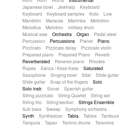
Horn
Horn
Horns
Instrumental
Japanese bowl
Jewharp
Keyboard
Keyboard
Keyboard samples
Koto
Low
Mandolin
Maracas
Marimba
Mellotron
Melodica
Melotron
military drum
Musical saw
Orchestra
Organ
Pedal steel
Percussion
Percussions
Pianet
Piano
Pizzicato
Pizzicato delay
Pizzicato violin
Prepared piano
Prepared Piano
Reverb
Reverberated
Reverse piano
Rhodes
Ropes
Sanza / Kess Kess
Saturated
Saxophone
Singing bowl
Sitar
Slide guitar
Slide guitar
Snap of the fingers
Solo
Solo instr.
Sonar
Spanish guitar
String pizzicato
String Quartet
String set
String trio
String'section
Strings Ensemble
Sub bass
Sweep
Symphony orchestra
Synth
Synthesizer
Tabla
Tables
Tambura
Tampura
Tapan
Techno drums
Teremine