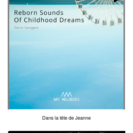
Dans la tête de Jeanne