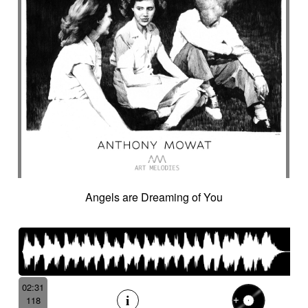
Angels are Dreaming of You
02:31
118