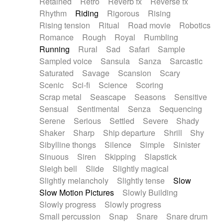
Retained
Retro
Reverb fx
Reverse fx
Rhythm
Riding
Rigorous
Rising
Rising tension
Ritual
Road movie
Robotics
Romance
Rough
Royal
Rumbling
Running
Rural
Sad
Safari
Sample
Sampled voice
Sansula
Sanza
Sarcastic
Saturated
Savage
Scansion
Scary
Scenic
Sci-fi
Science
Scoring
Scrap metal
Seascape
Seasons
Sensitive
Sensual
Sentimental
Senza
Sequencing
Serene
Serious
Settled
Severe
Shady
Shaker
Sharp
Ship departure
Shrill
Shy
Sibylline thongs
Silence
Simple
Sinister
Sinuous
Siren
Skipping
Slapstick
Sleigh bell
Slide
Slightly magical
Slightly melancholy
Slightly tense
Slow
Slow Motion Pictures
Slowly Building
Slowly progress
Slowly progress
Small percussion
Snap
Snare
Snare drum