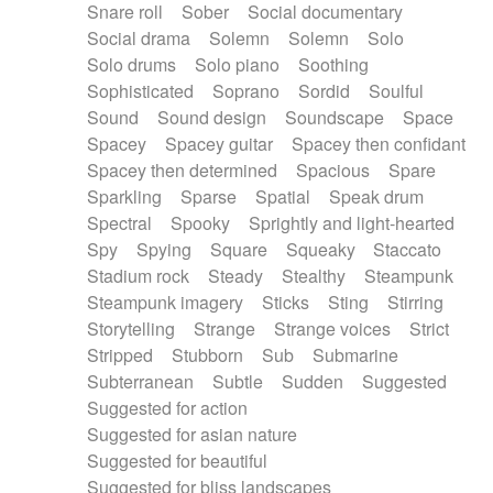
Snare roll
Sober
Social documentary
Social drama
Solemn
Solemn
Solo
Solo drums
Solo piano
Soothing
Sophisticated
Soprano
Sordid
Soulful
Sound
Sound design
Soundscape
Space
Spacey
Spacey guitar
Spacey then confidant
Spacey then determined
Spacious
Spare
Sparkling
Sparse
Spatial
Speak drum
Spectral
Spooky
Sprightly and light-hearted
Spy
Spying
Square
Squeaky
Staccato
Stadium rock
Steady
Stealthy
Steampunk
Steampunk imagery
Sticks
Sting
Stirring
Storytelling
Strange
Strange voices
Strict
Stripped
Stubborn
Sub
Submarine
Subterranean
Subtle
Sudden
Suggested
Suggested for action
Suggested for asian nature
Suggested for beautiful
Suggested for bliss landscapes