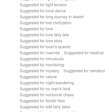
Suggested for light tension
Suggested for local dance
Suggested for long journey in desert
Suggested for lost civilization
Suggested for love
Suggested for love fairy tale
Suggested for love story
Suggested for lover's quarrel
Suggested for marines
Suggested for medical
Suggested for minuscule
Suggested for monitoring
Suggested for mystery
Suggested for narration
Suggested for nature
Suggested for night wandering
Suggested for no man's land
Suggested for nocturnal chase
Suggested for Nordir Noir
Suggested for odd fairy tales