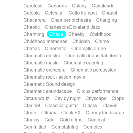
Horn
Horn
Horns
Instrumental
Careless
Cartoons
Catchy
Cavalcade
Japanese bowl
Jewharp
Keyboard
Celesta
Celestial
Cello trumpet
Chaabi
Keyboard
Keyboard samples
Koto
Low
Chacarera
Chamber orchestra
Changing
Mandolin
Maracas
Marimba
Mellotron
Chaotic
Charleston/Dixieland Jazz
Melodica
Melotron
military drum
Charming
Chase
Cheeky
Childhood
Musical saw
Orchestra
Organ
Pedal steel
Childhood memories
Childish
Chime
Percussion
Percussions
Pianet
Piano
Chimes
Cinematic
Cinematic drone
Pizzicato
Pizzicato delay
Pizzicato violin
Cinematic electro
Cinematic industrial electro
Prepared piano
Prepared Piano
Reverb
Cinematic music
Cinematic opening
Reverberated
Reverse piano
Rhodes
Cinematic orchestra
Cinematic percussion
Ropes
Sanza / Kess Kess
Saturated
Cinematic rock / action movie
Saxophone
Singing bowl
Sitar
Slide guitar
Cinematic Sound design
Slide guitar
Snap of the fingers
Solo
Cinematic soundscape
Circus performance
Solo instr.
Sonar
Spanish guitar
Circus waltz
City by night
Cityscape
Claps
String pizzicato
String Quartet
String set
Clarinet
Classical guitar
Classy
Claves
String trio
String'section
Strings Ensemble
Clean
Climax
Clock FX
Cloudy landscape
Sub bass
Sweep
Symphony orchestra
Clumsy
Cold
Cold crime
Comical
Synth
Synthesizer
Tabla
Tables
Tambura
Committed
Complaining
Complex
Tampura
Tapan
Techno drums
Teremine