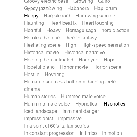
Groovy electric bass
Growling
Guiro
Gypsy jazz/swing
Habanera
Hapi drum
Happy
Harpsichord
Harrowing sample
Haunting
Heart beat fx
Heart touching
Heartful
Heavy
Heritage saga
heroic action
Heroic adventure
heroic fantasy
Hesitating scene
High
High-speed sensation
Historical movie
Historical narrative
Holding then animated
Honeyed
Hope
Hopeful piano
Horror movie
Horror scene
Hostile
Hovering
Human resources / ballroom dancing / retro
cinema
Human stories
Hummed male voice
Humming male voice
Hypnotical
Hypnotics
Iced landscape
Imminent danger
Impressionist
Impressive
In a spirit of 60's italian scores
In constant progression
In limbo
In motion