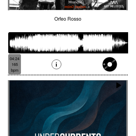
Orfeo Rosso
04:24
165
bpm