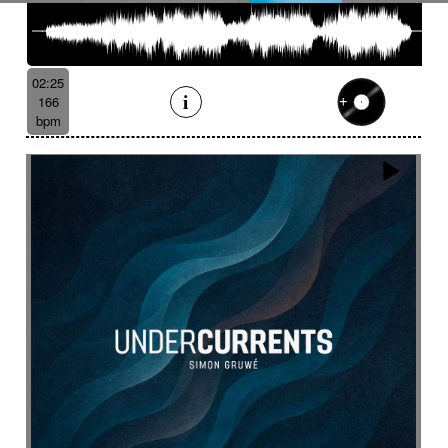
02:25
166
bpm