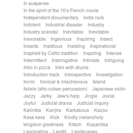
In suspense
In the spirit of the 70's French movie
Independent documentary
Indie rock
Indolent
Industrial disaster
Industry
Industry scandal
Inevitable
Inevitable
Inexorable
Ingenious
Inquiring
Insect
Insects
Insidious
Insisting
Inspirational
Inspired by Celtic tradition
Inspiring
Intense
Intermittent
Interrogative
Intimate
Intriguing
Intro in pizza
Intro with drums
Introduction track
Introspective
Investigation
Ironic
Ironical & mischievous
Island
Itolele (afro-cuban percussion)
Japanese violin
Jazzy
Jerky
Jew's harp
Jingle
Jovial
Joyful
Judicial drama
Judicial inquiry
Kalimba
Kanjira
Karkabous
Kazoo
Kess kess
Kick
Kindly melancholy
kingdom greatness
Kitsch
Kopanitsa
Lancinating
Landó
Landscapes