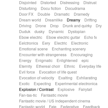
Disjointed
Distorted
Distressing
Distrust
Disturbing
Docu fiction
Docudrama
Door FX
Double
Dramatic
Dramedy
Dream world
Dreamlike
Dreamy
Drifting
Driving
Drone
Drop
Drunk and quirky
Dry
Duduk
dusky
Dynamic
Dystopian
Ebow electric
Ebow electric guitar
Echo fx
Eelctronics
Eery
Electric
Electronic
Emotional scene
Enchanting scenery
Encounter with strangeness
Encouraging
Energy
Enigmatic
Enlightened
epic
Eternity
Ethereal choir
Ethnic
Everyday life
Evil force
Evocation of life quest
Evocation of velocity
Exalting
Exhilarating
Exotic
Expecting
Experimental electronica
Explosion / Contrast
Explosive
Fairytail
Fan-tas-tic
Fantastic movie
Fantastic movie / US independent cinema
Fantastic world
Fate
Federative
Feedback