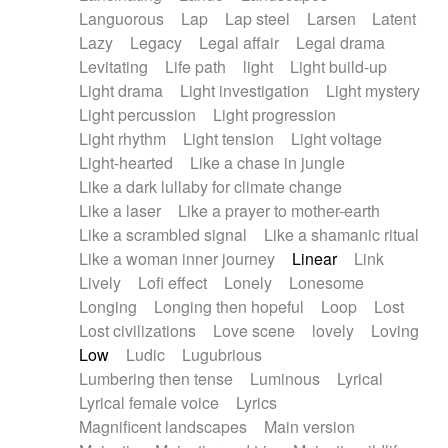
Languorous
Lap
Lap steel
Larsen
Latent
Lazy
Legacy
Legal affair
Legal drama
Levitating
Life path
light
Light build-up
Light drama
Light investigation
Light mystery
Light percussion
Light progression
Light rhythm
Light tension
Light voltage
Light-hearted
Like a chase in jungle
Like a dark lullaby for climate change
Like a laser
Like a prayer to mother-earth
Like a scrambled signal
Like a shamanic ritual
Like a woman inner journey
Linear
Link
Lively
Lofi effect
Lonely
Lonesome
Longing
Longing then hopeful
Loop
Lost
Lost civilizations
Love scene
lovely
Loving
Low
Ludic
Lugubrious
Lumbering then tense
Luminous
Lyrical
Lyrical female voice
Lyrics
Magnificent landscapes
Main version