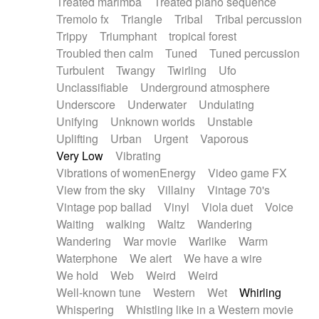
Treated marimba
Treated piano sequence
Tremolo fx
Triangle
Tribal
Tribal percussion
Trippy
Triumphant
tropical forest
Troubled then calm
Tuned
Tuned percussion
Turbulent
Twangy
Twirling
Ufo
Unclassifiable
Underground atmosphere
Underscore
Underwater
Undulating
Unifying
Unknown worlds
Unstable
Uplifting
Urban
Urgent
Vaporous
Very Low
Vibrating
Vibrations of womenEnergy
Video game FX
View from the sky
Villainy
Vintage 70's
Vintage pop ballad
Vinyl
Viola duet
Voice
Waiting
walking
Waltz
Wandering
Wandering
War movie
Warlike
Warm
Waterphone
We alert
We have a wire
We hold
Web
Weird
Weird
Well-known tune
Western
Wet
Whirling
Whispering
Whistling like in a Western movie