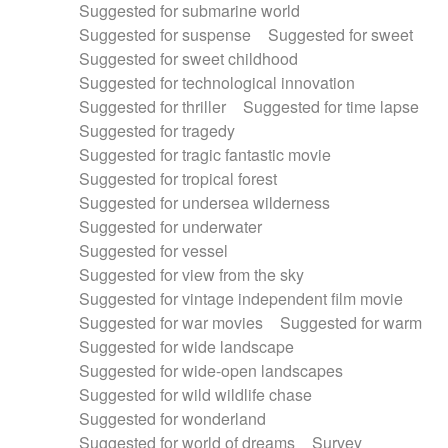
Suggested for submarine world
Suggested for suspense
Suggested for sweet
Suggested for sweet childhood
Suggested for technological innovation
Suggested for thriller
Suggested for time lapse
Suggested for tragedy
Suggested for tragic fantastic movie
Suggested for tropical forest
Suggested for undersea wilderness
Suggested for underwater
Suggested for vessel
Suggested for view from the sky
Suggested for vintage independent film movie
Suggested for war movies
Suggested for warm
Suggested for wide landscape
Suggested for wide-open landscapes
Suggested for wild wildlife chase
Suggested for wonderland
Suggested for world of dreams
Survey