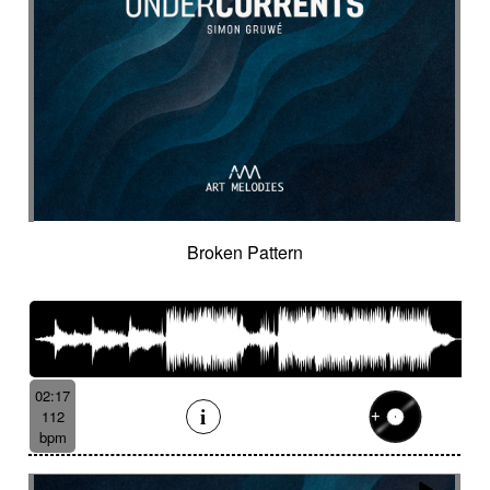
Broken Pattern
02:17
112
bpm