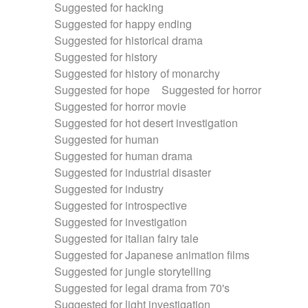
Suggested for hacking
Suggested for happy ending
Suggested for historical drama
Suggested for history
Suggested for history of monarchy
Suggested for hope
Suggested for horror
Suggested for horror movie
Suggested for hot desert investigation
Suggested for human
Suggested for human drama
Suggested for industrial disaster
Suggested for industry
Suggested for introspective
Suggested for investigation
Suggested for italian fairy tale
Suggested for Japanese animation films
Suggested for jungle storytelling
Suggested for legal drama from 70's
Suggested for light investigation