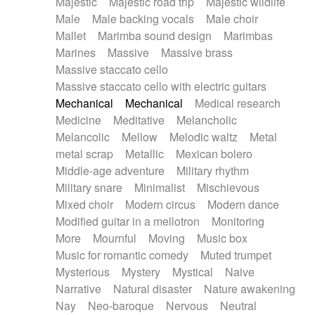
Majestic
Majestic road trip
Majestic wildlife
Male
Male backing vocals
Male choir
Mallet
Marimba sound design
Marimbas
Marines
Massive
Massive brass
Massive staccato cello
Massive staccato cello with electric guitars
Mechanical
Mechanical
Medical research
Medicine
Meditative
Melancholic
Melancolic
Mellow
Melodic waltz
Metal
metal scrap
Metallic
Mexican bolero
Middle-age adventure
Military rhythm
Military snare
Minimalist
Mischievous
Mixed choir
Modern circus
Modern dance
Modified guitar in a mellotron
Monitoring
More
Mournful
Moving
Music box
Music for romantic comedy
Muted trumpet
Mysterious
Mystery
Mystical
Naive
Narrative
Natural disaster
Nature awakening
Nay
Neo-baroque
Nervous
Neutral