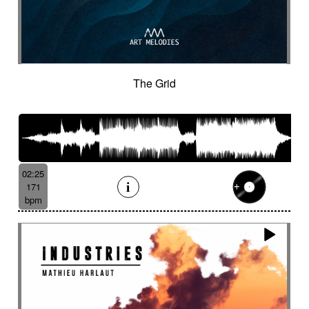
The Grid
02:25
171
bpm