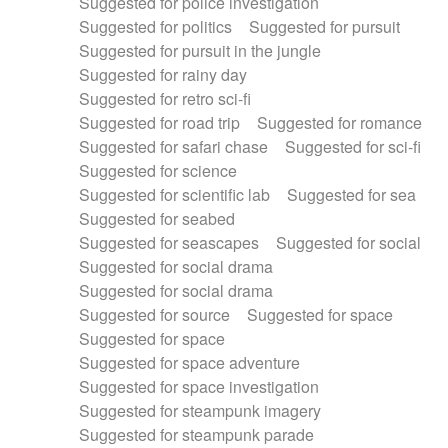
Suggested for police investigation
Suggested for politics
Suggested for pursuit
Suggested for pursuit in the jungle
Suggested for rainy day
Suggested for retro sci-fi
Suggested for road trip
Suggested for romance
Suggested for safari chase
Suggested for sci-fi
Suggested for science
Suggested for scientific lab
Suggested for sea
Suggested for seabed
Suggested for seascapes
Suggested for social
Suggested for social drama
Suggested for social drama
Suggested for source
Suggested for space
Suggested for space
Suggested for space adventure
Suggested for space investigation
Suggested for steampunk imagery
Suggested for steampunk parade