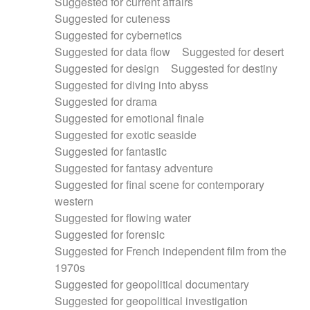
Suggested for current affairs
Suggested for cuteness
Suggested for cybernetics
Suggested for data flow
Suggested for desert
Suggested for design
Suggested for destiny
Suggested for diving into abyss
Suggested for drama
Suggested for emotional finale
Suggested for exotic seaside
Suggested for fantastic
Suggested for fantasy adventure
Suggested for final scene for contemporary
western
Suggested for flowing water
Suggested for forensic
Suggested for French independent film from the
1970s
Suggested for geopolitical documentary
Suggested for geopolitical investigation