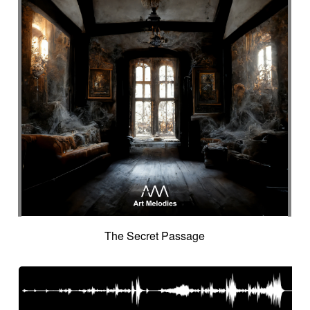
The Secret Passage