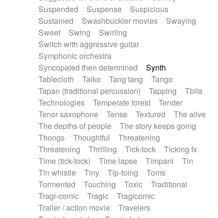
Suspended
Suspense
Suspicious
Sustained
Swashbuckler movies
Swaying
Sweet
Swing
Swirling
Switch with aggressive guitar
Symphonic orchestra
Syncopated then determined
Synth
Tablecloth
Taiko
Tang tang
Tango
Tapan (traditional percussion)
Tapping
Tbila
Technologies
Temperate forest
Tender
Tenor saxophone
Tense
Textured
The alive
The depths of people
The story keeps going
Thongs
Thoughtful
Threatening
Threatening
Thrilling
Tick-tock
Ticking fx
Time (tick-tock)
Time lapse
Timpani
Tin
Tin whistle
Tiny
Tip-toing
Toms
Tormented
Touching
Toxic
Traditional
Tragi-comic
Tragic
Tragicomic
Trailer / action movie
Travelers