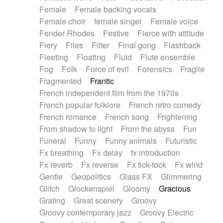
Female
Female backing vocals
Female choir
female singer
Female voice
Fender Rhodes
Festive
Fierce with attitude
Fiery
Files
Filter
Final gong
Flashback
Fleeting
Floating
Fluid
Flute ensemble
Fog
Folk
Force of evil
Forensics
Fragile
Fragmented
Frantic
French independent film from the 1970s
French popular folklore
French retro comedy
French romance
French song
Frightening
From shadow to light
From the abyss
Fun
Funeral
Funny
Funny animals
Futuristic
Fx breathing
Fx delay
fx introduction
Fx reverb
Fx reverse
Fx tick-tock
Fx wind
Gentle
Geopolitics
Glass FX
Glimmering
Glitch
Glockenspiel
Gloomy
Gracious
Grating
Great scenery
Groovy
Groovy contemporary jazz
Groovy Electric