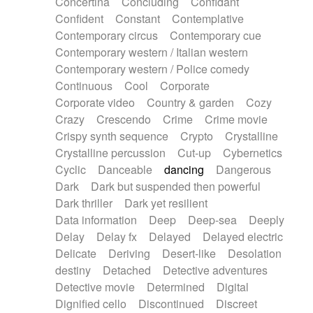
Concertina
Concluding
Confidant
Theremin
Thongs Set
Tiny percussion
Confident
Constant
Contemplative
Tongue
Tongue drum
Toy piano
Trumpet
Contemporary circus
Contemporary cue
Tuba
Tuned percussion
Twangy guitar
Contemporary western / Italian western
Ukulele
Vibraphone
Viola
Violin
Vocoder
Contemporary western / Police comedy
Voice
Voice samples
water gong
Continuous
Cool
Corporate
Water triangle
Whimsical
Whistle
Wurlitzer
Corporate video
Country & garden
Cozy
Xylophone
Xylophone, Marimba
Crazy
Crescendo
Crime
Crime movie
Crispy synth sequence
Crypto
Crystalline
Crystalline percussion
Cut-up
Cybernetics
Cyclic
Danceable
dancing
Dangerous
Dark
Dark but suspended then powerful
Dark thriller
Dark yet resilient
Data information
Deep
Deep-sea
Deeply
Delay
Delay fx
Delayed
Delayed electric
Delicate
Deriving
Desert-like
Desolation
destiny
Detached
Detective adventures
Detective movie
Determined
Digital
Dignified cello
Discontinued
Discreet