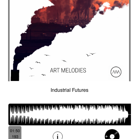
Industrial Futures
01:50
193