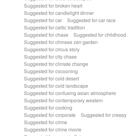
Suggested for broken heart
Suggested for candlelight dinner
Suggested for car
Suggested for car race
Suggested for celtic tradition
Suggested for chase
Suggested for childhood
Suggested for chinese zen garden
Suggested for circus story
Suggested for city chase
Suggested for climate change
Suggested for cocooning
Suggested for cold desert
Suggested for cold landscape
Suggested for confusing asian atmosphere
Suggested for contemporary western
Suggested for cooking
Suggested for corporate
Suggested for creepy
Suggested for crime
Suggested for crime movie