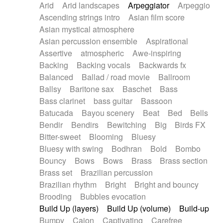
Arid
Arid landscapes
Arpeggiator
Arpeggio
Electric guitar with effects
Piano Solo Jazz
Police comedy
Pop
Ascending strings intro
Asian film score
Electric guitar with fx reverb
Psychedelic
Punk rock
Repetitive music
Asian mystical atmosphere
Electric guitar with reverse fx
Electric keyboard
Rock
Romantic Comedy
samba
Asian percussion ensemble
Aspirational
Electric organ
Electric organ ostinato
SciFi / Fantastic
Slow / Ballad
Soul
Assertive
atmospheric
Awe-inspiring
Electric piano
Electric piano
Spanish - Flamenco
Symphonic
Synthpop
Backing
Backing vocals
Backwards fx
Electric Textures
Electro
Synthwave
Thriller
Trailer
Balanced
Ballad / road movie
Ballroom
Electro-Acoustic Guitar
Electronic
Trip-Hop / Downtempo
waltz
Waltz
Ballsy
Baritone sax
Baschet
Bass
Electronic bass
Electronic drums
Waltz movement
Bass clarinet
bass guitar
Bassoon
Electronic percussion
Electronic percussion
Batucada
Bayou scenery
Beat
Bed
Bells
Electronic Textures
Ethnic flute
Bendir
Bendirs
Bewitching
Big
Birds FX
Ethnic percussion
Fanfare
Felt piano
Bitter-sweet
Blooming
Bluesy
Fender keyboard
Flute
Flutes
Folk guitar
Bluesy with swing
Bodhran
Bold
Bombo
Frame drum
Fx
Glass harmonica
Bouncy
Bows
Bows
Brass
Brass section
Glockenspiel
Glokenspiel
Gong
Brass set
Brazilian percussion
Graceful thongs
Great reverb
Guitar tapping
Brazilian rhythm
Bright
Bright and bouncy
Guitars
Gypsy guitar
Hammond organ
Brooding
Bubbles evocation
Handclap
Hang drum
Harmonica
Harp
Build Up (layers)
Build Up (volume)
Build-up
Harpsichord
Heavy Battery
Highland pipes
Bumpy
Cajon
Captivating
Carefree