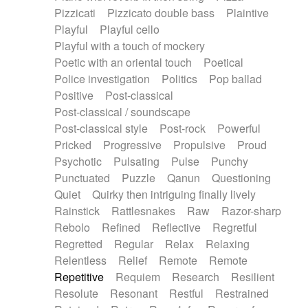
Pizzicati
Pizzicato double bass
Plaintive
Playful
Playful cello
Playful with a touch of mockery
Poetic with an oriental touch
Poetical
Police investigation
Politics
Pop ballad
Positive
Post-classical
Post-classical / soundscape
Post-classical style
Post-rock
Powerful
Pricked
Progressive
Propulsive
Proud
Psychotic
Pulsating
Pulse
Punchy
Punctuated
Puzzle
Qanun
Questioning
Quiet
Quirky then intriguing finally lively
Rainstick
Rattlesnakes
Raw
Razor-sharp
Rebolo
Refined
Reflective
Regretful
Regretted
Regular
Relax
Relaxing
Relentless
Relief
Remote
Remote
Repetitive
Requiem
Research
Resilient
Resolute
Resonant
Restful
Restrained