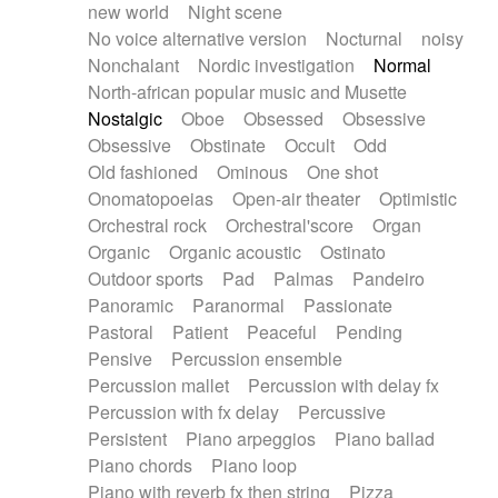
new world
Night scene
No voice alternative version
Nocturnal
noisy
Nonchalant
Nordic investigation
Normal
North-african popular music and Musette
Nostalgic
Oboe
Obsessed
Obsessive
Obsessive
Obstinate
Occult
Odd
Old fashioned
Ominous
One shot
Onomatopoeias
Open-air theater
Optimistic
Orchestral rock
Orchestral'score
Organ
Organic
Organic acoustic
Ostinato
Outdoor sports
Pad
Palmas
Pandeiro
Panoramic
Paranormal
Passionate
Pastoral
Patient
Peaceful
Pending
Pensive
Percussion ensemble
Percussion mallet
Percussion with delay fx
Percussion with fx delay
Percussive
Persistent
Piano arpeggios
Piano ballad
Piano chords
Piano loop
Piano with reverb fx then string
Pizza