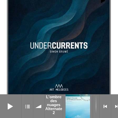
L'ombre
L'ombre des nuages Alternate 2
des
No One Watching
nuages
Alternate
2