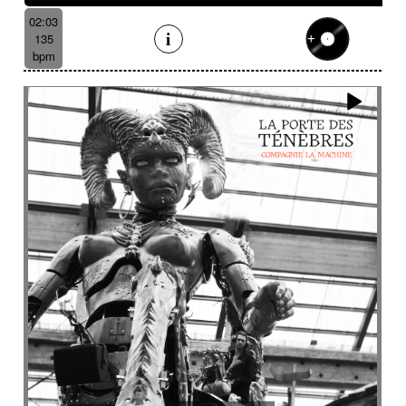
02:03
135
bpm