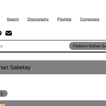
Search
Discography
Playlists
Composers
Federico Nathan S
than Sabetay
1