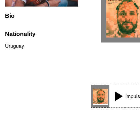
Bio
Nationality
Uruguay
Impul