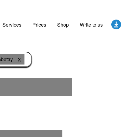
Services
Prices
Shop
Write to us
abetay
X