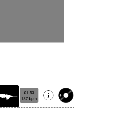
01:53
137 bpm