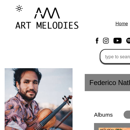
Home
Federico Na
Albums