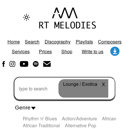
Home
Search
Discography
Playlists
Composers
Services
Prices
Shop
Write to us
Lounge / Exotica
X
Genre
Rhythm 'n' Blues
Action/Adventure
African
African Traditional
Alternative Pop