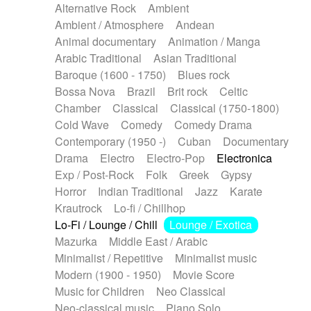
Alternative Rock
Ambient
Ambient / Atmosphere
Andean
Animal documentary
Animation / Manga
Arabic Traditional
Asian Traditional
Baroque (1600 - 1750)
Blues rock
Bossa Nova
Brazil
Brit rock
Celtic
Chamber
Classical
Classical (1750-1800)
Cold Wave
Comedy
Comedy Drama
Contemporary (1950 -)
Cuban
Documentary
Drama
Electro
Electro-Pop
Electronica
Exp / Post-Rock
Folk
Greek
Gypsy
Horror
Indian Traditional
Jazz
Karate
Krautrock
Lo-fi / Chillhop
Lo-Fi / Lounge / Chill
Lounge / Exotica
Mazurka
Middle East / Arabic
Minimalist / Repetitive
Minimalist music
Modern (1900 - 1950)
Movie Score
Music for Children
Neo Classical
Neo-classical music
Piano Solo